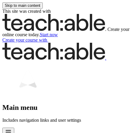
Skip to main content
This site was created with
.
Create your
online course today.
Start now
Create your course
with
.
Main menu
Includes navigation links and user settings