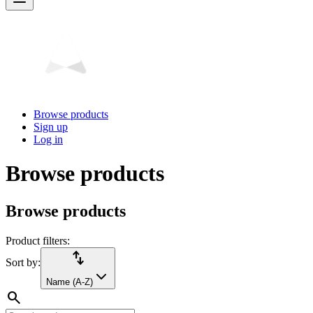
Browse products
Sign up
Log in
Browse products
Browse products
Product filters:
import_export
Sort by:
Name (A-Z)
search