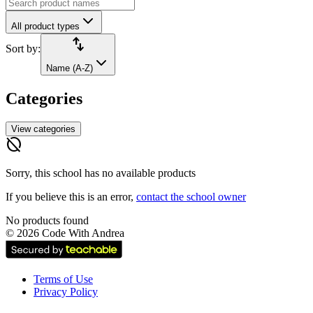
All product types
import_export
Sort by:
Name (A-Z)
Categories
View categories
hide_source
Sorry, this school has no available products
If you believe this is an error,
contact the school owner
No products found
©
2026
Code With Andrea
Terms of Use
Privacy Policy