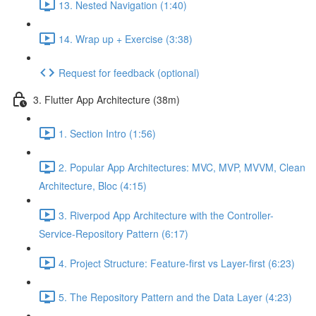
13. Nested Navigation (1:40)
14. Wrap up + Exercise (3:38)
Request for feedback (optional)
3. Flutter App Architecture (38m)
1. Section Intro (1:56)
2. Popular App Architectures: MVC, MVP, MVVM, Clean
Architecture, Bloc (4:15)
3. Riverpod App Architecture with the Controller-
Service-Repository Pattern (6:17)
4. Project Structure: Feature-first vs Layer-first (6:23)
5. The Repository Pattern and the Data Layer (4:23)