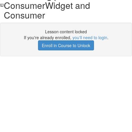
ConsumerWidget and
Consumer
Lesson content locked
If you're already enrolled,
you'll need to login
.
Enroll in Course to Unlock