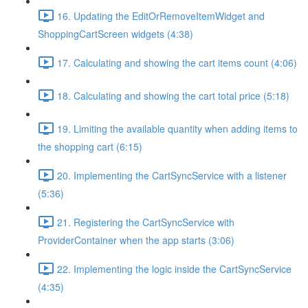
16. Updating the EditOrRemoveItemWidget and
ShoppingCartScreen widgets (4:38)
17. Calculating and showing the cart items count (4:06)
18. Calculating and showing the cart total price (5:18)
19. Limiting the available quantity when adding items to
the shopping cart (6:15)
20. Implementing the CartSyncService with a listener
(5:36)
21. Registering the CartSyncService with
ProviderContainer when the app starts (3:06)
22. Implementing the logic inside the CartSyncService
(4:35)