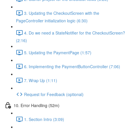
3. Updating the CheckoutScreen with the
PageController initialization logic (6:30)
4. Do we need a StateNotifier for the CheckoutScreen?
(2:16)
5. Updating the PaymentPage (1:57)
6. Implementing the PaymentButtonController (7:06)
7. Wrap Up (1:11)
Request for Feedback (optional)
10. Error Handling (52m)
1. Section Intro (3:09)