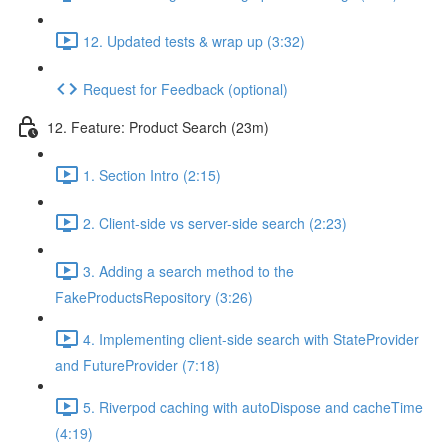
12. Updated tests & wrap up (3:32)
Request for Feedback (optional)
12. Feature: Product Search (23m)
1. Section Intro (2:15)
2. Client-side vs server-side search (2:23)
3. Adding a search method to the
FakeProductsRepository (3:26)
4. Implementing client-side search with StateProvider
and FutureProvider (7:18)
5. Riverpod caching with autoDispose and cacheTime
(4:19)