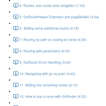
4. Routes, sub-routes and navigation (7:43)
5. GoRouterHelper Extension and pageBuilder (3:54)
6. Adding some additional routes (6:18)
7. Routing by path vs routing by name (4:35)
8. Routing with parameters (6:30)
9. GoRouter Error Handling (3:45)
10. Navigating with go vs push (3:40)
11. Adding the remaining routes (6:13)
12. How to pop a route with GoRouter (4:22)