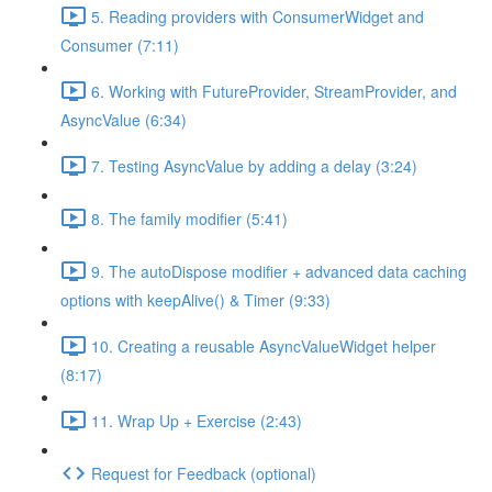
5. Reading providers with ConsumerWidget and
Consumer (7:11)
6. Working with FutureProvider, StreamProvider, and
AsyncValue (6:34)
7. Testing AsyncValue by adding a delay (3:24)
8. The family modifier (5:41)
9. The autoDispose modifier + advanced data caching
options with keepAlive() & Timer (9:33)
10. Creating a reusable AsyncValueWidget helper
(8:17)
11. Wrap Up + Exercise (2:43)
Request for Feedback (optional)