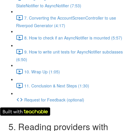
StateNotifier to AsyncNotifier (7:53)
7. Converting the AccountScreenController to use
Riverpod Generator (4:17)
8. How to check if an AsyncNotifier is mounted (5:57)
9. How to write unit tests for AsyncNotifier subclasses
(6:50)
10. Wrap Up (1:05)
11. Conclusion & Next Steps (1:30)
Request for Feedback (optional)
5. Reading providers with