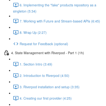
6. Implementing the "fake" products repository as a
singleton (5:34)
7. Working with Future and Stream-based APIs (6:45)
8. Wrap Up (2:27)
Request for Feedback (optional)
4. State Management with Riverpod - Part 1 (1h)
1. Section Intro (3:49)
2. Introduction to Riverpod (4:50)
3. Riverpod installation and setup (3:35)
4. Creating our first provider (4:25)