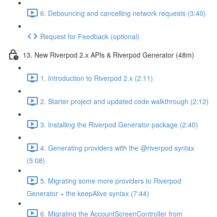
6. Debouncing and cancelling network requests (3:40)
Request for Feedback (optional)
13. New Riverpod 2.x APIs & Riverpod Generator (48m)
1. Introduction to Riverpod 2.x (2:11)
2. Starter project and updated code walkthrough (2:12)
3. Installing the Riverpod Generator package (2:40)
4. Generating providers with the @riverpod syntax
(5:08)
5. Migrating some more providers to Riverpod
Generator + the keepAlive syntax (7:44)
6. Migrating the AccountScreenController from