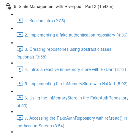
5. State Management with Riverpod - Part 2 (1h43m)
1. Section intro (2:25)
2. Implementing a fake authentication repository (4:36)
3. Creating repositories using abstract classes
(optional) (3:58)
4. Intro: a reactive in-memory store with RxDart (3:13)
5. Implementing the InMemoryStore with RxDart (5:02)
6. Using the InMemoryStore in the FakeAuthRepository
(4:53)
7. Accessing the FakeAuthRepository with ref.read() in
the AccountScreen (3:54)