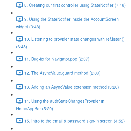
8. Creating our first controller using StateNotifier (7:46)
9. Using the StateNotifier inside the AccountScreen
widget (3:48)
10. Listening to provider state changes with ref.listen()
(6:48)
11. Bug-fix for Navigator.pop (2:37)
12. The AsyncValue.guard method (2:09)
13. Adding an AsyncValue extension method (3:28)
14. Using the authStateChangesProvider in
HomeAppBar (5:29)
15. Intro to the email & password sign-in screen (4:52)