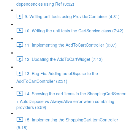
dependencies using Ref (3:32)
9. Writing unit tests using ProviderContainer (4:31)
10. Writing the unit tests the CartService class (7:42)
11. Implementing the AddToCartController (9:07)
12. Updating the AddToCartWidget (7:42)
13. Bug Fix: Adding autoDispose to the
AddToCartController (2:31)
14. Showing the cart items in the ShoppingCartScreen
+ AutoDispose vs AlwaysAlive error when combining
providers (5:59)
15. Implementing the ShoppingCartItemController
(5:18)