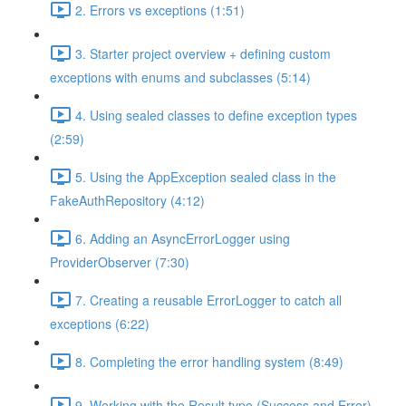
2. Errors vs exceptions (1:51)
3. Starter project overview + defining custom
exceptions with enums and subclasses (5:14)
4. Using sealed classes to define exception types
(2:59)
5. Using the AppException sealed class in the
FakeAuthRepository (4:12)
6. Adding an AsyncErrorLogger using
ProviderObserver (7:30)
7. Creating a reusable ErrorLogger to catch all
exceptions (6:22)
8. Completing the error handling system (8:49)
9. Working with the Result type (Success and Error)