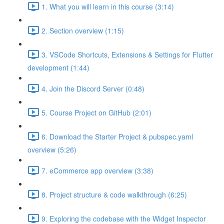
1. What you will learn in this course (3:14)
2. Section overview (1:15)
3. VSCode Shortcuts, Extensions & Settings for Flutter
development (1:44)
4. Join the Discord Server (0:48)
5. Course Project on GitHub (2:01)
6. Download the Starter Project & pubspec.yaml
overview (5:26)
7. eCommerce app overview (3:38)
8. Project structure & code walkthrough (6:25)
9. Exploring the codebase with the Widget Inspector