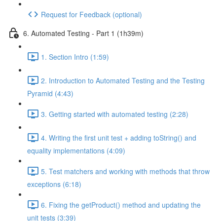
Request for Feedback (optional)
6. Automated Testing - Part 1 (1h39m)
1. Section Intro (1:59)
2. Introduction to Automated Testing and the Testing
Pyramid (4:43)
3. Getting started with automated testing (2:28)
4. Writing the first unit test + adding toString() and
equality implementations (4:09)
5. Test matchers and working with methods that throw
exceptions (6:18)
6. Fixing the getProduct() method and updating the
unit tests (3:39)