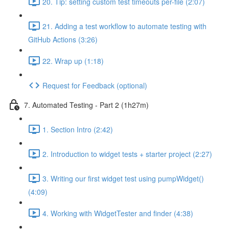
20. Tip: setting custom test timeouts per-file (2:07)
21. Adding a test workflow to automate testing with
GitHub Actions (3:26)
22. Wrap up (1:18)
Request for Feedback (optional)
7. Automated Testing - Part 2 (1h27m)
1. Section Intro (2:42)
2. Introduction to widget tests + starter project (2:27)
3. Writing our first widget test using pumpWidget()
(4:09)
4. Working with WidgetTester and finder (4:38)