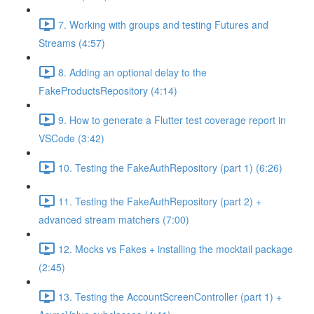
7. Working with groups and testing Futures and
Streams (4:57)
8. Adding an optional delay to the
FakeProductsRepository (4:14)
9. How to generate a Flutter test coverage report in
VSCode (3:42)
10. Testing the FakeAuthRepository (part 1) (6:26)
11. Testing the FakeAuthRepository (part 2) +
advanced stream matchers (7:00)
12. Mocks vs Fakes + installing the mocktail package
(2:45)
13. Testing the AccountScreenController (part 1) +