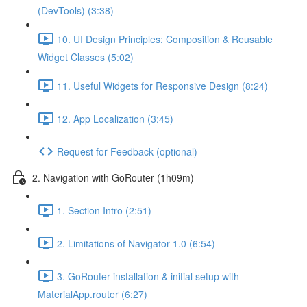
(DevTools) (3:38)
10. UI Design Principles: Composition & Reusable
Widget Classes (5:02)
11. Useful Widgets for Responsive Design (8:24)
12. App Localization (3:45)
Request for Feedback (optional)
2. Navigation with GoRouter (1h09m)
1. Section Intro (2:51)
2. Limitations of Navigator 1.0 (6:54)
3. GoRouter installation & initial setup with
MaterialApp.router (6:27)