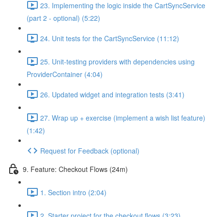
23. Implementing the logic inside the CartSyncService
(part 2 - optional) (5:22)
24. Unit tests for the CartSyncService (11:12)
25. Unit-testing providers with dependencies using
ProviderContainer (4:04)
26. Updated widget and integration tests (3:41)
27. Wrap up + exercise (implement a wish list feature)
(1:42)
Request for Feedback (optional)
9. Feature: Checkout Flows (24m)
1. Section intro (2:04)
2. Starter project for the checkout flows (3:23)