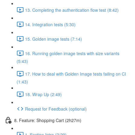
13. Completing the authentication flow test (8:42)
14. Integration tests (5:30)
15. Golden image tests (7:14)
16. Running golden image tests with size variants
(5:43)
17. How to deal with Golden Image tests failing on CI
(1:43)
18. Wrap Up (2:49)
Request for Feedback (optional)
8. Feature: Shopping Cart (2h27m)
1. Section Intro (2:29)