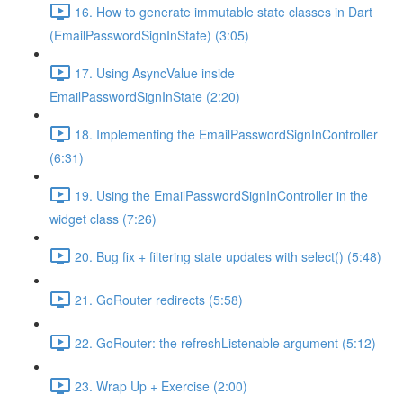
16. How to generate immutable state classes in Dart
(EmailPasswordSignInState) (3:05)
17. Using AsyncValue inside
EmailPasswordSignInState (2:20)
18. Implementing the EmailPasswordSignInController
(6:31)
19. Using the EmailPasswordSignInController in the
widget class (7:26)
20. Bug fix + filtering state updates with select() (5:48)
21. GoRouter redirects (5:58)
22. GoRouter: the refreshListenable argument (5:12)
23. Wrap Up + Exercise (2:00)