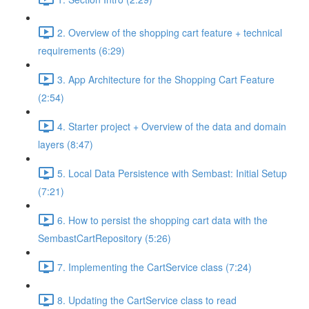
2. Overview of the shopping cart feature + technical
requirements (6:29)
3. App Architecture for the Shopping Cart Feature
(2:54)
4. Starter project + Overview of the data and domain
layers (8:47)
5. Local Data Persistence with Sembast: Initial Setup
(7:21)
6. How to persist the shopping cart data with the
SembastCartRepository (5:26)
7. Implementing the CartService class (7:24)
8. Updating the CartService class to read