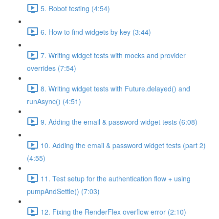
5. Robot testing (4:54)
6. How to find widgets by key (3:44)
7. Writing widget tests with mocks and provider
overrides (7:54)
8. Writing widget tests with Future.delayed() and
runAsync() (4:51)
9. Adding the email & password widget tests (6:08)
10. Adding the email & password widget tests (part 2)
(4:55)
11. Test setup for the authentication flow + using
pumpAndSettle() (7:03)
12. Fixing the RenderFlex overflow error (2:10)