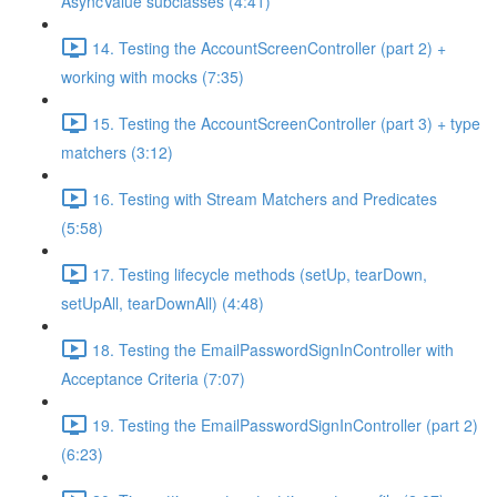
AsyncValue subclasses (4:41)
14. Testing the AccountScreenController (part 2) +
working with mocks (7:35)
15. Testing the AccountScreenController (part 3) + type
matchers (3:12)
16. Testing with Stream Matchers and Predicates
(5:58)
17. Testing lifecycle methods (setUp, tearDown,
setUpAll, tearDownAll) (4:48)
18. Testing the EmailPasswordSignInController with
Acceptance Criteria (7:07)
19. Testing the EmailPasswordSignInController (part 2)
(6:23)