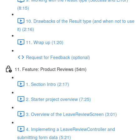
(8:15)
10. Drawbacks of the Result type (and when not to use
it) (2:16)
11. Wrap up (1:20)
Request for Feedback (optional)
11. Feature: Product Reviews (54m)
1. Section Intro (2:17)
2. Starter project overview (7:25)
3. Overview of the LeaveReviewScreen (3:01)
4. Implemeting a LeaveReviewController and
submitting form data (5:21)