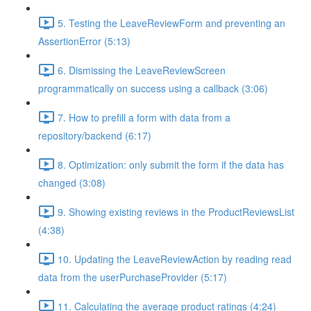
5. Testing the LeaveReviewForm and preventing an
AssertionError (5:13)
6. Dismissing the LeaveReviewScreen
programmatically on success using a callback (3:06)
7. How to prefill a form with data from a
repository/backend (6:17)
8. Optimization: only submit the form if the data has
changed (3:08)
9. Showing existing reviews in the ProductReviewsList
(4:38)
10. Updating the LeaveReviewAction by reading read
data from the userPurchaseProvider (5:17)
11. Calculating the average product ratings (4:24)