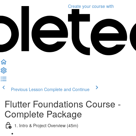
Create your course
with
Previous Lesson
Complete and Continue
Flutter Foundations Course -
Complete Package
1. Intro & Project Overview (45m)