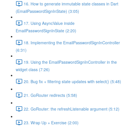
16. How to generate immutable state classes in Dart
(EmailPasswordSignInState) (3:05)
17. Using AsyncValue inside
EmailPasswordSignInState (2:20)
18. Implementing the EmailPasswordSignInController
(6:31)
19. Using the EmailPasswordSignInController in the
widget class (7:26)
20. Bug fix + filtering state updates with select() (5:48)
21. GoRouter redirects (5:58)
22. GoRouter: the refreshListenable argument (5:12)
23. Wrap Up + Exercise (2:00)