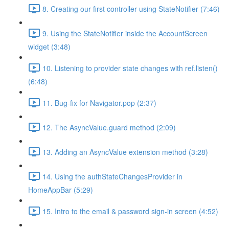
8. Creating our first controller using StateNotifier (7:46)
9. Using the StateNotifier inside the AccountScreen
widget (3:48)
10. Listening to provider state changes with ref.listen()
(6:48)
11. Bug-fix for Navigator.pop (2:37)
12. The AsyncValue.guard method (2:09)
13. Adding an AsyncValue extension method (3:28)
14. Using the authStateChangesProvider in
HomeAppBar (5:29)
15. Intro to the email & password sign-in screen (4:52)