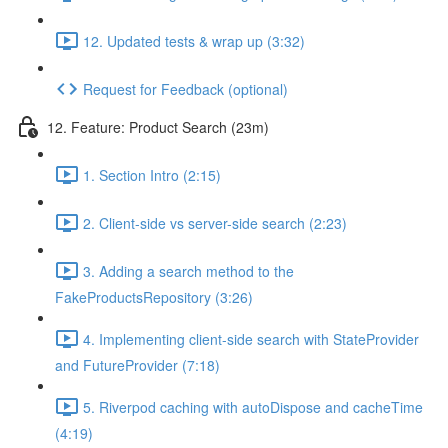
12. Updated tests & wrap up (3:32)
Request for Feedback (optional)
12. Feature: Product Search (23m)
1. Section Intro (2:15)
2. Client-side vs server-side search (2:23)
3. Adding a search method to the
FakeProductsRepository (3:26)
4. Implementing client-side search with StateProvider
and FutureProvider (7:18)
5. Riverpod caching with autoDispose and cacheTime
(4:19)