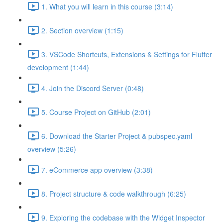
1. What you will learn in this course (3:14)
2. Section overview (1:15)
3. VSCode Shortcuts, Extensions & Settings for Flutter
development (1:44)
4. Join the Discord Server (0:48)
5. Course Project on GitHub (2:01)
6. Download the Starter Project & pubspec.yaml
overview (5:26)
7. eCommerce app overview (3:38)
8. Project structure & code walkthrough (6:25)
9. Exploring the codebase with the Widget Inspector