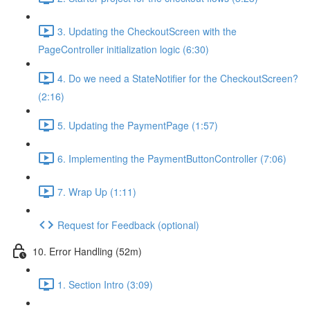
3. Updating the CheckoutScreen with the
PageController initialization logic (6:30)
4. Do we need a StateNotifier for the CheckoutScreen?
(2:16)
5. Updating the PaymentPage (1:57)
6. Implementing the PaymentButtonController (7:06)
7. Wrap Up (1:11)
Request for Feedback (optional)
10. Error Handling (52m)
1. Section Intro (3:09)