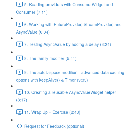
5. Reading providers with ConsumerWidget and
Consumer (7:11)
6. Working with FutureProvider, StreamProvider, and
AsyncValue (6:34)
7. Testing AsyncValue by adding a delay (3:24)
8. The family modifier (5:41)
9. The autoDispose modifier + advanced data caching
options with keepAlive() & Timer (9:33)
10. Creating a reusable AsyncValueWidget helper
(8:17)
11. Wrap Up + Exercise (2:43)
Request for Feedback (optional)