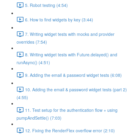
5. Robot testing (4:54)
6. How to find widgets by key (3:44)
7. Writing widget tests with mocks and provider
overrides (7:54)
8. Writing widget tests with Future.delayed() and
runAsync() (4:51)
9. Adding the email & password widget tests (6:08)
10. Adding the email & password widget tests (part 2)
(4:55)
11. Test setup for the authentication flow + using
pumpAndSettle() (7:03)
12. Fixing the RenderFlex overflow error (2:10)