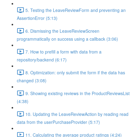
5. Testing the LeaveReviewForm and preventing an
AssertionError (5:13)
6. Dismissing the LeaveReviewScreen
programmatically on success using a callback (3:06)
7. How to prefill a form with data from a
repository/backend (6:17)
8. Optimization: only submit the form if the data has
changed (3:08)
9. Showing existing reviews in the ProductReviewsList
(4:38)
10. Updating the LeaveReviewAction by reading read
data from the userPurchaseProvider (5:17)
11. Calculating the average product ratings (4:24)