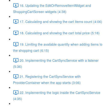
16. Updating the EditOrRemoveItemWidget and
ShoppingCartScreen widgets (4:38)
17. Calculating and showing the cart items count (4:06)
18. Calculating and showing the cart total price (5:18)
19. Limiting the available quantity when adding items to
the shopping cart (6:15)
20. Implementing the CartSyncService with a listener
(5:36)
21. Registering the CartSyncService with
ProviderContainer when the app starts (3:06)
22. Implementing the logic inside the CartSyncService
(4:35)