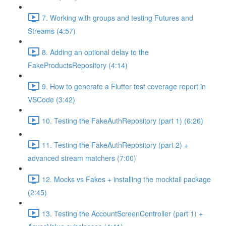
7. Working with groups and testing Futures and
Streams (4:57)
8. Adding an optional delay to the
FakeProductsRepository (4:14)
9. How to generate a Flutter test coverage report in
VSCode (3:42)
10. Testing the FakeAuthRepository (part 1) (6:26)
11. Testing the FakeAuthRepository (part 2) +
advanced stream matchers (7:00)
12. Mocks vs Fakes + installing the mocktail package
(2:45)
13. Testing the AccountScreenController (part 1) +