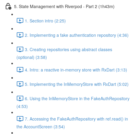
5. State Management with Riverpod - Part 2 (1h43m)
1. Section intro (2:25)
2. Implementing a fake authentication repository (4:36)
3. Creating repositories using abstract classes
(optional) (3:58)
4. Intro: a reactive in-memory store with RxDart (3:13)
5. Implementing the InMemoryStore with RxDart (5:02)
6. Using the InMemoryStore in the FakeAuthRepository
(4:53)
7. Accessing the FakeAuthRepository with ref.read() in
the AccountScreen (3:54)