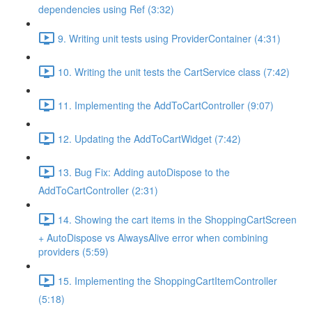
dependencies using Ref (3:32)
9. Writing unit tests using ProviderContainer (4:31)
10. Writing the unit tests the CartService class (7:42)
11. Implementing the AddToCartController (9:07)
12. Updating the AddToCartWidget (7:42)
13. Bug Fix: Adding autoDispose to the
AddToCartController (2:31)
14. Showing the cart items in the ShoppingCartScreen
+ AutoDispose vs AlwaysAlive error when combining
providers (5:59)
15. Implementing the ShoppingCartItemController
(5:18)