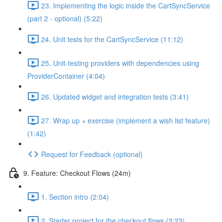
23. Implementing the logic inside the CartSyncService
(part 2 - optional) (5:22)
24. Unit tests for the CartSyncService (11:12)
25. Unit-testing providers with dependencies using
ProviderContainer (4:04)
26. Updated widget and integration tests (3:41)
27. Wrap up + exercise (implement a wish list feature)
(1:42)
Request for Feedback (optional)
9. Feature: Checkout Flows (24m)
1. Section intro (2:04)
2. Starter project for the checkout flows (3:23)