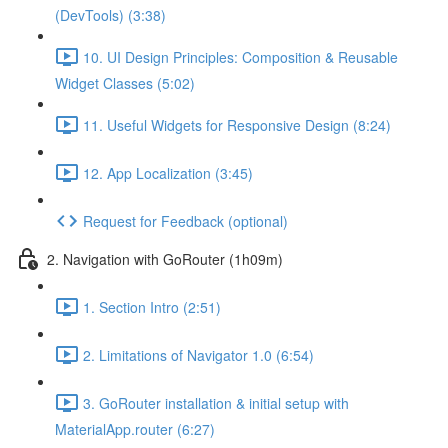
(DevTools) (3:38)
10. UI Design Principles: Composition & Reusable
Widget Classes (5:02)
11. Useful Widgets for Responsive Design (8:24)
12. App Localization (3:45)
Request for Feedback (optional)
2. Navigation with GoRouter (1h09m)
1. Section Intro (2:51)
2. Limitations of Navigator 1.0 (6:54)
3. GoRouter installation & initial setup with
MaterialApp.router (6:27)