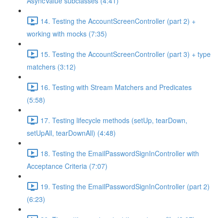
AsyncValue subclasses (4:41)
14. Testing the AccountScreenController (part 2) +
working with mocks (7:35)
15. Testing the AccountScreenController (part 3) + type
matchers (3:12)
16. Testing with Stream Matchers and Predicates
(5:58)
17. Testing lifecycle methods (setUp, tearDown,
setUpAll, tearDownAll) (4:48)
18. Testing the EmailPasswordSignInController with
Acceptance Criteria (7:07)
19. Testing the EmailPasswordSignInController (part 2)
(6:23)