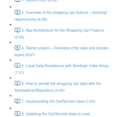
2. Overview of the shopping cart feature + technical
requirements (6:29)
3. App Architecture for the Shopping Cart Feature
(2:54)
4. Starter project + Overview of the data and domain
layers (8:47)
5. Local Data Persistence with Sembast: Initial Setup
(7:21)
6. How to persist the shopping cart data with the
SembastCartRepository (5:26)
7. Implementing the CartService class (7:24)
8. Updating the CartService class to read