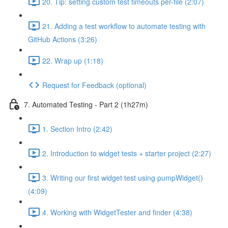
20. Tip: setting custom test timeouts per-file (2:07)
21. Adding a test workflow to automate testing with
GitHub Actions (3:26)
22. Wrap up (1:18)
Request for Feedback (optional)
7. Automated Testing - Part 2 (1h27m)
1. Section Intro (2:42)
2. Introduction to widget tests + starter project (2:27)
3. Writing our first widget test using pumpWidget()
(4:09)
4. Working with WidgetTester and finder (4:38)