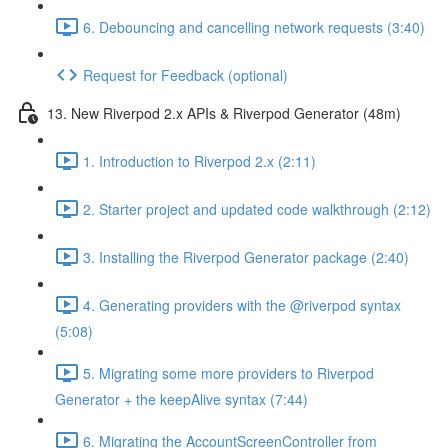
6. Debouncing and cancelling network requests (3:40)
Request for Feedback (optional)
13. New Riverpod 2.x APIs & Riverpod Generator (48m)
1. Introduction to Riverpod 2.x (2:11)
2. Starter project and updated code walkthrough (2:12)
3. Installing the Riverpod Generator package (2:40)
4. Generating providers with the @riverpod syntax
(5:08)
5. Migrating some more providers to Riverpod
Generator + the keepAlive syntax (7:44)
6. Migrating the AccountScreenController from