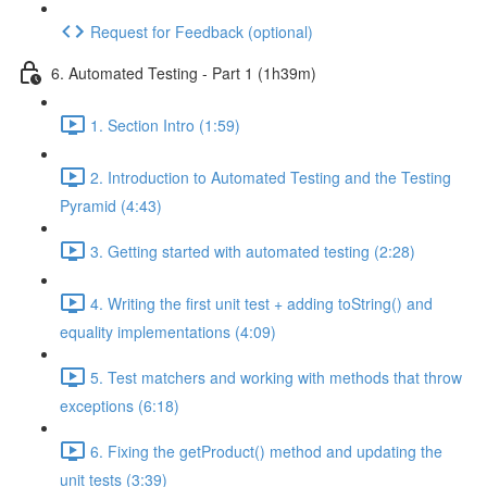
Request for Feedback (optional)
6. Automated Testing - Part 1 (1h39m)
1. Section Intro (1:59)
2. Introduction to Automated Testing and the Testing
Pyramid (4:43)
3. Getting started with automated testing (2:28)
4. Writing the first unit test + adding toString() and
equality implementations (4:09)
5. Test matchers and working with methods that throw
exceptions (6:18)
6. Fixing the getProduct() method and updating the
unit tests (3:39)