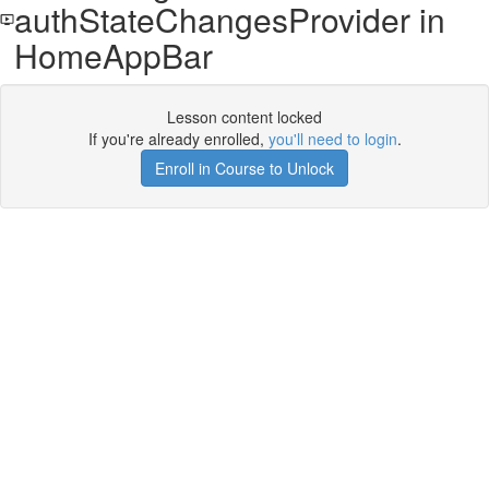
authStateChangesProvider in
HomeAppBar
Lesson content locked
If you're already enrolled,
you'll need to login
.
Enroll in Course to Unlock