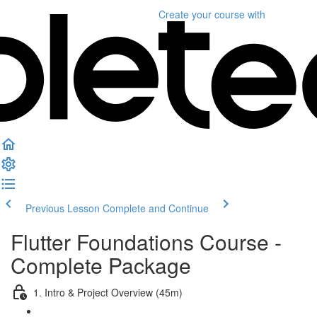
Create your course
with
Previous Lesson
Complete and Continue
Flutter Foundations Course -
Complete Package
1. Intro & Project Overview (45m)