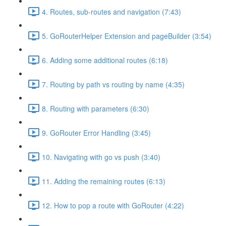
4. Routes, sub-routes and navigation (7:43)
5. GoRouterHelper Extension and pageBuilder (3:54)
6. Adding some additional routes (6:18)
7. Routing by path vs routing by name (4:35)
8. Routing with parameters (6:30)
9. GoRouter Error Handling (3:45)
10. Navigating with go vs push (3:40)
11. Adding the remaining routes (6:13)
12. How to pop a route with GoRouter (4:22)