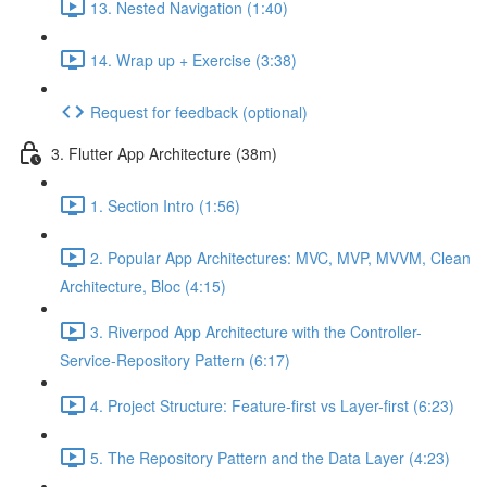
13. Nested Navigation (1:40)
14. Wrap up + Exercise (3:38)
Request for feedback (optional)
3. Flutter App Architecture (38m)
1. Section Intro (1:56)
2. Popular App Architectures: MVC, MVP, MVVM, Clean
Architecture, Bloc (4:15)
3. Riverpod App Architecture with the Controller-
Service-Repository Pattern (6:17)
4. Project Structure: Feature-first vs Layer-first (6:23)
5. The Repository Pattern and the Data Layer (4:23)