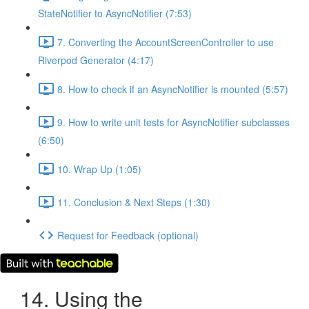
StateNotifier to AsyncNotifier (7:53)
7. Converting the AccountScreenController to use
Riverpod Generator (4:17)
8. How to check if an AsyncNotifier is mounted (5:57)
9. How to write unit tests for AsyncNotifier subclasses
(6:50)
10. Wrap Up (1:05)
11. Conclusion & Next Steps (1:30)
Request for Feedback (optional)
14. Using the