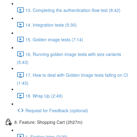
13. Completing the authentication flow test (8:42)
14. Integration tests (5:30)
15. Golden image tests (7:14)
16. Running golden image tests with size variants
(5:43)
17. How to deal with Golden Image tests failing on CI
(1:43)
18. Wrap Up (2:49)
Request for Feedback (optional)
8. Feature: Shopping Cart (2h27m)
1. Section Intro (2:29)