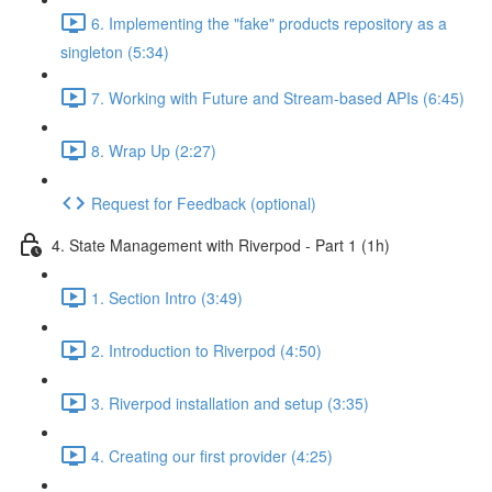
6. Implementing the "fake" products repository as a
singleton (5:34)
7. Working with Future and Stream-based APIs (6:45)
8. Wrap Up (2:27)
Request for Feedback (optional)
4. State Management with Riverpod - Part 1 (1h)
1. Section Intro (3:49)
2. Introduction to Riverpod (4:50)
3. Riverpod installation and setup (3:35)
4. Creating our first provider (4:25)