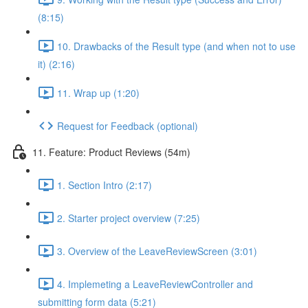
(8:15)
10. Drawbacks of the Result type (and when not to use
it) (2:16)
11. Wrap up (1:20)
Request for Feedback (optional)
11. Feature: Product Reviews (54m)
1. Section Intro (2:17)
2. Starter project overview (7:25)
3. Overview of the LeaveReviewScreen (3:01)
4. Implemeting a LeaveReviewController and
submitting form data (5:21)