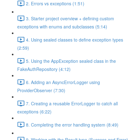
2. Errors vs exceptions (1:51)
3. Starter project overview + defining custom
exceptions with enums and subclasses (5:14)
4. Using sealed classes to define exception types
(2:59)
5. Using the AppException sealed class in the
FakeAuthRepository (4:12)
6. Adding an AsyncErrorLogger using
ProviderObserver (7:30)
7. Creating a reusable ErrorLogger to catch all
exceptions (6:22)
8. Completing the error handling system (8:49)
9. Working with the Result type (Success and Error)