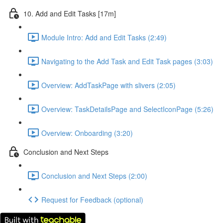
10. Add and Edit Tasks [17m]
Module Intro: Add and Edit Tasks (2:49)
Navigating to the Add Task and Edit Task pages (3:03)
Overview: AddTaskPage with slivers (2:05)
Overview: TaskDetailsPage and SelectIconPage (5:26)
Overview: Onboarding (3:20)
Conclusion and Next Steps
Conclusion and Next Steps (2:00)
Request for Feedback (optional)