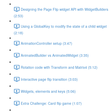
Designing the Page Flip widget API with WidgetBuilders
(2:53)
Using a GlobalKey to modify the state of a child widget
(2:18)
AnimationController setup (3:47)
AnimatedBuilder vs AnimatedWidget (3:35)
Rotation code with Transform and Matrix4 (5:12)
Interactive page flip transition (3:03)
Widgets, elements and keys (5:06)
Extra Challenge: Card flip game (1:07)