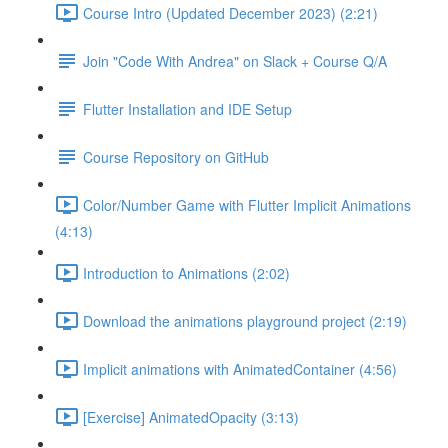
Course Intro (Updated December 2023) (2:21)
Join "Code With Andrea" on Slack + Course Q/A
Flutter Installation and IDE Setup
Course Repository on GitHub
Color/Number Game with Flutter Implicit Animations
(4:13)
Introduction to Animations (2:02)
Download the animations playground project (2:19)
Implicit animations with AnimatedContainer (4:56)
[Exercise] AnimatedOpacity (3:13)