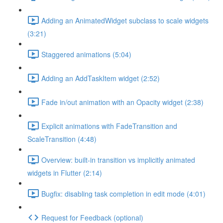
Adding an AnimatedWidget subclass to scale widgets
(3:21)
Staggered animations (5:04)
Adding an AddTaskItem widget (2:52)
Fade in/out animation with an Opacity widget (2:38)
Explicit animations with FadeTransition and
ScaleTransition (4:48)
Overview: built-in transition vs implicitly animated
widgets in Flutter (2:14)
Bugfix: disabling task completion in edit mode (4:01)
Request for Feedback (optional)