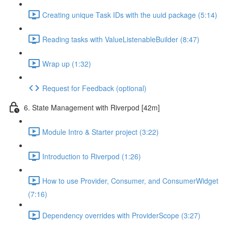
Creating unique Task IDs with the uuid package (5:14)
Reading tasks with ValueListenableBuilder (8:47)
Wrap up (1:32)
Request for Feedback (optional)
6. State Management with Riverpod [42m]
Module Intro & Starter project (3:22)
Introduction to Riverpod (1:26)
How to use Provider, Consumer, and ConsumerWidget
(7:16)
Dependency overrides with ProviderScope (3:27)