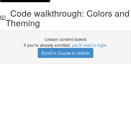
Code walkthrough: Colors and
Theming
Lesson content locked
If you're already enrolled,
you'll need to login
.
Enroll in Course to Unlock