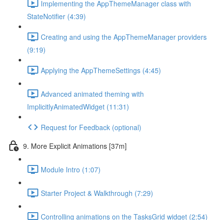
Implementing the AppThemeManager class with
StateNotifier (4:39)
Creating and using the AppThemeManager providers
(9:19)
Applying the AppThemeSettings (4:45)
Advanced animated theming with
ImplicitlyAnimatedWidget (11:31)
Request for Feedback (optional)
9. More Explicit Animations [37m]
Module Intro (1:07)
Starter Project & Walkthrough (7:29)
Controlling animations on the TasksGrid widget (2:54)