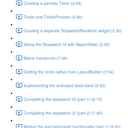
Creating a periodic Timer (4:58)
Ticker and TickerProvider (5:46)
Creating a separate StopwatchRenderer widget (2:30)
Sizing the Stopwatch UI with AspectRatio (2:33)
Matrix transforms (7:36)
Getting the circle radius from LayoutBuilder (3:34)
Implementing the animated clock-hand (6:52)
Completing the stopwatch UI (part 1) (6:15)
Completing the stopwatch UI (part 2) (7:40)
Adding the start/stop/reset functionality (part 1) (5:03)