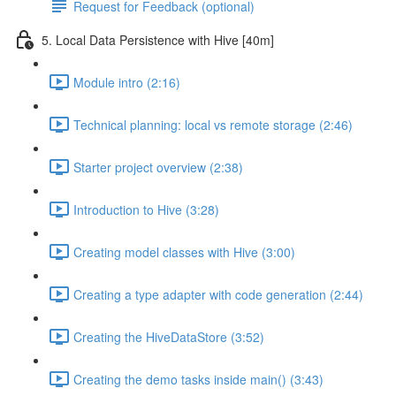
Request for Feedback (optional)
5. Local Data Persistence with Hive [40m]
Module intro (2:16)
Technical planning: local vs remote storage (2:46)
Starter project overview (2:38)
Introduction to Hive (3:28)
Creating model classes with Hive (3:00)
Creating a type adapter with code generation (2:44)
Creating the HiveDataStore (3:52)
Creating the demo tasks inside main() (3:43)