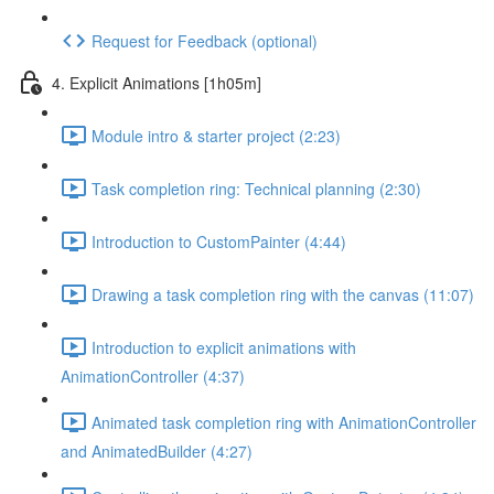
Request for Feedback (optional)
4. Explicit Animations [1h05m]
Module intro & starter project (2:23)
Task completion ring: Technical planning (2:30)
Introduction to CustomPainter (4:44)
Drawing a task completion ring with the canvas (11:07)
Introduction to explicit animations with
AnimationController (4:37)
Animated task completion ring with AnimationController
and AnimatedBuilder (4:27)