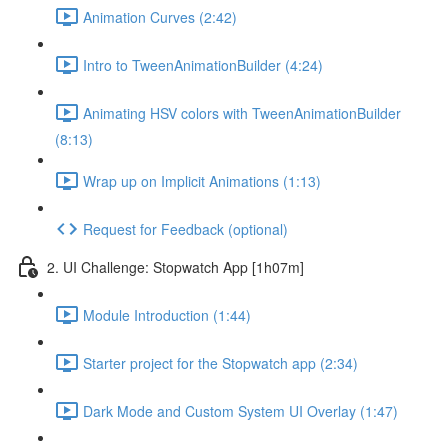
Animation Curves (2:42)
Intro to TweenAnimationBuilder (4:24)
Animating HSV colors with TweenAnimationBuilder
(8:13)
Wrap up on Implicit Animations (1:13)
Request for Feedback (optional)
2. UI Challenge: Stopwatch App [1h07m]
Module Introduction (1:44)
Starter project for the Stopwatch app (2:34)
Dark Mode and Custom System UI Overlay (1:47)