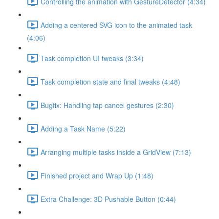
Controlling the animation with GestureDetector (4:34)
Adding a centered SVG icon to the animated task
(4:06)
Task completion UI tweaks (3:34)
Task completion state and final tweaks (4:48)
Bugfix: Handling tap cancel gestures (2:30)
Adding a Task Name (5:22)
Arranging multiple tasks inside a GridView (7:13)
Finished project and Wrap Up (1:48)
Extra Challenge: 3D Pushable Button (0:44)