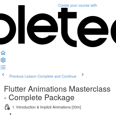
Create your course
with
Previous Lesson
Complete and Continue
Flutter Animations Masterclass
- Complete Package
1. Introduction & Implicit Animations [33m]