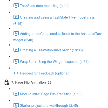
TaskState data modelling (2:02)
Creating and using a TaskState Hive model class
(6:45)
Adding an onCompleted callback to the AnimatedTask
widget (5:40)
Creating a TaskWithNameLoader (10:05)
Wrap Up + Using the Widget Inspector (1:57)
Request for Feedback (optional)
7. Page Flip Animation [33m]
Module Intro: Page Flip Transition (1:50)
Starter project and walkthrough (3:45)