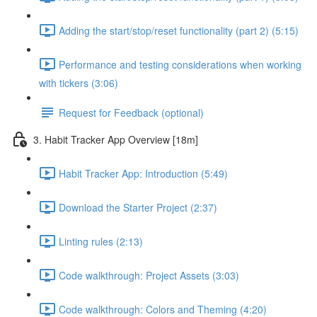
Adding the start/stop/reset functionality (part 2) (5:15)
Performance and testing considerations when working
with tickers (3:06)
Request for Feedback (optional)
3. Habit Tracker App Overview [18m]
Habit Tracker App: Introduction (5:49)
Download the Starter Project (2:37)
Linting rules (2:13)
Code walkthrough: Project Assets (3:03)
Code walkthrough: Colors and Theming (4:20)