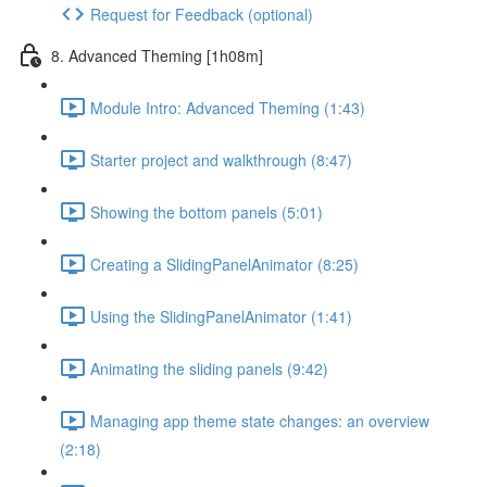
Request for Feedback (optional)
8. Advanced Theming [1h08m]
Module Intro: Advanced Theming (1:43)
Starter project and walkthrough (8:47)
Showing the bottom panels (5:01)
Creating a SlidingPanelAnimator (8:25)
Using the SlidingPanelAnimator (1:41)
Animating the sliding panels (9:42)
Managing app theme state changes: an overview
(2:18)