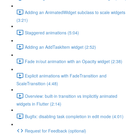
Adding an AnimatedWidget subclass to scale widgets
(3:21)
Staggered animations (5:04)
Adding an AddTaskItem widget (2:52)
Fade in/out animation with an Opacity widget (2:38)
Explicit animations with FadeTransition and
ScaleTransition (4:48)
Overview: built-in transition vs implicitly animated
widgets in Flutter (2:14)
Bugfix: disabling task completion in edit mode (4:01)
Request for Feedback (optional)