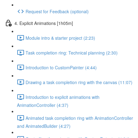
Request for Feedback (optional)
4. Explicit Animations [1h05m]
Module intro & starter project (2:23)
Task completion ring: Technical planning (2:30)
Introduction to CustomPainter (4:44)
Drawing a task completion ring with the canvas (11:07)
Introduction to explicit animations with
AnimationController (4:37)
Animated task completion ring with AnimationController
and AnimatedBuilder (4:27)