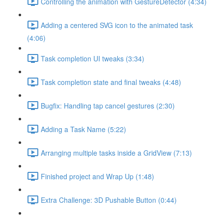
Controlling the animation with GestureDetector (4:34)
Adding a centered SVG icon to the animated task
(4:06)
Task completion UI tweaks (3:34)
Task completion state and final tweaks (4:48)
Bugfix: Handling tap cancel gestures (2:30)
Adding a Task Name (5:22)
Arranging multiple tasks inside a GridView (7:13)
Finished project and Wrap Up (1:48)
Extra Challenge: 3D Pushable Button (0:44)