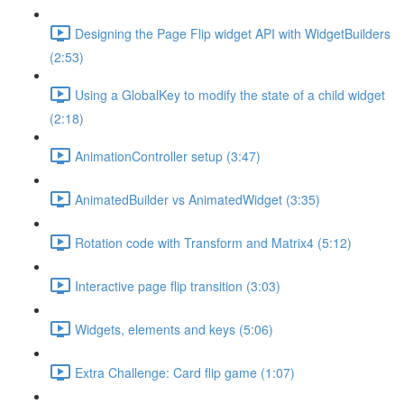
Designing the Page Flip widget API with WidgetBuilders
(2:53)
Using a GlobalKey to modify the state of a child widget
(2:18)
AnimationController setup (3:47)
AnimatedBuilder vs AnimatedWidget (3:35)
Rotation code with Transform and Matrix4 (5:12)
Interactive page flip transition (3:03)
Widgets, elements and keys (5:06)
Extra Challenge: Card flip game (1:07)