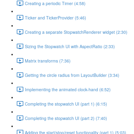
Creating a periodic Timer (4:58)
Ticker and TickerProvider (5:46)
Creating a separate StopwatchRenderer widget (2:30)
Sizing the Stopwatch UI with AspectRatio (2:33)
Matrix transforms (7:36)
Getting the circle radius from LayoutBuilder (3:34)
Implementing the animated clock-hand (6:52)
Completing the stopwatch UI (part 1) (6:15)
Completing the stopwatch UI (part 2) (7:40)
Adding the start/stop/reset functionality (part 1) (5:03)