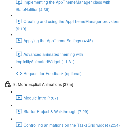
Implementing the AppThemeManager class with
StateNotifier (4:39)
Creating and using the AppThemeManager providers
(9:19)
Applying the AppThemeSettings (4:45)
Advanced animated theming with
ImplicitlyAnimatedWidget (11:31)
Request for Feedback (optional)
9. More Explicit Animations [37m]
Module Intro (1:07)
Starter Project & Walkthrough (7:29)
Controlling animations on the TasksGrid widget (2:54)