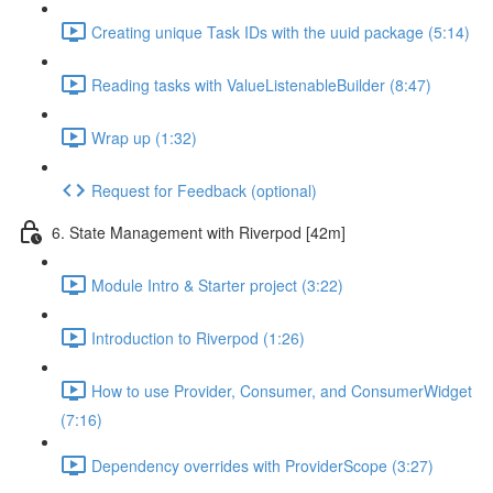
Creating unique Task IDs with the uuid package (5:14)
Reading tasks with ValueListenableBuilder (8:47)
Wrap up (1:32)
Request for Feedback (optional)
6. State Management with Riverpod [42m]
Module Intro & Starter project (3:22)
Introduction to Riverpod (1:26)
How to use Provider, Consumer, and ConsumerWidget
(7:16)
Dependency overrides with ProviderScope (3:27)