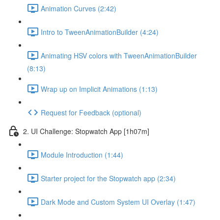
Animation Curves (2:42)
Intro to TweenAnimationBuilder (4:24)
Animating HSV colors with TweenAnimationBuilder
(8:13)
Wrap up on Implicit Animations (1:13)
Request for Feedback (optional)
2. UI Challenge: Stopwatch App [1h07m]
Module Introduction (1:44)
Starter project for the Stopwatch app (2:34)
Dark Mode and Custom System UI Overlay (1:47)