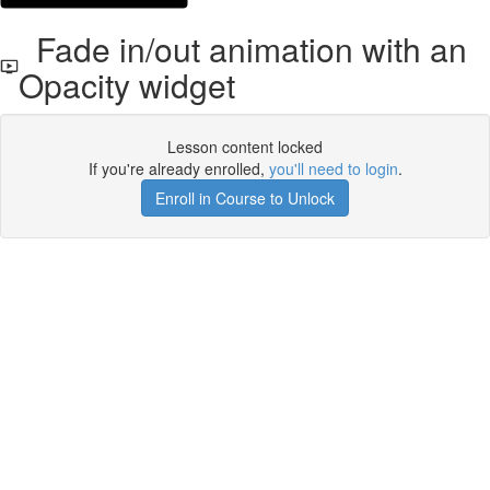
Fade in/out animation with an
Opacity widget
Lesson content locked
If you're already enrolled,
you'll need to login
.
Enroll in Course to Unlock