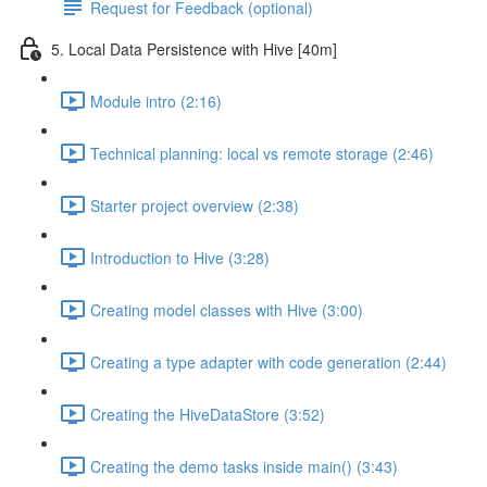
Request for Feedback (optional)
5. Local Data Persistence with Hive [40m]
Module intro (2:16)
Technical planning: local vs remote storage (2:46)
Starter project overview (2:38)
Introduction to Hive (3:28)
Creating model classes with Hive (3:00)
Creating a type adapter with code generation (2:44)
Creating the HiveDataStore (3:52)
Creating the demo tasks inside main() (3:43)