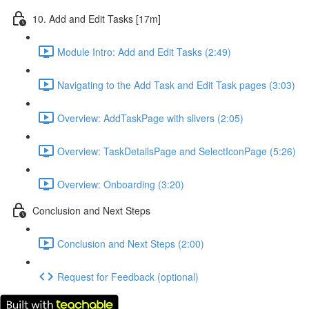
10. Add and Edit Tasks [17m]
Module Intro: Add and Edit Tasks (2:49)
Navigating to the Add Task and Edit Task pages (3:03)
Overview: AddTaskPage with slivers (2:05)
Overview: TaskDetailsPage and SelectIconPage (5:26)
Overview: Onboarding (3:20)
Conclusion and Next Steps
Conclusion and Next Steps (2:00)
Request for Feedback (optional)