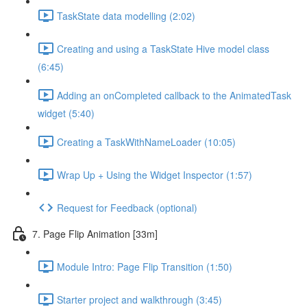
TaskState data modelling (2:02)
Creating and using a TaskState Hive model class
(6:45)
Adding an onCompleted callback to the AnimatedTask
widget (5:40)
Creating a TaskWithNameLoader (10:05)
Wrap Up + Using the Widget Inspector (1:57)
Request for Feedback (optional)
7. Page Flip Animation [33m]
Module Intro: Page Flip Transition (1:50)
Starter project and walkthrough (3:45)