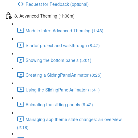
Request for Feedback (optional)
8. Advanced Theming [1h08m]
Module Intro: Advanced Theming (1:43)
Starter project and walkthrough (8:47)
Showing the bottom panels (5:01)
Creating a SlidingPanelAnimator (8:25)
Using the SlidingPanelAnimator (1:41)
Animating the sliding panels (9:42)
Managing app theme state changes: an overview
(2:18)