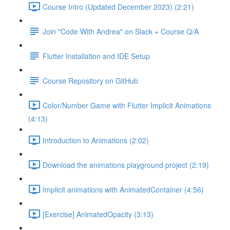
Course Intro (Updated December 2023) (2:21)
Join "Code With Andrea" on Slack + Course Q/A
Flutter Installation and IDE Setup
Course Repository on GitHub
Color/Number Game with Flutter Implicit Animations
(4:13)
Introduction to Animations (2:02)
Download the animations playground project (2:19)
Implicit animations with AnimatedContainer (4:56)
[Exercise] AnimatedOpacity (3:13)