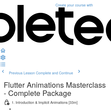
Create your course
with
Previous Lesson
Complete and Continue
Flutter Animations Masterclass
- Complete Package
1. Introduction & Implicit Animations [33m]