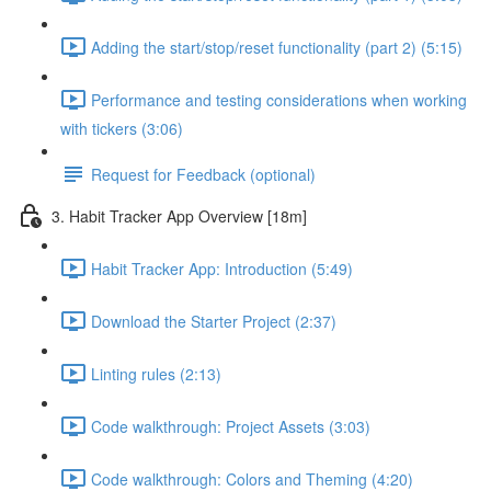
Adding the start/stop/reset functionality (part 2) (5:15)
Performance and testing considerations when working
with tickers (3:06)
Request for Feedback (optional)
3. Habit Tracker App Overview [18m]
Habit Tracker App: Introduction (5:49)
Download the Starter Project (2:37)
Linting rules (2:13)
Code walkthrough: Project Assets (3:03)
Code walkthrough: Colors and Theming (4:20)