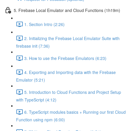
5. Firebase Local Emulator and Cloud Functions (1h19m)
1. Section Intro (2:26)
2. Initializing the Firebase Local Emulator Suite with
firebase init (7:36)
3. How to use the Firebase Emulators (6:23)
4. Exporting and Importing data with the Firebase
Emulator (5:21)
5. Introduction to Cloud Functions and Project Setup
with TypeScript (4:12)
6. TypeScript modules basics + Running our first Cloud
Function using npm (6:00)