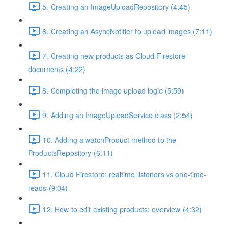
5. Creating an ImageUploadRepository (4:45)
6. Creating an AsyncNotifier to upload images (7:11)
7. Creating new products as Cloud Firestore
documents (4:22)
8. Completing the image upload logic (5:59)
9. Adding an ImageUploadService class (2:54)
10. Adding a watchProduct method to the
ProductsRepository (6:11)
11. Cloud Firestore: realtime listeners vs one-time-
reads (9:04)
12. How to edit existing products: overview (4:32)