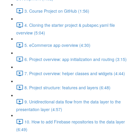
3. Course Project on GitHub (1:56)
4. Cloning the starter project & pubspec.yaml file
overview (5:04)
5. eCommerce app overview (4:30)
6. Project overview: app initialization and routing (3:15)
7. Project overview: helper classes and widgets (4:44)
8. Project structure: features and layers (6:48)
9. Unidirectional data flow from the data layer to the
presentation layer (4:57)
10. How to add Firebase repositories to the data layer
(6:49)