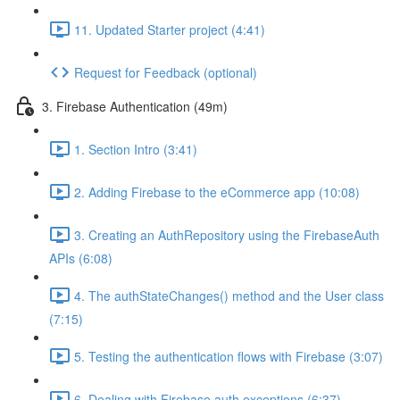
11. Updated Starter project (4:41)
Request for Feedback (optional)
3. Firebase Authentication (49m)
1. Section Intro (3:41)
2. Adding Firebase to the eCommerce app (10:08)
3. Creating an AuthRepository using the FirebaseAuth
APIs (6:08)
4. The authStateChanges() method and the User class
(7:15)
5. Testing the authentication flows with Firebase (3:07)
6. Dealing with Firebase auth exceptions (6:37)