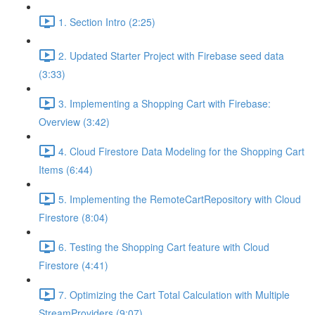
1. Section Intro (2:25)
2. Updated Starter Project with Firebase seed data
(3:33)
3. Implementing a Shopping Cart with Firebase:
Overview (3:42)
4. Cloud Firestore Data Modeling for the Shopping Cart
Items (6:44)
5. Implementing the RemoteCartRepository with Cloud
Firestore (8:04)
6. Testing the Shopping Cart feature with Cloud
Firestore (4:41)
7. Optimizing the Cart Total Calculation with Multiple
StreamProviders (9:07)