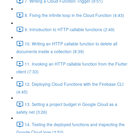
7. Writing a Cloud Function Trigger (9:51)
8. Fixing the infinite loop in the Cloud Function (4:43)
9. Introduction to HTTP callable functions (2:49)
10. Writing an HTTP callable function to delete all
documents inside a collection (8:39)
11. Invoking an HTTP callable function from the Flutter
client (7:33)
12. Deploying Cloud Functions with the Firebase CLI
(4:45)
13. Setting a project budget in Google Cloud as a
safety net (3:26)
14. Testing the deployed functions and inspecting the
Google Cloud logs (3:52)