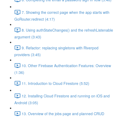
7. Showing the correct page when the app starts with
GoRouter.redirect (4:17)
8. Using authStateChanges() and the refreshListenable
argument (3:43)
9. Refactor: replacing singletons with Riverpod
providers (3:45)
10. Other Firebase Authentication Features: Overview
(1:36)
11. Introduction to Cloud Firestore (5:52)
12. Installing Cloud Firestore and running on iOS and
Android (3:05)
13. Overview of the jobs page and planned CRUD