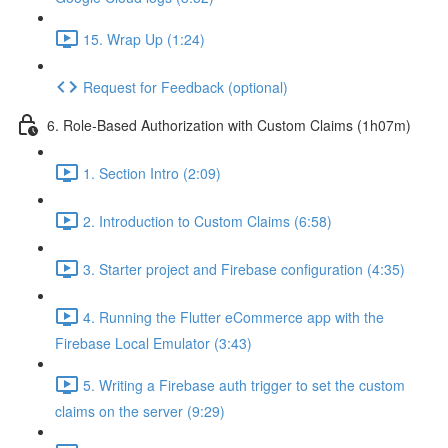
15. Wrap Up (1:24)
Request for Feedback (optional)
6. Role-Based Authorization with Custom Claims (1h07m)
1. Section Intro (2:09)
2. Introduction to Custom Claims (6:58)
3. Starter project and Firebase configuration (4:35)
4. Running the Flutter eCommerce app with the
Firebase Local Emulator (3:43)
5. Writing a Firebase auth trigger to set the custom
claims on the server (9:29)