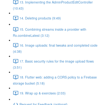
13. Implementing the AdminProductEditController
(10:43)
14. Deleting products (9:49)
15. Combining streams inside a provider with
Rx.combineLatest (3:12)
16. Image uploads: final tweaks and completed code
(4:38)
17. Basic security rules for the image upload flows
(3:51)
18. Flutter web: adding a CORS policy to a Firebase
storage bucket (5:18)
19. Wrap up & exercises (2:03)
Request for Feedback (optional)