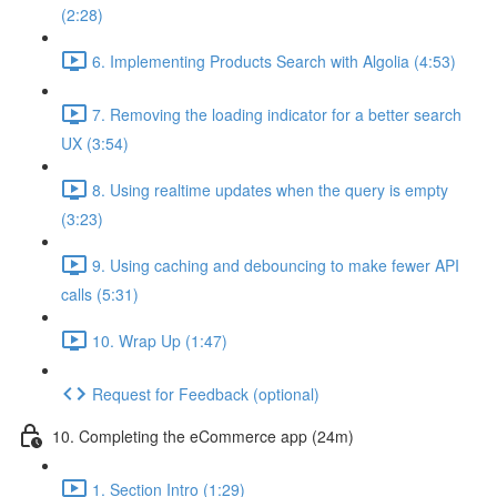
(2:28)
6. Implementing Products Search with Algolia (4:53)
7. Removing the loading indicator for a better search
UX (3:54)
8. Using realtime updates when the query is empty
(3:23)
9. Using caching and debouncing to make fewer API
calls (5:31)
10. Wrap Up (1:47)
Request for Feedback (optional)
10. Completing the eCommerce app (24m)
1. Section Intro (1:29)