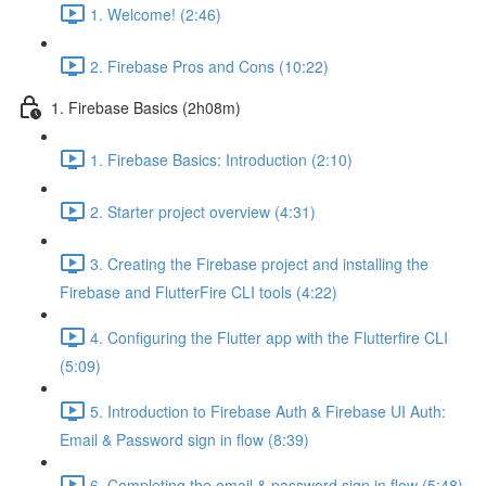
1. Welcome! (2:46)
2. Firebase Pros and Cons (10:22)
1. Firebase Basics (2h08m)
1. Firebase Basics: Introduction (2:10)
2. Starter project overview (4:31)
3. Creating the Firebase project and installing the
Firebase and FlutterFire CLI tools (4:22)
4. Configuring the Flutter app with the Flutterfire CLI
(5:09)
5. Introduction to Firebase Auth & Firebase UI Auth:
Email & Password sign in flow (8:39)
6. Completing the email & password sign in flow (5:48)