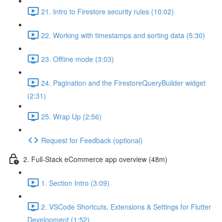
21. Intro to Firestore security rules (10:02)
22. Working with timestamps and sorting data (5:30)
23. Offline mode (3:03)
24. Pagination and the FirestoreQueryBuilder widget
(2:31)
25. Wrap Up (2:56)
Request for Feedback (optional)
2. Full-Stack eCommerce app overview (48m)
1. Section Intro (3:09)
2. VSCode Shortcuts, Extensions & Settings for Flutter
Development (1:52)