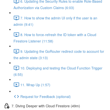
6. Updating the Security Rules to enable Role-Based
Authorization via Custom Claims (6:03)
7. How to show the admin UI only if the user is an
admin (9:41)
8. How to force-refresh the ID token with a Cloud
Firestore Listener (11:58)
9. Updating the GoRouter redirect code to account for
the admin state (3:13)
10. Deploying and testing the Cloud Function Trigger
(6:55)
11. Wrap Up (1:57)
Request for Feedback (optional)
7. Diving Deeper with Cloud Firestore (49m)