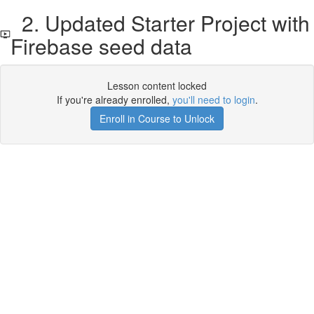
2. Updated Starter Project with
Firebase seed data
Lesson content locked
If you're already enrolled,
you'll need to login
.
Enroll in Course to Unlock