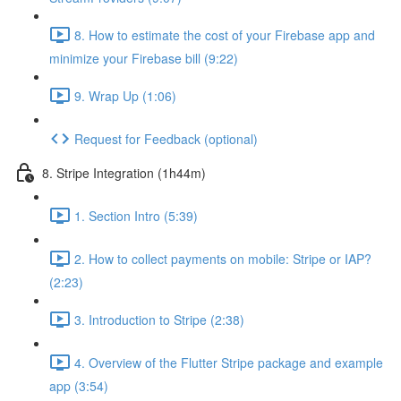
8. How to estimate the cost of your Firebase app and
minimize your Firebase bill (9:22)
9. Wrap Up (1:06)
Request for Feedback (optional)
8. Stripe Integration (1h44m)
1. Section Intro (5:39)
2. How to collect payments on mobile: Stripe or IAP?
(2:23)
3. Introduction to Stripe (2:38)
4. Overview of the Flutter Stripe package and example
app (3:54)