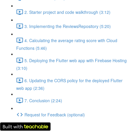
2. Starter project and code walkthrough (3:12)
3. Implementing the ReviewsRepository (5:20)
4. Calculating the average rating score with Cloud
Functions (5:46)
5. Deploying the Flutter web app with Firebase Hosting
(3:10)
6. Updating the CORS policy for the deployed Flutter
web app (2:36)
7. Conclusion (2:24)
Request for Feedback (optional)