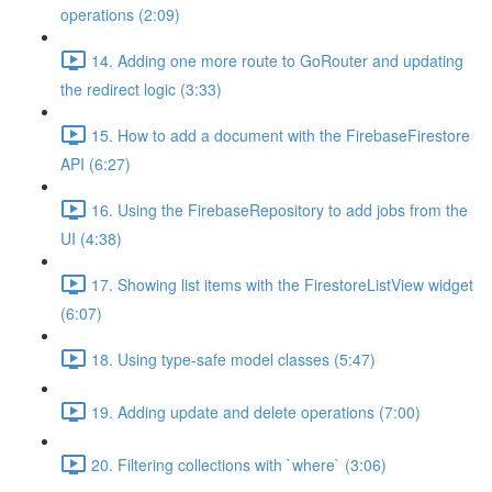
operations (2:09)
14. Adding one more route to GoRouter and updating
the redirect logic (3:33)
15. How to add a document with the FirebaseFirestore
API (6:27)
16. Using the FirebaseRepository to add jobs from the
UI (4:38)
17. Showing list items with the FirestoreListView widget
(6:07)
18. Using type-safe model classes (5:47)
19. Adding update and delete operations (7:00)
20. Filtering collections with `where` (3:06)