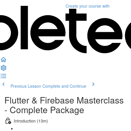
Create your course
with
Previous Lesson
Complete and Continue
Flutter & Firebase Masterclass
- Complete Package
Introduction (13m)