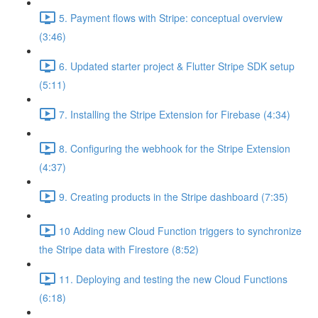
5. Payment flows with Stripe: conceptual overview
(3:46)
6. Updated starter project & Flutter Stripe SDK setup
(5:11)
7. Installing the Stripe Extension for Firebase (4:34)
8. Configuring the webhook for the Stripe Extension
(4:37)
9. Creating products in the Stripe dashboard (7:35)
10 Adding new Cloud Function triggers to synchronize
the Stripe data with Firestore (8:52)
11. Deploying and testing the new Cloud Functions
(6:18)