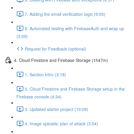
7. Adding the email verification logic (9:05)
8. Automated testing with FirebaseAuth and wrap up
(3:09)
Request for Feedback (optional)
4. Cloud Firestore and Firebase Storage (1h47m)
1. Section Intro (3:18)
2. Cloud Firestore and Firebase Storage setup in the
Firebase console (4:34)
3. Updated starter project (10:09)
4. Image uploads: plan of attack (3:54)