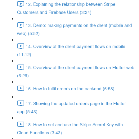
12. Explaining the relationship between Stripe
Customers and Firebase Users (3:34)
13. Demo: making payments on the client (mobile and
web) (5:52)
14. Overview of the client payment flows on mobile
(11:12)
15. Overview of the client payment flows on Flutter web
(6:29)
16. How to fulfil orders on the backend (6:58)
17. Showing the updated orders page in the Flutter
app (5:43)
18. How to set and use the Stripe Secret Key with
Cloud Functions (3:43)