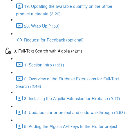
19. Updating the available quantity on the Stripe
product metadata (3:26)
20. Wrap Up (1:53)
Request for Feedback (optional)
9. Full-Text Search with Algolia (42m)
1. Section Intro (1:31)
2. Overview of the Firebase Extensions for Full-Text
Search (2:46)
3. Installing the Algolia Extension for Firebase (9:17)
4. Updated starter project and code walkthrough (5:58)
5. Adding the Algolia API keys to the Flutter project