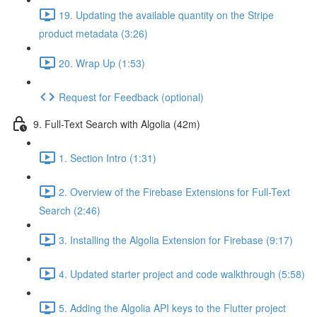
19. Updating the available quantity on the Stripe
product metadata (3:26)
20. Wrap Up (1:53)
Request for Feedback (optional)
9. Full-Text Search with Algolia (42m)
1. Section Intro (1:31)
2. Overview of the Firebase Extensions for Full-Text
Search (2:46)
3. Installing the Algolia Extension for Firebase (9:17)
4. Updated starter project and code walkthrough (5:58)
5. Adding the Algolia API keys to the Flutter project