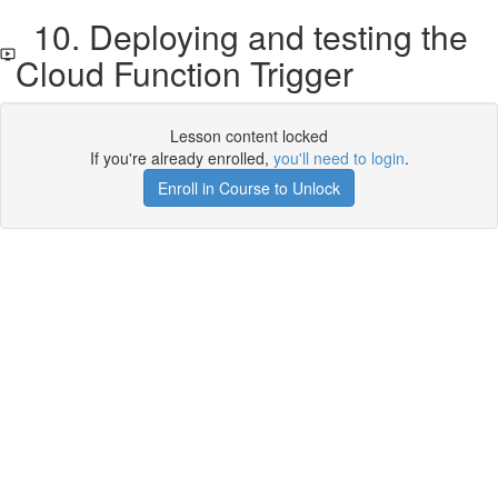
10. Deploying and testing the
Cloud Function Trigger
Lesson content locked
If you're already enrolled,
you'll need to login
.
Enroll in Course to Unlock