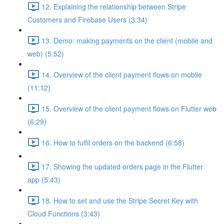
12. Explaining the relationship between Stripe
Customers and Firebase Users (3:34)
13. Demo: making payments on the client (mobile and
web) (5:52)
14. Overview of the client payment flows on mobile
(11:12)
15. Overview of the client payment flows on Flutter web
(6:29)
16. How to fulfil orders on the backend (6:58)
17. Showing the updated orders page in the Flutter
app (5:43)
18. How to set and use the Stripe Secret Key with
Cloud Functions (3:43)