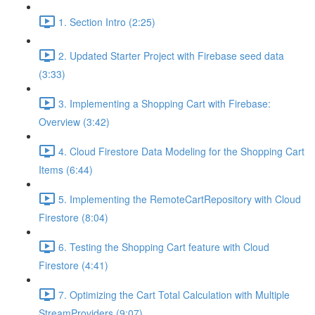
1. Section Intro (2:25)
2. Updated Starter Project with Firebase seed data
(3:33)
3. Implementing a Shopping Cart with Firebase:
Overview (3:42)
4. Cloud Firestore Data Modeling for the Shopping Cart
Items (6:44)
5. Implementing the RemoteCartRepository with Cloud
Firestore (8:04)
6. Testing the Shopping Cart feature with Cloud
Firestore (4:41)
7. Optimizing the Cart Total Calculation with Multiple
StreamProviders (9:07)