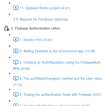
11. Updated Starter project (4:41)
Request for Feedback (optional)
3. Firebase Authentication (49m)
1. Section Intro (3:41)
2. Adding Firebase to the eCommerce app (10:08)
3. Creating an AuthRepository using the FirebaseAuth
APIs (6:08)
4. The authStateChanges() method and the User class
(7:15)
5. Testing the authentication flows with Firebase (3:07)
6. Dealing with Firebase auth exceptions (6:37)