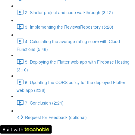
2. Starter project and code walkthrough (3:12)
3. Implementing the ReviewsRepository (5:20)
4. Calculating the average rating score with Cloud
Functions (5:46)
5. Deploying the Flutter web app with Firebase Hosting
(3:10)
6. Updating the CORS policy for the deployed Flutter
web app (2:36)
7. Conclusion (2:24)
Request for Feedback (optional)