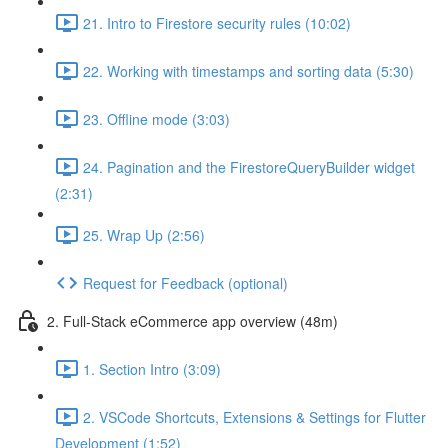
21. Intro to Firestore security rules (10:02)
22. Working with timestamps and sorting data (5:30)
23. Offline mode (3:03)
24. Pagination and the FirestoreQueryBuilder widget
(2:31)
25. Wrap Up (2:56)
Request for Feedback (optional)
2. Full-Stack eCommerce app overview (48m)
1. Section Intro (3:09)
2. VSCode Shortcuts, Extensions & Settings for Flutter
Development (1:52)