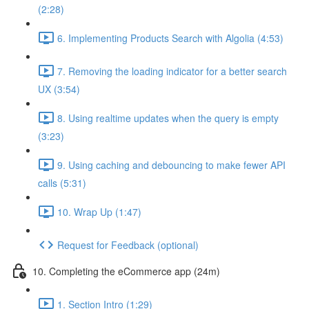
(2:28)
6. Implementing Products Search with Algolia (4:53)
7. Removing the loading indicator for a better search
UX (3:54)
8. Using realtime updates when the query is empty
(3:23)
9. Using caching and debouncing to make fewer API
calls (5:31)
10. Wrap Up (1:47)
Request for Feedback (optional)
10. Completing the eCommerce app (24m)
1. Section Intro (1:29)