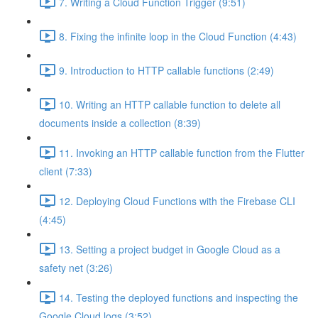
7. Writing a Cloud Function Trigger (9:51)
8. Fixing the infinite loop in the Cloud Function (4:43)
9. Introduction to HTTP callable functions (2:49)
10. Writing an HTTP callable function to delete all
documents inside a collection (8:39)
11. Invoking an HTTP callable function from the Flutter
client (7:33)
12. Deploying Cloud Functions with the Firebase CLI
(4:45)
13. Setting a project budget in Google Cloud as a
safety net (3:26)
14. Testing the deployed functions and inspecting the
Google Cloud logs (3:52)