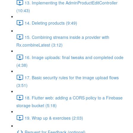
13. Implementing the AdminProductEditController
(10:43)
14. Deleting products (9:49)
15. Combining streams inside a provider with
Rx.combineLatest (3:12)
16. Image uploads: final tweaks and completed code
(4:38)
17. Basic security rules for the image upload flows
(3:51)
18. Flutter web: adding a CORS policy to a Firebase
storage bucket (5:18)
19. Wrap up & exercises (2:03)
Request for Feedback (optional)