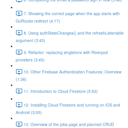
7. Showing the correct page when the app starts with
GoRouter.redirect (4:17)
8. Using authStateChanges() and the refreshListenable
argument (3:43)
9. Refactor: replacing singletons with Riverpod
providers (3:45)
10. Other Firebase Authentication Features: Overview
(1:36)
11. Introduction to Cloud Firestore (5:52)
12. Installing Cloud Firestore and running on iOS and
Android (3:05)
13. Overview of the jobs page and planned CRUD