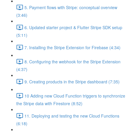
5. Payment flows with Stripe: conceptual overview
(3:46)
6. Updated starter project & Flutter Stripe SDK setup
(5:11)
7. Installing the Stripe Extension for Firebase (4:34)
8. Configuring the webhook for the Stripe Extension
(4:37)
9. Creating products in the Stripe dashboard (7:35)
10 Adding new Cloud Function triggers to synchronize
the Stripe data with Firestore (8:52)
11. Deploying and testing the new Cloud Functions
(6:18)