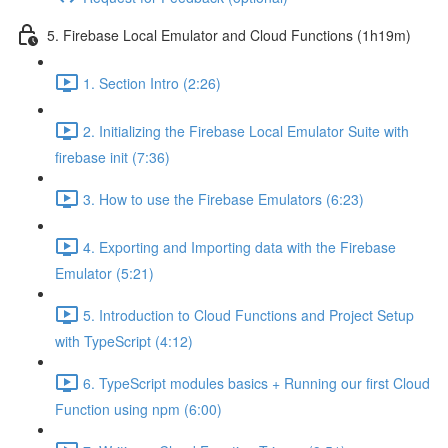
5. Firebase Local Emulator and Cloud Functions (1h19m)
1. Section Intro (2:26)
2. Initializing the Firebase Local Emulator Suite with
firebase init (7:36)
3. How to use the Firebase Emulators (6:23)
4. Exporting and Importing data with the Firebase
Emulator (5:21)
5. Introduction to Cloud Functions and Project Setup
with TypeScript (4:12)
6. TypeScript modules basics + Running our first Cloud
Function using npm (6:00)