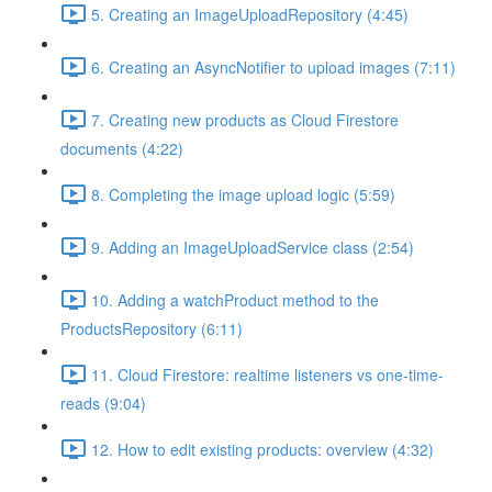
5. Creating an ImageUploadRepository (4:45)
6. Creating an AsyncNotifier to upload images (7:11)
7. Creating new products as Cloud Firestore
documents (4:22)
8. Completing the image upload logic (5:59)
9. Adding an ImageUploadService class (2:54)
10. Adding a watchProduct method to the
ProductsRepository (6:11)
11. Cloud Firestore: realtime listeners vs one-time-
reads (9:04)
12. How to edit existing products: overview (4:32)