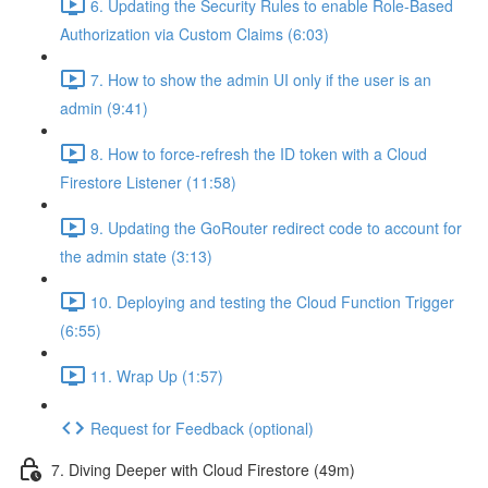
6. Updating the Security Rules to enable Role-Based
Authorization via Custom Claims (6:03)
7. How to show the admin UI only if the user is an
admin (9:41)
8. How to force-refresh the ID token with a Cloud
Firestore Listener (11:58)
9. Updating the GoRouter redirect code to account for
the admin state (3:13)
10. Deploying and testing the Cloud Function Trigger
(6:55)
11. Wrap Up (1:57)
Request for Feedback (optional)
7. Diving Deeper with Cloud Firestore (49m)