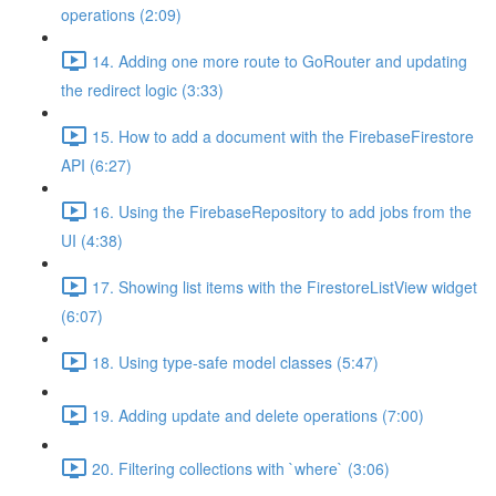
operations (2:09)
14. Adding one more route to GoRouter and updating
the redirect logic (3:33)
15. How to add a document with the FirebaseFirestore
API (6:27)
16. Using the FirebaseRepository to add jobs from the
UI (4:38)
17. Showing list items with the FirestoreListView widget
(6:07)
18. Using type-safe model classes (5:47)
19. Adding update and delete operations (7:00)
20. Filtering collections with `where` (3:06)