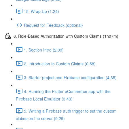
15. Wrap Up (1:24)
Request for Feedback (optional)
6. Role-Based Authorization with Custom Claims (1h07m)
1. Section Intro (2:09)
2. Introduction to Custom Claims (6:58)
3. Starter project and Firebase configuration (4:35)
4. Running the Flutter eCommerce app with the
Firebase Local Emulator (3:43)
5. Writing a Firebase auth trigger to set the custom
claims on the server (9:29)