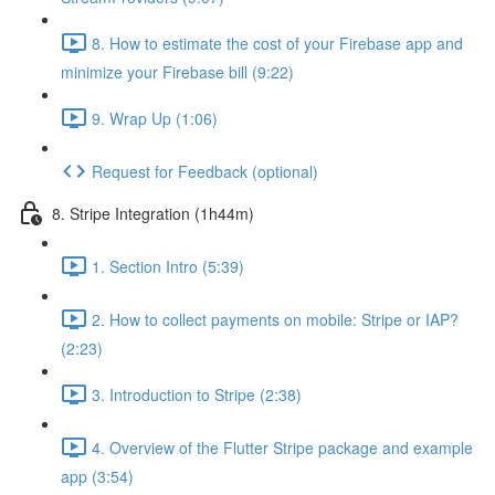
8. How to estimate the cost of your Firebase app and
minimize your Firebase bill (9:22)
9. Wrap Up (1:06)
Request for Feedback (optional)
8. Stripe Integration (1h44m)
1. Section Intro (5:39)
2. How to collect payments on mobile: Stripe or IAP?
(2:23)
3. Introduction to Stripe (2:38)
4. Overview of the Flutter Stripe package and example
app (3:54)