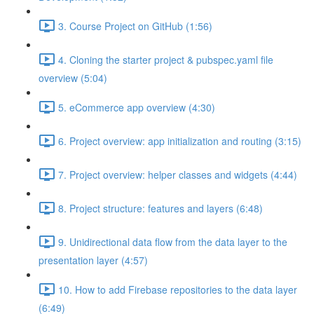
3. Course Project on GitHub (1:56)
4. Cloning the starter project & pubspec.yaml file
overview (5:04)
5. eCommerce app overview (4:30)
6. Project overview: app initialization and routing (3:15)
7. Project overview: helper classes and widgets (4:44)
8. Project structure: features and layers (6:48)
9. Unidirectional data flow from the data layer to the
presentation layer (4:57)
10. How to add Firebase repositories to the data layer
(6:49)