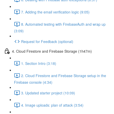
7. Adding the email verification logic (9:05)
8. Automated testing with FirebaseAuth and wrap up
(3:09)
Request for Feedback (optional)
4. Cloud Firestore and Firebase Storage (1h47m)
1. Section Intro (3:18)
2. Cloud Firestore and Firebase Storage setup in the
Firebase console (4:34)
3. Updated starter project (10:09)
4. Image uploads: plan of attack (3:54)