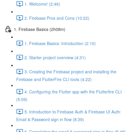
1. Welcome! (2:46)
2. Firebase Pros and Cons (10:22)
1. Firebase Basics (2h08m)
1. Firebase Basics: Introduction (2:10)
2. Starter project overview (4:31)
3. Creating the Firebase project and installing the
Firebase and FlutterFire CLI tools (4:22)
4. Configuring the Flutter app with the Flutterfire CLI
(5:09)
5. Introduction to Firebase Auth & Firebase UI Auth:
Email & Password sign in flow (8:39)
6. Completing the email & password sign in flow (5:48)