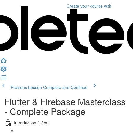
Create your course
with
Previous Lesson
Complete and Continue
Flutter & Firebase Masterclass
- Complete Package
Introduction (13m)