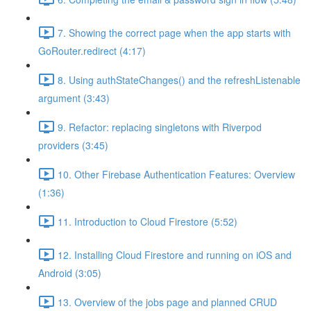
7. Showing the correct page when the app starts with
GoRouter.redirect (4:17)
8. Using authStateChanges() and the refreshListenable
argument (3:43)
9. Refactor: replacing singletons with Riverpod
providers (3:45)
10. Other Firebase Authentication Features: Overview
(1:36)
11. Introduction to Cloud Firestore (5:52)
12. Installing Cloud Firestore and running on iOS and
Android (3:05)
13. Overview of the jobs page and planned CRUD