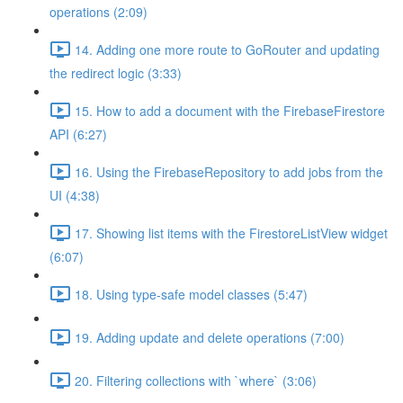
operations (2:09)
14. Adding one more route to GoRouter and updating
the redirect logic (3:33)
15. How to add a document with the FirebaseFirestore
API (6:27)
16. Using the FirebaseRepository to add jobs from the
UI (4:38)
17. Showing list items with the FirestoreListView widget
(6:07)
18. Using type-safe model classes (5:47)
19. Adding update and delete operations (7:00)
20. Filtering collections with `where` (3:06)