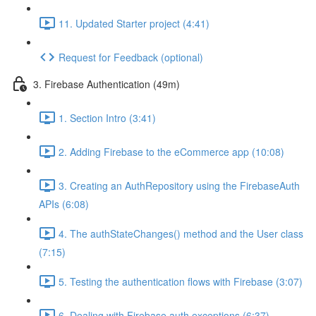
11. Updated Starter project (4:41)
Request for Feedback (optional)
3. Firebase Authentication (49m)
1. Section Intro (3:41)
2. Adding Firebase to the eCommerce app (10:08)
3. Creating an AuthRepository using the FirebaseAuth
APIs (6:08)
4. The authStateChanges() method and the User class
(7:15)
5. Testing the authentication flows with Firebase (3:07)
6. Dealing with Firebase auth exceptions (6:37)