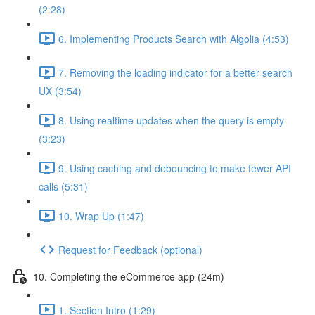
(2:28)
6. Implementing Products Search with Algolia (4:53)
7. Removing the loading indicator for a better search
UX (3:54)
8. Using realtime updates when the query is empty
(3:23)
9. Using caching and debouncing to make fewer API
calls (5:31)
10. Wrap Up (1:47)
Request for Feedback (optional)
10. Completing the eCommerce app (24m)
1. Section Intro (1:29)