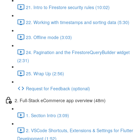
21. Intro to Firestore security rules (10:02)
22. Working with timestamps and sorting data (5:30)
23. Offline mode (3:03)
24. Pagination and the FirestoreQueryBuilder widget
(2:31)
25. Wrap Up (2:56)
Request for Feedback (optional)
2. Full-Stack eCommerce app overview (48m)
1. Section Intro (3:09)
2. VSCode Shortcuts, Extensions & Settings for Flutter
Development (1:52)