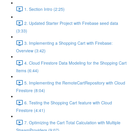
1. Section Intro (2:25)
2. Updated Starter Project with Firebase seed data
(3:33)
3. Implementing a Shopping Cart with Firebase:
Overview (3:42)
4. Cloud Firestore Data Modeling for the Shopping Cart
Items (6:44)
5. Implementing the RemoteCartRepository with Cloud
Firestore (8:04)
6. Testing the Shopping Cart feature with Cloud
Firestore (4:41)
7. Optimizing the Cart Total Calculation with Multiple
StreamProviders (9:07)