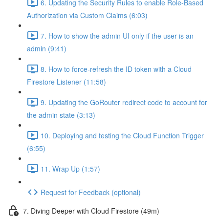
6. Updating the Security Rules to enable Role-Based
Authorization via Custom Claims (6:03)
7. How to show the admin UI only if the user is an
admin (9:41)
8. How to force-refresh the ID token with a Cloud
Firestore Listener (11:58)
9. Updating the GoRouter redirect code to account for
the admin state (3:13)
10. Deploying and testing the Cloud Function Trigger
(6:55)
11. Wrap Up (1:57)
Request for Feedback (optional)
7. Diving Deeper with Cloud Firestore (49m)