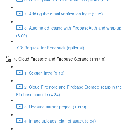
7. Adding the email verification logic (9:05)
8. Automated testing with FirebaseAuth and wrap up
(3:09)
Request for Feedback (optional)
4. Cloud Firestore and Firebase Storage (1h47m)
1. Section Intro (3:18)
2. Cloud Firestore and Firebase Storage setup in the
Firebase console (4:34)
3. Updated starter project (10:09)
4. Image uploads: plan of attack (3:54)