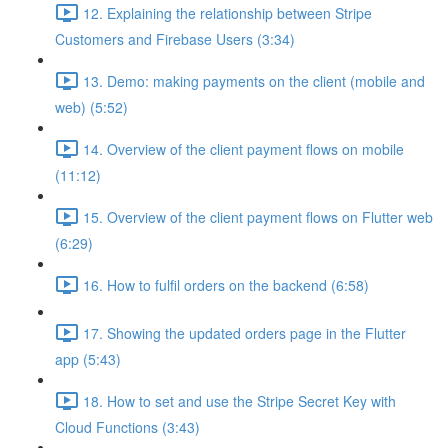
12. Explaining the relationship between Stripe
Customers and Firebase Users (3:34)
13. Demo: making payments on the client (mobile and
web) (5:52)
14. Overview of the client payment flows on mobile
(11:12)
15. Overview of the client payment flows on Flutter web
(6:29)
16. How to fulfil orders on the backend (6:58)
17. Showing the updated orders page in the Flutter
app (5:43)
18. How to set and use the Stripe Secret Key with
Cloud Functions (3:43)