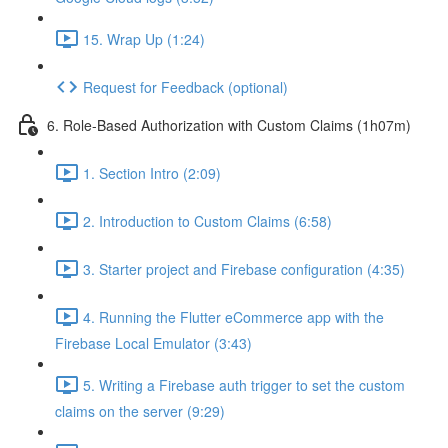
15. Wrap Up (1:24)
Request for Feedback (optional)
6. Role-Based Authorization with Custom Claims (1h07m)
1. Section Intro (2:09)
2. Introduction to Custom Claims (6:58)
3. Starter project and Firebase configuration (4:35)
4. Running the Flutter eCommerce app with the
Firebase Local Emulator (3:43)
5. Writing a Firebase auth trigger to set the custom
claims on the server (9:29)