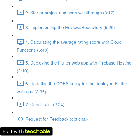
2. Starter project and code walkthrough (3:12)
3. Implementing the ReviewsRepository (5:20)
4. Calculating the average rating score with Cloud
Functions (5:46)
5. Deploying the Flutter web app with Firebase Hosting
(3:10)
6. Updating the CORS policy for the deployed Flutter
web app (2:36)
7. Conclusion (2:24)
Request for Feedback (optional)