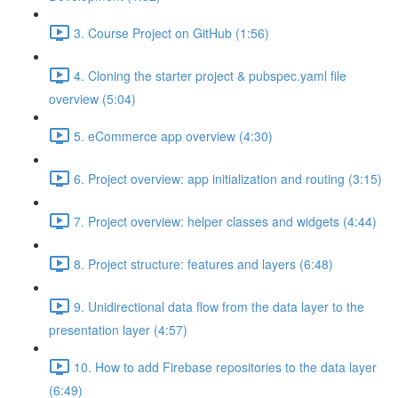
3. Course Project on GitHub (1:56)
4. Cloning the starter project & pubspec.yaml file
overview (5:04)
5. eCommerce app overview (4:30)
6. Project overview: app initialization and routing (3:15)
7. Project overview: helper classes and widgets (4:44)
8. Project structure: features and layers (6:48)
9. Unidirectional data flow from the data layer to the
presentation layer (4:57)
10. How to add Firebase repositories to the data layer
(6:49)