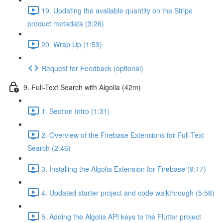
19. Updating the available quantity on the Stripe
product metadata (3:26)
20. Wrap Up (1:53)
Request for Feedback (optional)
9. Full-Text Search with Algolia (42m)
1. Section Intro (1:31)
2. Overview of the Firebase Extensions for Full-Text
Search (2:46)
3. Installing the Algolia Extension for Firebase (9:17)
4. Updated starter project and code walkthrough (5:58)
5. Adding the Algolia API keys to the Flutter project