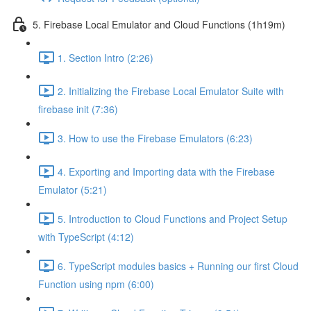
5. Firebase Local Emulator and Cloud Functions (1h19m)
1. Section Intro (2:26)
2. Initializing the Firebase Local Emulator Suite with
firebase init (7:36)
3. How to use the Firebase Emulators (6:23)
4. Exporting and Importing data with the Firebase
Emulator (5:21)
5. Introduction to Cloud Functions and Project Setup
with TypeScript (4:12)
6. TypeScript modules basics + Running our first Cloud
Function using npm (6:00)