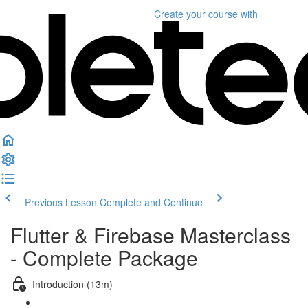
Create your course
with
Previous Lesson
Complete and Continue
Flutter & Firebase Masterclass
- Complete Package
Introduction (13m)