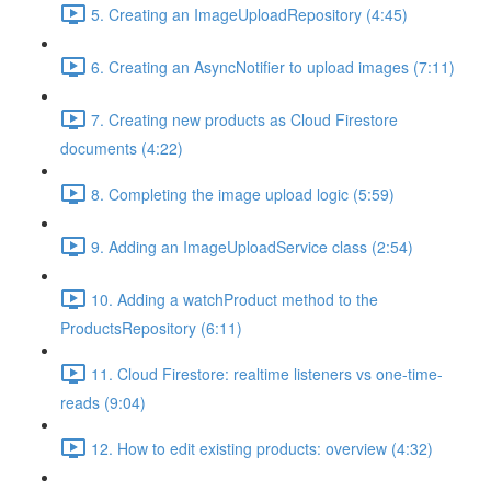
5. Creating an ImageUploadRepository (4:45)
6. Creating an AsyncNotifier to upload images (7:11)
7. Creating new products as Cloud Firestore
documents (4:22)
8. Completing the image upload logic (5:59)
9. Adding an ImageUploadService class (2:54)
10. Adding a watchProduct method to the
ProductsRepository (6:11)
11. Cloud Firestore: realtime listeners vs one-time-
reads (9:04)
12. How to edit existing products: overview (4:32)