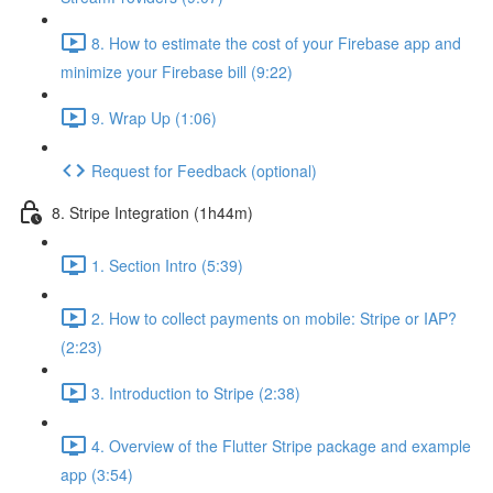
8. How to estimate the cost of your Firebase app and
minimize your Firebase bill (9:22)
9. Wrap Up (1:06)
Request for Feedback (optional)
8. Stripe Integration (1h44m)
1. Section Intro (5:39)
2. How to collect payments on mobile: Stripe or IAP?
(2:23)
3. Introduction to Stripe (2:38)
4. Overview of the Flutter Stripe package and example
app (3:54)