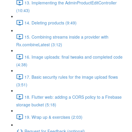
13. Implementing the AdminProductEditController
(10:43)
14. Deleting products (9:49)
15. Combining streams inside a provider with
Rx.combineLatest (3:12)
16. Image uploads: final tweaks and completed code
(4:38)
17. Basic security rules for the image upload flows
(3:51)
18. Flutter web: adding a CORS policy to a Firebase
storage bucket (5:18)
19. Wrap up & exercises (2:03)
Request for Feedback (optional)