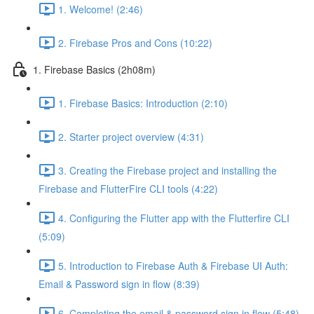
1. Welcome! (2:46)
2. Firebase Pros and Cons (10:22)
1. Firebase Basics (2h08m)
1. Firebase Basics: Introduction (2:10)
2. Starter project overview (4:31)
3. Creating the Firebase project and installing the
Firebase and FlutterFire CLI tools (4:22)
4. Configuring the Flutter app with the Flutterfire CLI
(5:09)
5. Introduction to Firebase Auth & Firebase UI Auth:
Email & Password sign in flow (8:39)
6. Completing the email & password sign in flow (5:48)