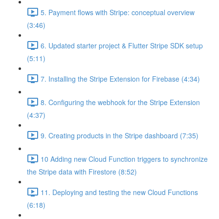
5. Payment flows with Stripe: conceptual overview
(3:46)
6. Updated starter project & Flutter Stripe SDK setup
(5:11)
7. Installing the Stripe Extension for Firebase (4:34)
8. Configuring the webhook for the Stripe Extension
(4:37)
9. Creating products in the Stripe dashboard (7:35)
10 Adding new Cloud Function triggers to synchronize
the Stripe data with Firestore (8:52)
11. Deploying and testing the new Cloud Functions
(6:18)