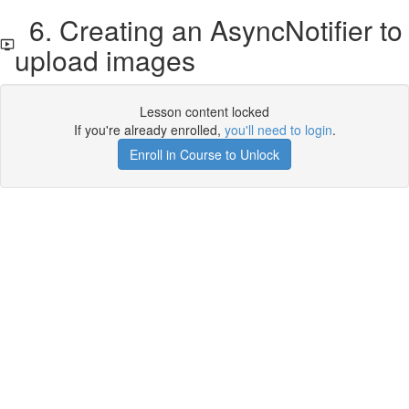
6. Creating an AsyncNotifier to
upload images
Lesson content locked
If you're already enrolled,
you'll need to login
.
Enroll in Course to Unlock