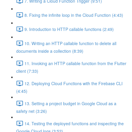
7. Writing a Cloud Function Trigger (9:51)
8. Fixing the infinite loop in the Cloud Function (4:43)
9. Introduction to HTTP callable functions (2:49)
10. Writing an HTTP callable function to delete all
documents inside a collection (8:39)
11. Invoking an HTTP callable function from the Flutter
client (7:33)
12. Deploying Cloud Functions with the Firebase CLI
(4:45)
13. Setting a project budget in Google Cloud as a
safety net (3:26)
14. Testing the deployed functions and inspecting the
Google Cloud logs (3:52)