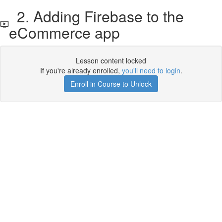
2. Adding Firebase to the
eCommerce app
Lesson content locked
If you're already enrolled,
you'll need to login
.
Enroll in Course to Unlock