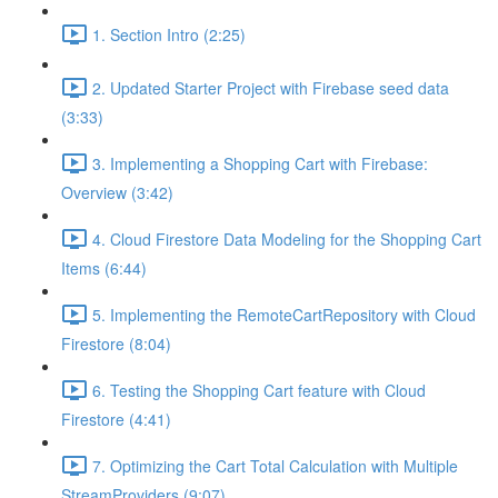
1. Section Intro (2:25)
2. Updated Starter Project with Firebase seed data
(3:33)
3. Implementing a Shopping Cart with Firebase:
Overview (3:42)
4. Cloud Firestore Data Modeling for the Shopping Cart
Items (6:44)
5. Implementing the RemoteCartRepository with Cloud
Firestore (8:04)
6. Testing the Shopping Cart feature with Cloud
Firestore (4:41)
7. Optimizing the Cart Total Calculation with Multiple
StreamProviders (9:07)