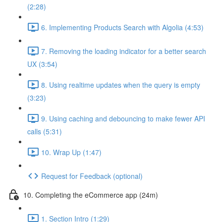
(2:28)
6. Implementing Products Search with Algolia (4:53)
7. Removing the loading indicator for a better search
UX (3:54)
8. Using realtime updates when the query is empty
(3:23)
9. Using caching and debouncing to make fewer API
calls (5:31)
10. Wrap Up (1:47)
Request for Feedback (optional)
10. Completing the eCommerce app (24m)
1. Section Intro (1:29)