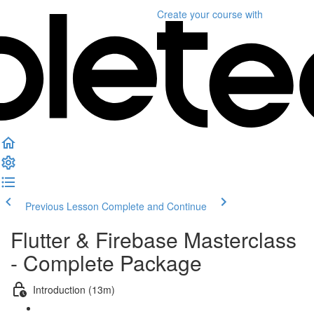
Create your course
with
Previous Lesson
Complete and Continue
Flutter & Firebase Masterclass
- Complete Package
Introduction (13m)