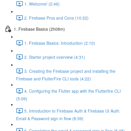
1. Welcome! (2:46)
2. Firebase Pros and Cons (10:22)
1. Firebase Basics (2h08m)
1. Firebase Basics: Introduction (2:10)
2. Starter project overview (4:31)
3. Creating the Firebase project and installing the
Firebase and FlutterFire CLI tools (4:22)
4. Configuring the Flutter app with the Flutterfire CLI
(5:09)
5. Introduction to Firebase Auth & Firebase UI Auth:
Email & Password sign in flow (8:39)
6. Completing the email & password sign in flow (5:48)