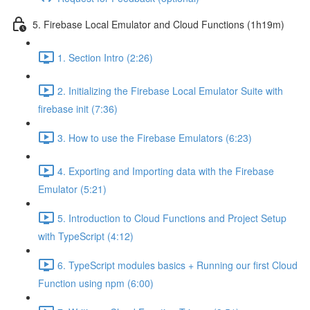
5. Firebase Local Emulator and Cloud Functions (1h19m)
1. Section Intro (2:26)
2. Initializing the Firebase Local Emulator Suite with
firebase init (7:36)
3. How to use the Firebase Emulators (6:23)
4. Exporting and Importing data with the Firebase
Emulator (5:21)
5. Introduction to Cloud Functions and Project Setup
with TypeScript (4:12)
6. TypeScript modules basics + Running our first Cloud
Function using npm (6:00)