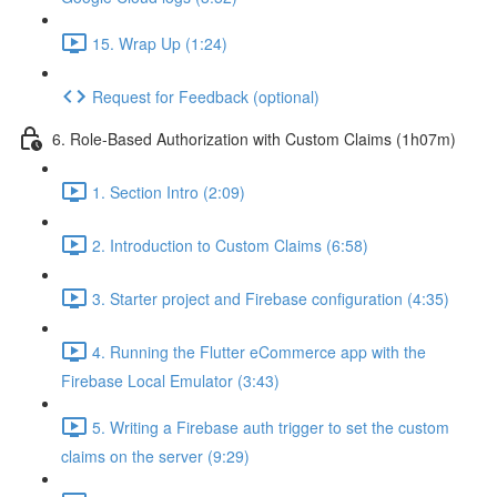
15. Wrap Up (1:24)
Request for Feedback (optional)
6. Role-Based Authorization with Custom Claims (1h07m)
1. Section Intro (2:09)
2. Introduction to Custom Claims (6:58)
3. Starter project and Firebase configuration (4:35)
4. Running the Flutter eCommerce app with the
Firebase Local Emulator (3:43)
5. Writing a Firebase auth trigger to set the custom
claims on the server (9:29)