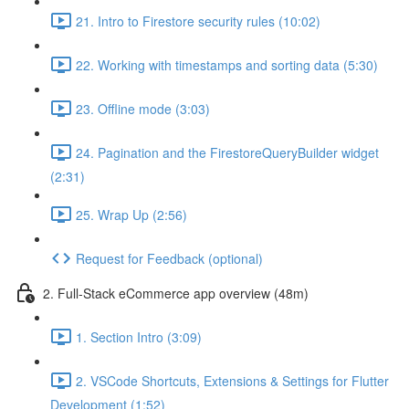
21. Intro to Firestore security rules (10:02)
22. Working with timestamps and sorting data (5:30)
23. Offline mode (3:03)
24. Pagination and the FirestoreQueryBuilder widget
(2:31)
25. Wrap Up (2:56)
Request for Feedback (optional)
2. Full-Stack eCommerce app overview (48m)
1. Section Intro (3:09)
2. VSCode Shortcuts, Extensions & Settings for Flutter
Development (1:52)