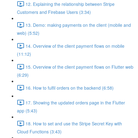
12. Explaining the relationship between Stripe
Customers and Firebase Users (3:34)
13. Demo: making payments on the client (mobile and
web) (5:52)
14. Overview of the client payment flows on mobile
(11:12)
15. Overview of the client payment flows on Flutter web
(6:29)
16. How to fulfil orders on the backend (6:58)
17. Showing the updated orders page in the Flutter
app (5:43)
18. How to set and use the Stripe Secret Key with
Cloud Functions (3:43)