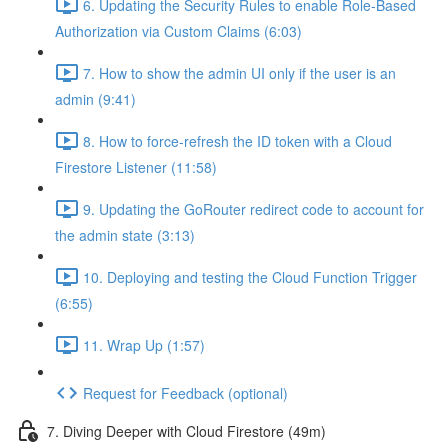
6. Updating the Security Rules to enable Role-Based
Authorization via Custom Claims (6:03)
7. How to show the admin UI only if the user is an
admin (9:41)
8. How to force-refresh the ID token with a Cloud
Firestore Listener (11:58)
9. Updating the GoRouter redirect code to account for
the admin state (3:13)
10. Deploying and testing the Cloud Function Trigger
(6:55)
11. Wrap Up (1:57)
Request for Feedback (optional)
7. Diving Deeper with Cloud Firestore (49m)