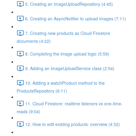
5. Creating an ImageUploadRepository (4:45)
6. Creating an AsyncNotifier to upload images (7:11)
7. Creating new products as Cloud Firestore
documents (4:22)
8. Completing the image upload logic (5:59)
9. Adding an ImageUploadService class (2:54)
10. Adding a watchProduct method to the
ProductsRepository (6:11)
11. Cloud Firestore: realtime listeners vs one-time-
reads (9:04)
12. How to edit existing products: overview (4:32)