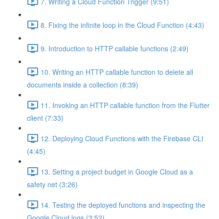
7. Writing a Cloud Function Trigger (9:51)
8. Fixing the infinite loop in the Cloud Function (4:43)
9. Introduction to HTTP callable functions (2:49)
10. Writing an HTTP callable function to delete all
documents inside a collection (8:39)
11. Invoking an HTTP callable function from the Flutter
client (7:33)
12. Deploying Cloud Functions with the Firebase CLI
(4:45)
13. Setting a project budget in Google Cloud as a
safety net (3:26)
14. Testing the deployed functions and inspecting the
Google Cloud logs (3:52)