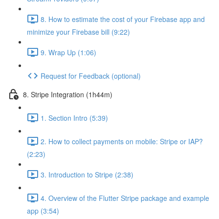
8. How to estimate the cost of your Firebase app and
minimize your Firebase bill (9:22)
9. Wrap Up (1:06)
Request for Feedback (optional)
8. Stripe Integration (1h44m)
1. Section Intro (5:39)
2. How to collect payments on mobile: Stripe or IAP?
(2:23)
3. Introduction to Stripe (2:38)
4. Overview of the Flutter Stripe package and example
app (3:54)