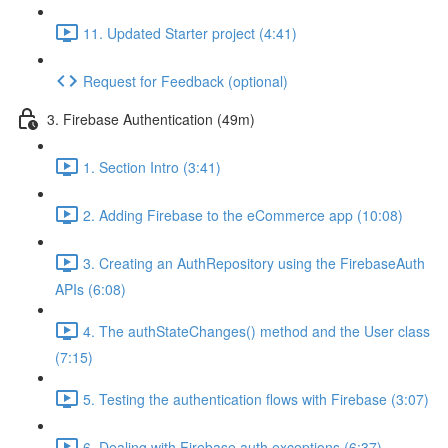
11. Updated Starter project (4:41)
Request for Feedback (optional)
3. Firebase Authentication (49m)
1. Section Intro (3:41)
2. Adding Firebase to the eCommerce app (10:08)
3. Creating an AuthRepository using the FirebaseAuth
APIs (6:08)
4. The authStateChanges() method and the User class
(7:15)
5. Testing the authentication flows with Firebase (3:07)
6. Dealing with Firebase auth exceptions (6:37)