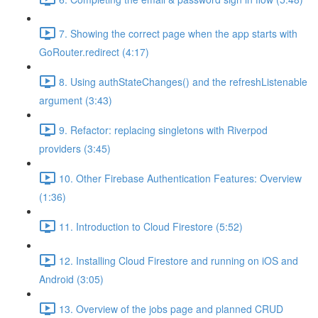
7. Showing the correct page when the app starts with
GoRouter.redirect (4:17)
8. Using authStateChanges() and the refreshListenable
argument (3:43)
9. Refactor: replacing singletons with Riverpod
providers (3:45)
10. Other Firebase Authentication Features: Overview
(1:36)
11. Introduction to Cloud Firestore (5:52)
12. Installing Cloud Firestore and running on iOS and
Android (3:05)
13. Overview of the jobs page and planned CRUD