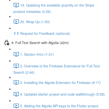
19. Updating the available quantity on the Stripe
product metadata (3:26)
20. Wrap Up (1:53)
Request for Feedback (optional)
9. Full-Text Search with Algolia (42m)
1. Section Intro (1:31)
2. Overview of the Firebase Extensions for Full-Text
Search (2:46)
3. Installing the Algolia Extension for Firebase (9:17)
4. Updated starter project and code walkthrough (5:58)
5. Adding the Algolia API keys to the Flutter project