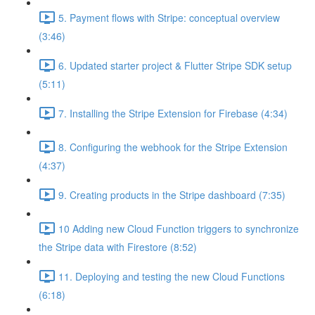
5. Payment flows with Stripe: conceptual overview
(3:46)
6. Updated starter project & Flutter Stripe SDK setup
(5:11)
7. Installing the Stripe Extension for Firebase (4:34)
8. Configuring the webhook for the Stripe Extension
(4:37)
9. Creating products in the Stripe dashboard (7:35)
10 Adding new Cloud Function triggers to synchronize
the Stripe data with Firestore (8:52)
11. Deploying and testing the new Cloud Functions
(6:18)