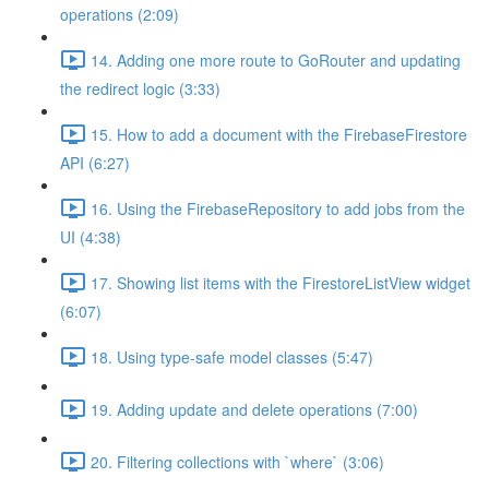
operations (2:09)
14. Adding one more route to GoRouter and updating
the redirect logic (3:33)
15. How to add a document with the FirebaseFirestore
API (6:27)
16. Using the FirebaseRepository to add jobs from the
UI (4:38)
17. Showing list items with the FirestoreListView widget
(6:07)
18. Using type-safe model classes (5:47)
19. Adding update and delete operations (7:00)
20. Filtering collections with `where` (3:06)