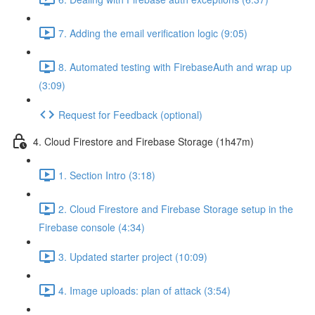
7. Adding the email verification logic (9:05)
8. Automated testing with FirebaseAuth and wrap up
(3:09)
Request for Feedback (optional)
4. Cloud Firestore and Firebase Storage (1h47m)
1. Section Intro (3:18)
2. Cloud Firestore and Firebase Storage setup in the
Firebase console (4:34)
3. Updated starter project (10:09)
4. Image uploads: plan of attack (3:54)