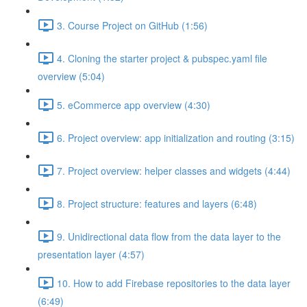
3. Course Project on GitHub (1:56)
4. Cloning the starter project & pubspec.yaml file
overview (5:04)
5. eCommerce app overview (4:30)
6. Project overview: app initialization and routing (3:15)
7. Project overview: helper classes and widgets (4:44)
8. Project structure: features and layers (6:48)
9. Unidirectional data flow from the data layer to the
presentation layer (4:57)
10. How to add Firebase repositories to the data layer
(6:49)