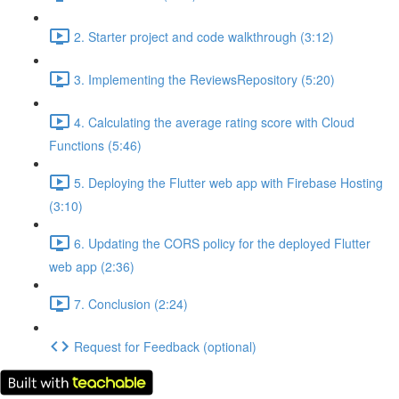
2. Starter project and code walkthrough (3:12)
3. Implementing the ReviewsRepository (5:20)
4. Calculating the average rating score with Cloud
Functions (5:46)
5. Deploying the Flutter web app with Firebase Hosting
(3:10)
6. Updating the CORS policy for the deployed Flutter
web app (2:36)
7. Conclusion (2:24)
Request for Feedback (optional)