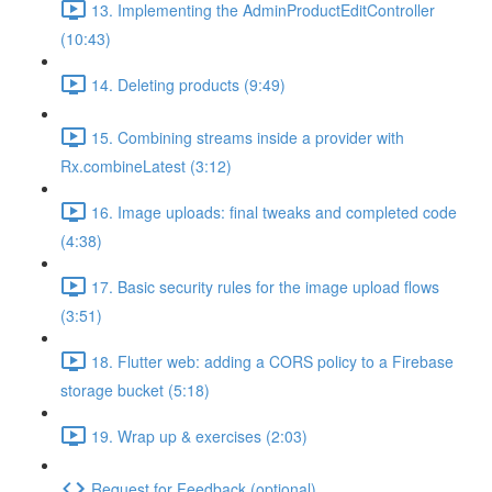
13. Implementing the AdminProductEditController
(10:43)
14. Deleting products (9:49)
15. Combining streams inside a provider with
Rx.combineLatest (3:12)
16. Image uploads: final tweaks and completed code
(4:38)
17. Basic security rules for the image upload flows
(3:51)
18. Flutter web: adding a CORS policy to a Firebase
storage bucket (5:18)
19. Wrap up & exercises (2:03)
Request for Feedback (optional)