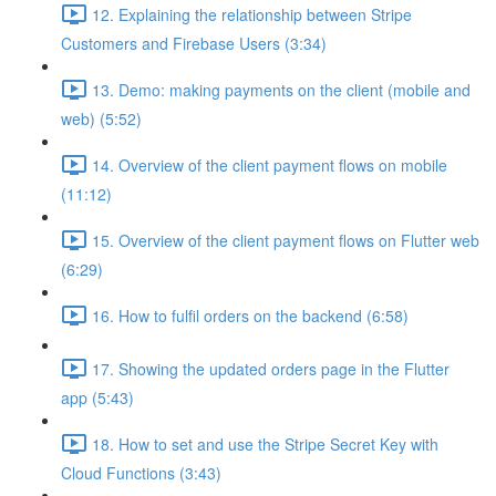
12. Explaining the relationship between Stripe
Customers and Firebase Users (3:34)
13. Demo: making payments on the client (mobile and
web) (5:52)
14. Overview of the client payment flows on mobile
(11:12)
15. Overview of the client payment flows on Flutter web
(6:29)
16. How to fulfil orders on the backend (6:58)
17. Showing the updated orders page in the Flutter
app (5:43)
18. How to set and use the Stripe Secret Key with
Cloud Functions (3:43)