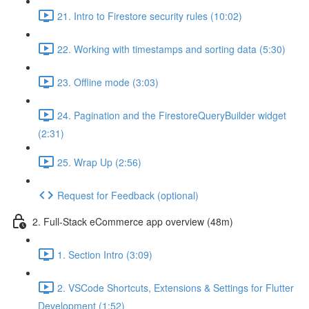
21. Intro to Firestore security rules (10:02)
22. Working with timestamps and sorting data (5:30)
23. Offline mode (3:03)
24. Pagination and the FirestoreQueryBuilder widget
(2:31)
25. Wrap Up (2:56)
Request for Feedback (optional)
2. Full-Stack eCommerce app overview (48m)
1. Section Intro (3:09)
2. VSCode Shortcuts, Extensions & Settings for Flutter
Development (1:52)