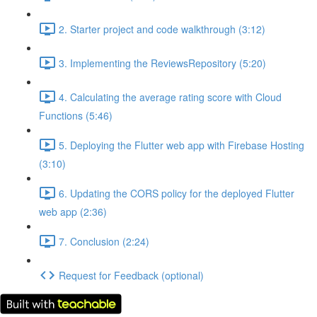
2. Starter project and code walkthrough (3:12)
3. Implementing the ReviewsRepository (5:20)
4. Calculating the average rating score with Cloud
Functions (5:46)
5. Deploying the Flutter web app with Firebase Hosting
(3:10)
6. Updating the CORS policy for the deployed Flutter
web app (2:36)
7. Conclusion (2:24)
Request for Feedback (optional)