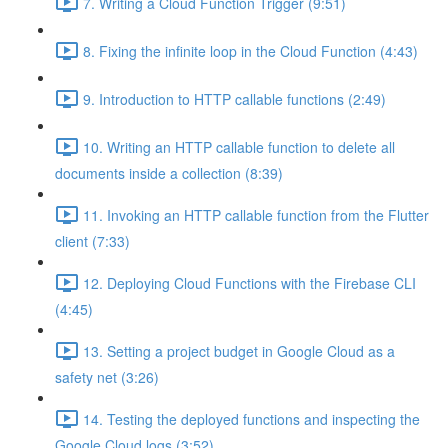
7. Writing a Cloud Function Trigger (9:51)
8. Fixing the infinite loop in the Cloud Function (4:43)
9. Introduction to HTTP callable functions (2:49)
10. Writing an HTTP callable function to delete all
documents inside a collection (8:39)
11. Invoking an HTTP callable function from the Flutter
client (7:33)
12. Deploying Cloud Functions with the Firebase CLI
(4:45)
13. Setting a project budget in Google Cloud as a
safety net (3:26)
14. Testing the deployed functions and inspecting the
Google Cloud logs (3:52)