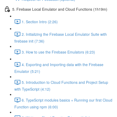
5. Firebase Local Emulator and Cloud Functions (1h19m)
1. Section Intro (2:26)
2. Initializing the Firebase Local Emulator Suite with
firebase init (7:36)
3. How to use the Firebase Emulators (6:23)
4. Exporting and Importing data with the Firebase
Emulator (5:21)
5. Introduction to Cloud Functions and Project Setup
with TypeScript (4:12)
6. TypeScript modules basics + Running our first Cloud
Function using npm (6:00)