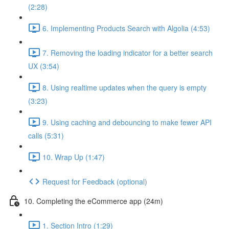
(2:28)
6. Implementing Products Search with Algolia (4:53)
7. Removing the loading indicator for a better search
UX (3:54)
8. Using realtime updates when the query is empty
(3:23)
9. Using caching and debouncing to make fewer API
calls (5:31)
10. Wrap Up (1:47)
Request for Feedback (optional)
10. Completing the eCommerce app (24m)
1. Section Intro (1:29)