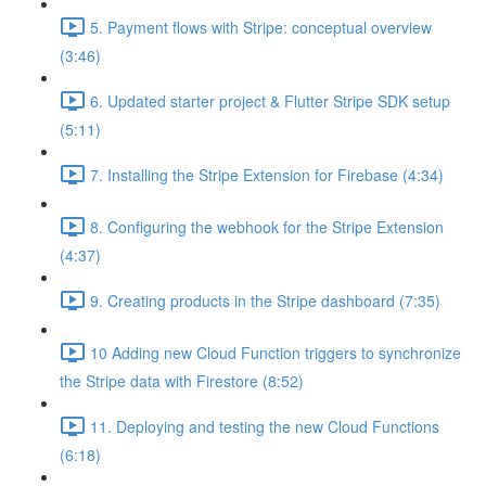
5. Payment flows with Stripe: conceptual overview
(3:46)
6. Updated starter project & Flutter Stripe SDK setup
(5:11)
7. Installing the Stripe Extension for Firebase (4:34)
8. Configuring the webhook for the Stripe Extension
(4:37)
9. Creating products in the Stripe dashboard (7:35)
10 Adding new Cloud Function triggers to synchronize
the Stripe data with Firestore (8:52)
11. Deploying and testing the new Cloud Functions
(6:18)