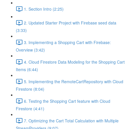
1. Section Intro (2:25)
2. Updated Starter Project with Firebase seed data
(3:33)
3. Implementing a Shopping Cart with Firebase:
Overview (3:42)
4. Cloud Firestore Data Modeling for the Shopping Cart
Items (6:44)
5. Implementing the RemoteCartRepository with Cloud
Firestore (8:04)
6. Testing the Shopping Cart feature with Cloud
Firestore (4:41)
7. Optimizing the Cart Total Calculation with Multiple
StreamProviders (9:07)