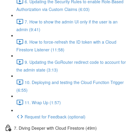
6. Updating the Security Rules to enable Role-Based
Authorization via Custom Claims (6:03)
7. How to show the admin UI only if the user is an
admin (9:41)
8. How to force-refresh the ID token with a Cloud
Firestore Listener (11:58)
9. Updating the GoRouter redirect code to account for
the admin state (3:13)
10. Deploying and testing the Cloud Function Trigger
(6:55)
11. Wrap Up (1:57)
Request for Feedback (optional)
7. Diving Deeper with Cloud Firestore (49m)