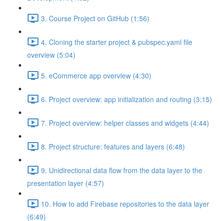
3. Course Project on GitHub (1:56)
4. Cloning the starter project & pubspec.yaml file
overview (5:04)
5. eCommerce app overview (4:30)
6. Project overview: app initialization and routing (3:15)
7. Project overview: helper classes and widgets (4:44)
8. Project structure: features and layers (6:48)
9. Unidirectional data flow from the data layer to the
presentation layer (4:57)
10. How to add Firebase repositories to the data layer
(6:49)