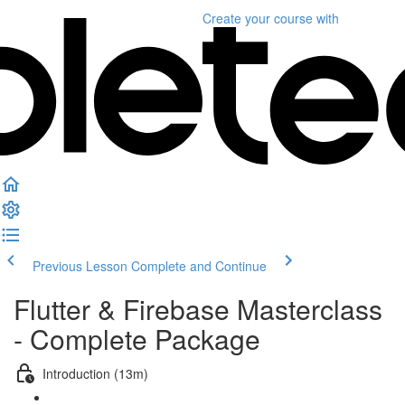
Create your course
with
Previous Lesson
Complete and Continue
Flutter & Firebase Masterclass
- Complete Package
Introduction (13m)