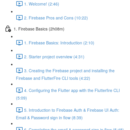
1. Welcome! (2:46)
2. Firebase Pros and Cons (10:22)
1. Firebase Basics (2h08m)
1. Firebase Basics: Introduction (2:10)
2. Starter project overview (4:31)
3. Creating the Firebase project and installing the
Firebase and FlutterFire CLI tools (4:22)
4. Configuring the Flutter app with the Flutterfire CLI
(5:09)
5. Introduction to Firebase Auth & Firebase UI Auth:
Email & Password sign in flow (8:39)
6. Completing the email & password sign in flow (5:48)