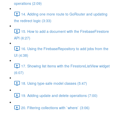
operations (2:09)
14. Adding one more route to GoRouter and updating
the redirect logic (3:33)
15. How to add a document with the FirebaseFirestore
API (6:27)
16. Using the FirebaseRepository to add jobs from the
UI (4:38)
17. Showing list items with the FirestoreListView widget
(6:07)
18. Using type-safe model classes (5:47)
19. Adding update and delete operations (7:00)
20. Filtering collections with `where` (3:06)