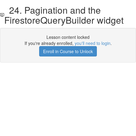
24. Pagination and the
FirestoreQueryBuilder widget
Lesson content locked
If you're already enrolled,
you'll need to login
.
Enroll in Course to Unlock