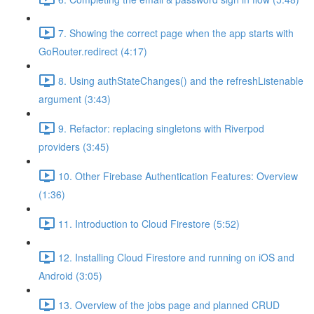
7. Showing the correct page when the app starts with
GoRouter.redirect (4:17)
8. Using authStateChanges() and the refreshListenable
argument (3:43)
9. Refactor: replacing singletons with Riverpod
providers (3:45)
10. Other Firebase Authentication Features: Overview
(1:36)
11. Introduction to Cloud Firestore (5:52)
12. Installing Cloud Firestore and running on iOS and
Android (3:05)
13. Overview of the jobs page and planned CRUD