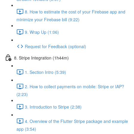
8. How to estimate the cost of your Firebase app and
minimize your Firebase bill (9:22)
9. Wrap Up (1:06)
Request for Feedback (optional)
8. Stripe Integration (1h44m)
1. Section Intro (5:39)
2. How to collect payments on mobile: Stripe or IAP?
(2:23)
3. Introduction to Stripe (2:38)
4. Overview of the Flutter Stripe package and example
app (3:54)