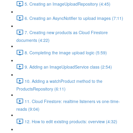
5. Creating an ImageUploadRepository (4:45)
6. Creating an AsyncNotifier to upload images (7:11)
7. Creating new products as Cloud Firestore
documents (4:22)
8. Completing the image upload logic (5:59)
9. Adding an ImageUploadService class (2:54)
10. Adding a watchProduct method to the
ProductsRepository (6:11)
11. Cloud Firestore: realtime listeners vs one-time-
reads (9:04)
12. How to edit existing products: overview (4:32)