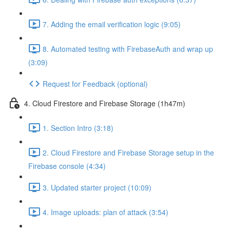
7. Adding the email verification logic (9:05)
8. Automated testing with FirebaseAuth and wrap up
(3:09)
Request for Feedback (optional)
4. Cloud Firestore and Firebase Storage (1h47m)
1. Section Intro (3:18)
2. Cloud Firestore and Firebase Storage setup in the
Firebase console (4:34)
3. Updated starter project (10:09)
4. Image uploads: plan of attack (3:54)