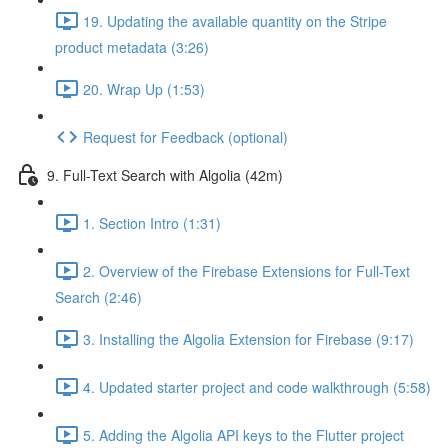
19. Updating the available quantity on the Stripe
product metadata (3:26)
20. Wrap Up (1:53)
Request for Feedback (optional)
9. Full-Text Search with Algolia (42m)
1. Section Intro (1:31)
2. Overview of the Firebase Extensions for Full-Text
Search (2:46)
3. Installing the Algolia Extension for Firebase (9:17)
4. Updated starter project and code walkthrough (5:58)
5. Adding the Algolia API keys to the Flutter project