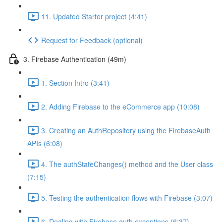
11. Updated Starter project (4:41)
Request for Feedback (optional)
3. Firebase Authentication (49m)
1. Section Intro (3:41)
2. Adding Firebase to the eCommerce app (10:08)
3. Creating an AuthRepository using the FirebaseAuth
APIs (6:08)
4. The authStateChanges() method and the User class
(7:15)
5. Testing the authentication flows with Firebase (3:07)
6. Dealing with Firebase auth exceptions (6:37)