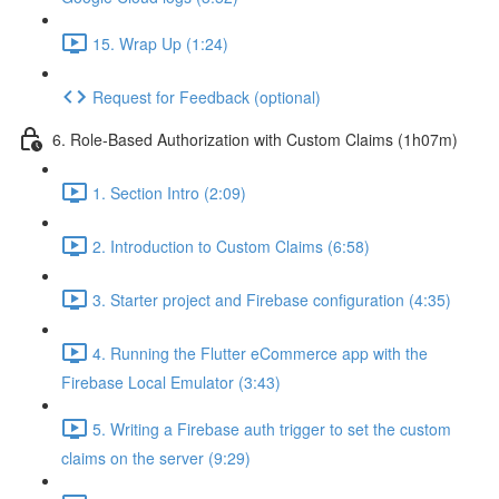
15. Wrap Up (1:24)
Request for Feedback (optional)
6. Role-Based Authorization with Custom Claims (1h07m)
1. Section Intro (2:09)
2. Introduction to Custom Claims (6:58)
3. Starter project and Firebase configuration (4:35)
4. Running the Flutter eCommerce app with the
Firebase Local Emulator (3:43)
5. Writing a Firebase auth trigger to set the custom
claims on the server (9:29)