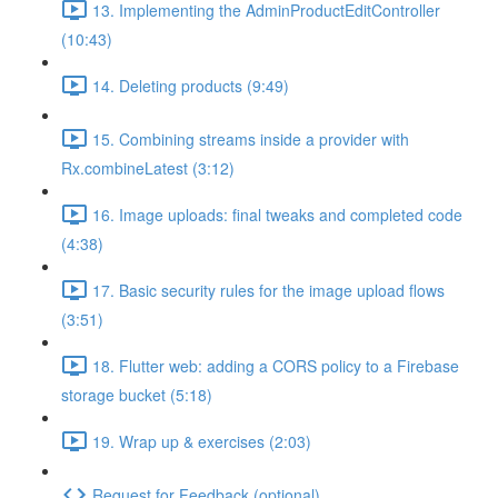
13. Implementing the AdminProductEditController
(10:43)
14. Deleting products (9:49)
15. Combining streams inside a provider with
Rx.combineLatest (3:12)
16. Image uploads: final tweaks and completed code
(4:38)
17. Basic security rules for the image upload flows
(3:51)
18. Flutter web: adding a CORS policy to a Firebase
storage bucket (5:18)
19. Wrap up & exercises (2:03)
Request for Feedback (optional)