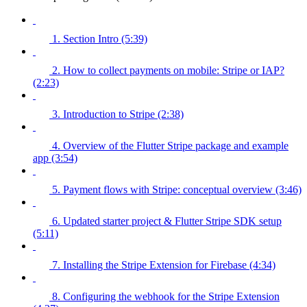
1. Section Intro (5:39)
2. How to collect payments on mobile: Stripe or IAP?
(2:23)
3. Introduction to Stripe (2:38)
4. Overview of the Flutter Stripe package and example
app (3:54)
5. Payment flows with Stripe: conceptual overview (3:46)
6. Updated starter project & Flutter Stripe SDK setup
(5:11)
7. Installing the Stripe Extension for Firebase (4:34)
8. Configuring the webhook for the Stripe Extension