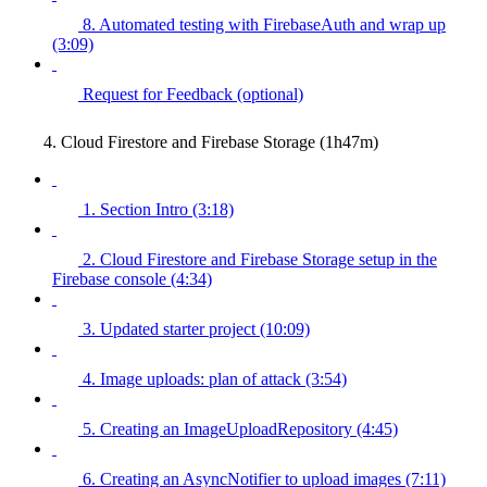
8. Automated testing with FirebaseAuth and wrap up
(3:09)
Request for Feedback (optional)
4. Cloud Firestore and Firebase Storage (1h47m)
1. Section Intro (3:18)
2. Cloud Firestore and Firebase Storage setup in the
Firebase console (4:34)
3. Updated starter project (10:09)
4. Image uploads: plan of attack (3:54)
5. Creating an ImageUploadRepository (4:45)
6. Creating an AsyncNotifier to upload images (7:11)