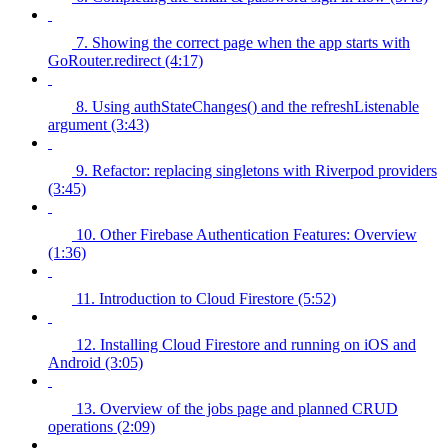
7. Showing the correct page when the app starts with
GoRouter.redirect (4:17)
8. Using authStateChanges() and the refreshListenable
argument (3:43)
9. Refactor: replacing singletons with Riverpod providers
(3:45)
10. Other Firebase Authentication Features: Overview
(1:36)
11. Introduction to Cloud Firestore (5:52)
12. Installing Cloud Firestore and running on iOS and
Android (3:05)
13. Overview of the jobs page and planned CRUD
operations (2:09)