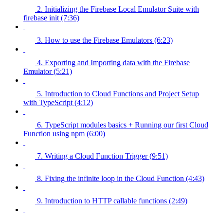
2. Initializing the Firebase Local Emulator Suite with
firebase init (7:36)
3. How to use the Firebase Emulators (6:23)
4. Exporting and Importing data with the Firebase
Emulator (5:21)
5. Introduction to Cloud Functions and Project Setup
with TypeScript (4:12)
6. TypeScript modules basics + Running our first Cloud
Function using npm (6:00)
7. Writing a Cloud Function Trigger (9:51)
8. Fixing the infinite loop in the Cloud Function (4:43)
9. Introduction to HTTP callable functions (2:49)