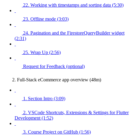
22. Working with timestamps and sorting data (5:30)
23. Offline mode (3:03)
24. Pagination and the FirestoreQueryBuilder widget
(2:31)
25. Wrap Up (2:56)
Request for Feedback (optional)
2. Full-Stack eCommerce app overview (48m)
1. Section Intro (3:09)
2. VSCode Shortcuts, Extensions & Settings for Flutter
Development (1:52)
3. Course Project on GitHub (1:56)