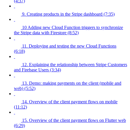
(4:37)
9. Creating products in the Stripe dashboard (7:35)
10 Adding new Cloud Function triggers to synchronize
the Stripe data with Firestore (8:52)
11. Deploying and testing the new Cloud Functions
(6:18)
12. Explaining the relationship between Stripe Customers
and Firebase Users (3:34)
13. Demo: making payments on the client (mobile and
web) (5:52)
14. Overview of the client payment flows on mobile
(11:12)
15. Overview of the client payment flows on Flutter web
(6:29)