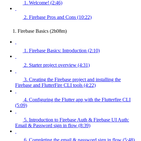
1. Welcome! (2:46)
2. Firebase Pros and Cons (10:22)
1. Firebase Basics (2h08m)
1. Firebase Basics: Introduction (2:10)
2. Starter project overview (4:31)
3. Creating the Firebase project and installing the
Firebase and FlutterFire CLI tools (4:22)
4. Configuring the Flutter app with the Flutterfire CLI
(5:09)
5. Introduction to Firebase Auth & Firebase UI Auth:
Email & Password sign in flow (8:39)
6. Completing the email & password sign in flow (5:48)