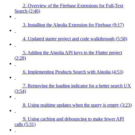
2. Overview of the Firebase Extensions for Full-Text
Search (2:46)
3. Installing the Algolia Extension for Firebase (9:17)
4. Updated starter project and code walkthrough (5:58)
5. Adding the Algolia API keys to the Flutter project
(2:28)
6. Implementing Products Search with Algolia (4:53)
7. Removing the loading indicator for a better search UX
(3:54)
8. Using realtime updates when the query is empty (3:23)
9. Using caching and debouncing to make fewer API
calls (5:31)