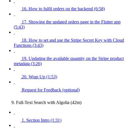
16. How to fulfil orders on the backend (6:58)
17. Showing the updated orders page in the Flutter app
(5:43)
18. How to set and use the Stripe Secret Key with Cloud
Functions (3:43)
19. Updating the available quantity on the Stripe product
metadata (3:26)
20. Wrap Up (1:53)
Request for Feedback (optional)
9. Full-Text Search with Algolia (42m)
1. Section Intro (1:31)