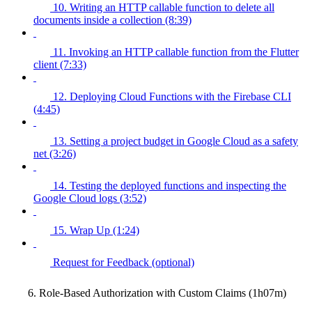
10. Writing an HTTP callable function to delete all
documents inside a collection (8:39)
11. Invoking an HTTP callable function from the Flutter
client (7:33)
12. Deploying Cloud Functions with the Firebase CLI
(4:45)
13. Setting a project budget in Google Cloud as a safety
net (3:26)
14. Testing the deployed functions and inspecting the
Google Cloud logs (3:52)
15. Wrap Up (1:24)
Request for Feedback (optional)
6. Role-Based Authorization with Custom Claims (1h07m)