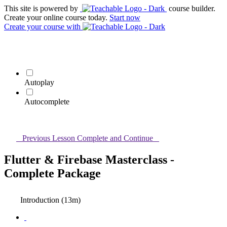
This site is powered by
course builder.
Create your online course today.
Start now
Create your course
with
Autoplay
Autocomplete
Previous Lesson
Complete and Continue
Flutter & Firebase Masterclass -
Complete Package
Introduction (13m)