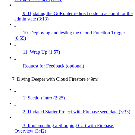
9. Updating the GoRouter redirect code to account for the
admin state (3:13)
10. Deploying and testing the Cloud Function Trigger
(6:55)
11. Wrap Up (1:57)
Request for Feedback (optional)
7. Diving Deeper with Cloud Firestore (49m)
1. Section Intro (2:25)
2. Updated Starter Project with Firebase seed data (3:33)
3. Implementing a Shopping Cart with Firebase:
Overview (3:42)