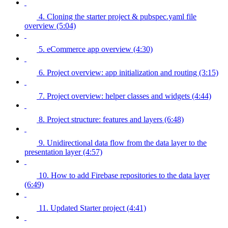
4. Cloning the starter project & pubspec.yaml file
overview (5:04)
5. eCommerce app overview (4:30)
6. Project overview: app initialization and routing (3:15)
7. Project overview: helper classes and widgets (4:44)
8. Project structure: features and layers (6:48)
9. Unidirectional data flow from the data layer to the
presentation layer (4:57)
10. How to add Firebase repositories to the data layer
(6:49)
11. Updated Starter project (4:41)