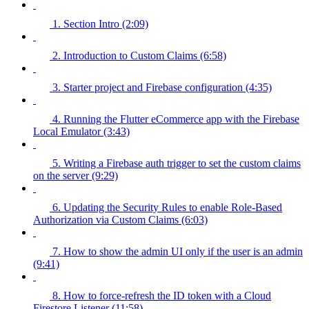
1. Section Intro (2:09)
2. Introduction to Custom Claims (6:58)
3. Starter project and Firebase configuration (4:35)
4. Running the Flutter eCommerce app with the Firebase
Local Emulator (3:43)
5. Writing a Firebase auth trigger to set the custom claims
on the server (9:29)
6. Updating the Security Rules to enable Role-Based
Authorization via Custom Claims (6:03)
7. How to show the admin UI only if the user is an admin
(9:41)
8. How to force-refresh the ID token with a Cloud
Firestore Listener (11:58)