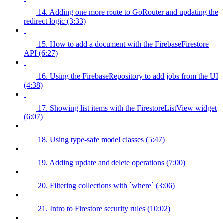
14. Adding one more route to GoRouter and updating the
redirect logic (3:33)
15. How to add a document with the FirebaseFirestore
API (6:27)
16. Using the FirebaseRepository to add jobs from the UI
(4:38)
17. Showing list items with the FirestoreListView widget
(6:07)
18. Using type-safe model classes (5:47)
19. Adding update and delete operations (7:00)
20. Filtering collections with `where` (3:06)
21. Intro to Firestore security rules (10:02)