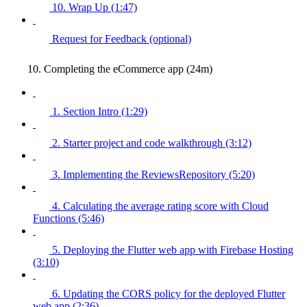
10. Wrap Up (1:47)
Request for Feedback (optional)
10. Completing the eCommerce app (24m)
1. Section Intro (1:29)
2. Starter project and code walkthrough (3:12)
3. Implementing the ReviewsRepository (5:20)
4. Calculating the average rating score with Cloud
Functions (5:46)
5. Deploying the Flutter web app with Firebase Hosting
(3:10)
6. Updating the CORS policy for the deployed Flutter
web app (2:36)