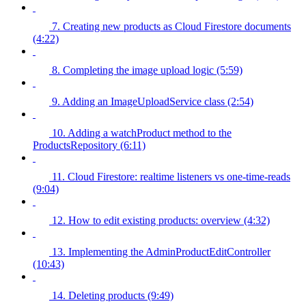
7. Creating new products as Cloud Firestore documents
(4:22)
8. Completing the image upload logic (5:59)
9. Adding an ImageUploadService class (2:54)
10. Adding a watchProduct method to the
ProductsRepository (6:11)
11. Cloud Firestore: realtime listeners vs one-time-reads
(9:04)
12. How to edit existing products: overview (4:32)
13. Implementing the AdminProductEditController
(10:43)
14. Deleting products (9:49)