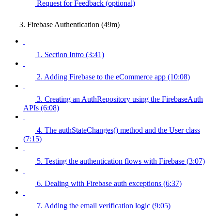
Request for Feedback (optional)
3. Firebase Authentication (49m)
1. Section Intro (3:41)
2. Adding Firebase to the eCommerce app (10:08)
3. Creating an AuthRepository using the FirebaseAuth
APIs (6:08)
4. The authStateChanges() method and the User class
(7:15)
5. Testing the authentication flows with Firebase (3:07)
6. Dealing with Firebase auth exceptions (6:37)
7. Adding the email verification logic (9:05)