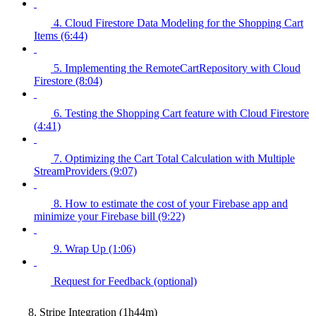
4. Cloud Firestore Data Modeling for the Shopping Cart
Items (6:44)
5. Implementing the RemoteCartRepository with Cloud
Firestore (8:04)
6. Testing the Shopping Cart feature with Cloud Firestore
(4:41)
7. Optimizing the Cart Total Calculation with Multiple
StreamProviders (9:07)
8. How to estimate the cost of your Firebase app and
minimize your Firebase bill (9:22)
9. Wrap Up (1:06)
Request for Feedback (optional)
8. Stripe Integration (1h44m)