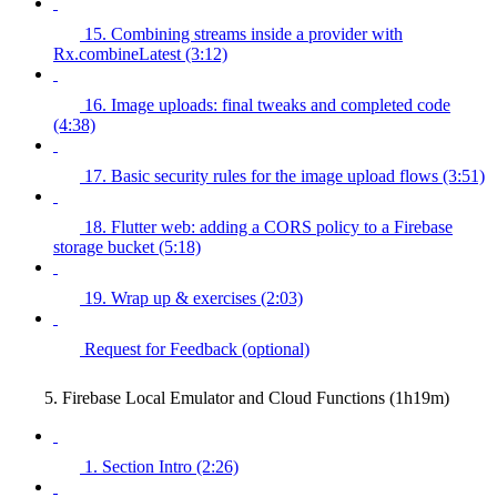
15. Combining streams inside a provider with
Rx.combineLatest (3:12)
16. Image uploads: final tweaks and completed code
(4:38)
17. Basic security rules for the image upload flows (3:51)
18. Flutter web: adding a CORS policy to a Firebase
storage bucket (5:18)
19. Wrap up & exercises (2:03)
Request for Feedback (optional)
5. Firebase Local Emulator and Cloud Functions (1h19m)
1. Section Intro (2:26)