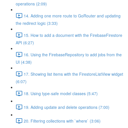
operations (2:09)
14. Adding one more route to GoRouter and updating
the redirect logic (3:33)
15. How to add a document with the FirebaseFirestore
API (6:27)
16. Using the FirebaseRepository to add jobs from the
UI (4:38)
17. Showing list items with the FirestoreListView widget
(6:07)
18. Using type-safe model classes (5:47)
19. Adding update and delete operations (7:00)
20. Filtering collections with `where` (3:06)