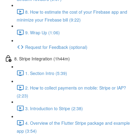
8. How to estimate the cost of your Firebase app and
minimize your Firebase bill (9:22)
9. Wrap Up (1:06)
Request for Feedback (optional)
8. Stripe Integration (1h44m)
1. Section Intro (5:39)
2. How to collect payments on mobile: Stripe or IAP?
(2:23)
3. Introduction to Stripe (2:38)
4. Overview of the Flutter Stripe package and example
app (3:54)