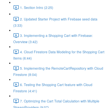
1. Section Intro (2:25)
2. Updated Starter Project with Firebase seed data
(3:33)
3. Implementing a Shopping Cart with Firebase:
Overview (3:42)
4. Cloud Firestore Data Modeling for the Shopping Cart
Items (6:44)
5. Implementing the RemoteCartRepository with Cloud
Firestore (8:04)
6. Testing the Shopping Cart feature with Cloud
Firestore (4:41)
7. Optimizing the Cart Total Calculation with Multiple
StreamProviders (9:07)