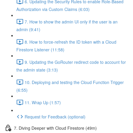
6. Updating the Security Rules to enable Role-Based
Authorization via Custom Claims (6:03)
7. How to show the admin UI only if the user is an
admin (9:41)
8. How to force-refresh the ID token with a Cloud
Firestore Listener (11:58)
9. Updating the GoRouter redirect code to account for
the admin state (3:13)
10. Deploying and testing the Cloud Function Trigger
(6:55)
11. Wrap Up (1:57)
Request for Feedback (optional)
7. Diving Deeper with Cloud Firestore (49m)