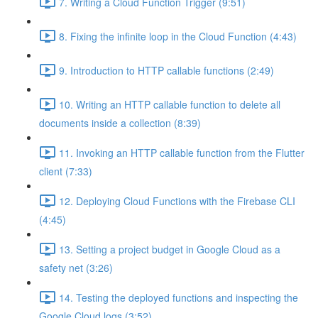
7. Writing a Cloud Function Trigger (9:51)
8. Fixing the infinite loop in the Cloud Function (4:43)
9. Introduction to HTTP callable functions (2:49)
10. Writing an HTTP callable function to delete all
documents inside a collection (8:39)
11. Invoking an HTTP callable function from the Flutter
client (7:33)
12. Deploying Cloud Functions with the Firebase CLI
(4:45)
13. Setting a project budget in Google Cloud as a
safety net (3:26)
14. Testing the deployed functions and inspecting the
Google Cloud logs (3:52)