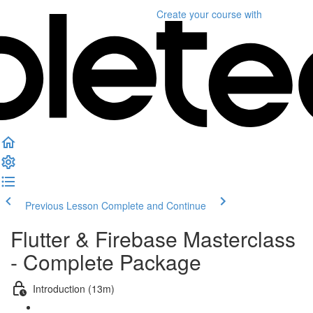
Create your course
with
Previous Lesson
Complete and Continue
Flutter & Firebase Masterclass
- Complete Package
Introduction (13m)