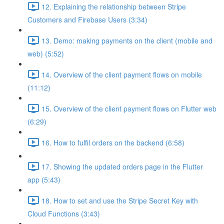
12. Explaining the relationship between Stripe
Customers and Firebase Users (3:34)
13. Demo: making payments on the client (mobile and
web) (5:52)
14. Overview of the client payment flows on mobile
(11:12)
15. Overview of the client payment flows on Flutter web
(6:29)
16. How to fulfil orders on the backend (6:58)
17. Showing the updated orders page in the Flutter
app (5:43)
18. How to set and use the Stripe Secret Key with
Cloud Functions (3:43)