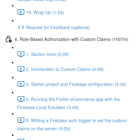
15. Wrap Up (1:24)
Request for Feedback (optional)
6. Role-Based Authorization with Custom Claims (1h07m)
1. Section Intro (2:09)
2. Introduction to Custom Claims (6:58)
3. Starter project and Firebase configuration (4:35)
4. Running the Flutter eCommerce app with the
Firebase Local Emulator (3:43)
5. Writing a Firebase auth trigger to set the custom
claims on the server (9:29)