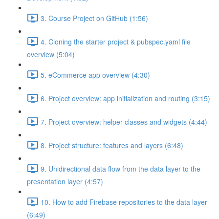
3. Course Project on GitHub (1:56)
4. Cloning the starter project & pubspec.yaml file
overview (5:04)
5. eCommerce app overview (4:30)
6. Project overview: app initialization and routing (3:15)
7. Project overview: helper classes and widgets (4:44)
8. Project structure: features and layers (6:48)
9. Unidirectional data flow from the data layer to the
presentation layer (4:57)
10. How to add Firebase repositories to the data layer
(6:49)