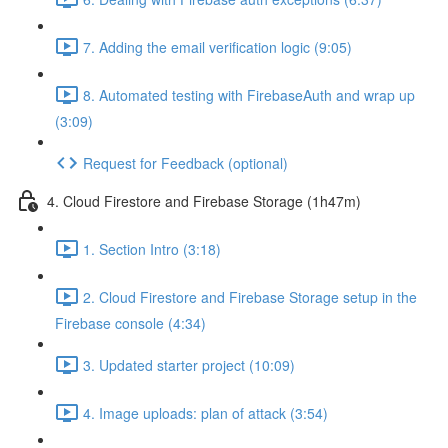
7. Adding the email verification logic (9:05)
8. Automated testing with FirebaseAuth and wrap up
(3:09)
Request for Feedback (optional)
4. Cloud Firestore and Firebase Storage (1h47m)
1. Section Intro (3:18)
2. Cloud Firestore and Firebase Storage setup in the
Firebase console (4:34)
3. Updated starter project (10:09)
4. Image uploads: plan of attack (3:54)