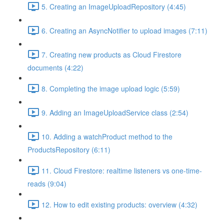
5. Creating an ImageUploadRepository (4:45)
6. Creating an AsyncNotifier to upload images (7:11)
7. Creating new products as Cloud Firestore
documents (4:22)
8. Completing the image upload logic (5:59)
9. Adding an ImageUploadService class (2:54)
10. Adding a watchProduct method to the
ProductsRepository (6:11)
11. Cloud Firestore: realtime listeners vs one-time-
reads (9:04)
12. How to edit existing products: overview (4:32)