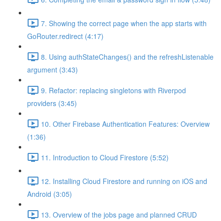
7. Showing the correct page when the app starts with
GoRouter.redirect (4:17)
8. Using authStateChanges() and the refreshListenable
argument (3:43)
9. Refactor: replacing singletons with Riverpod
providers (3:45)
10. Other Firebase Authentication Features: Overview
(1:36)
11. Introduction to Cloud Firestore (5:52)
12. Installing Cloud Firestore and running on iOS and
Android (3:05)
13. Overview of the jobs page and planned CRUD