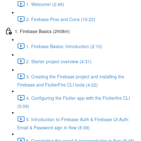
1. Welcome! (2:46)
2. Firebase Pros and Cons (10:22)
1. Firebase Basics (2h08m)
1. Firebase Basics: Introduction (2:10)
2. Starter project overview (4:31)
3. Creating the Firebase project and installing the
Firebase and FlutterFire CLI tools (4:22)
4. Configuring the Flutter app with the Flutterfire CLI
(5:09)
5. Introduction to Firebase Auth & Firebase UI Auth:
Email & Password sign in flow (8:39)
6. Completing the email & password sign in flow (5:48)