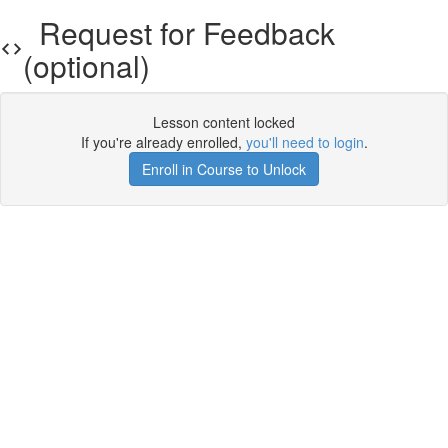
Request for Feedback
(optional)
Lesson content locked
If you're already enrolled,
you'll need to login
.
Enroll in Course to Unlock