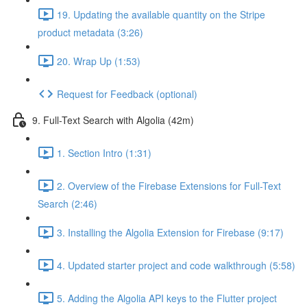
19. Updating the available quantity on the Stripe
product metadata (3:26)
20. Wrap Up (1:53)
Request for Feedback (optional)
9. Full-Text Search with Algolia (42m)
1. Section Intro (1:31)
2. Overview of the Firebase Extensions for Full-Text
Search (2:46)
3. Installing the Algolia Extension for Firebase (9:17)
4. Updated starter project and code walkthrough (5:58)
5. Adding the Algolia API keys to the Flutter project