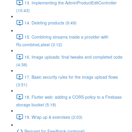
13. Implementing the AdminProductEditController
(10:43)
14. Deleting products (9:49)
15. Combining streams inside a provider with
Rx.combineLatest (3:12)
16. Image uploads: final tweaks and completed code
(4:38)
17. Basic security rules for the image upload flows
(3:51)
18. Flutter web: adding a CORS policy to a Firebase
storage bucket (5:18)
19. Wrap up & exercises (2:03)
Request for Feedback (optional)