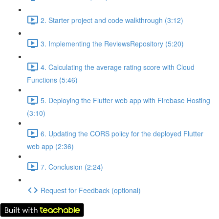
2. Starter project and code walkthrough (3:12)
3. Implementing the ReviewsRepository (5:20)
4. Calculating the average rating score with Cloud
Functions (5:46)
5. Deploying the Flutter web app with Firebase Hosting
(3:10)
6. Updating the CORS policy for the deployed Flutter
web app (2:36)
7. Conclusion (2:24)
Request for Feedback (optional)