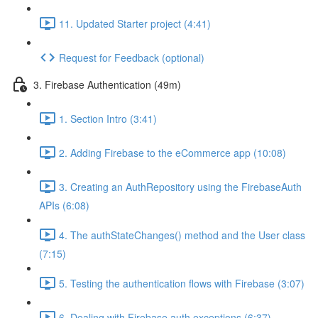
11. Updated Starter project (4:41)
Request for Feedback (optional)
3. Firebase Authentication (49m)
1. Section Intro (3:41)
2. Adding Firebase to the eCommerce app (10:08)
3. Creating an AuthRepository using the FirebaseAuth
APIs (6:08)
4. The authStateChanges() method and the User class
(7:15)
5. Testing the authentication flows with Firebase (3:07)
6. Dealing with Firebase auth exceptions (6:37)