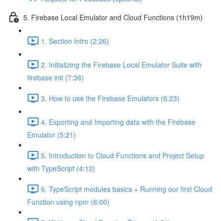
5. Firebase Local Emulator and Cloud Functions (1h19m)
1. Section Intro (2:26)
2. Initializing the Firebase Local Emulator Suite with
firebase init (7:36)
3. How to use the Firebase Emulators (6:23)
4. Exporting and Importing data with the Firebase
Emulator (5:21)
5. Introduction to Cloud Functions and Project Setup
with TypeScript (4:12)
6. TypeScript modules basics + Running our first Cloud
Function using npm (6:00)