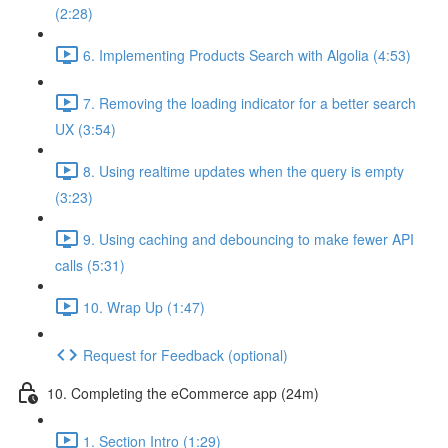
(2:28)
6. Implementing Products Search with Algolia (4:53)
7. Removing the loading indicator for a better search
UX (3:54)
8. Using realtime updates when the query is empty
(3:23)
9. Using caching and debouncing to make fewer API
calls (5:31)
10. Wrap Up (1:47)
Request for Feedback (optional)
10. Completing the eCommerce app (24m)
1. Section Intro (1:29)