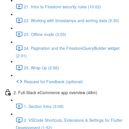
21. Intro to Firestore security rules (10:02)
22. Working with timestamps and sorting data (5:30)
23. Offline mode (3:03)
24. Pagination and the FirestoreQueryBuilder widget
(2:31)
25. Wrap Up (2:56)
Request for Feedback (optional)
2. Full-Stack eCommerce app overview (48m)
1. Section Intro (3:09)
2. VSCode Shortcuts, Extensions & Settings for Flutter
Development (1:52)