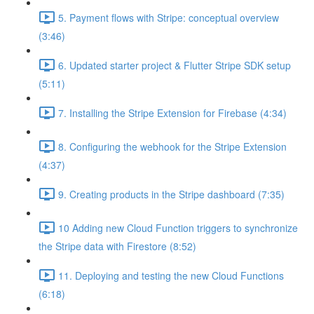
5. Payment flows with Stripe: conceptual overview
(3:46)
6. Updated starter project & Flutter Stripe SDK setup
(5:11)
7. Installing the Stripe Extension for Firebase (4:34)
8. Configuring the webhook for the Stripe Extension
(4:37)
9. Creating products in the Stripe dashboard (7:35)
10 Adding new Cloud Function triggers to synchronize
the Stripe data with Firestore (8:52)
11. Deploying and testing the new Cloud Functions
(6:18)