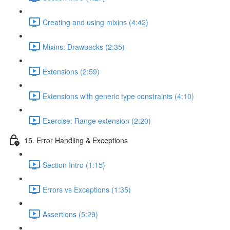
Creating and using mixins (4:42)
Mixins: Drawbacks (2:35)
Extensions (2:59)
Extensions with generic type constraints (4:10)
Exercise: Range extension (2:20)
15. Error Handling & Exceptions
Section Intro (1:15)
Errors vs Exceptions (1:35)
Assertions (5:29)