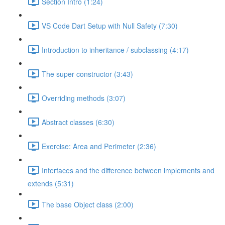
Section Intro (1:24)
VS Code Dart Setup with Null Safety (7:30)
Introduction to inheritance / subclassing (4:17)
The super constructor (3:43)
Overriding methods (3:07)
Abstract classes (6:30)
Exercise: Area and Perimeter (2:36)
Interfaces and the difference between implements and
extends (5:31)
The base Object class (2:00)