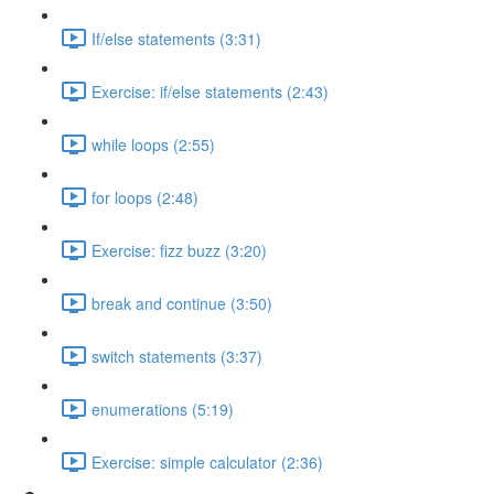
If/else statements (3:31)
Exercise: if/else statements (2:43)
while loops (2:55)
for loops (2:48)
Exercise: fizz buzz (3:20)
break and continue (3:50)
switch statements (3:37)
enumerations (5:19)
Exercise: simple calculator (2:36)