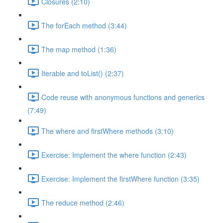
Closures (2:10)
The forEach method (3:44)
The map method (1:36)
Iterable and toList() (2:37)
Code reuse with anonymous functions and generics
(7:49)
The where and firstWhere methods (3:10)
Exercise: Implement the where function (2:43)
Exercise: Implement the firstWhere function (3:35)
The reduce method (2:46)