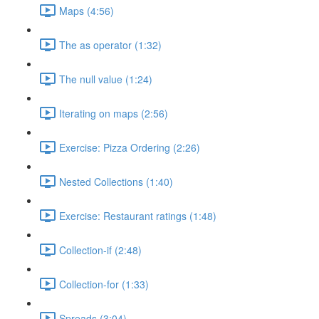
Maps (4:56)
The as operator (1:32)
The null value (1:24)
Iterating on maps (2:56)
Exercise: Pizza Ordering (2:26)
Nested Collections (1:40)
Exercise: Restaurant ratings (1:48)
Collection-if (2:48)
Collection-for (1:33)
Spreads (3:04)