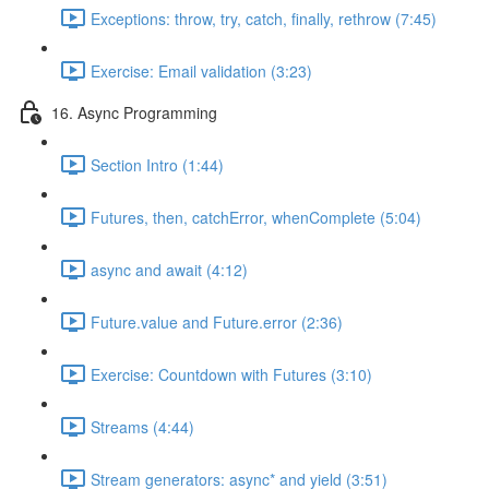
Exceptions: throw, try, catch, finally, rethrow (7:45)
Exercise: Email validation (3:23)
16. Async Programming
Section Intro (1:44)
Futures, then, catchError, whenComplete (5:04)
async and await (4:12)
Future.value and Future.error (2:36)
Exercise: Countdown with Futures (3:10)
Streams (4:44)
Stream generators: async* and yield (3:51)