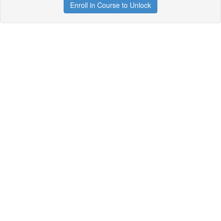
Enroll in Course to Unlock