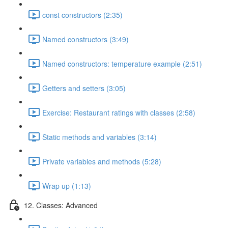
const constructors (2:35)
Named constructors (3:49)
Named constructors: temperature example (2:51)
Getters and setters (3:05)
Exercise: Restaurant ratings with classes (2:58)
Static methods and variables (3:14)
Private variables and methods (5:28)
Wrap up (1:13)
12. Classes: Advanced