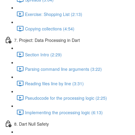
Exercise: Shopping List (2:13)
Copying collections (4:54)
7. Project: Data Processing in Dart
Section Intro (2:29)
Parsing command line arguments (3:22)
Reading files line by line (3:31)
Pseudocode for the processing logic (2:25)
Implementing the processing logic (6:13)
8. Dart Null Safety