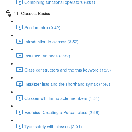
Combining functional operators (6:01)
11. Classes: Basics
Section Intro (0:42)
Introduction to classes (3:52)
Instance methods (3:32)
Class constructors and the this keyword (1:59)
Initializer lists and the shorthand syntax (4:46)
Classes with immutable members (1:51)
Exercise: Creating a Person class (2:58)
Type safety with classes (2:01)