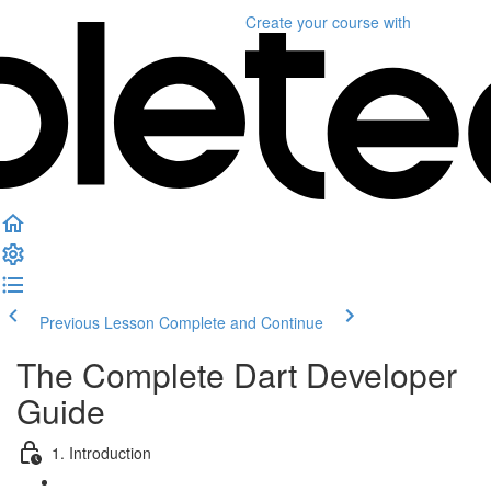
Create your course
with
Previous Lesson
Complete and Continue
The Complete Dart Developer
Guide
1. Introduction