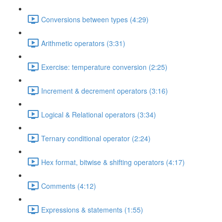
Conversions between types (4:29)
Arithmetic operators (3:31)
Exercise: temperature conversion (2:25)
Increment & decrement operators (3:16)
Logical & Relational operators (3:34)
Ternary conditional operator (2:24)
Hex format, bitwise & shifting operators (4:17)
Comments (4:12)
Expressions & statements (1:55)