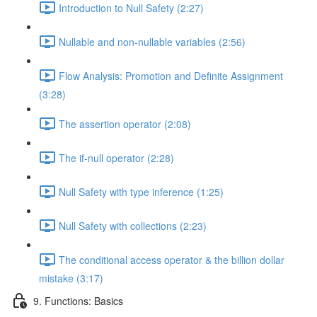
Introduction to Null Safety (2:27)
Nullable and non-nullable variables (2:56)
Flow Analysis: Promotion and Definite Assignment
(3:28)
The assertion operator (2:08)
The if-null operator (2:28)
Null Safety with type inference (1:25)
Null Safety with collections (2:23)
The conditional access operator & the billion dollar
mistake (3:17)
9. Functions: Basics