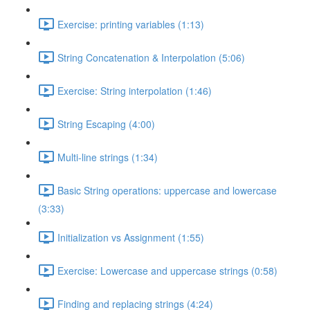
Exercise: printing variables (1:13)
String Concatenation & Interpolation (5:06)
Exercise: String interpolation (1:46)
String Escaping (4:00)
Multi-line strings (1:34)
Basic String operations: uppercase and lowercase
(3:33)
Initialization vs Assignment (1:55)
Exercise: Lowercase and uppercase strings (0:58)
Finding and replacing strings (4:24)