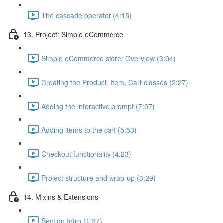
The cascade operator (4:15)
13. Project: Simple eCommerce
Simple eCommerce store: Overview (3:04)
Creating the Product, Item, Cart classes (2:27)
Adding the interactive prompt (7:07)
Adding items to the cart (5:53)
Checkout functionality (4:23)
Project structure and wrap-up (3:29)
14. Mixins & Extensions
Section Intro (1:27)