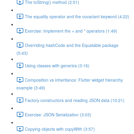
The toString() method (2:51)
The equality operator and the covariant keyword (4:22)
Exercise: Implement the + and * operators (1:49)
Overriding hashCode and the Equatable package
(5:43)
Using classes with generics (3:16)
Composition vs inheritance: Flutter widget hierarchy
example (3:49)
Factory constructors and reading JSON data (10:21)
Exercise: JSON Serialization (3:03)
Copying objects with copyWith (3:57)