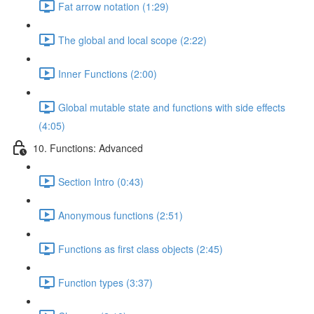
Fat arrow notation (1:29)
The global and local scope (2:22)
Inner Functions (2:00)
Global mutable state and functions with side effects
(4:05)
10. Functions: Advanced
Section Intro (0:43)
Anonymous functions (2:51)
Functions as first class objects (2:45)
Function types (3:37)