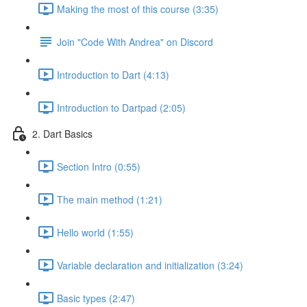
Making the most of this course (3:35)
Join "Code With Andrea" on Discord
Introduction to Dart (4:13)
Introduction to Dartpad (2:05)
2. Dart Basics
Section Intro (0:55)
The main method (1:21)
Hello world (1:55)
Variable declaration and initialization (3:24)
Basic types (2:47)