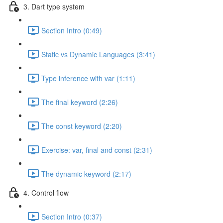
3. Dart type system
Section Intro (0:49)
Static vs Dynamic Languages (3:41)
Type inference with var (1:11)
The final keyword (2:26)
The const keyword (2:20)
Exercise: var, final and const (2:31)
The dynamic keyword (2:17)
4. Control flow
Section Intro (0:37)