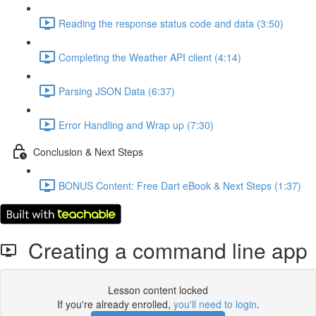
Reading the response status code and data (3:50)
Completing the Weather API client (4:14)
Parsing JSON Data (6:37)
Error Handling and Wrap up (7:30)
Conclusion & Next Steps
BONUS Content: Free Dart eBook & Next Steps (1:37)
Creating a command line app
Lesson content locked
If you're already enrolled,
you'll need to login
.