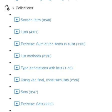
6. Collections
Section Intro (0:48)
Lists (4:01)
Exercise: Sum of the items in a list (1:02)
List methods (3:36)
Type annotations with lists (1:53)
Using var, final, const with lists (2:26)
Sets (3:47)
Exercise: Sets (2:09)