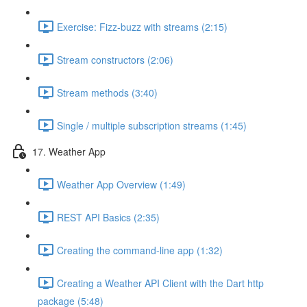
Exercise: Fizz-buzz with streams (2:15)
Stream constructors (2:06)
Stream methods (3:40)
Single / multiple subscription streams (1:45)
17. Weather App
Weather App Overview (1:49)
REST API Basics (2:35)
Creating the command-line app (1:32)
Creating a Weather API Client with the Dart http
package (5:48)