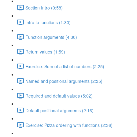
Section Intro (0:58)
Intro to functions (1:30)
Function arguments (4:30)
Return values (1:59)
Exercise: Sum of a list of numbers (2:25)
Named and positional arguments (2:35)
Required and default values (5:02)
Default positional arguments (2:16)
Exercise: Pizza ordering with functions (2:36)