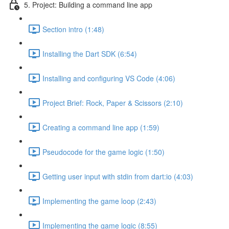
5. Project: Building a command line app
Section intro (1:48)
Installing the Dart SDK (6:54)
Installing and configuring VS Code (4:06)
Project Brief: Rock, Paper & Scissors (2:10)
Creating a command line app (1:59)
Pseudocode for the game logic (1:50)
Getting user input with stdin from dart:io (4:03)
Implementing the game loop (2:43)
Implementing the game logic (8:55)