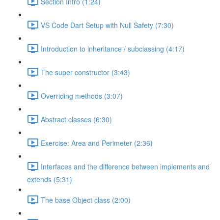
Section Intro (1:24)
VS Code Dart Setup with Null Safety (7:30)
Introduction to inheritance / subclassing (4:17)
The super constructor (3:43)
Overriding methods (3:07)
Abstract classes (6:30)
Exercise: Area and Perimeter (2:36)
Interfaces and the difference between implements and
extends (5:31)
The base Object class (2:00)