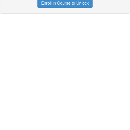
Enroll in Course to Unlock