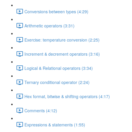
Conversions between types (4:29)
Arithmetic operators (3:31)
Exercise: temperature conversion (2:25)
Increment & decrement operators (3:16)
Logical & Relational operators (3:34)
Ternary conditional operator (2:24)
Hex format, bitwise & shifting operators (4:17)
Comments (4:12)
Expressions & statements (1:55)