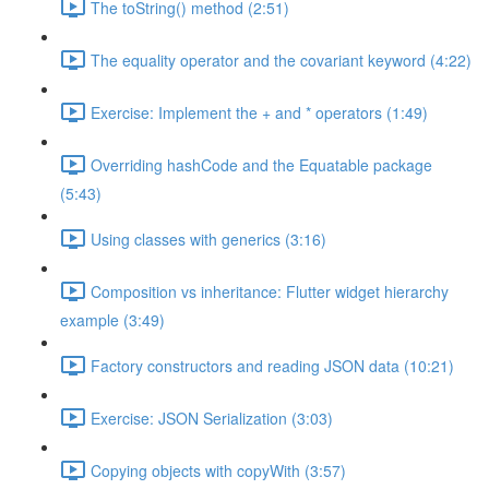
The toString() method (2:51)
The equality operator and the covariant keyword (4:22)
Exercise: Implement the + and * operators (1:49)
Overriding hashCode and the Equatable package
(5:43)
Using classes with generics (3:16)
Composition vs inheritance: Flutter widget hierarchy
example (3:49)
Factory constructors and reading JSON data (10:21)
Exercise: JSON Serialization (3:03)
Copying objects with copyWith (3:57)