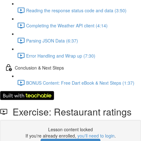
Reading the response status code and data (3:50)
Completing the Weather API client (4:14)
Parsing JSON Data (6:37)
Error Handling and Wrap up (7:30)
Conclusion & Next Steps
BONUS Content: Free Dart eBook & Next Steps (1:37)
Exercise: Restaurant ratings
Lesson content locked
If you're already enrolled,
you'll need to login
.