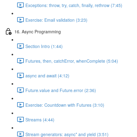
Exceptions: throw, try, catch, finally, rethrow (7:45)
Exercise: Email validation (3:23)
16. Async Programming
Section Intro (1:44)
Futures, then, catchError, whenComplete (5:04)
async and await (4:12)
Future.value and Future.error (2:36)
Exercise: Countdown with Futures (3:10)
Streams (4:44)
Stream generators: async* and yield (3:51)