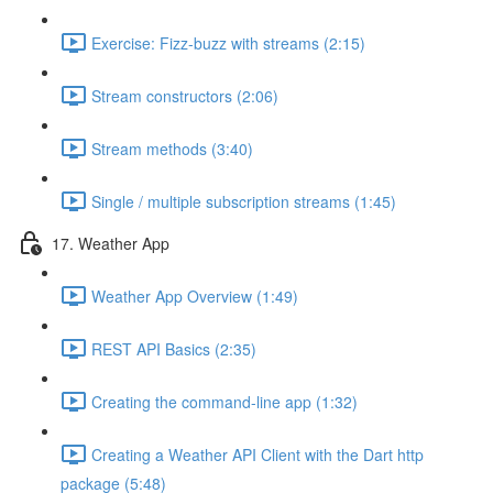
Exercise: Fizz-buzz with streams (2:15)
Stream constructors (2:06)
Stream methods (3:40)
Single / multiple subscription streams (1:45)
17. Weather App
Weather App Overview (1:49)
REST API Basics (2:35)
Creating the command-line app (1:32)
Creating a Weather API Client with the Dart http
package (5:48)