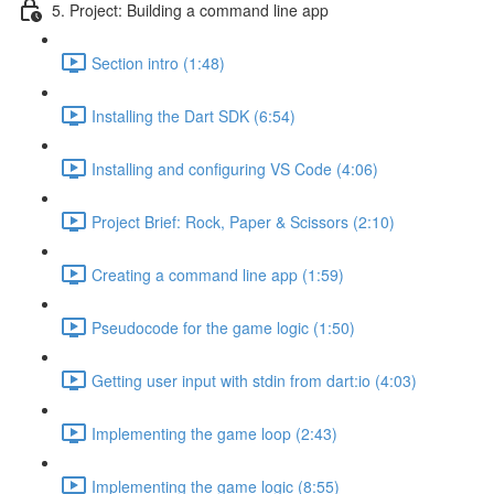
5. Project: Building a command line app
Section intro (1:48)
Installing the Dart SDK (6:54)
Installing and configuring VS Code (4:06)
Project Brief: Rock, Paper & Scissors (2:10)
Creating a command line app (1:59)
Pseudocode for the game logic (1:50)
Getting user input with stdin from dart:io (4:03)
Implementing the game loop (2:43)
Implementing the game logic (8:55)