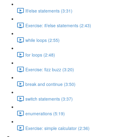
If/else statements (3:31)
Exercise: if/else statements (2:43)
while loops (2:55)
for loops (2:48)
Exercise: fizz buzz (3:20)
break and continue (3:50)
switch statements (3:37)
enumerations (5:19)
Exercise: simple calculator (2:36)