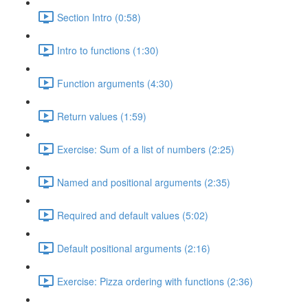
Section Intro (0:58)
Intro to functions (1:30)
Function arguments (4:30)
Return values (1:59)
Exercise: Sum of a list of numbers (2:25)
Named and positional arguments (2:35)
Required and default values (5:02)
Default positional arguments (2:16)
Exercise: Pizza ordering with functions (2:36)