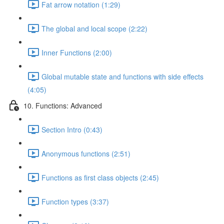
Fat arrow notation (1:29)
The global and local scope (2:22)
Inner Functions (2:00)
Global mutable state and functions with side effects
(4:05)
10. Functions: Advanced
Section Intro (0:43)
Anonymous functions (2:51)
Functions as first class objects (2:45)
Function types (3:37)