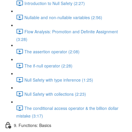
Introduction to Null Safety (2:27)
Nullable and non-nullable variables (2:56)
Flow Analysis: Promotion and Definite Assignment
(3:28)
The assertion operator (2:08)
The if-null operator (2:28)
Null Safety with type inference (1:25)
Null Safety with collections (2:23)
The conditional access operator & the billion dollar
mistake (3:17)
9. Functions: Basics