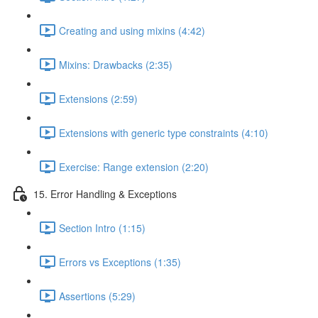
Creating and using mixins (4:42)
Mixins: Drawbacks (2:35)
Extensions (2:59)
Extensions with generic type constraints (4:10)
Exercise: Range extension (2:20)
15. Error Handling & Exceptions
Section Intro (1:15)
Errors vs Exceptions (1:35)
Assertions (5:29)