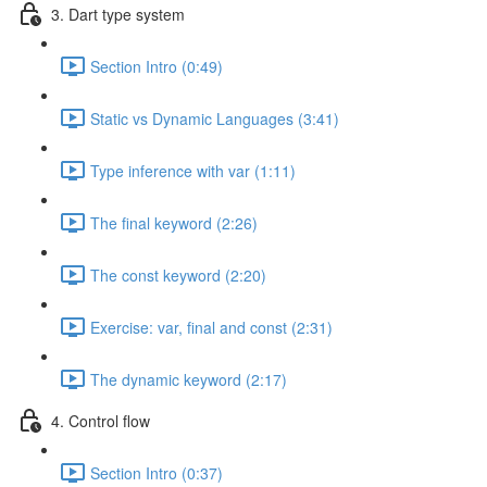
3. Dart type system
Section Intro (0:49)
Static vs Dynamic Languages (3:41)
Type inference with var (1:11)
The final keyword (2:26)
The const keyword (2:20)
Exercise: var, final and const (2:31)
The dynamic keyword (2:17)
4. Control flow
Section Intro (0:37)