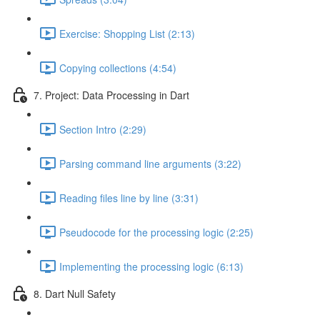
Exercise: Shopping List (2:13)
Copying collections (4:54)
7. Project: Data Processing in Dart
Section Intro (2:29)
Parsing command line arguments (3:22)
Reading files line by line (3:31)
Pseudocode for the processing logic (2:25)
Implementing the processing logic (6:13)
8. Dart Null Safety