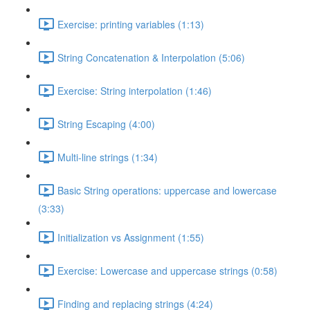
Exercise: printing variables (1:13)
String Concatenation & Interpolation (5:06)
Exercise: String interpolation (1:46)
String Escaping (4:00)
Multi-line strings (1:34)
Basic String operations: uppercase and lowercase
(3:33)
Initialization vs Assignment (1:55)
Exercise: Lowercase and uppercase strings (0:58)
Finding and replacing strings (4:24)