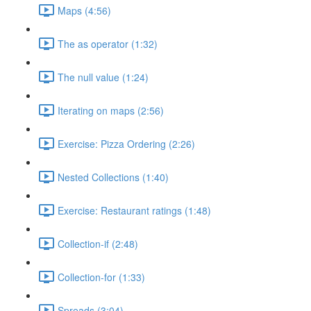
Maps (4:56)
The as operator (1:32)
The null value (1:24)
Iterating on maps (2:56)
Exercise: Pizza Ordering (2:26)
Nested Collections (1:40)
Exercise: Restaurant ratings (1:48)
Collection-if (2:48)
Collection-for (1:33)
Spreads (3:04)