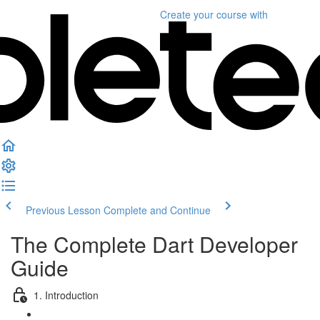
Create your course
with
Previous Lesson
Complete and Continue
The Complete Dart Developer
Guide
1. Introduction