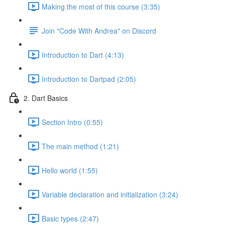
Making the most of this course (3:35)
Join "Code With Andrea" on Discord
Introduction to Dart (4:13)
Introduction to Dartpad (2:05)
2. Dart Basics
Section Intro (0:55)
The main method (1:21)
Hello world (1:55)
Variable declaration and initialization (3:24)
Basic types (2:47)