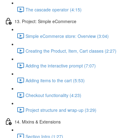
The cascade operator (4:15)
13. Project: Simple eCommerce
Simple eCommerce store: Overview (3:04)
Creating the Product, Item, Cart classes (2:27)
Adding the interactive prompt (7:07)
Adding items to the cart (5:53)
Checkout functionality (4:23)
Project structure and wrap-up (3:29)
14. Mixins & Extensions
Section Intro (1:27)