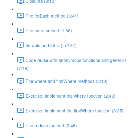
Closures (2:10)
The forEach method (3:44)
The map method (1:36)
Iterable and toList() (2:37)
Code reuse with anonymous functions and generics
(7:49)
The where and firstWhere methods (3:10)
Exercise: Implement the where function (2:43)
Exercise: Implement the firstWhere function (3:35)
The reduce method (2:46)