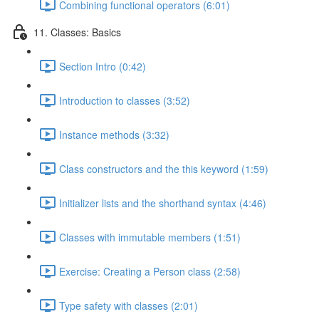
Combining functional operators (6:01)
11. Classes: Basics
Section Intro (0:42)
Introduction to classes (3:52)
Instance methods (3:32)
Class constructors and the this keyword (1:59)
Initializer lists and the shorthand syntax (4:46)
Classes with immutable members (1:51)
Exercise: Creating a Person class (2:58)
Type safety with classes (2:01)