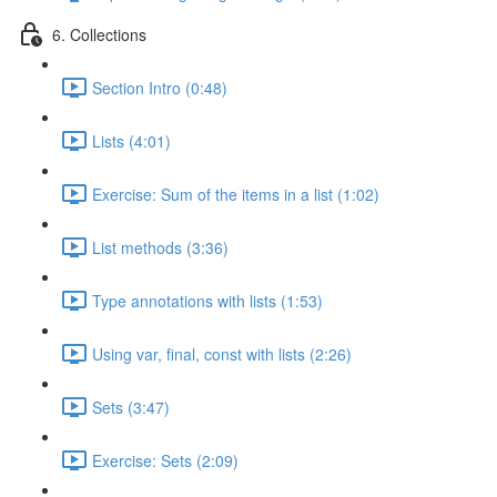
6. Collections
Section Intro (0:48)
Lists (4:01)
Exercise: Sum of the items in a list (1:02)
List methods (3:36)
Type annotations with lists (1:53)
Using var, final, const with lists (2:26)
Sets (3:47)
Exercise: Sets (2:09)