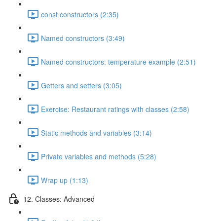
const constructors (2:35)
Named constructors (3:49)
Named constructors: temperature example (2:51)
Getters and setters (3:05)
Exercise: Restaurant ratings with classes (2:58)
Static methods and variables (3:14)
Private variables and methods (5:28)
Wrap up (1:13)
12. Classes: Advanced