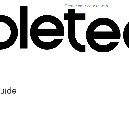
Create your course
with
uide