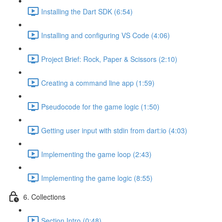
Installing the Dart SDK (6:54)
Installing and configuring VS Code (4:06)
Project Brief: Rock, Paper & Scissors (2:10)
Creating a command line app (1:59)
Pseudocode for the game logic (1:50)
Getting user input with stdin from dart:io (4:03)
Implementing the game loop (2:43)
Implementing the game logic (8:55)
6. Collections
Section Intro (0:48)