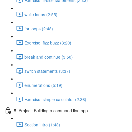
Exercise: if/else statements (2:43)
while loops (2:55)
for loops (2:48)
Exercise: fizz buzz (3:20)
break and continue (3:50)
switch statements (3:37)
enumerations (5:19)
Exercise: simple calculator (2:36)
5. Project: Building a command line app
Section intro (1:48)