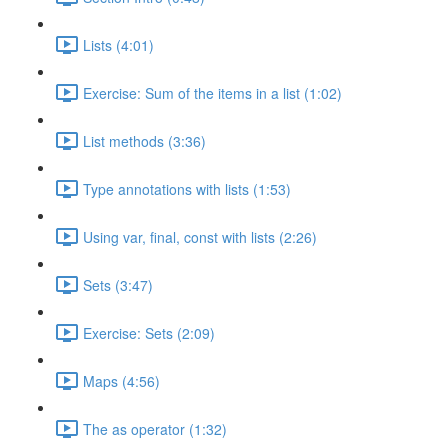
Lists (4:01)
Exercise: Sum of the items in a list (1:02)
List methods (3:36)
Type annotations with lists (1:53)
Using var, final, const with lists (2:26)
Sets (3:47)
Exercise: Sets (2:09)
Maps (4:56)
The as operator (1:32)