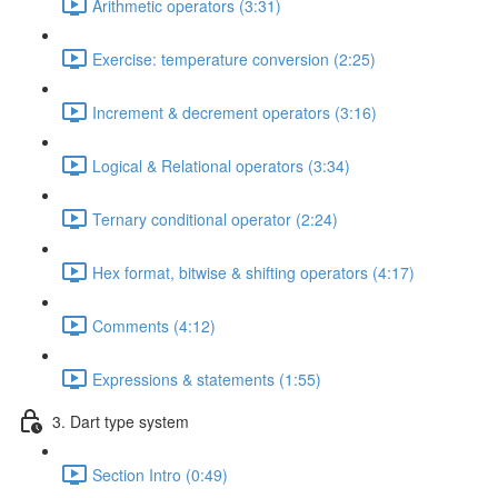
Arithmetic operators (3:31)
Exercise: temperature conversion (2:25)
Increment & decrement operators (3:16)
Logical & Relational operators (3:34)
Ternary conditional operator (2:24)
Hex format, bitwise & shifting operators (4:17)
Comments (4:12)
Expressions & statements (1:55)
3. Dart type system
Section Intro (0:49)