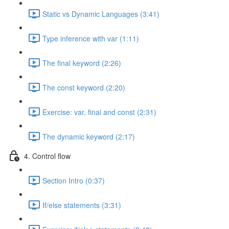
Static vs Dynamic Languages (3:41)
Type inference with var (1:11)
The final keyword (2:26)
The const keyword (2:20)
Exercise: var, final and const (2:31)
The dynamic keyword (2:17)
4. Control flow
Section Intro (0:37)
If/else statements (3:31)