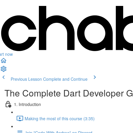
art now
Previous Lesson
Complete and Continue
The Complete Dart Developer G
1. Introduction
Making the most of this course (3:35)
Join "Code With Andrea" on Discord