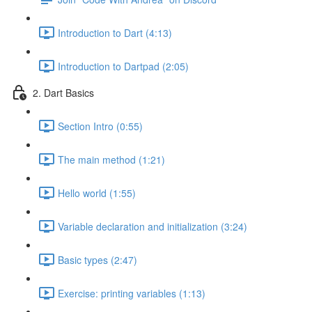
Introduction to Dart (4:13)
Introduction to Dartpad (2:05)
2. Dart Basics
Section Intro (0:55)
The main method (1:21)
Hello world (1:55)
Variable declaration and initialization (3:24)
Basic types (2:47)
Exercise: printing variables (1:13)