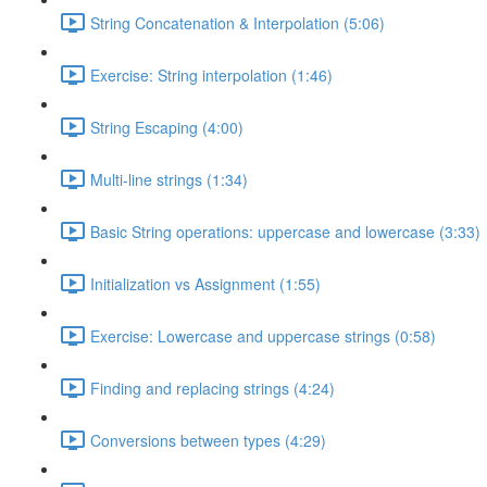
String Concatenation & Interpolation (5:06)
Exercise: String interpolation (1:46)
String Escaping (4:00)
Multi-line strings (1:34)
Basic String operations: uppercase and lowercase (3:33)
Initialization vs Assignment (1:55)
Exercise: Lowercase and uppercase strings (0:58)
Finding and replacing strings (4:24)
Conversions between types (4:29)