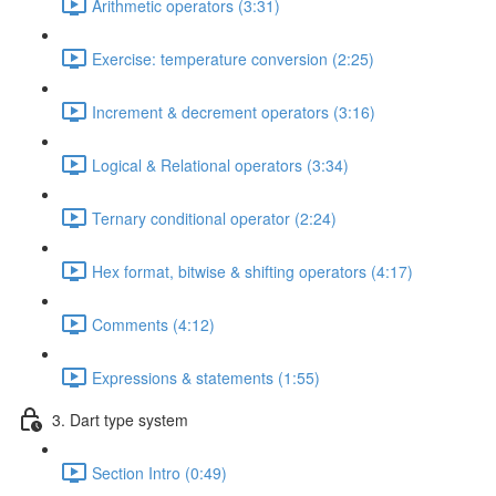
Arithmetic operators (3:31)
Exercise: temperature conversion (2:25)
Increment & decrement operators (3:16)
Logical & Relational operators (3:34)
Ternary conditional operator (2:24)
Hex format, bitwise & shifting operators (4:17)
Comments (4:12)
Expressions & statements (1:55)
3. Dart type system
Section Intro (0:49)