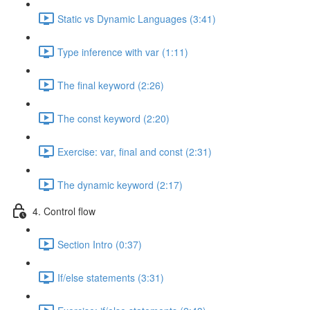
Static vs Dynamic Languages (3:41)
Type inference with var (1:11)
The final keyword (2:26)
The const keyword (2:20)
Exercise: var, final and const (2:31)
The dynamic keyword (2:17)
4. Control flow
Section Intro (0:37)
If/else statements (3:31)