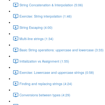
String Concatenation & Interpolation (5:06)
Exercise: String interpolation (1:46)
String Escaping (4:00)
Multi-line strings (1:34)
Basic String operations: uppercase and lowercase (3:33)
Initialization vs Assignment (1:55)
Exercise: Lowercase and uppercase strings (0:58)
Finding and replacing strings (4:24)
Conversions between types (4:29)