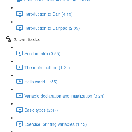
Introduction to Dart (4:13)
Introduction to Dartpad (2:05)
2. Dart Basics
Section Intro (0:55)
The main method (1:21)
Hello world (1:55)
Variable declaration and initialization (3:24)
Basic types (2:47)
Exercise: printing variables (1:13)