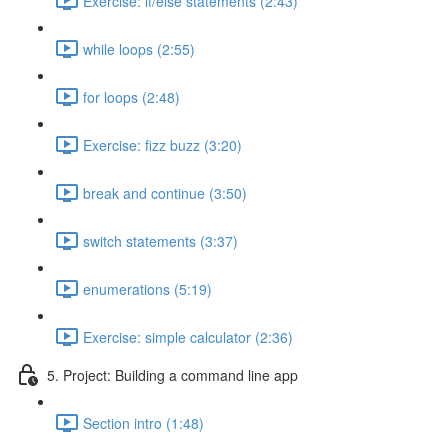
Exercise: if/else statements (2:43)
while loops (2:55)
for loops (2:48)
Exercise: fizz buzz (3:20)
break and continue (3:50)
switch statements (3:37)
enumerations (5:19)
Exercise: simple calculator (2:36)
5. Project: Building a command line app
Section intro (1:48)