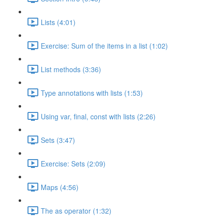
Lists (4:01)
Exercise: Sum of the items in a list (1:02)
List methods (3:36)
Type annotations with lists (1:53)
Using var, final, const with lists (2:26)
Sets (3:47)
Exercise: Sets (2:09)
Maps (4:56)
The as operator (1:32)