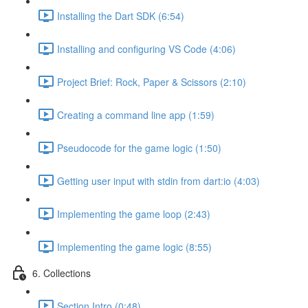
Installing the Dart SDK (6:54)
Installing and configuring VS Code (4:06)
Project Brief: Rock, Paper & Scissors (2:10)
Creating a command line app (1:59)
Pseudocode for the game logic (1:50)
Getting user input with stdin from dart:io (4:03)
Implementing the game loop (2:43)
Implementing the game logic (8:55)
6. Collections
Section Intro (0:48)