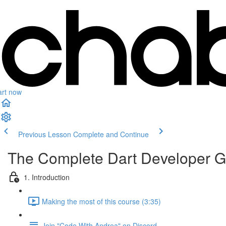
art now
Previous Lesson
Complete and Continue
The Complete Dart Developer G
1. Introduction
Making the most of this course (3:35)
Join "Code With Andrea" on Discord