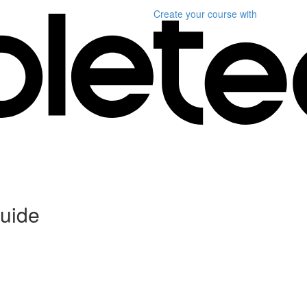
Create your course
with
uide