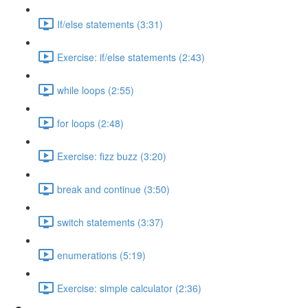
If/else statements (3:31)
Exercise: if/else statements (2:43)
while loops (2:55)
for loops (2:48)
Exercise: fizz buzz (3:20)
break and continue (3:50)
switch statements (3:37)
enumerations (5:19)
Exercise: simple calculator (2:36)