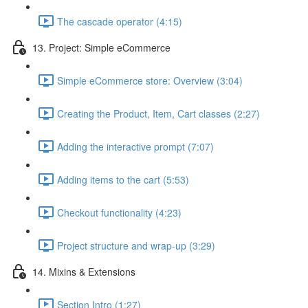
The cascade operator (4:15)
13. Project: Simple eCommerce
Simple eCommerce store: Overview (3:04)
Creating the Product, Item, Cart classes (2:27)
Adding the interactive prompt (7:07)
Adding items to the cart (5:53)
Checkout functionality (4:23)
Project structure and wrap-up (3:29)
14. Mixins & Extensions
Section Intro (1:27)