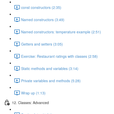
const constructors (2:35)
Named constructors (3:49)
Named constructors: temperature example (2:51)
Getters and setters (3:05)
Exercise: Restaurant ratings with classes (2:58)
Static methods and variables (3:14)
Private variables and methods (5:28)
Wrap up (1:13)
12. Classes: Advanced