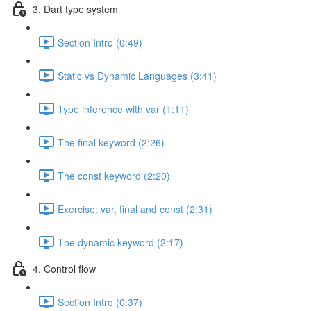
3. Dart type system
Section Intro (0:49)
Static vs Dynamic Languages (3:41)
Type inference with var (1:11)
The final keyword (2:26)
The const keyword (2:20)
Exercise: var, final and const (2:31)
The dynamic keyword (2:17)
4. Control flow
Section Intro (0:37)