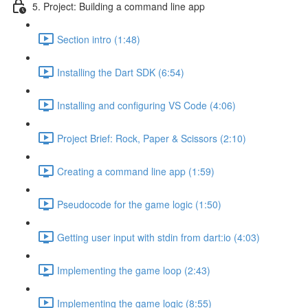
5. Project: Building a command line app
Section intro (1:48)
Installing the Dart SDK (6:54)
Installing and configuring VS Code (4:06)
Project Brief: Rock, Paper & Scissors (2:10)
Creating a command line app (1:59)
Pseudocode for the game logic (1:50)
Getting user input with stdin from dart:io (4:03)
Implementing the game loop (2:43)
Implementing the game logic (8:55)