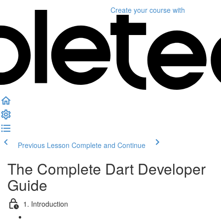
Create your course
with
Previous Lesson
Complete and Continue
The Complete Dart Developer
Guide
1. Introduction