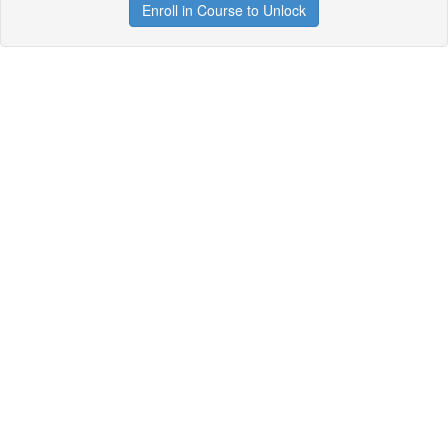
Enroll in Course to Unlock