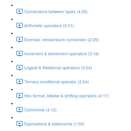
Conversions between types (4:29)
Arithmetic operators (3:31)
Exercise: temperature conversion (2:25)
Increment & decrement operators (3:16)
Logical & Relational operators (3:34)
Ternary conditional operator (2:24)
Hex format, bitwise & shifting operators (4:17)
Comments (4:12)
Expressions & statements (1:55)