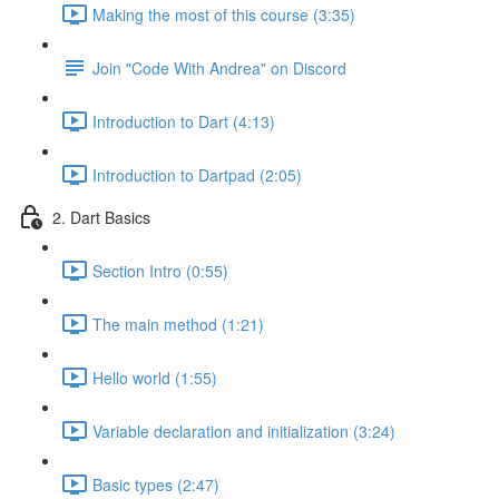
Making the most of this course (3:35)
Join "Code With Andrea" on Discord
Introduction to Dart (4:13)
Introduction to Dartpad (2:05)
2. Dart Basics
Section Intro (0:55)
The main method (1:21)
Hello world (1:55)
Variable declaration and initialization (3:24)
Basic types (2:47)