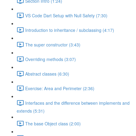
Section Intro (1:24)
VS Code Dart Setup with Null Safety (7:30)
Introduction to inheritance / subclassing (4:17)
The super constructor (3:43)
Overriding methods (3:07)
Abstract classes (6:30)
Exercise: Area and Perimeter (2:36)
Interfaces and the difference between implements and
extends (5:31)
The base Object class (2:00)