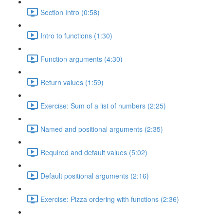
Section Intro (0:58)
Intro to functions (1:30)
Function arguments (4:30)
Return values (1:59)
Exercise: Sum of a list of numbers (2:25)
Named and positional arguments (2:35)
Required and default values (5:02)
Default positional arguments (2:16)
Exercise: Pizza ordering with functions (2:36)