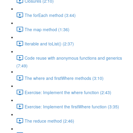
Closures (2:10)
The forEach method (3:44)
The map method (1:36)
Iterable and toList() (2:37)
Code reuse with anonymous functions and generics
(7:49)
The where and firstWhere methods (3:10)
Exercise: Implement the where function (2:43)
Exercise: Implement the firstWhere function (3:35)
The reduce method (2:46)