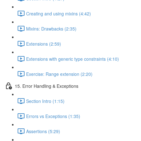
Creating and using mixins (4:42)
Mixins: Drawbacks (2:35)
Extensions (2:59)
Extensions with generic type constraints (4:10)
Exercise: Range extension (2:20)
15. Error Handling & Exceptions
Section Intro (1:15)
Errors vs Exceptions (1:35)
Assertions (5:29)