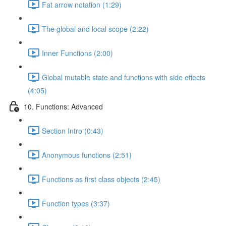
Fat arrow notation (1:29)
The global and local scope (2:22)
Inner Functions (2:00)
Global mutable state and functions with side effects
(4:05)
10. Functions: Advanced
Section Intro (0:43)
Anonymous functions (2:51)
Functions as first class objects (2:45)
Function types (3:37)