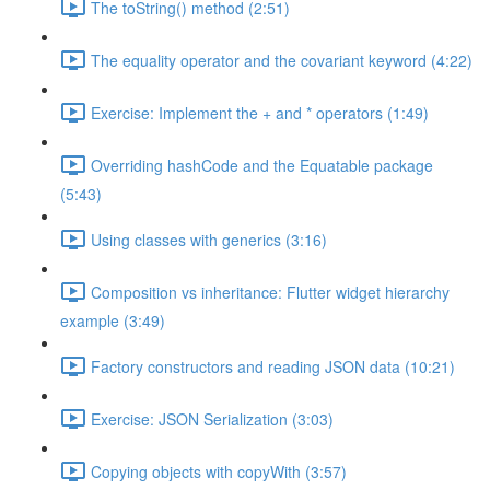
The toString() method (2:51)
The equality operator and the covariant keyword (4:22)
Exercise: Implement the + and * operators (1:49)
Overriding hashCode and the Equatable package
(5:43)
Using classes with generics (3:16)
Composition vs inheritance: Flutter widget hierarchy
example (3:49)
Factory constructors and reading JSON data (10:21)
Exercise: JSON Serialization (3:03)
Copying objects with copyWith (3:57)