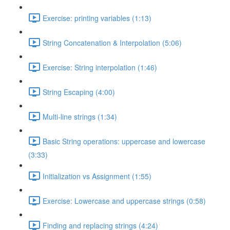
Exercise: printing variables (1:13)
String Concatenation & Interpolation (5:06)
Exercise: String interpolation (1:46)
String Escaping (4:00)
Multi-line strings (1:34)
Basic String operations: uppercase and lowercase
(3:33)
Initialization vs Assignment (1:55)
Exercise: Lowercase and uppercase strings (0:58)
Finding and replacing strings (4:24)