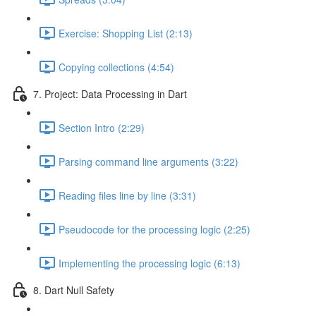
Exercise: Shopping List (2:13)
Copying collections (4:54)
7. Project: Data Processing in Dart
Section Intro (2:29)
Parsing command line arguments (3:22)
Reading files line by line (3:31)
Pseudocode for the processing logic (2:25)
Implementing the processing logic (6:13)
8. Dart Null Safety