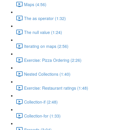
Maps (4:56)
The as operator (1:32)
The null value (1:24)
Iterating on maps (2:56)
Exercise: Pizza Ordering (2:26)
Nested Collections (1:40)
Exercise: Restaurant ratings (1:48)
Collection-if (2:48)
Collection-for (1:33)
Spreads (3:04)