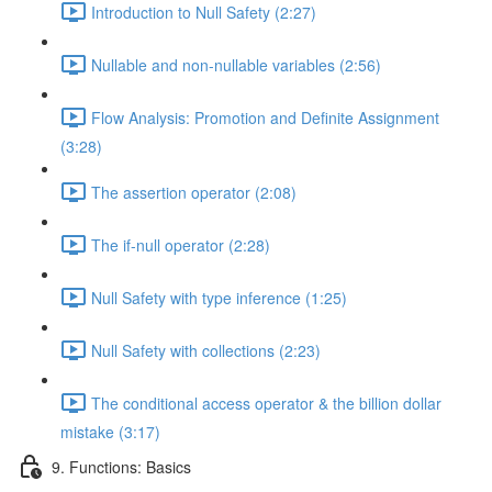
Introduction to Null Safety (2:27)
Nullable and non-nullable variables (2:56)
Flow Analysis: Promotion and Definite Assignment
(3:28)
The assertion operator (2:08)
The if-null operator (2:28)
Null Safety with type inference (1:25)
Null Safety with collections (2:23)
The conditional access operator & the billion dollar
mistake (3:17)
9. Functions: Basics