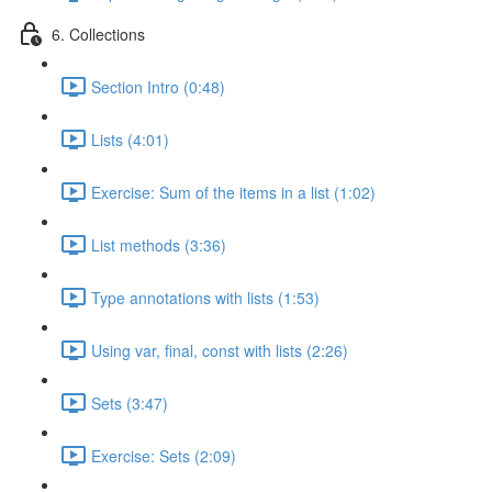
6. Collections
Section Intro (0:48)
Lists (4:01)
Exercise: Sum of the items in a list (1:02)
List methods (3:36)
Type annotations with lists (1:53)
Using var, final, const with lists (2:26)
Sets (3:47)
Exercise: Sets (2:09)