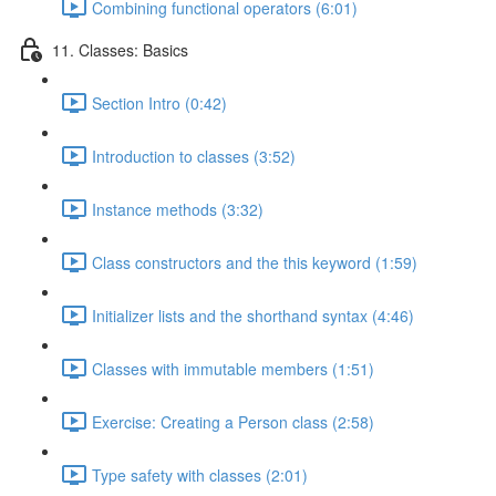
Combining functional operators (6:01)
11. Classes: Basics
Section Intro (0:42)
Introduction to classes (3:52)
Instance methods (3:32)
Class constructors and the this keyword (1:59)
Initializer lists and the shorthand syntax (4:46)
Classes with immutable members (1:51)
Exercise: Creating a Person class (2:58)
Type safety with classes (2:01)