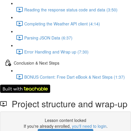
Reading the response status code and data (3:50)
Completing the Weather API client (4:14)
Parsing JSON Data (6:37)
Error Handling and Wrap up (7:30)
Conclusion & Next Steps
BONUS Content: Free Dart eBook & Next Steps (1:37)
Project structure and wrap-up
Lesson content locked
If you're already enrolled,
you'll need to login
.