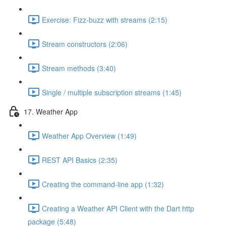
Exercise: Fizz-buzz with streams (2:15)
Stream constructors (2:06)
Stream methods (3:40)
Single / multiple subscription streams (1:45)
17. Weather App
Weather App Overview (1:49)
REST API Basics (2:35)
Creating the command-line app (1:32)
Creating a Weather API Client with the Dart http
package (5:48)