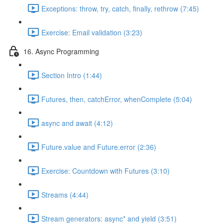
Exceptions: throw, try, catch, finally, rethrow (7:45)
Exercise: Email validation (3:23)
16. Async Programming
Section Intro (1:44)
Futures, then, catchError, whenComplete (5:04)
async and await (4:12)
Future.value and Future.error (2:36)
Exercise: Countdown with Futures (3:10)
Streams (4:44)
Stream generators: async* and yield (3:51)