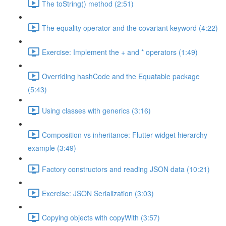
The toString() method (2:51)
The equality operator and the covariant keyword (4:22)
Exercise: Implement the + and * operators (1:49)
Overriding hashCode and the Equatable package
(5:43)
Using classes with generics (3:16)
Composition vs inheritance: Flutter widget hierarchy
example (3:49)
Factory constructors and reading JSON data (10:21)
Exercise: JSON Serialization (3:03)
Copying objects with copyWith (3:57)