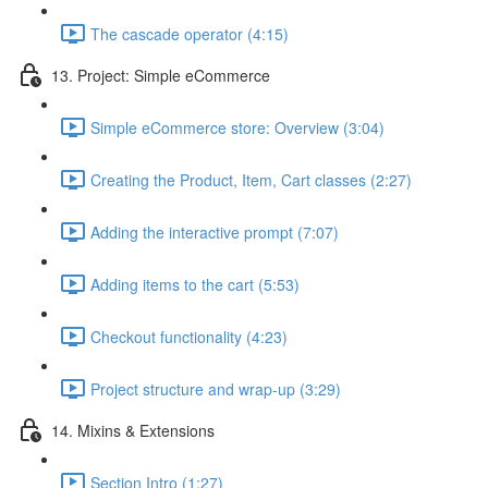
The cascade operator (4:15)
13. Project: Simple eCommerce
Simple eCommerce store: Overview (3:04)
Creating the Product, Item, Cart classes (2:27)
Adding the interactive prompt (7:07)
Adding items to the cart (5:53)
Checkout functionality (4:23)
Project structure and wrap-up (3:29)
14. Mixins & Extensions
Section Intro (1:27)