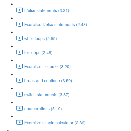
If/else statements (3:31)
Exercise: if/else statements (2:43)
while loops (2:55)
for loops (2:48)
Exercise: fizz buzz (3:20)
break and continue (3:50)
switch statements (3:37)
enumerations (5:19)
Exercise: simple calculator (2:36)