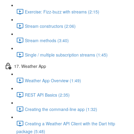
Exercise: Fizz-buzz with streams (2:15)
Stream constructors (2:06)
Stream methods (3:40)
Single / multiple subscription streams (1:45)
17. Weather App
Weather App Overview (1:49)
REST API Basics (2:35)
Creating the command-line app (1:32)
Creating a Weather API Client with the Dart http
package (5:48)