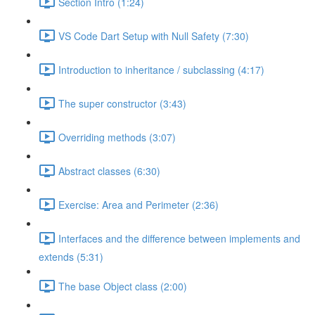
Section Intro (1:24)
VS Code Dart Setup with Null Safety (7:30)
Introduction to inheritance / subclassing (4:17)
The super constructor (3:43)
Overriding methods (3:07)
Abstract classes (6:30)
Exercise: Area and Perimeter (2:36)
Interfaces and the difference between implements and
extends (5:31)
The base Object class (2:00)