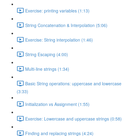
Exercise: printing variables (1:13)
String Concatenation & Interpolation (5:06)
Exercise: String interpolation (1:46)
String Escaping (4:00)
Multi-line strings (1:34)
Basic String operations: uppercase and lowercase
(3:33)
Initialization vs Assignment (1:55)
Exercise: Lowercase and uppercase strings (0:58)
Finding and replacing strings (4:24)