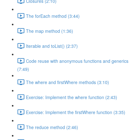
Closures (2:10)
The forEach method (3:44)
The map method (1:36)
Iterable and toList() (2:37)
Code reuse with anonymous functions and generics
(7:49)
The where and firstWhere methods (3:10)
Exercise: Implement the where function (2:43)
Exercise: Implement the firstWhere function (3:35)
The reduce method (2:46)