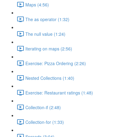
Maps (4:56)
The as operator (1:32)
The null value (1:24)
Iterating on maps (2:56)
Exercise: Pizza Ordering (2:26)
Nested Collections (1:40)
Exercise: Restaurant ratings (1:48)
Collection-if (2:48)
Collection-for (1:33)
Spreads (3:04)