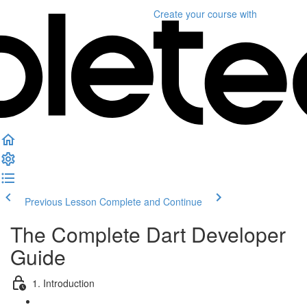
Create your course
with
Previous Lesson
Complete and Continue
The Complete Dart Developer
Guide
1. Introduction