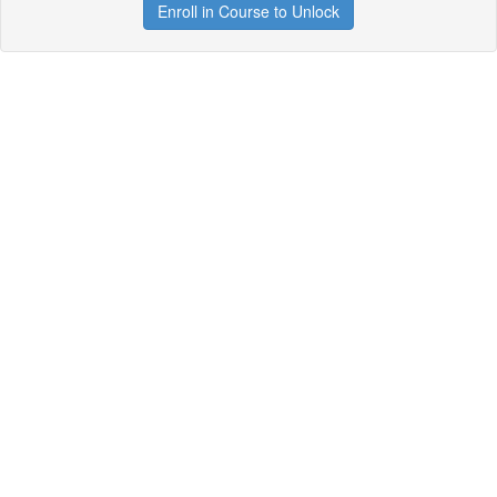
Enroll in Course to Unlock