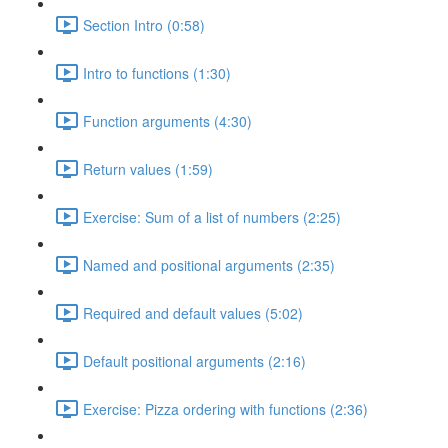
Section Intro (0:58)
Intro to functions (1:30)
Function arguments (4:30)
Return values (1:59)
Exercise: Sum of a list of numbers (2:25)
Named and positional arguments (2:35)
Required and default values (5:02)
Default positional arguments (2:16)
Exercise: Pizza ordering with functions (2:36)