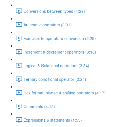
Conversions between types (4:29)
Arithmetic operators (3:31)
Exercise: temperature conversion (2:25)
Increment & decrement operators (3:16)
Logical & Relational operators (3:34)
Ternary conditional operator (2:24)
Hex format, bitwise & shifting operators (4:17)
Comments (4:12)
Expressions & statements (1:55)