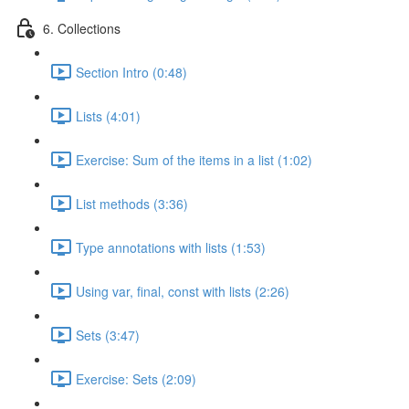
6. Collections
Section Intro (0:48)
Lists (4:01)
Exercise: Sum of the items in a list (1:02)
List methods (3:36)
Type annotations with lists (1:53)
Using var, final, const with lists (2:26)
Sets (3:47)
Exercise: Sets (2:09)