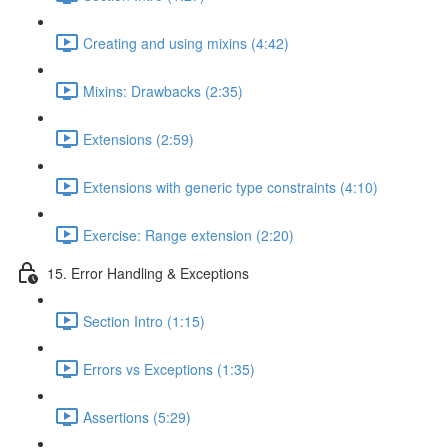
Creating and using mixins (4:42)
Mixins: Drawbacks (2:35)
Extensions (2:59)
Extensions with generic type constraints (4:10)
Exercise: Range extension (2:20)
15. Error Handling & Exceptions
Section Intro (1:15)
Errors vs Exceptions (1:35)
Assertions (5:29)