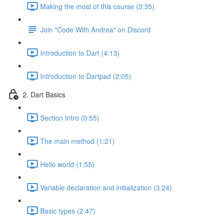
Making the most of this course (3:35)
Join "Code With Andrea" on Discord
Introduction to Dart (4:13)
Introduction to Dartpad (2:05)
2. Dart Basics
Section Intro (0:55)
The main method (1:21)
Hello world (1:55)
Variable declaration and initialization (3:24)
Basic types (2:47)