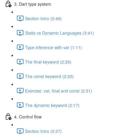
3. Dart type system
Section Intro (0:49)
Static vs Dynamic Languages (3:41)
Type inference with var (1:11)
The final keyword (2:26)
The const keyword (2:20)
Exercise: var, final and const (2:31)
The dynamic keyword (2:17)
4. Control flow
Section Intro (0:37)