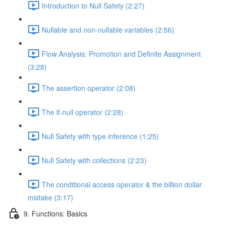
Introduction to Null Safety (2:27)
Nullable and non-nullable variables (2:56)
Flow Analysis: Promotion and Definite Assignment
(3:28)
The assertion operator (2:08)
The if-null operator (2:28)
Null Safety with type inference (1:25)
Null Safety with collections (2:23)
The conditional access operator & the billion dollar
mistake (3:17)
9. Functions: Basics