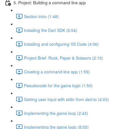
5. Project: Building a command line app
Section intro (1:48)
Installing the Dart SDK (6:54)
Installing and configuring VS Code (4:06)
Project Brief: Rock, Paper & Scissors (2:10)
Creating a command line app (1:59)
Pseudocode for the game logic (1:50)
Getting user input with stdin from dart:io (4:03)
Implementing the game loop (2:43)
Implementing the game logic (8:55)