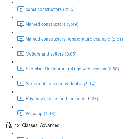
const constructors (2:35)
Named constructors (3:49)
Named constructors: temperature example (2:51)
Getters and setters (3:05)
Exercise: Restaurant ratings with classes (2:58)
Static methods and variables (3:14)
Private variables and methods (5:28)
Wrap up (1:13)
12. Classes: Advanced