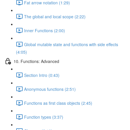
Fat arrow notation (1:29)
The global and local scope (2:22)
Inner Functions (2:00)
Global mutable state and functions with side effects
(4:05)
10. Functions: Advanced
Section Intro (0:43)
Anonymous functions (2:51)
Functions as first class objects (2:45)
Function types (3:37)