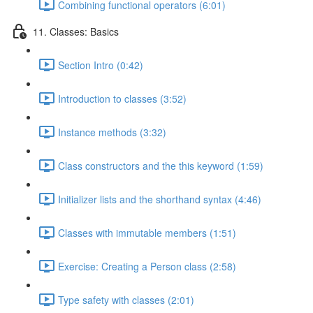
Combining functional operators (6:01)
11. Classes: Basics
Section Intro (0:42)
Introduction to classes (3:52)
Instance methods (3:32)
Class constructors and the this keyword (1:59)
Initializer lists and the shorthand syntax (4:46)
Classes with immutable members (1:51)
Exercise: Creating a Person class (2:58)
Type safety with classes (2:01)