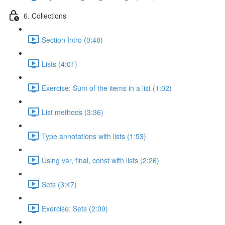
6. Collections
Section Intro (0:48)
Lists (4:01)
Exercise: Sum of the items in a list (1:02)
List methods (3:36)
Type annotations with lists (1:53)
Using var, final, const with lists (2:26)
Sets (3:47)
Exercise: Sets (2:09)