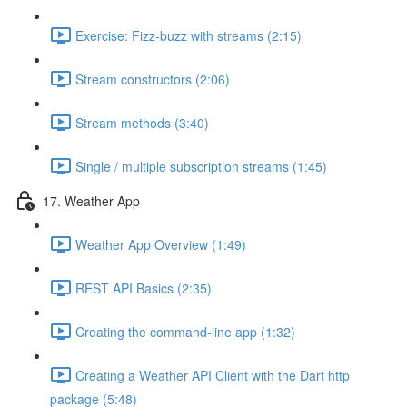
Exercise: Fizz-buzz with streams (2:15)
Stream constructors (2:06)
Stream methods (3:40)
Single / multiple subscription streams (1:45)
17. Weather App
Weather App Overview (1:49)
REST API Basics (2:35)
Creating the command-line app (1:32)
Creating a Weather API Client with the Dart http
package (5:48)