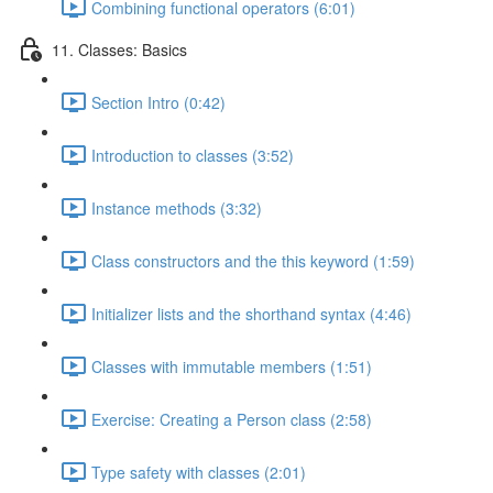
Combining functional operators (6:01)
11. Classes: Basics
Section Intro (0:42)
Introduction to classes (3:52)
Instance methods (3:32)
Class constructors and the this keyword (1:59)
Initializer lists and the shorthand syntax (4:46)
Classes with immutable members (1:51)
Exercise: Creating a Person class (2:58)
Type safety with classes (2:01)