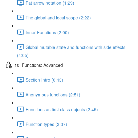
Fat arrow notation (1:29)
The global and local scope (2:22)
Inner Functions (2:00)
Global mutable state and functions with side effects
(4:05)
10. Functions: Advanced
Section Intro (0:43)
Anonymous functions (2:51)
Functions as first class objects (2:45)
Function types (3:37)