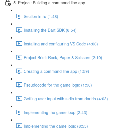
5. Project: Building a command line app
Section intro (1:48)
Installing the Dart SDK (6:54)
Installing and configuring VS Code (4:06)
Project Brief: Rock, Paper & Scissors (2:10)
Creating a command line app (1:59)
Pseudocode for the game logic (1:50)
Getting user input with stdin from dart:io (4:03)
Implementing the game loop (2:43)
Implementing the game logic (8:55)