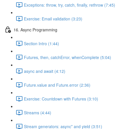
Exceptions: throw, try, catch, finally, rethrow (7:45)
Exercise: Email validation (3:23)
16. Async Programming
Section Intro (1:44)
Futures, then, catchError, whenComplete (5:04)
async and await (4:12)
Future.value and Future.error (2:36)
Exercise: Countdown with Futures (3:10)
Streams (4:44)
Stream generators: async* and yield (3:51)