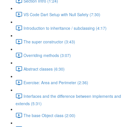
Section Intro (1:24)
VS Code Dart Setup with Null Safety (7:30)
Introduction to inheritance / subclassing (4:17)
The super constructor (3:43)
Overriding methods (3:07)
Abstract classes (6:30)
Exercise: Area and Perimeter (2:36)
Interfaces and the difference between implements and
extends (5:31)
The base Object class (2:00)