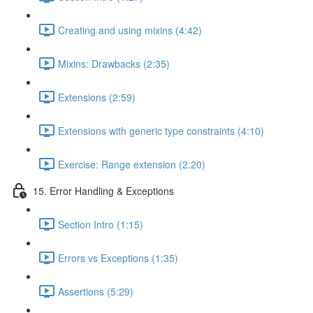
Creating and using mixins (4:42)
Mixins: Drawbacks (2:35)
Extensions (2:59)
Extensions with generic type constraints (4:10)
Exercise: Range extension (2:20)
15. Error Handling & Exceptions
Section Intro (1:15)
Errors vs Exceptions (1:35)
Assertions (5:29)