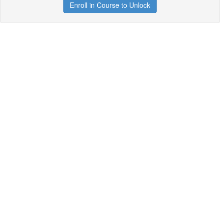
Enroll in Course to Unlock