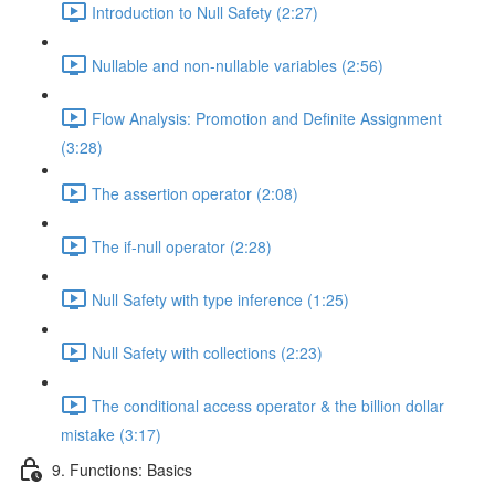
Introduction to Null Safety (2:27)
Nullable and non-nullable variables (2:56)
Flow Analysis: Promotion and Definite Assignment
(3:28)
The assertion operator (2:08)
The if-null operator (2:28)
Null Safety with type inference (1:25)
Null Safety with collections (2:23)
The conditional access operator & the billion dollar
mistake (3:17)
9. Functions: Basics