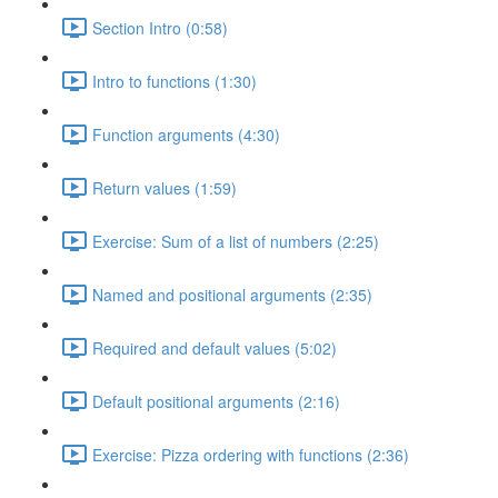
Section Intro (0:58)
Intro to functions (1:30)
Function arguments (4:30)
Return values (1:59)
Exercise: Sum of a list of numbers (2:25)
Named and positional arguments (2:35)
Required and default values (5:02)
Default positional arguments (2:16)
Exercise: Pizza ordering with functions (2:36)