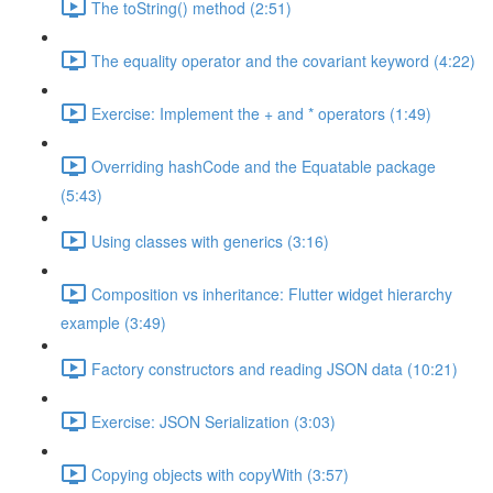
The toString() method (2:51)
The equality operator and the covariant keyword (4:22)
Exercise: Implement the + and * operators (1:49)
Overriding hashCode and the Equatable package
(5:43)
Using classes with generics (3:16)
Composition vs inheritance: Flutter widget hierarchy
example (3:49)
Factory constructors and reading JSON data (10:21)
Exercise: JSON Serialization (3:03)
Copying objects with copyWith (3:57)