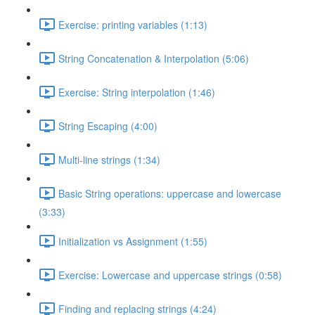
Exercise: printing variables (1:13)
String Concatenation & Interpolation (5:06)
Exercise: String interpolation (1:46)
String Escaping (4:00)
Multi-line strings (1:34)
Basic String operations: uppercase and lowercase
(3:33)
Initialization vs Assignment (1:55)
Exercise: Lowercase and uppercase strings (0:58)
Finding and replacing strings (4:24)