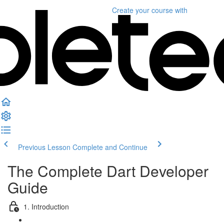
Create your course
with
Previous Lesson
Complete and Continue
The Complete Dart Developer
Guide
1. Introduction