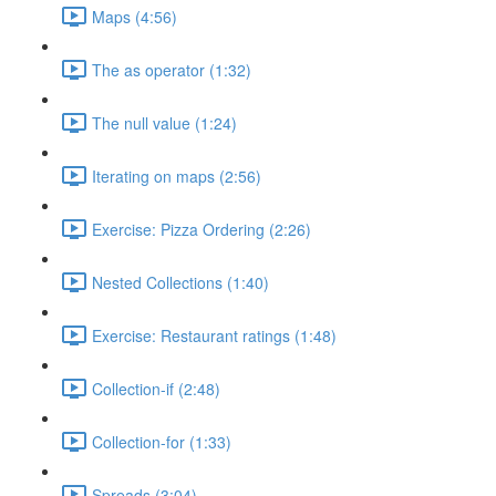
Maps (4:56)
The as operator (1:32)
The null value (1:24)
Iterating on maps (2:56)
Exercise: Pizza Ordering (2:26)
Nested Collections (1:40)
Exercise: Restaurant ratings (1:48)
Collection-if (2:48)
Collection-for (1:33)
Spreads (3:04)