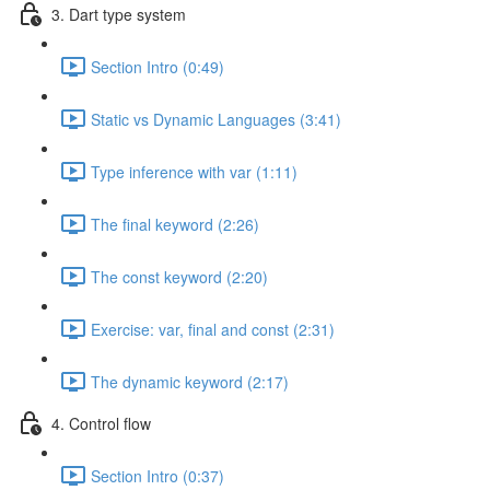
3. Dart type system
Section Intro (0:49)
Static vs Dynamic Languages (3:41)
Type inference with var (1:11)
The final keyword (2:26)
The const keyword (2:20)
Exercise: var, final and const (2:31)
The dynamic keyword (2:17)
4. Control flow
Section Intro (0:37)