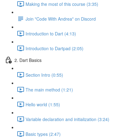
Making the most of this course (3:35)
Join "Code With Andrea" on Discord
Introduction to Dart (4:13)
Introduction to Dartpad (2:05)
2. Dart Basics
Section Intro (0:55)
The main method (1:21)
Hello world (1:55)
Variable declaration and initialization (3:24)
Basic types (2:47)