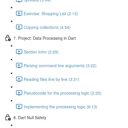
Exercise: Shopping List (2:13)
Copying collections (4:54)
7. Project: Data Processing in Dart
Section Intro (2:29)
Parsing command line arguments (3:22)
Reading files line by line (3:31)
Pseudocode for the processing logic (2:25)
Implementing the processing logic (6:13)
8. Dart Null Safety