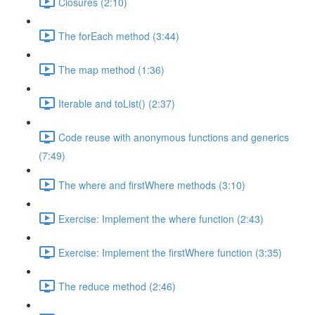
Closures (2:10)
The forEach method (3:44)
The map method (1:36)
Iterable and toList() (2:37)
Code reuse with anonymous functions and generics
(7:49)
The where and firstWhere methods (3:10)
Exercise: Implement the where function (2:43)
Exercise: Implement the firstWhere function (3:35)
The reduce method (2:46)