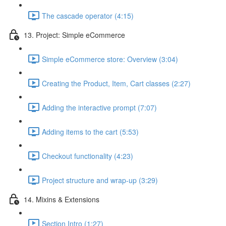
The cascade operator (4:15)
13. Project: Simple eCommerce
Simple eCommerce store: Overview (3:04)
Creating the Product, Item, Cart classes (2:27)
Adding the interactive prompt (7:07)
Adding items to the cart (5:53)
Checkout functionality (4:23)
Project structure and wrap-up (3:29)
14. Mixins & Extensions
Section Intro (1:27)