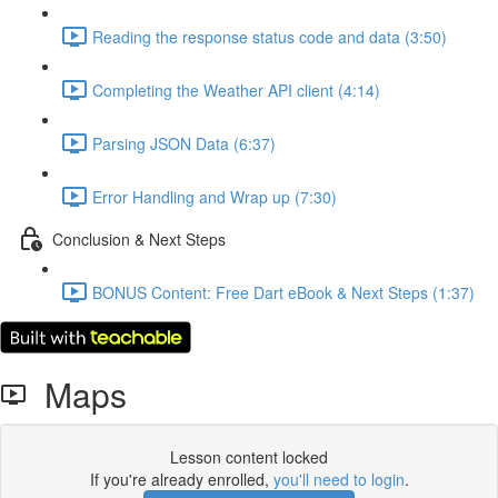
Reading the response status code and data (3:50)
Completing the Weather API client (4:14)
Parsing JSON Data (6:37)
Error Handling and Wrap up (7:30)
Conclusion & Next Steps
BONUS Content: Free Dart eBook & Next Steps (1:37)
Maps
Lesson content locked
If you're already enrolled,
you'll need to login
.