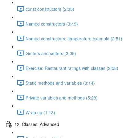
const constructors (2:35)
Named constructors (3:49)
Named constructors: temperature example (2:51)
Getters and setters (3:05)
Exercise: Restaurant ratings with classes (2:58)
Static methods and variables (3:14)
Private variables and methods (5:28)
Wrap up (1:13)
12. Classes: Advanced