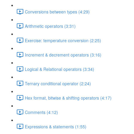
Conversions between types (4:29)
Arithmetic operators (3:31)
Exercise: temperature conversion (2:25)
Increment & decrement operators (3:16)
Logical & Relational operators (3:34)
Ternary conditional operator (2:24)
Hex format, bitwise & shifting operators (4:17)
Comments (4:12)
Expressions & statements (1:55)