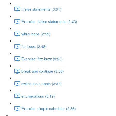
If/else statements (3:31)
Exercise: if/else statements (2:43)
while loops (2:55)
for loops (2:48)
Exercise: fizz buzz (3:20)
break and continue (3:50)
switch statements (3:37)
enumerations (5:19)
Exercise: simple calculator (2:36)