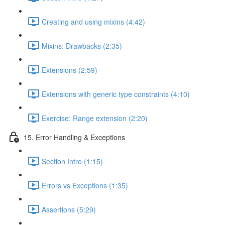
Creating and using mixins (4:42)
Mixins: Drawbacks (2:35)
Extensions (2:59)
Extensions with generic type constraints (4:10)
Exercise: Range extension (2:20)
15. Error Handling & Exceptions
Section Intro (1:15)
Errors vs Exceptions (1:35)
Assertions (5:29)