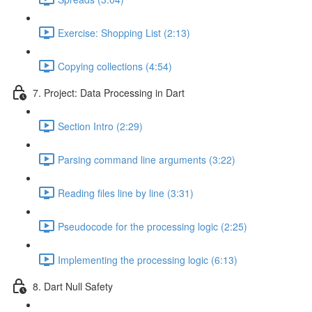
Exercise: Shopping List (2:13)
Copying collections (4:54)
7. Project: Data Processing in Dart
Section Intro (2:29)
Parsing command line arguments (3:22)
Reading files line by line (3:31)
Pseudocode for the processing logic (2:25)
Implementing the processing logic (6:13)
8. Dart Null Safety