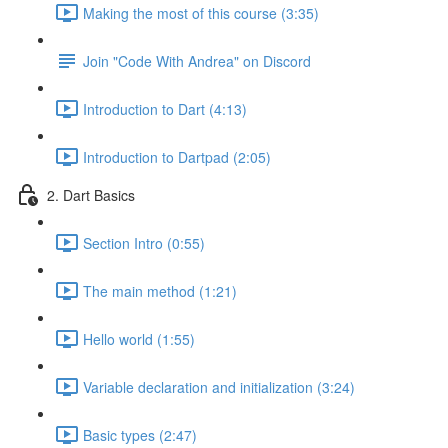
Making the most of this course (3:35)
Join "Code With Andrea" on Discord
Introduction to Dart (4:13)
Introduction to Dartpad (2:05)
2. Dart Basics
Section Intro (0:55)
The main method (1:21)
Hello world (1:55)
Variable declaration and initialization (3:24)
Basic types (2:47)