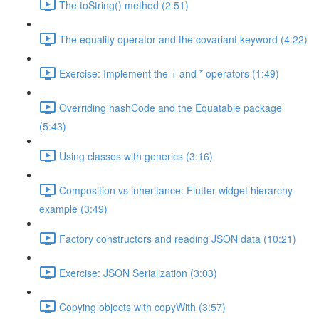
The toString() method (2:51)
The equality operator and the covariant keyword (4:22)
Exercise: Implement the + and * operators (1:49)
Overriding hashCode and the Equatable package
(5:43)
Using classes with generics (3:16)
Composition vs inheritance: Flutter widget hierarchy
example (3:49)
Factory constructors and reading JSON data (10:21)
Exercise: JSON Serialization (3:03)
Copying objects with copyWith (3:57)