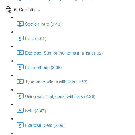
6. Collections
Section Intro (0:48)
Lists (4:01)
Exercise: Sum of the items in a list (1:02)
List methods (3:36)
Type annotations with lists (1:53)
Using var, final, const with lists (2:26)
Sets (3:47)
Exercise: Sets (2:09)