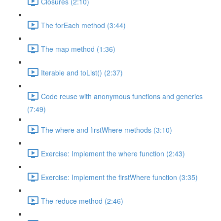
Closures (2:10)
The forEach method (3:44)
The map method (1:36)
Iterable and toList() (2:37)
Code reuse with anonymous functions and generics
(7:49)
The where and firstWhere methods (3:10)
Exercise: Implement the where function (2:43)
Exercise: Implement the firstWhere function (3:35)
The reduce method (2:46)