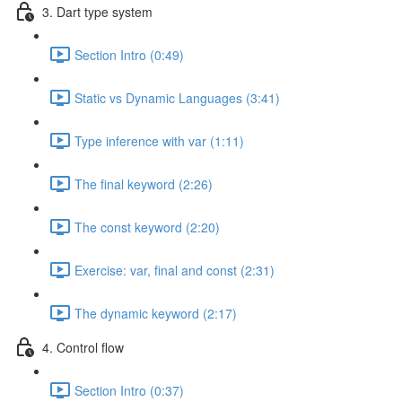
3. Dart type system
Section Intro (0:49)
Static vs Dynamic Languages (3:41)
Type inference with var (1:11)
The final keyword (2:26)
The const keyword (2:20)
Exercise: var, final and const (2:31)
The dynamic keyword (2:17)
4. Control flow
Section Intro (0:37)