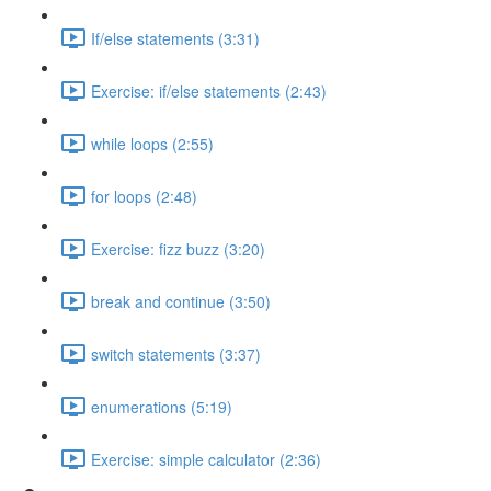
If/else statements (3:31)
Exercise: if/else statements (2:43)
while loops (2:55)
for loops (2:48)
Exercise: fizz buzz (3:20)
break and continue (3:50)
switch statements (3:37)
enumerations (5:19)
Exercise: simple calculator (2:36)