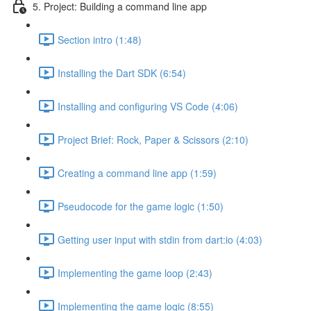
5. Project: Building a command line app
Section intro (1:48)
Installing the Dart SDK (6:54)
Installing and configuring VS Code (4:06)
Project Brief: Rock, Paper & Scissors (2:10)
Creating a command line app (1:59)
Pseudocode for the game logic (1:50)
Getting user input with stdin from dart:io (4:03)
Implementing the game loop (2:43)
Implementing the game logic (8:55)