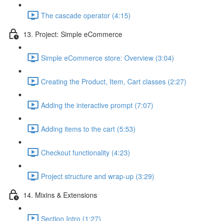
The cascade operator (4:15)
13. Project: Simple eCommerce
Simple eCommerce store: Overview (3:04)
Creating the Product, Item, Cart classes (2:27)
Adding the interactive prompt (7:07)
Adding items to the cart (5:53)
Checkout functionality (4:23)
Project structure and wrap-up (3:29)
14. Mixins & Extensions
Section Intro (1:27)