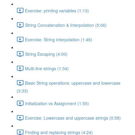
Exercise: printing variables (1:13)
String Concatenation & Interpolation (5:06)
Exercise: String interpolation (1:46)
String Escaping (4:00)
Multi-line strings (1:34)
Basic String operations: uppercase and lowercase
(3:33)
Initialization vs Assignment (1:55)
Exercise: Lowercase and uppercase strings (0:58)
Finding and replacing strings (4:24)