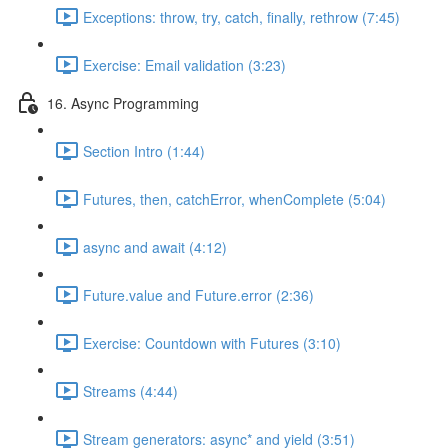
Exceptions: throw, try, catch, finally, rethrow (7:45)
Exercise: Email validation (3:23)
16. Async Programming
Section Intro (1:44)
Futures, then, catchError, whenComplete (5:04)
async and await (4:12)
Future.value and Future.error (2:36)
Exercise: Countdown with Futures (3:10)
Streams (4:44)
Stream generators: async* and yield (3:51)