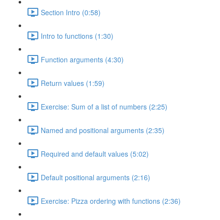
Section Intro (0:58)
Intro to functions (1:30)
Function arguments (4:30)
Return values (1:59)
Exercise: Sum of a list of numbers (2:25)
Named and positional arguments (2:35)
Required and default values (5:02)
Default positional arguments (2:16)
Exercise: Pizza ordering with functions (2:36)