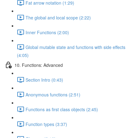
Fat arrow notation (1:29)
The global and local scope (2:22)
Inner Functions (2:00)
Global mutable state and functions with side effects
(4:05)
10. Functions: Advanced
Section Intro (0:43)
Anonymous functions (2:51)
Functions as first class objects (2:45)
Function types (3:37)