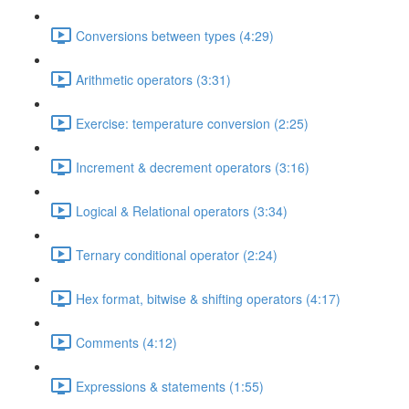
Conversions between types (4:29)
Arithmetic operators (3:31)
Exercise: temperature conversion (2:25)
Increment & decrement operators (3:16)
Logical & Relational operators (3:34)
Ternary conditional operator (2:24)
Hex format, bitwise & shifting operators (4:17)
Comments (4:12)
Expressions & statements (1:55)