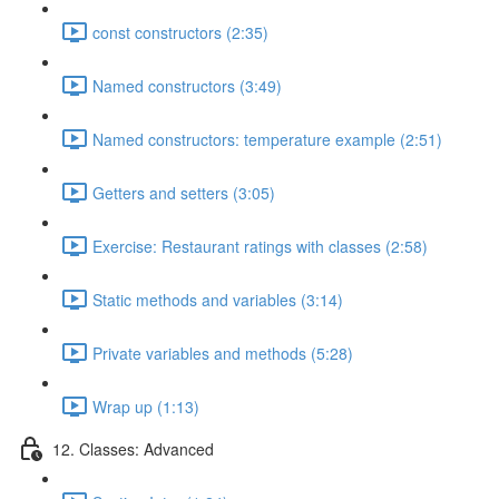
const constructors (2:35)
Named constructors (3:49)
Named constructors: temperature example (2:51)
Getters and setters (3:05)
Exercise: Restaurant ratings with classes (2:58)
Static methods and variables (3:14)
Private variables and methods (5:28)
Wrap up (1:13)
12. Classes: Advanced