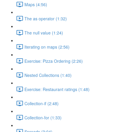
Maps (4:56)
The as operator (1:32)
The null value (1:24)
Iterating on maps (2:56)
Exercise: Pizza Ordering (2:26)
Nested Collections (1:40)
Exercise: Restaurant ratings (1:48)
Collection-if (2:48)
Collection-for (1:33)
Spreads (3:04)