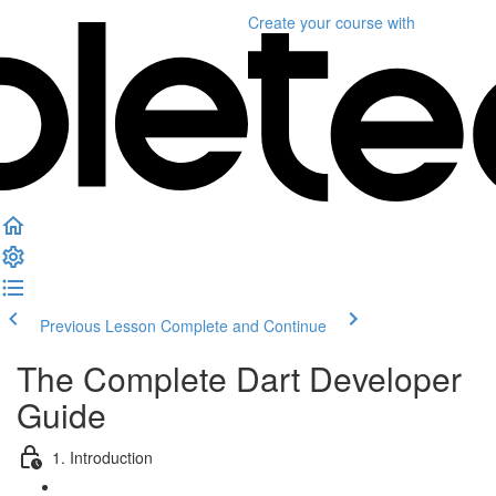
Create your course
with
Previous Lesson
Complete and Continue
The Complete Dart Developer
Guide
1. Introduction