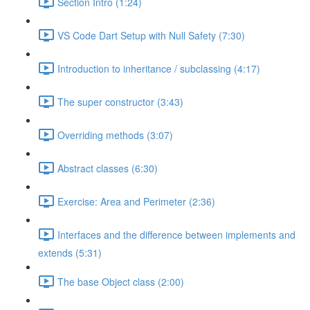
Section Intro (1:24)
VS Code Dart Setup with Null Safety (7:30)
Introduction to inheritance / subclassing (4:17)
The super constructor (3:43)
Overriding methods (3:07)
Abstract classes (6:30)
Exercise: Area and Perimeter (2:36)
Interfaces and the difference between implements and
extends (5:31)
The base Object class (2:00)