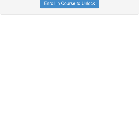
Enroll in Course to Unlock