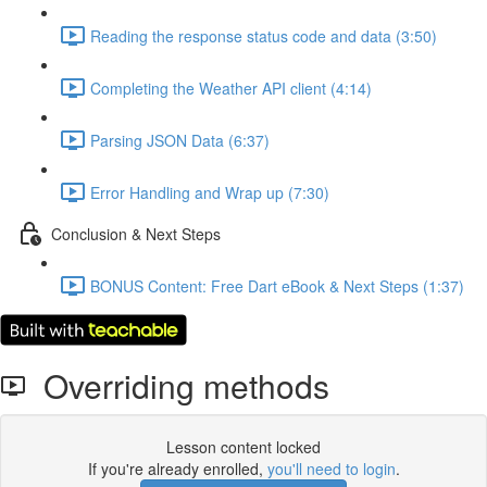
Reading the response status code and data (3:50)
Completing the Weather API client (4:14)
Parsing JSON Data (6:37)
Error Handling and Wrap up (7:30)
Conclusion & Next Steps
BONUS Content: Free Dart eBook & Next Steps (1:37)
Overriding methods
Lesson content locked
If you're already enrolled,
you'll need to login
.