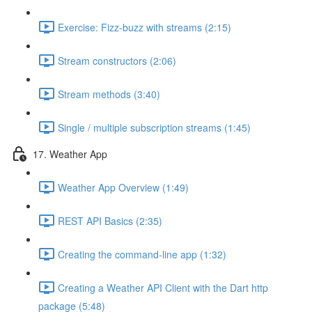
Exercise: Fizz-buzz with streams (2:15)
Stream constructors (2:06)
Stream methods (3:40)
Single / multiple subscription streams (1:45)
17. Weather App
Weather App Overview (1:49)
REST API Basics (2:35)
Creating the command-line app (1:32)
Creating a Weather API Client with the Dart http
package (5:48)