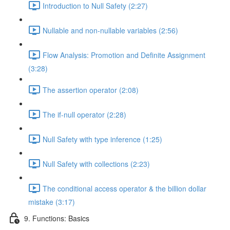
Introduction to Null Safety (2:27)
Nullable and non-nullable variables (2:56)
Flow Analysis: Promotion and Definite Assignment
(3:28)
The assertion operator (2:08)
The if-null operator (2:28)
Null Safety with type inference (1:25)
Null Safety with collections (2:23)
The conditional access operator & the billion dollar
mistake (3:17)
9. Functions: Basics