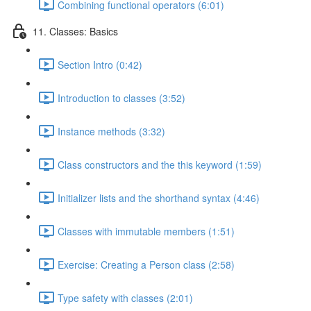
Combining functional operators (6:01)
11. Classes: Basics
Section Intro (0:42)
Introduction to classes (3:52)
Instance methods (3:32)
Class constructors and the this keyword (1:59)
Initializer lists and the shorthand syntax (4:46)
Classes with immutable members (1:51)
Exercise: Creating a Person class (2:58)
Type safety with classes (2:01)