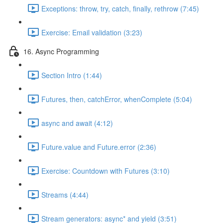
Exceptions: throw, try, catch, finally, rethrow (7:45)
Exercise: Email validation (3:23)
16. Async Programming
Section Intro (1:44)
Futures, then, catchError, whenComplete (5:04)
async and await (4:12)
Future.value and Future.error (2:36)
Exercise: Countdown with Futures (3:10)
Streams (4:44)
Stream generators: async* and yield (3:51)