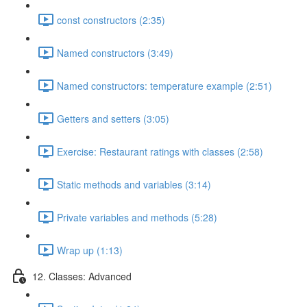
const constructors (2:35)
Named constructors (3:49)
Named constructors: temperature example (2:51)
Getters and setters (3:05)
Exercise: Restaurant ratings with classes (2:58)
Static methods and variables (3:14)
Private variables and methods (5:28)
Wrap up (1:13)
12. Classes: Advanced