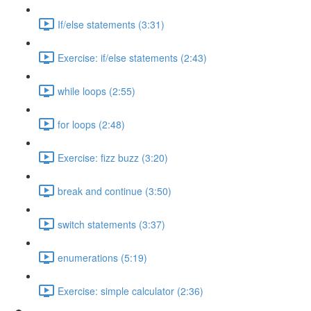
If/else statements (3:31)
Exercise: if/else statements (2:43)
while loops (2:55)
for loops (2:48)
Exercise: fizz buzz (3:20)
break and continue (3:50)
switch statements (3:37)
enumerations (5:19)
Exercise: simple calculator (2:36)