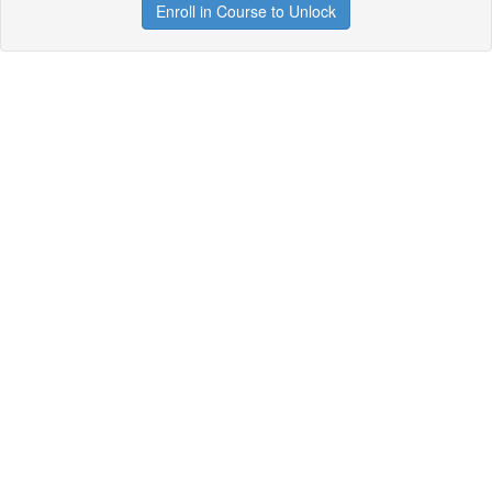
Enroll in Course to Unlock