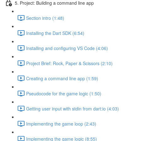
5. Project: Building a command line app
Section intro (1:48)
Installing the Dart SDK (6:54)
Installing and configuring VS Code (4:06)
Project Brief: Rock, Paper & Scissors (2:10)
Creating a command line app (1:59)
Pseudocode for the game logic (1:50)
Getting user input with stdin from dart:io (4:03)
Implementing the game loop (2:43)
Implementing the game logic (8:55)