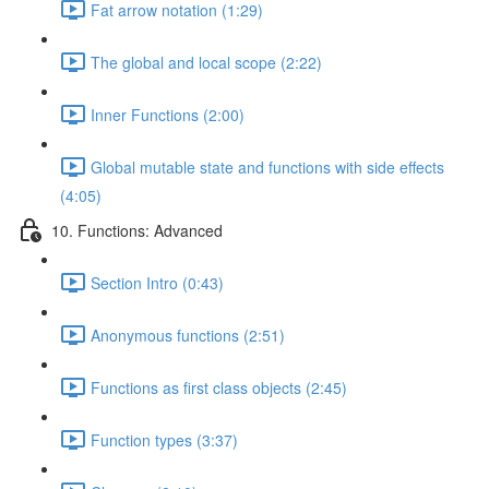
Fat arrow notation (1:29)
The global and local scope (2:22)
Inner Functions (2:00)
Global mutable state and functions with side effects
(4:05)
10. Functions: Advanced
Section Intro (0:43)
Anonymous functions (2:51)
Functions as first class objects (2:45)
Function types (3:37)