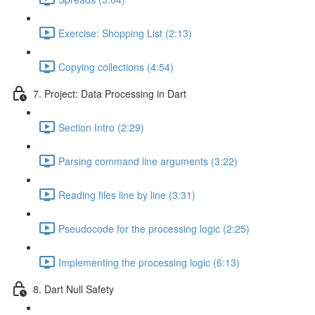
Exercise: Shopping List (2:13)
Copying collections (4:54)
7. Project: Data Processing in Dart
Section Intro (2:29)
Parsing command line arguments (3:22)
Reading files line by line (3:31)
Pseudocode for the processing logic (2:25)
Implementing the processing logic (6:13)
8. Dart Null Safety