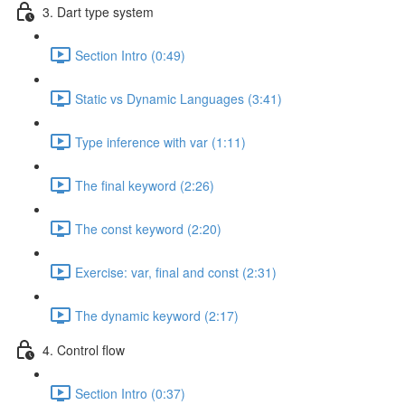
3. Dart type system
Section Intro (0:49)
Static vs Dynamic Languages (3:41)
Type inference with var (1:11)
The final keyword (2:26)
The const keyword (2:20)
Exercise: var, final and const (2:31)
The dynamic keyword (2:17)
4. Control flow
Section Intro (0:37)