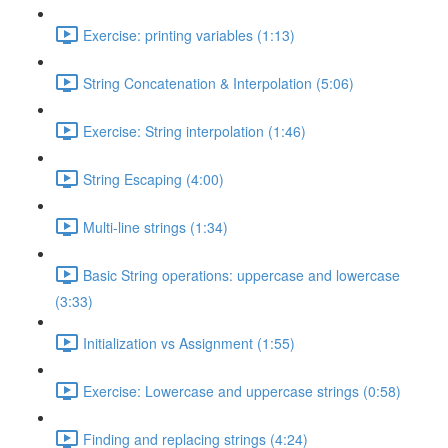
Exercise: printing variables (1:13)
String Concatenation & Interpolation (5:06)
Exercise: String interpolation (1:46)
String Escaping (4:00)
Multi-line strings (1:34)
Basic String operations: uppercase and lowercase
(3:33)
Initialization vs Assignment (1:55)
Exercise: Lowercase and uppercase strings (0:58)
Finding and replacing strings (4:24)