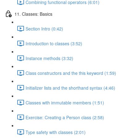
Combining functional operators (6:01)
11. Classes: Basics
Section Intro (0:42)
Introduction to classes (3:52)
Instance methods (3:32)
Class constructors and the this keyword (1:59)
Initializer lists and the shorthand syntax (4:46)
Classes with immutable members (1:51)
Exercise: Creating a Person class (2:58)
Type safety with classes (2:01)