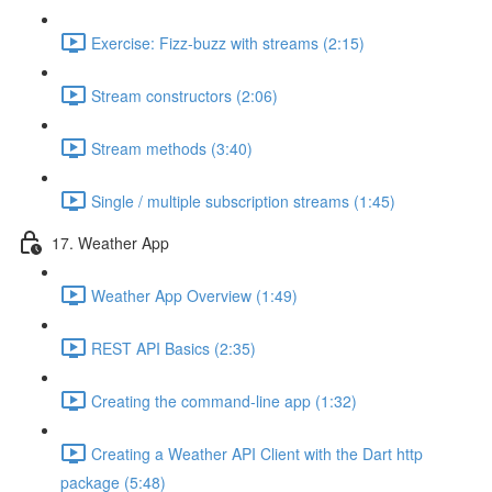
Exercise: Fizz-buzz with streams (2:15)
Stream constructors (2:06)
Stream methods (3:40)
Single / multiple subscription streams (1:45)
17. Weather App
Weather App Overview (1:49)
REST API Basics (2:35)
Creating the command-line app (1:32)
Creating a Weather API Client with the Dart http
package (5:48)