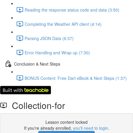
Reading the response status code and data (3:50)
Completing the Weather API client (4:14)
Parsing JSON Data (6:37)
Error Handling and Wrap up (7:30)
Conclusion & Next Steps
BONUS Content: Free Dart eBook & Next Steps (1:37)
Collection-for
Lesson content locked
If you're already enrolled,
you'll need to login
.