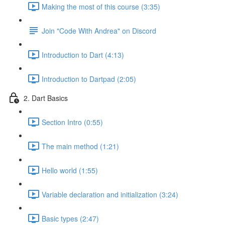
Making the most of this course (3:35)
Join "Code With Andrea" on Discord
Introduction to Dart (4:13)
Introduction to Dartpad (2:05)
2. Dart Basics
Section Intro (0:55)
The main method (1:21)
Hello world (1:55)
Variable declaration and initialization (3:24)
Basic types (2:47)