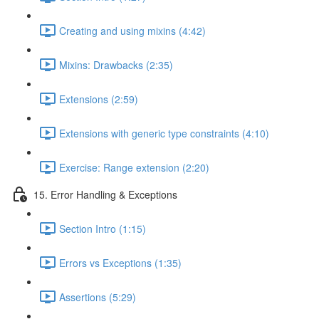
Creating and using mixins (4:42)
Mixins: Drawbacks (2:35)
Extensions (2:59)
Extensions with generic type constraints (4:10)
Exercise: Range extension (2:20)
15. Error Handling & Exceptions
Section Intro (1:15)
Errors vs Exceptions (1:35)
Assertions (5:29)