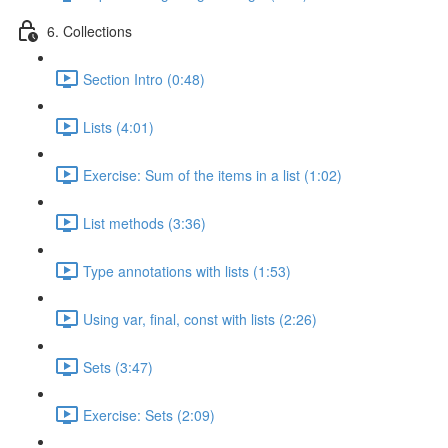
6. Collections
Section Intro (0:48)
Lists (4:01)
Exercise: Sum of the items in a list (1:02)
List methods (3:36)
Type annotations with lists (1:53)
Using var, final, const with lists (2:26)
Sets (3:47)
Exercise: Sets (2:09)