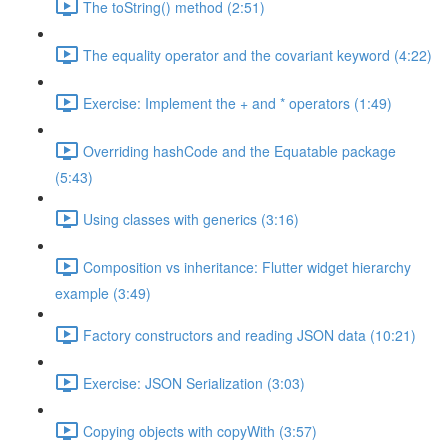
The toString() method (2:51)
The equality operator and the covariant keyword (4:22)
Exercise: Implement the + and * operators (1:49)
Overriding hashCode and the Equatable package
(5:43)
Using classes with generics (3:16)
Composition vs inheritance: Flutter widget hierarchy
example (3:49)
Factory constructors and reading JSON data (10:21)
Exercise: JSON Serialization (3:03)
Copying objects with copyWith (3:57)