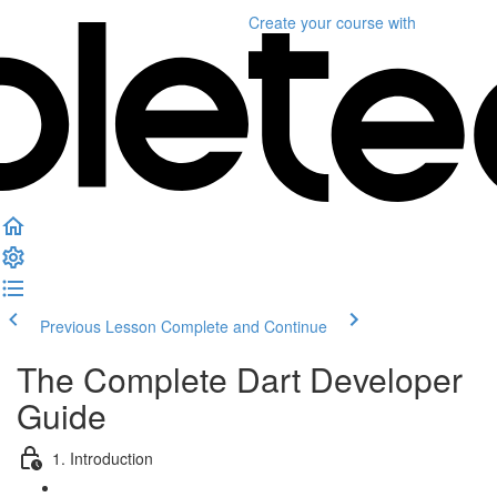
Create your course
with
Previous Lesson
Complete and Continue
The Complete Dart Developer
Guide
1. Introduction