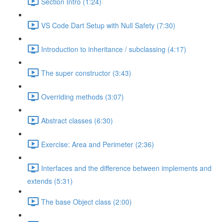
Section Intro (1:24)
VS Code Dart Setup with Null Safety (7:30)
Introduction to inheritance / subclassing (4:17)
The super constructor (3:43)
Overriding methods (3:07)
Abstract classes (6:30)
Exercise: Area and Perimeter (2:36)
Interfaces and the difference between implements and
extends (5:31)
The base Object class (2:00)