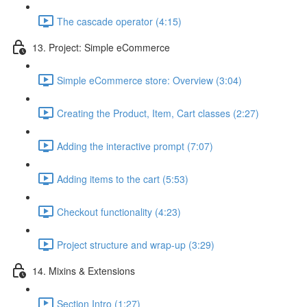
The cascade operator (4:15)
13. Project: Simple eCommerce
Simple eCommerce store: Overview (3:04)
Creating the Product, Item, Cart classes (2:27)
Adding the interactive prompt (7:07)
Adding items to the cart (5:53)
Checkout functionality (4:23)
Project structure and wrap-up (3:29)
14. Mixins & Extensions
Section Intro (1:27)