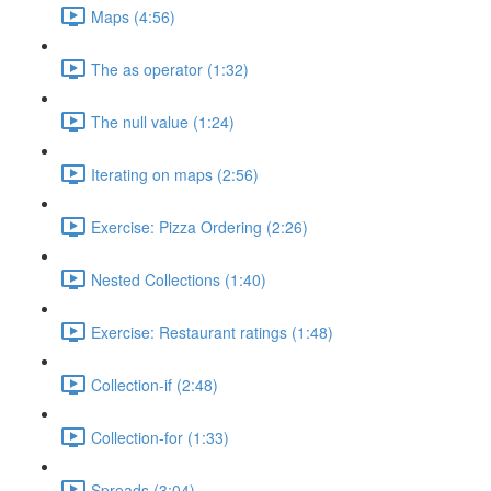
Maps (4:56)
The as operator (1:32)
The null value (1:24)
Iterating on maps (2:56)
Exercise: Pizza Ordering (2:26)
Nested Collections (1:40)
Exercise: Restaurant ratings (1:48)
Collection-if (2:48)
Collection-for (1:33)
Spreads (3:04)