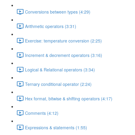
Conversions between types (4:29)
Arithmetic operators (3:31)
Exercise: temperature conversion (2:25)
Increment & decrement operators (3:16)
Logical & Relational operators (3:34)
Ternary conditional operator (2:24)
Hex format, bitwise & shifting operators (4:17)
Comments (4:12)
Expressions & statements (1:55)