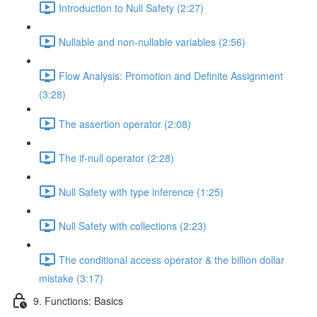
Introduction to Null Safety (2:27)
Nullable and non-nullable variables (2:56)
Flow Analysis: Promotion and Definite Assignment
(3:28)
The assertion operator (2:08)
The if-null operator (2:28)
Null Safety with type inference (1:25)
Null Safety with collections (2:23)
The conditional access operator & the billion dollar
mistake (3:17)
9. Functions: Basics