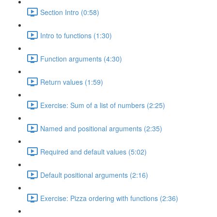
Section Intro (0:58)
Intro to functions (1:30)
Function arguments (4:30)
Return values (1:59)
Exercise: Sum of a list of numbers (2:25)
Named and positional arguments (2:35)
Required and default values (5:02)
Default positional arguments (2:16)
Exercise: Pizza ordering with functions (2:36)