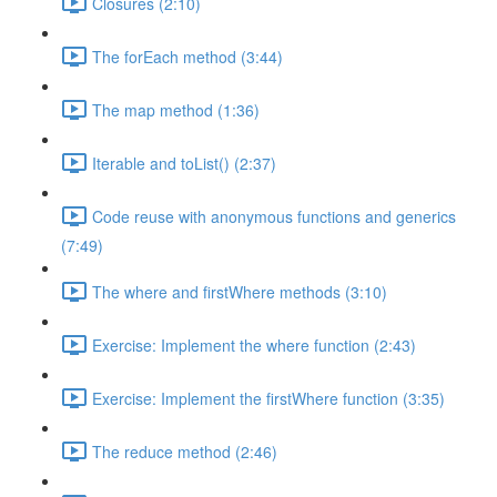
Closures (2:10)
The forEach method (3:44)
The map method (1:36)
Iterable and toList() (2:37)
Code reuse with anonymous functions and generics
(7:49)
The where and firstWhere methods (3:10)
Exercise: Implement the where function (2:43)
Exercise: Implement the firstWhere function (3:35)
The reduce method (2:46)