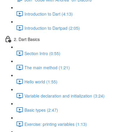
Introduction to Dart (4:13)
Introduction to Dartpad (2:05)
2. Dart Basics
Section Intro (0:55)
The main method (1:21)
Hello world (1:55)
Variable declaration and initialization (3:24)
Basic types (2:47)
Exercise: printing variables (1:13)