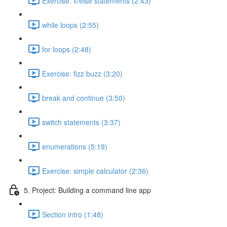
Exercise: if/else statements (2:43)
while loops (2:55)
for loops (2:48)
Exercise: fizz buzz (3:20)
break and continue (3:50)
switch statements (3:37)
enumerations (5:19)
Exercise: simple calculator (2:36)
5. Project: Building a command line app
Section intro (1:48)