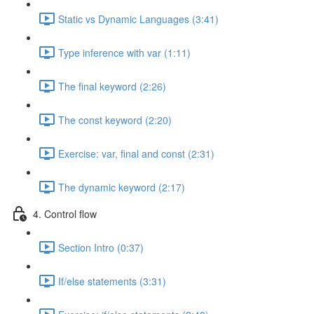
Static vs Dynamic Languages (3:41)
Type inference with var (1:11)
The final keyword (2:26)
The const keyword (2:20)
Exercise: var, final and const (2:31)
The dynamic keyword (2:17)
4. Control flow
Section Intro (0:37)
If/else statements (3:31)