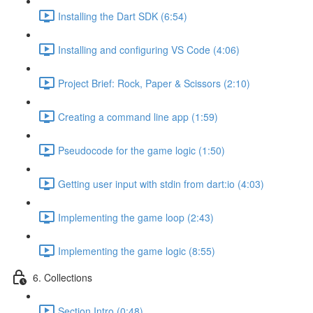
Installing the Dart SDK (6:54)
Installing and configuring VS Code (4:06)
Project Brief: Rock, Paper & Scissors (2:10)
Creating a command line app (1:59)
Pseudocode for the game logic (1:50)
Getting user input with stdin from dart:io (4:03)
Implementing the game loop (2:43)
Implementing the game logic (8:55)
6. Collections
Section Intro (0:48)