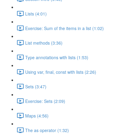
Lists (4:01)
Exercise: Sum of the items in a list (1:02)
List methods (3:36)
Type annotations with lists (1:53)
Using var, final, const with lists (2:26)
Sets (3:47)
Exercise: Sets (2:09)
Maps (4:56)
The as operator (1:32)