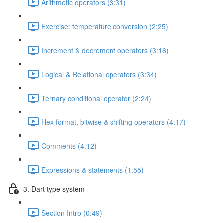
Arithmetic operators (3:31)
Exercise: temperature conversion (2:25)
Increment & decrement operators (3:16)
Logical & Relational operators (3:34)
Ternary conditional operator (2:24)
Hex format, bitwise & shifting operators (4:17)
Comments (4:12)
Expressions & statements (1:55)
3. Dart type system
Section Intro (0:49)