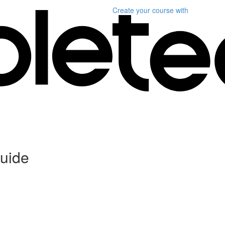
Create your course
with
uide