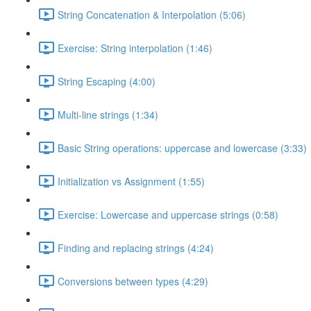
String Concatenation & Interpolation (5:06)
Exercise: String interpolation (1:46)
String Escaping (4:00)
Multi-line strings (1:34)
Basic String operations: uppercase and lowercase (3:33)
Initialization vs Assignment (1:55)
Exercise: Lowercase and uppercase strings (0:58)
Finding and replacing strings (4:24)
Conversions between types (4:29)