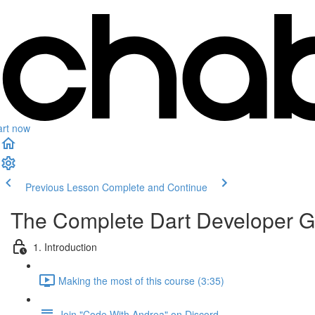
art now
Previous Lesson
Complete and Continue
The Complete Dart Developer G
1. Introduction
Making the most of this course (3:35)
Join "Code With Andrea" on Discord