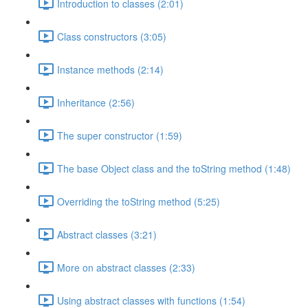
Introduction to classes (2:01)
Class constructors (3:05)
Instance methods (2:14)
Inheritance (2:56)
The super constructor (1:59)
The base Object class and the toString method (1:48)
Overriding the toString method (5:25)
Abstract classes (3:21)
More on abstract classes (2:33)
Using abstract classes with functions (1:54)