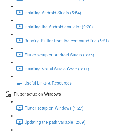
Installing Android Studio (5:54)
Installing the Android emulator (2:20)
Running Flutter from the command line (5:21)
Flutter setup on Android Studio (3:35)
Installing Visual Studio Code (3:11)
Useful Links & Resources
Flutter setup on Windows
Flutter setup on Windows (1:27)
Updating the path variable (2:09)