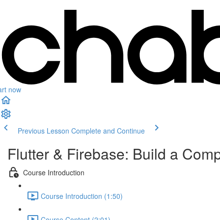
art now
Previous Lesson
Complete and Continue
Flutter & Firebase: Build a Com
Course Introduction
Course Introduction (1:50)
Course Content (2:01)