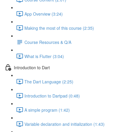
App Overview (3:24)
Making the most of this course (2:35)
Course Resources & Q/A
What is Flutter (3:04)
Introduction to Dart
The Dart Language (2:25)
Introduction to Dartpad (0:48)
A simple program (1:42)
Variable declaration and initialization (1:43)