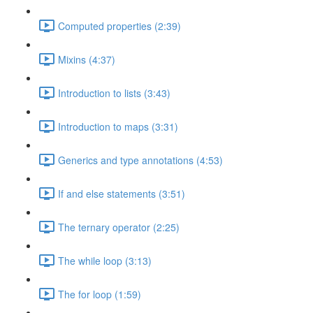
Computed properties (2:39)
Mixins (4:37)
Introduction to lists (3:43)
Introduction to maps (3:31)
Generics and type annotations (4:53)
If and else statements (3:51)
The ternary operator (2:25)
The while loop (3:13)
The for loop (1:59)