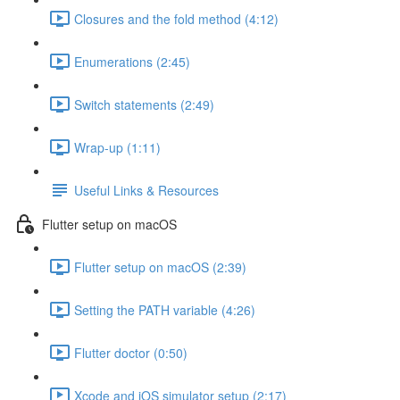
Closures and the fold method (4:12)
Enumerations (2:45)
Switch statements (2:49)
Wrap-up (1:11)
Useful Links & Resources
Flutter setup on macOS
Flutter setup on macOS (2:39)
Setting the PATH variable (4:26)
Flutter doctor (0:50)
Xcode and iOS simulator setup (2:17)