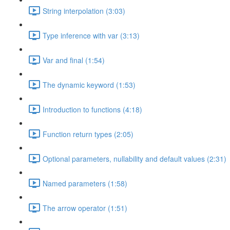
String interpolation (3:03)
Type inference with var (3:13)
Var and final (1:54)
The dynamic keyword (1:53)
Introduction to functions (4:18)
Function return types (2:05)
Optional parameters, nullability and default values (2:31)
Named parameters (1:58)
The arrow operator (1:51)