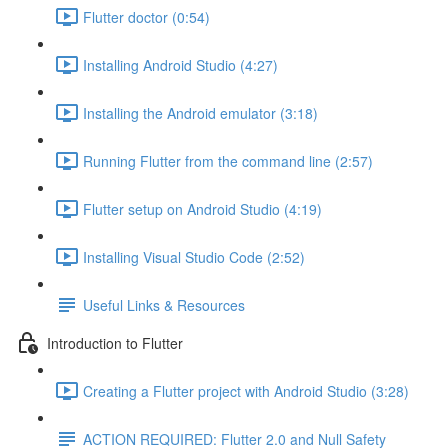
Flutter doctor (0:54)
Installing Android Studio (4:27)
Installing the Android emulator (3:18)
Running Flutter from the command line (2:57)
Flutter setup on Android Studio (4:19)
Installing Visual Studio Code (2:52)
Useful Links & Resources
Introduction to Flutter
Creating a Flutter project with Android Studio (3:28)
ACTION REQUIRED: Flutter 2.0 and Null Safety