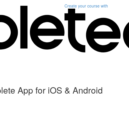
Create your course
with
plete App for iOS & Android