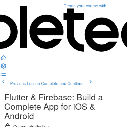
Create your course
with
Previous Lesson
Complete and Continue
Flutter & Firebase: Build a
Complete App for iOS &
Android
Course Introduction