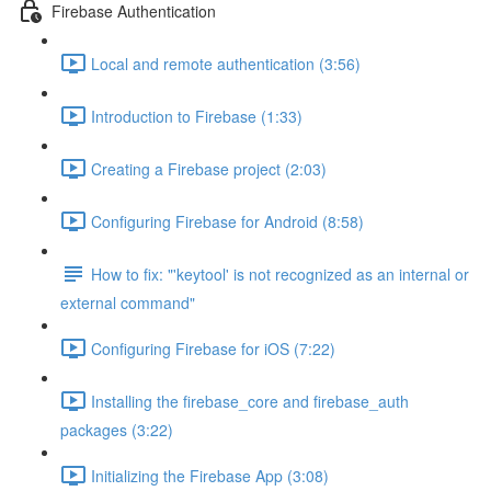
Firebase Authentication
Local and remote authentication (3:56)
Introduction to Firebase (1:33)
Creating a Firebase project (2:03)
Configuring Firebase for Android (8:58)
How to fix: "'keytool' is not recognized as an internal or
external command"
Configuring Firebase for iOS (7:22)
Installing the firebase_core and firebase_auth
packages (3:22)
Initializing the Firebase App (3:08)