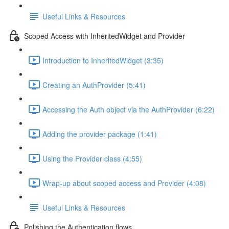
Useful Links & Resources
Scoped Access with InheritedWidget and Provider
Introduction to InheritedWidget (3:35)
Creating an AuthProvider (5:41)
Accessing the Auth object via the AuthProvider (6:22)
Adding the provider package (1:41)
Using the Provider class (4:55)
Wrap-up about scoped access and Provider (4:08)
Useful Links & Resources
Polishing the Authentication flows