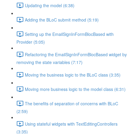
Updating the model (6:38)
Adding the BLoC submit method (5:19)
Setting up the EmailSignInFormBlocBased with
Provider (5:05)
Refactoring the EmailSignInFormBlocBased widget by
removing the state variables (7:17)
Moving the business logic to the BLoC class (3:35)
Moving more business logic to the model class (6:31)
The benefits of separation of concerns with BLoC
(2:59)
Using stateful widgets with TextEditingControllers
(3:35)