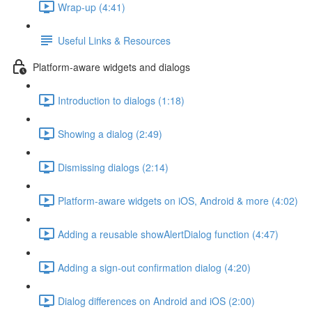
Wrap-up (4:41)
Useful Links & Resources
Platform-aware widgets and dialogs
Introduction to dialogs (1:18)
Showing a dialog (2:49)
Dismissing dialogs (2:14)
Platform-aware widgets on iOS, Android & more (4:02)
Adding a reusable showAlertDialog function (4:47)
Adding a sign-out confirmation dialog (4:20)
Dialog differences on Android and iOS (2:00)