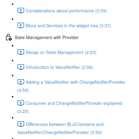
Considerations about performance (2:05)
Blocs and Services in the widget tree (3:37)
State Management with Provider
Recap on State Management (2:23)
Introduction to ValueNotifier (2:06)
Adding a ValueNotifier with ChangeNotifierProvider
(4:50)
Consumer and ChangeNotifierProvider explained
(3:23)
Differences between BLoC/streams and
ValueNotifier/ChangeNotifierProvider (2:53)