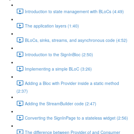
Introduction to state management with BLoCs (4:49)
The application layers (1:40)
BLoCs, sinks, streams, and asynchronous code (4:52)
Introduction to the SignInBloc (2:50)
Implementing a simple BLoC (3:26)
Adding a Bloc with Provider inside a static method
(2:37)
Adding the StreamBuilder code (2:47)
Converting the SignInPage to a stateless widget (2:56)
The difference between Provider.of and Consumer