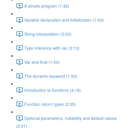
A simple program (1:42)
Variable declaration and initialization (1:43)
String interpolation (3:03)
Type inference with var (3:13)
Var and final (1:54)
The dynamic keyword (1:53)
Introduction to functions (4:18)
Function return types (2:05)
Optional parameters, nullability and default values
(2:31)