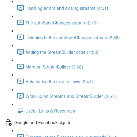
Handling errors and closing streams (4:51)
The authStateChanges stream (2:19)
Listening to the authStateChanges stream (2:36)
Adding the StreamBuilder code (4:33)
More on StreamBuilder (3:08)
Refactoring the sign-in flows (2:41)
Wrap-up on Streams and StreamBuilder (2:57)
Useful Links & Resources
Google and Facebook sign-in
Overview of the Firebase sign-in methods (1:59)