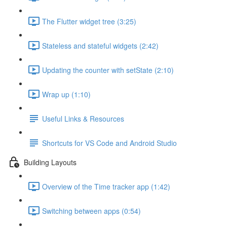
The Flutter widget tree (3:25)
Stateless and stateful widgets (2:42)
Updating the counter with setState (2:10)
Wrap up (1:10)
Useful Links & Resources
Shortcuts for VS Code and Android Studio
Building Layouts
Overview of the Time tracker app (1:42)
Switching between apps (0:54)