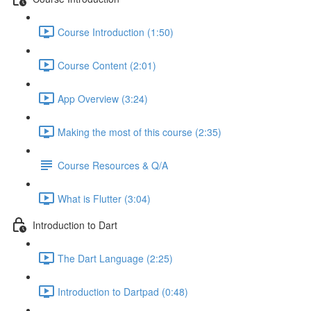
Course Introduction (1:50)
Course Content (2:01)
App Overview (3:24)
Making the most of this course (2:35)
Course Resources & Q/A
What is Flutter (3:04)
Introduction to Dart
The Dart Language (2:25)
Introduction to Dartpad (0:48)