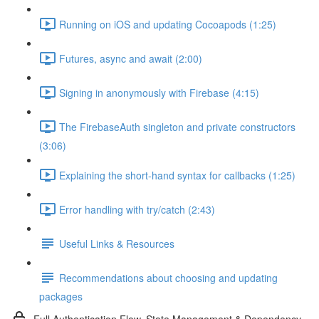
Running on iOS and updating Cocoapods (1:25)
Futures, async and await (2:00)
Signing in anonymously with Firebase (4:15)
The FirebaseAuth singleton and private constructors
(3:06)
Explaining the short-hand syntax for callbacks (1:25)
Error handling with try/catch (2:43)
Useful Links & Resources
Recommendations about choosing and updating
packages
Full Authentication Flow, State Management & Dependency