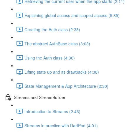
Retrieving the current user when the app starts (2:11)
Explaining global access and scoped access (5:35)
Creating the Auth class (2:38)
The abstract AuthBase class (3:03)
Using the Auth class (4:36)
Lifting state up and its drawbacks (4:38)
State Management & App Architecture (2:30)
Streams and StreamBuilder
Introduction to Streams (2:43)
Streams in practice with DartPad (4:01)