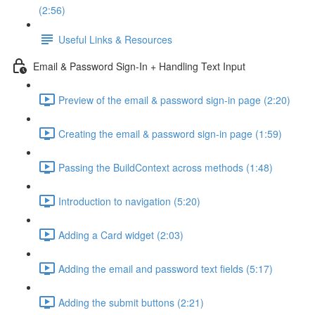
(2:56)
Useful Links & Resources
Email & Password Sign-In + Handling Text Input
Preview of the email & password sign-in page (2:20)
Creating the email & password sign-in page (1:59)
Passing the BuildContext across methods (1:48)
Introduction to navigation (5:20)
Adding a Card widget (2:03)
Adding the email and password text fields (5:17)
Adding the submit buttons (2:21)