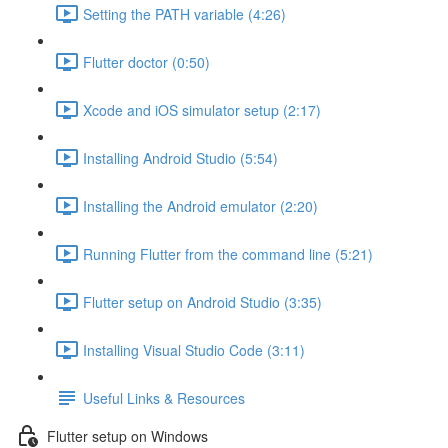
Setting the PATH variable (4:26)
Flutter doctor (0:50)
Xcode and iOS simulator setup (2:17)
Installing Android Studio (5:54)
Installing the Android emulator (2:20)
Running Flutter from the command line (5:21)
Flutter setup on Android Studio (3:35)
Installing Visual Studio Code (3:11)
Useful Links & Resources
Flutter setup on Windows