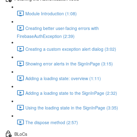
Module Introduction (1:08)
Creating better user-facing errors with
FirebaseAuthException (2:39)
Creating a custom exception alert dialog (3:02)
Showing error alerts in the SignInPage (3:15)
Adding a loading state: overview (1:11)
Adding a loading state to the SignInPage (2:32)
Using the loading state in the SignInPage (3:35)
The dispose method (2:57)
BLoCs