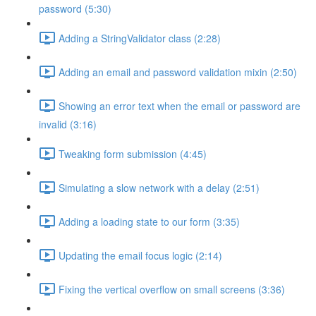
password (5:30)
Adding a StringValidator class (2:28)
Adding an email and password validation mixin (2:50)
Showing an error text when the email or password are
invalid (3:16)
Tweaking form submission (4:45)
Simulating a slow network with a delay (2:51)
Adding a loading state to our form (3:35)
Updating the email focus logic (2:14)
Fixing the vertical overflow on small screens (3:36)