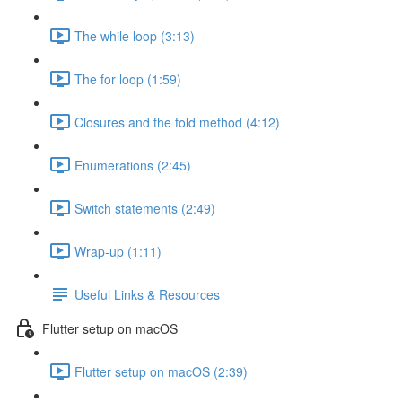
The while loop (3:13)
The for loop (1:59)
Closures and the fold method (4:12)
Enumerations (2:45)
Switch statements (2:49)
Wrap-up (1:11)
Useful Links & Resources
Flutter setup on macOS
Flutter setup on macOS (2:39)