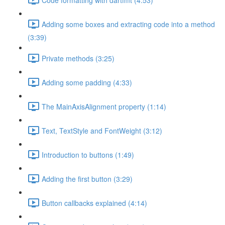
Adding some boxes and extracting code into a method
(3:39)
Private methods (3:25)
Adding some padding (4:33)
The MainAxisAlignment property (1:14)
Text, TextStyle and FontWeight (3:12)
Introduction to buttons (1:49)
Adding the first button (3:29)
Button callbacks explained (4:14)