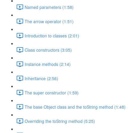
Named parameters (1:58)
The arrow operator (1:51)
Introduction to classes (2:01)
Class constructors (3:05)
Instance methods (2:14)
Inheritance (2:56)
The super constructor (1:59)
The base Object class and the toString method (1:48)
Overriding the toString method (5:25)