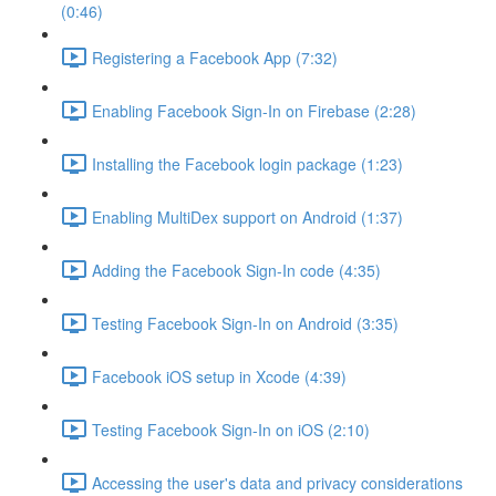
(0:46)
Registering a Facebook App (7:32)
Enabling Facebook Sign-In on Firebase (2:28)
Installing the Facebook login package (1:23)
Enabling MultiDex support on Android (1:37)
Adding the Facebook Sign-In code (4:35)
Testing Facebook Sign-In on Android (3:35)
Facebook iOS setup in Xcode (4:39)
Testing Facebook Sign-In on iOS (2:10)
Accessing the user's data and privacy considerations