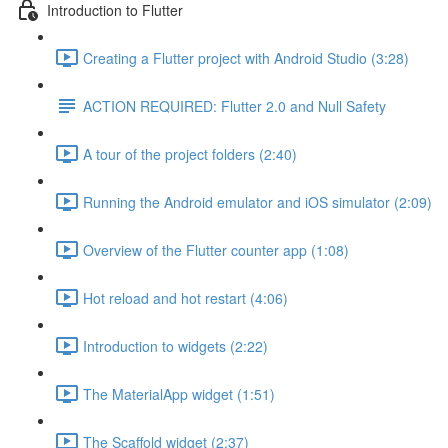
Introduction to Flutter
Creating a Flutter project with Android Studio (3:28)
ACTION REQUIRED: Flutter 2.0 and Null Safety
A tour of the project folders (2:40)
Running the Android emulator and iOS simulator (2:09)
Overview of the Flutter counter app (1:08)
Hot reload and hot restart (4:06)
Introduction to widgets (2:22)
The MaterialApp widget (1:51)
The Scaffold widget (2:37)