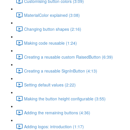
Customising button colors (3:09)
MaterialColor explained (3:08)
Changing button shapes (2:16)
Making code reusable (1:24)
Creating a reusable custom RaisedButton (6:39)
Creating a reusable SignInButton (4:13)
Setting default values (2:22)
Making the button height configurable (3:55)
Adding the remaining buttons (4:36)
Adding logos: introduction (1:17)