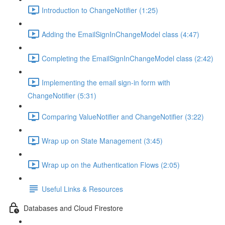
Introduction to ChangeNotifier (1:25)
Adding the EmailSignInChangeModel class (4:47)
Completing the EmailSignInChangeModel class (2:42)
Implementing the email sign-in form with
ChangeNotifier (5:31)
Comparing ValueNotifier and ChangeNotifier (3:22)
Wrap up on State Management (3:45)
Wrap up on the Authentication Flows (2:05)
Useful Links & Resources
Databases and Cloud Firestore