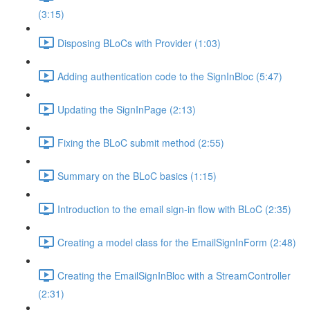
(3:15)
Disposing BLoCs with Provider (1:03)
Adding authentication code to the SignInBloc (5:47)
Updating the SignInPage (2:13)
Fixing the BLoC submit method (2:55)
Summary on the BLoC basics (1:15)
Introduction to the email sign-in flow with BLoC (2:35)
Creating a model class for the EmailSignInForm (2:48)
Creating the EmailSignInBloc with a StreamController
(2:31)