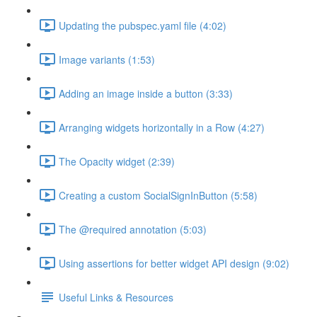
Updating the pubspec.yaml file (4:02)
Image variants (1:53)
Adding an image inside a button (3:33)
Arranging widgets horizontally in a Row (4:27)
The Opacity widget (2:39)
Creating a custom SocialSignInButton (5:58)
The @required annotation (5:03)
Using assertions for better widget API design (9:02)
Useful Links & Resources