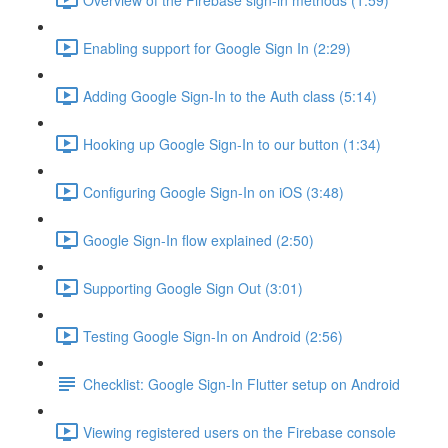
Enabling support for Google Sign In (2:29)
Adding Google Sign-In to the Auth class (5:14)
Hooking up Google Sign-In to our button (1:34)
Configuring Google Sign-In on iOS (3:48)
Google Sign-In flow explained (2:50)
Supporting Google Sign Out (3:01)
Testing Google Sign-In on Android (2:56)
Checklist: Google Sign-In Flutter setup on Android
Viewing registered users on the Firebase console