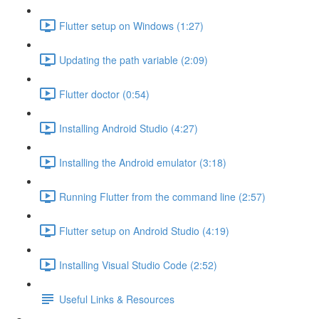
Flutter setup on Windows (1:27)
Updating the path variable (2:09)
Flutter doctor (0:54)
Installing Android Studio (4:27)
Installing the Android emulator (3:18)
Running Flutter from the command line (2:57)
Flutter setup on Android Studio (4:19)
Installing Visual Studio Code (2:52)
Useful Links & Resources