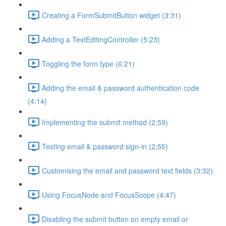
Creating a FormSubmitButton widget (3:31)
Adding a TextEditingController (5:23)
Toggling the form type (6:21)
Adding the email & password authentication code
(4:14)
Implementing the submit method (2:59)
Testing email & password sign-in (2:55)
Customising the email and password text fields (3:32)
Using FocusNode and FocusScope (4:47)
Disabling the submit button on empty email or