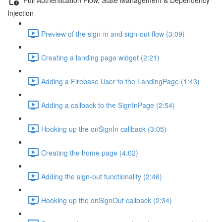
Injection
Preview of the sign-in and sign-out flow (3:09)
Creating a landing page widget (2:21)
Adding a Firebase User to the LandingPage (1:43)
Adding a callback to the SignInPage (2:54)
Hooking up the onSignIn callback (3:05)
Creating the home page (4:02)
Adding the sign-out functionality (2:46)
Hooking up the onSignOut callback (2:34)