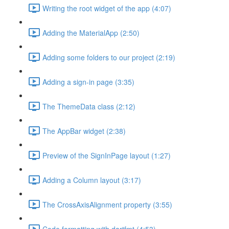
Writing the root widget of the app (4:07)
Adding the MaterialApp (2:50)
Adding some folders to our project (2:19)
Adding a sign-in page (3:35)
The ThemeData class (2:12)
The AppBar widget (2:38)
Preview of the SignInPage layout (1:27)
Adding a Column layout (3:17)
The CrossAxisAlignment property (3:55)
Code formatting with dartfmt (4:53)