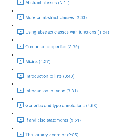
Abstract classes (3:21)
More on abstract classes (2:33)
Using abstract classes with functions (1:54)
Computed properties (2:39)
Mixins (4:37)
Introduction to lists (3:43)
Introduction to maps (3:31)
Generics and type annotations (4:53)
If and else statements (3:51)
The ternary operator (2:25)