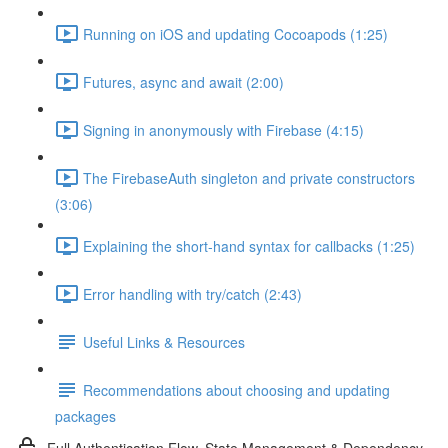
Running on iOS and updating Cocoapods (1:25)
Futures, async and await (2:00)
Signing in anonymously with Firebase (4:15)
The FirebaseAuth singleton and private constructors
(3:06)
Explaining the short-hand syntax for callbacks (1:25)
Error handling with try/catch (2:43)
Useful Links & Resources
Recommendations about choosing and updating
packages
Full Authentication Flow, State Management & Dependency