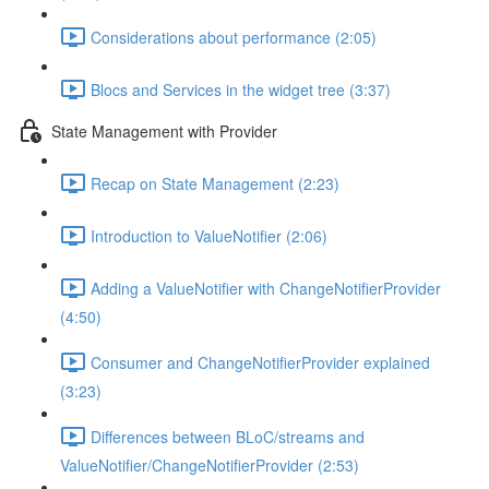
Considerations about performance (2:05)
Blocs and Services in the widget tree (3:37)
State Management with Provider
Recap on State Management (2:23)
Introduction to ValueNotifier (2:06)
Adding a ValueNotifier with ChangeNotifierProvider
(4:50)
Consumer and ChangeNotifierProvider explained
(3:23)
Differences between BLoC/streams and
ValueNotifier/ChangeNotifierProvider (2:53)