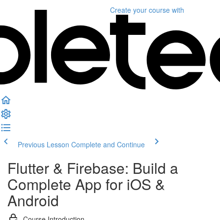
Create your course
with
Previous Lesson
Complete and Continue
Flutter & Firebase: Build a
Complete App for iOS &
Android
Course Introduction