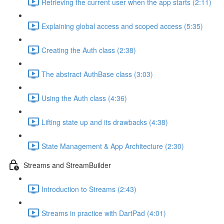
Retrieving the current user when the app starts (2:11)
Explaining global access and scoped access (5:35)
Creating the Auth class (2:38)
The abstract AuthBase class (3:03)
Using the Auth class (4:36)
Lifting state up and its drawbacks (4:38)
State Management & App Architecture (2:30)
Streams and StreamBuilder
Introduction to Streams (2:43)
Streams in practice with DartPad (4:01)