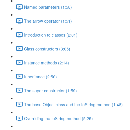
Named parameters (1:58)
The arrow operator (1:51)
Introduction to classes (2:01)
Class constructors (3:05)
Instance methods (2:14)
Inheritance (2:56)
The super constructor (1:59)
The base Object class and the toString method (1:48)
Overriding the toString method (5:25)