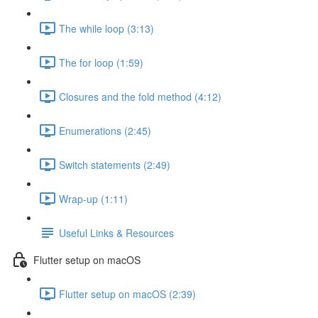
The while loop (3:13)
The for loop (1:59)
Closures and the fold method (4:12)
Enumerations (2:45)
Switch statements (2:49)
Wrap-up (1:11)
Useful Links & Resources
Flutter setup on macOS
Flutter setup on macOS (2:39)