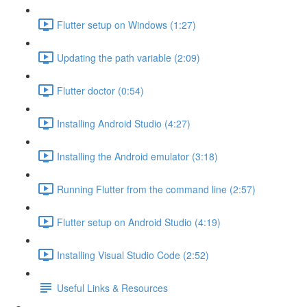
Flutter setup on Windows (1:27)
Updating the path variable (2:09)
Flutter doctor (0:54)
Installing Android Studio (4:27)
Installing the Android emulator (3:18)
Running Flutter from the command line (2:57)
Flutter setup on Android Studio (4:19)
Installing Visual Studio Code (2:52)
Useful Links & Resources