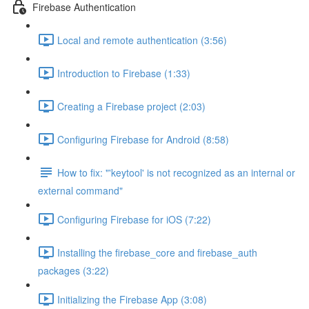
Firebase Authentication
Local and remote authentication (3:56)
Introduction to Firebase (1:33)
Creating a Firebase project (2:03)
Configuring Firebase for Android (8:58)
How to fix: "'keytool' is not recognized as an internal or
external command"
Configuring Firebase for iOS (7:22)
Installing the firebase_core and firebase_auth
packages (3:22)
Initializing the Firebase App (3:08)