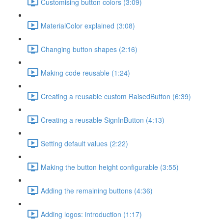
Customising button colors (3:09)
MaterialColor explained (3:08)
Changing button shapes (2:16)
Making code reusable (1:24)
Creating a reusable custom RaisedButton (6:39)
Creating a reusable SignInButton (4:13)
Setting default values (2:22)
Making the button height configurable (3:55)
Adding the remaining buttons (4:36)
Adding logos: introduction (1:17)