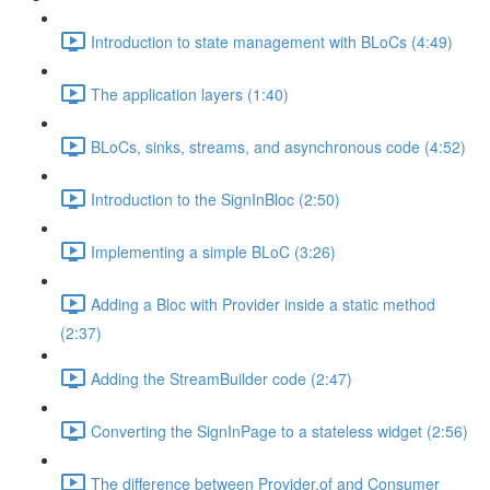
Introduction to state management with BLoCs (4:49)
The application layers (1:40)
BLoCs, sinks, streams, and asynchronous code (4:52)
Introduction to the SignInBloc (2:50)
Implementing a simple BLoC (3:26)
Adding a Bloc with Provider inside a static method
(2:37)
Adding the StreamBuilder code (2:47)
Converting the SignInPage to a stateless widget (2:56)
The difference between Provider.of and Consumer