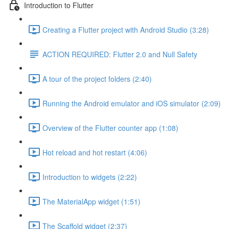
Introduction to Flutter
Creating a Flutter project with Android Studio (3:28)
ACTION REQUIRED: Flutter 2.0 and Null Safety
A tour of the project folders (2:40)
Running the Android emulator and iOS simulator (2:09)
Overview of the Flutter counter app (1:08)
Hot reload and hot restart (4:06)
Introduction to widgets (2:22)
The MaterialApp widget (1:51)
The Scaffold widget (2:37)