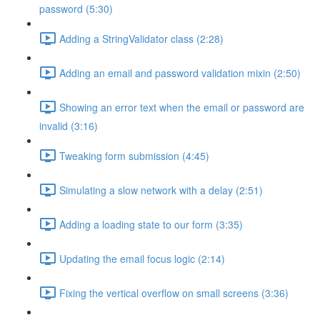
password (5:30)
Adding a StringValidator class (2:28)
Adding an email and password validation mixin (2:50)
Showing an error text when the email or password are
invalid (3:16)
Tweaking form submission (4:45)
Simulating a slow network with a delay (2:51)
Adding a loading state to our form (3:35)
Updating the email focus logic (2:14)
Fixing the vertical overflow on small screens (3:36)