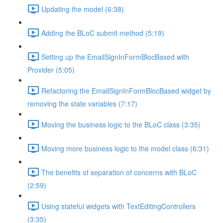
Updating the model (6:38)
Adding the BLoC submit method (5:19)
Setting up the EmailSignInFormBlocBased with
Provider (5:05)
Refactoring the EmailSignInFormBlocBased widget by
removing the state variables (7:17)
Moving the business logic to the BLoC class (3:35)
Moving more business logic to the model class (6:31)
The benefits of separation of concerns with BLoC
(2:59)
Using stateful widgets with TextEditingControllers
(3:35)