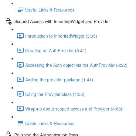
Useful Links & Resources
Scoped Access with InheritedWidget and Provider
Introduction to InheritedWidget (3:35)
Creating an AuthProvider (5:41)
Accessing the Auth object via the AuthProvider (6:22)
Adding the provider package (1:41)
Using the Provider class (4:55)
Wrap-up about scoped access and Provider (4:08)
Useful Links & Resources
Polishing the Authentication flows