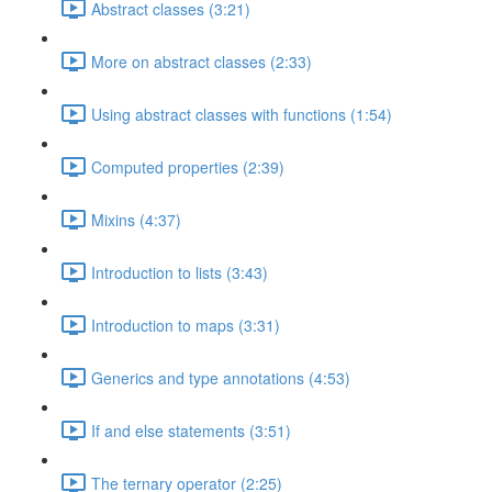
Abstract classes (3:21)
More on abstract classes (2:33)
Using abstract classes with functions (1:54)
Computed properties (2:39)
Mixins (4:37)
Introduction to lists (3:43)
Introduction to maps (3:31)
Generics and type annotations (4:53)
If and else statements (3:51)
The ternary operator (2:25)