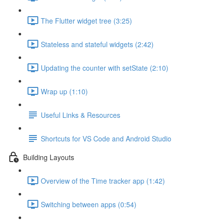
The Flutter widget tree (3:25)
Stateless and stateful widgets (2:42)
Updating the counter with setState (2:10)
Wrap up (1:10)
Useful Links & Resources
Shortcuts for VS Code and Android Studio
Building Layouts
Overview of the Time tracker app (1:42)
Switching between apps (0:54)