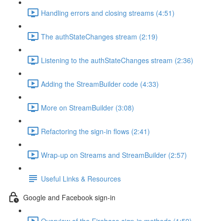
Handling errors and closing streams (4:51)
The authStateChanges stream (2:19)
Listening to the authStateChanges stream (2:36)
Adding the StreamBuilder code (4:33)
More on StreamBuilder (3:08)
Refactoring the sign-in flows (2:41)
Wrap-up on Streams and StreamBuilder (2:57)
Useful Links & Resources
Google and Facebook sign-in
Overview of the Firebase sign-in methods (1:59)