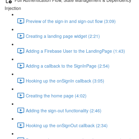
Injection
Preview of the sign-in and sign-out flow (3:09)
Creating a landing page widget (2:21)
Adding a Firebase User to the LandingPage (1:43)
Adding a callback to the SignInPage (2:54)
Hooking up the onSignIn callback (3:05)
Creating the home page (4:02)
Adding the sign-out functionality (2:46)
Hooking up the onSignOut callback (2:34)