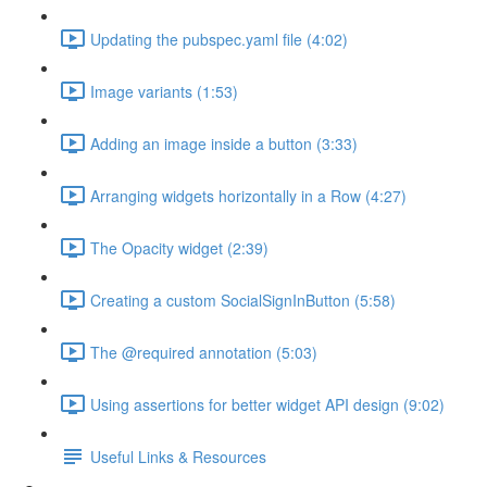
Updating the pubspec.yaml file (4:02)
Image variants (1:53)
Adding an image inside a button (3:33)
Arranging widgets horizontally in a Row (4:27)
The Opacity widget (2:39)
Creating a custom SocialSignInButton (5:58)
The @required annotation (5:03)
Using assertions for better widget API design (9:02)
Useful Links & Resources