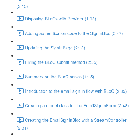
(3:15)
Disposing BLoCs with Provider (1:03)
Adding authentication code to the SignInBloc (5:47)
Updating the SignInPage (2:13)
Fixing the BLoC submit method (2:55)
Summary on the BLoC basics (1:15)
Introduction to the email sign-in flow with BLoC (2:35)
Creating a model class for the EmailSignInForm (2:48)
Creating the EmailSignInBloc with a StreamController
(2:31)