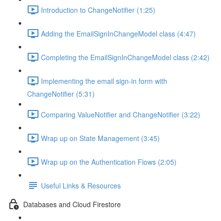
Introduction to ChangeNotifier (1:25)
Adding the EmailSignInChangeModel class (4:47)
Completing the EmailSignInChangeModel class (2:42)
Implementing the email sign-in form with
ChangeNotifier (5:31)
Comparing ValueNotifier and ChangeNotifier (3:22)
Wrap up on State Management (3:45)
Wrap up on the Authentication Flows (2:05)
Useful Links & Resources
Databases and Cloud Firestore