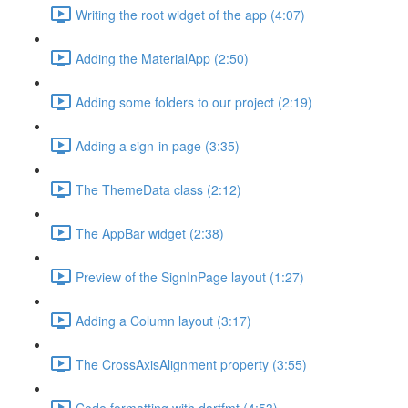
Writing the root widget of the app (4:07)
Adding the MaterialApp (2:50)
Adding some folders to our project (2:19)
Adding a sign-in page (3:35)
The ThemeData class (2:12)
The AppBar widget (2:38)
Preview of the SignInPage layout (1:27)
Adding a Column layout (3:17)
The CrossAxisAlignment property (3:55)
Code formatting with dartfmt (4:53)