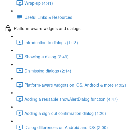
Wrap-up (4:41)
Useful Links & Resources
Platform-aware widgets and dialogs
Introduction to dialogs (1:18)
Showing a dialog (2:49)
Dismissing dialogs (2:14)
Platform-aware widgets on iOS, Android & more (4:02)
Adding a reusable showAlertDialog function (4:47)
Adding a sign-out confirmation dialog (4:20)
Dialog differences on Android and iOS (2:00)