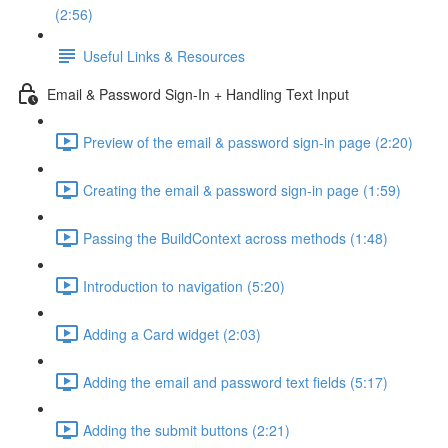
(2:56)
Useful Links & Resources
Email & Password Sign-In + Handling Text Input
Preview of the email & password sign-in page (2:20)
Creating the email & password sign-in page (1:59)
Passing the BuildContext across methods (1:48)
Introduction to navigation (5:20)
Adding a Card widget (2:03)
Adding the email and password text fields (5:17)
Adding the submit buttons (2:21)