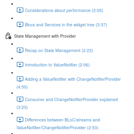
Considerations about performance (2:05)
Blocs and Services in the widget tree (3:37)
State Management with Provider
Recap on State Management (2:23)
Introduction to ValueNotifier (2:06)
Adding a ValueNotifier with ChangeNotifierProvider
(4:50)
Consumer and ChangeNotifierProvider explained
(3:23)
Differences between BLoC/streams and
ValueNotifier/ChangeNotifierProvider (2:53)