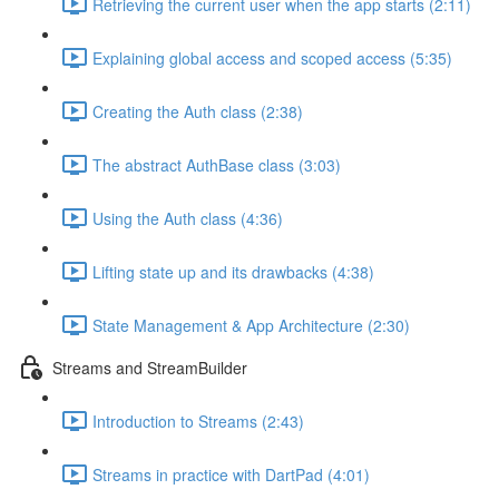
Retrieving the current user when the app starts (2:11)
Explaining global access and scoped access (5:35)
Creating the Auth class (2:38)
The abstract AuthBase class (3:03)
Using the Auth class (4:36)
Lifting state up and its drawbacks (4:38)
State Management & App Architecture (2:30)
Streams and StreamBuilder
Introduction to Streams (2:43)
Streams in practice with DartPad (4:01)