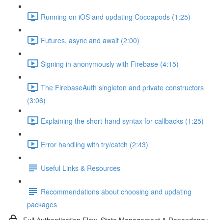
Running on iOS and updating Cocoapods (1:25)
Futures, async and await (2:00)
Signing in anonymously with Firebase (4:15)
The FirebaseAuth singleton and private constructors
(3:06)
Explaining the short-hand syntax for callbacks (1:25)
Error handling with try/catch (2:43)
Useful Links & Resources
Recommendations about choosing and updating
packages
Full Authentication Flow, State Management & Dependency