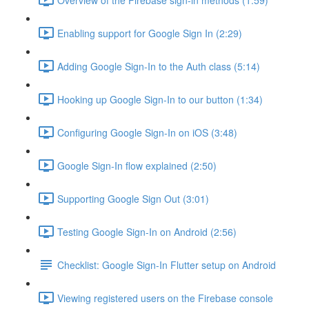
Enabling support for Google Sign In (2:29)
Adding Google Sign-In to the Auth class (5:14)
Hooking up Google Sign-In to our button (1:34)
Configuring Google Sign-In on iOS (3:48)
Google Sign-In flow explained (2:50)
Supporting Google Sign Out (3:01)
Testing Google Sign-In on Android (2:56)
Checklist: Google Sign-In Flutter setup on Android
Viewing registered users on the Firebase console