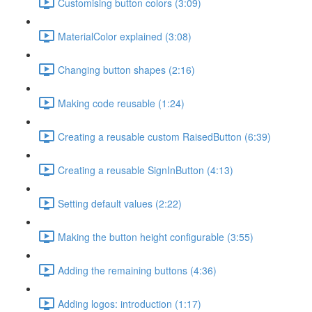
Customising button colors (3:09)
MaterialColor explained (3:08)
Changing button shapes (2:16)
Making code reusable (1:24)
Creating a reusable custom RaisedButton (6:39)
Creating a reusable SignInButton (4:13)
Setting default values (2:22)
Making the button height configurable (3:55)
Adding the remaining buttons (4:36)
Adding logos: introduction (1:17)