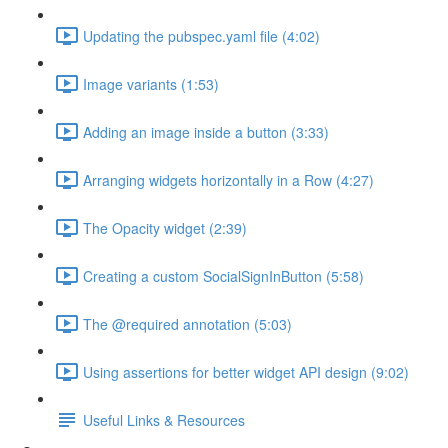
Updating the pubspec.yaml file (4:02)
Image variants (1:53)
Adding an image inside a button (3:33)
Arranging widgets horizontally in a Row (4:27)
The Opacity widget (2:39)
Creating a custom SocialSignInButton (5:58)
The @required annotation (5:03)
Using assertions for better widget API design (9:02)
Useful Links & Resources