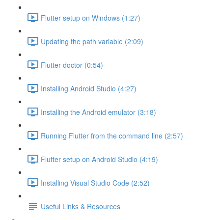
Flutter setup on Windows (1:27)
Updating the path variable (2:09)
Flutter doctor (0:54)
Installing Android Studio (4:27)
Installing the Android emulator (3:18)
Running Flutter from the command line (2:57)
Flutter setup on Android Studio (4:19)
Installing Visual Studio Code (2:52)
Useful Links & Resources