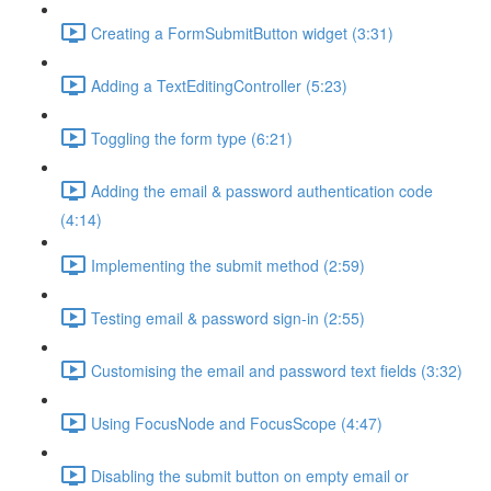
Creating a FormSubmitButton widget (3:31)
Adding a TextEditingController (5:23)
Toggling the form type (6:21)
Adding the email & password authentication code
(4:14)
Implementing the submit method (2:59)
Testing email & password sign-in (2:55)
Customising the email and password text fields (3:32)
Using FocusNode and FocusScope (4:47)
Disabling the submit button on empty email or