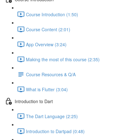
Course Introduction (1:50)
Course Content (2:01)
App Overview (3:24)
Making the most of this course (2:35)
Course Resources & Q/A
What is Flutter (3:04)
Introduction to Dart
The Dart Language (2:25)
Introduction to Dartpad (0:48)