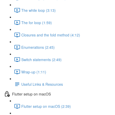
The while loop (3:13)
The for loop (1:59)
Closures and the fold method (4:12)
Enumerations (2:45)
Switch statements (2:49)
Wrap-up (1:11)
Useful Links & Resources
Flutter setup on macOS
Flutter setup on macOS (2:39)