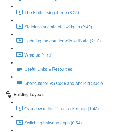
The Flutter widget tree (3:25)
Stateless and stateful widgets (2:42)
Updating the counter with setState (2:10)
Wrap up (1:10)
Useful Links & Resources
Shortcuts for VS Code and Android Studio
Building Layouts
Overview of the Time tracker app (1:42)
Switching between apps (0:54)