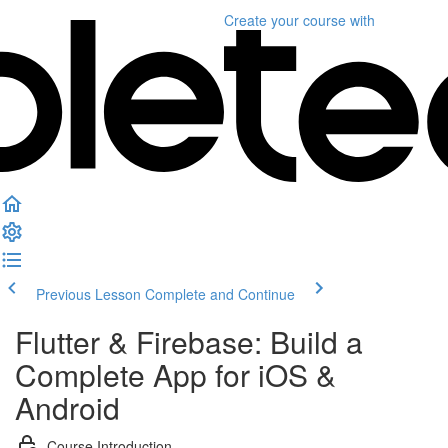
Create your course
with
Previous Lesson
Complete and Continue
Flutter & Firebase: Build a
Complete App for iOS &
Android
Course Introduction