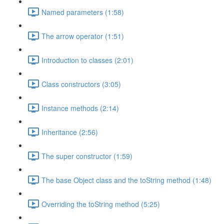
Named parameters (1:58)
The arrow operator (1:51)
Introduction to classes (2:01)
Class constructors (3:05)
Instance methods (2:14)
Inheritance (2:56)
The super constructor (1:59)
The base Object class and the toString method (1:48)
Overriding the toString method (5:25)