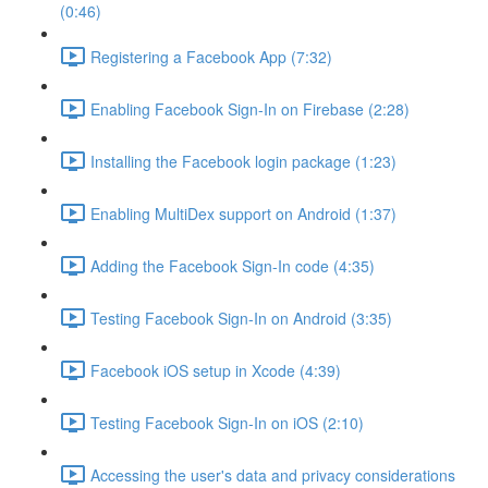
(0:46)
Registering a Facebook App (7:32)
Enabling Facebook Sign-In on Firebase (2:28)
Installing the Facebook login package (1:23)
Enabling MultiDex support on Android (1:37)
Adding the Facebook Sign-In code (4:35)
Testing Facebook Sign-In on Android (3:35)
Facebook iOS setup in Xcode (4:39)
Testing Facebook Sign-In on iOS (2:10)
Accessing the user's data and privacy considerations