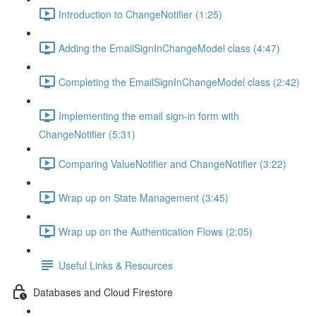
Introduction to ChangeNotifier (1:25)
Adding the EmailSignInChangeModel class (4:47)
Completing the EmailSignInChangeModel class (2:42)
Implementing the email sign-in form with
ChangeNotifier (5:31)
Comparing ValueNotifier and ChangeNotifier (3:22)
Wrap up on State Management (3:45)
Wrap up on the Authentication Flows (2:05)
Useful Links & Resources
Databases and Cloud Firestore