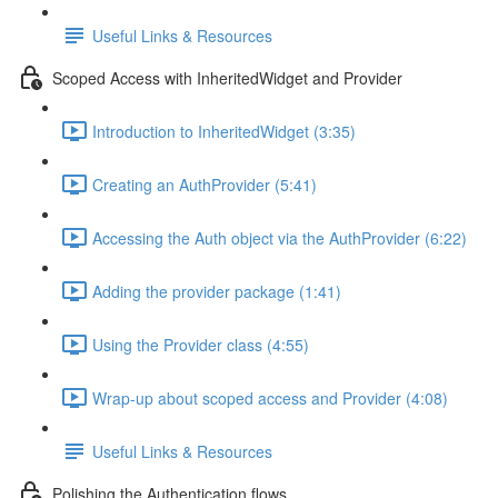
Useful Links & Resources
Scoped Access with InheritedWidget and Provider
Introduction to InheritedWidget (3:35)
Creating an AuthProvider (5:41)
Accessing the Auth object via the AuthProvider (6:22)
Adding the provider package (1:41)
Using the Provider class (4:55)
Wrap-up about scoped access and Provider (4:08)
Useful Links & Resources
Polishing the Authentication flows