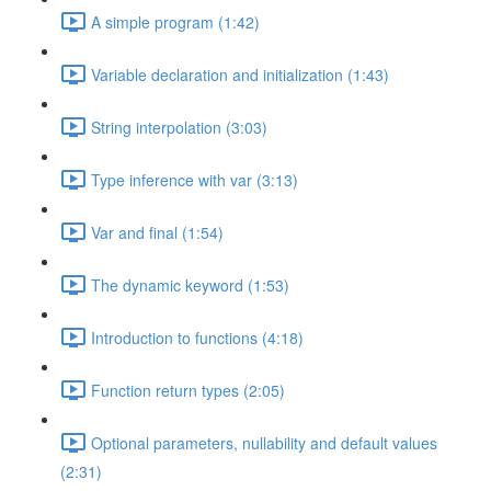
A simple program (1:42)
Variable declaration and initialization (1:43)
String interpolation (3:03)
Type inference with var (3:13)
Var and final (1:54)
The dynamic keyword (1:53)
Introduction to functions (4:18)
Function return types (2:05)
Optional parameters, nullability and default values
(2:31)