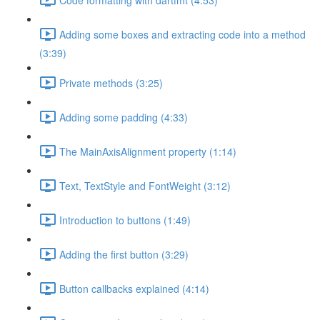
Adding some boxes and extracting code into a method
(3:39)
Private methods (3:25)
Adding some padding (4:33)
The MainAxisAlignment property (1:14)
Text, TextStyle and FontWeight (3:12)
Introduction to buttons (1:49)
Adding the first button (3:29)
Button callbacks explained (4:14)