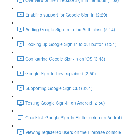
Enabling support for Google Sign In (2:29)
Adding Google Sign-In to the Auth class (5:14)
Hooking up Google Sign-In to our button (1:34)
Configuring Google Sign-In on iOS (3:48)
Google Sign-In flow explained (2:50)
Supporting Google Sign Out (3:01)
Testing Google Sign-In on Android (2:56)
Checklist: Google Sign-In Flutter setup on Android
Viewing registered users on the Firebase console