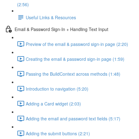
(2:56)
Useful Links & Resources
Email & Password Sign-In + Handling Text Input
Preview of the email & password sign-in page (2:20)
Creating the email & password sign-in page (1:59)
Passing the BuildContext across methods (1:48)
Introduction to navigation (5:20)
Adding a Card widget (2:03)
Adding the email and password text fields (5:17)
Adding the submit buttons (2:21)