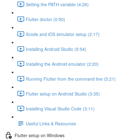
Setting the PATH variable (4:26)
Flutter doctor (0:50)
Xcode and iOS simulator setup (2:17)
Installing Android Studio (5:54)
Installing the Android emulator (2:20)
Running Flutter from the command line (5:21)
Flutter setup on Android Studio (3:35)
Installing Visual Studio Code (3:11)
Useful Links & Resources
Flutter setup on Windows