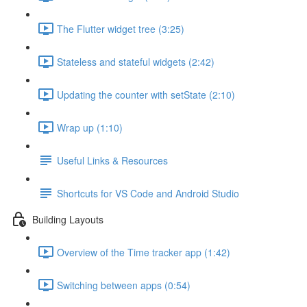
The Flutter widget tree (3:25)
Stateless and stateful widgets (2:42)
Updating the counter with setState (2:10)
Wrap up (1:10)
Useful Links & Resources
Shortcuts for VS Code and Android Studio
Building Layouts
Overview of the Time tracker app (1:42)
Switching between apps (0:54)