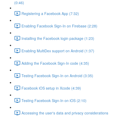
(0:46)
Registering a Facebook App (7:32)
Enabling Facebook Sign-In on Firebase (2:28)
Installing the Facebook login package (1:23)
Enabling MultiDex support on Android (1:37)
Adding the Facebook Sign-In code (4:35)
Testing Facebook Sign-In on Android (3:35)
Facebook iOS setup in Xcode (4:39)
Testing Facebook Sign-In on iOS (2:10)
Accessing the user's data and privacy considerations