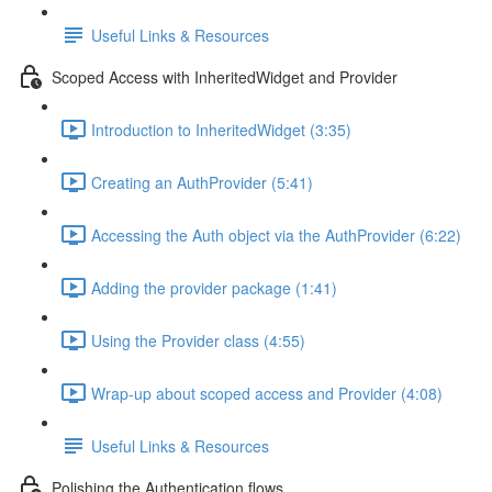
Useful Links & Resources
Scoped Access with InheritedWidget and Provider
Introduction to InheritedWidget (3:35)
Creating an AuthProvider (5:41)
Accessing the Auth object via the AuthProvider (6:22)
Adding the provider package (1:41)
Using the Provider class (4:55)
Wrap-up about scoped access and Provider (4:08)
Useful Links & Resources
Polishing the Authentication flows