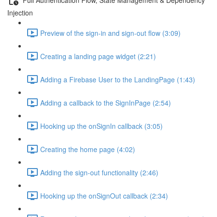
Injection
Preview of the sign-in and sign-out flow (3:09)
Creating a landing page widget (2:21)
Adding a Firebase User to the LandingPage (1:43)
Adding a callback to the SignInPage (2:54)
Hooking up the onSignIn callback (3:05)
Creating the home page (4:02)
Adding the sign-out functionality (2:46)
Hooking up the onSignOut callback (2:34)