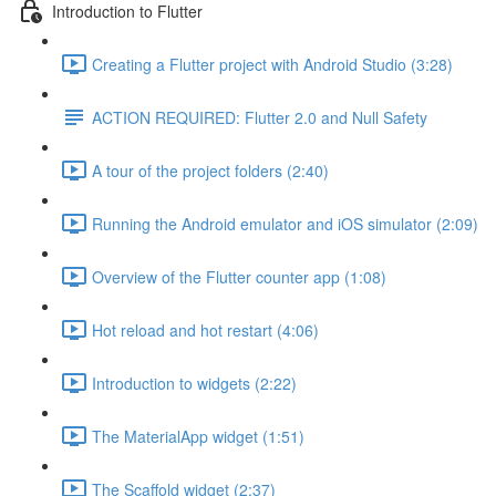
Introduction to Flutter
Creating a Flutter project with Android Studio (3:28)
ACTION REQUIRED: Flutter 2.0 and Null Safety
A tour of the project folders (2:40)
Running the Android emulator and iOS simulator (2:09)
Overview of the Flutter counter app (1:08)
Hot reload and hot restart (4:06)
Introduction to widgets (2:22)
The MaterialApp widget (1:51)
The Scaffold widget (2:37)