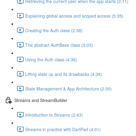
Retrieving the current user when the app starts (2:11)
Explaining global access and scoped access (5:35)
Creating the Auth class (2:38)
The abstract AuthBase class (3:03)
Using the Auth class (4:36)
Lifting state up and its drawbacks (4:38)
State Management & App Architecture (2:30)
Streams and StreamBuilder
Introduction to Streams (2:43)
Streams in practice with DartPad (4:01)