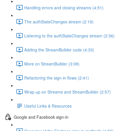
Handling errors and closing streams (4:51)
The authStateChanges stream (2:19)
Listening to the authStateChanges stream (2:36)
Adding the StreamBuilder code (4:33)
More on StreamBuilder (3:08)
Refactoring the sign-in flows (2:41)
Wrap-up on Streams and StreamBuilder (2:57)
Useful Links & Resources
Google and Facebook sign-in
Overview of the Firebase sign-in methods (1:59)