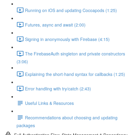
Running on iOS and updating Cocoapods (1:25)
Futures, async and await (2:00)
Signing in anonymously with Firebase (4:15)
The FirebaseAuth singleton and private constructors
(3:06)
Explaining the short-hand syntax for callbacks (1:25)
Error handling with try/catch (2:43)
Useful Links & Resources
Recommendations about choosing and updating
packages
Full Authentication Flow, State Management & Dependency