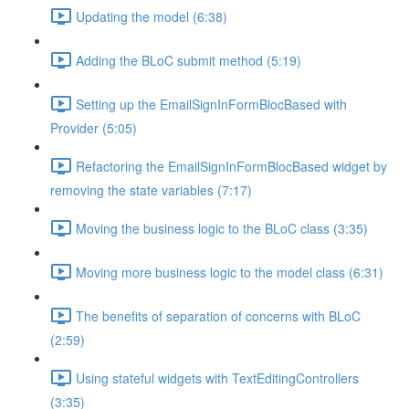
Updating the model (6:38)
Adding the BLoC submit method (5:19)
Setting up the EmailSignInFormBlocBased with
Provider (5:05)
Refactoring the EmailSignInFormBlocBased widget by
removing the state variables (7:17)
Moving the business logic to the BLoC class (3:35)
Moving more business logic to the model class (6:31)
The benefits of separation of concerns with BLoC
(2:59)
Using stateful widgets with TextEditingControllers
(3:35)