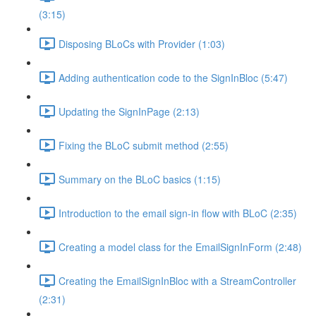
(3:15)
Disposing BLoCs with Provider (1:03)
Adding authentication code to the SignInBloc (5:47)
Updating the SignInPage (2:13)
Fixing the BLoC submit method (2:55)
Summary on the BLoC basics (1:15)
Introduction to the email sign-in flow with BLoC (2:35)
Creating a model class for the EmailSignInForm (2:48)
Creating the EmailSignInBloc with a StreamController
(2:31)