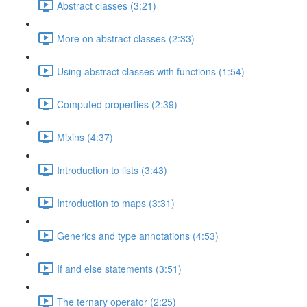
Abstract classes (3:21)
More on abstract classes (2:33)
Using abstract classes with functions (1:54)
Computed properties (2:39)
Mixins (4:37)
Introduction to lists (3:43)
Introduction to maps (3:31)
Generics and type annotations (4:53)
If and else statements (3:51)
The ternary operator (2:25)