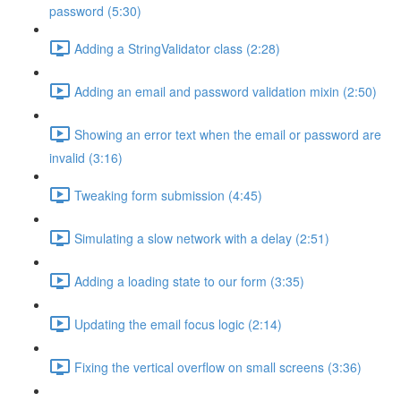
password (5:30)
Adding a StringValidator class (2:28)
Adding an email and password validation mixin (2:50)
Showing an error text when the email or password are
invalid (3:16)
Tweaking form submission (4:45)
Simulating a slow network with a delay (2:51)
Adding a loading state to our form (3:35)
Updating the email focus logic (2:14)
Fixing the vertical overflow on small screens (3:36)