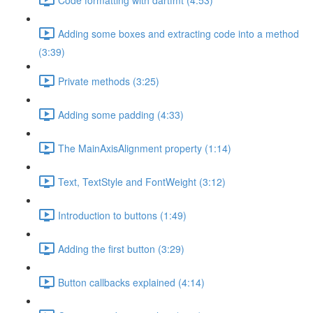
Adding some boxes and extracting code into a method
(3:39)
Private methods (3:25)
Adding some padding (4:33)
The MainAxisAlignment property (1:14)
Text, TextStyle and FontWeight (3:12)
Introduction to buttons (1:49)
Adding the first button (3:29)
Button callbacks explained (4:14)