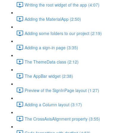
Writing the root widget of the app (4:07)
Adding the MaterialApp (2:50)
Adding some folders to our project (2:19)
Adding a sign-in page (3:35)
The ThemeData class (2:12)
The AppBar widget (2:38)
Preview of the SignInPage layout (1:27)
Adding a Column layout (3:17)
The CrossAxisAlignment property (3:55)
Code formatting with dartfmt (4:53)