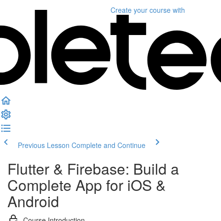
Create your course
with
Previous Lesson
Complete and Continue
Flutter & Firebase: Build a
Complete App for iOS &
Android
Course Introduction