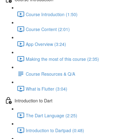
Course Introduction (1:50)
Course Content (2:01)
App Overview (3:24)
Making the most of this course (2:35)
Course Resources & Q/A
What is Flutter (3:04)
Introduction to Dart
The Dart Language (2:25)
Introduction to Dartpad (0:48)