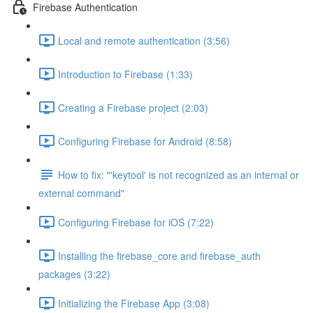
Firebase Authentication
Local and remote authentication (3:56)
Introduction to Firebase (1:33)
Creating a Firebase project (2:03)
Configuring Firebase for Android (8:58)
How to fix: "'keytool' is not recognized as an internal or
external command"
Configuring Firebase for iOS (7:22)
Installing the firebase_core and firebase_auth
packages (3:22)
Initializing the Firebase App (3:08)