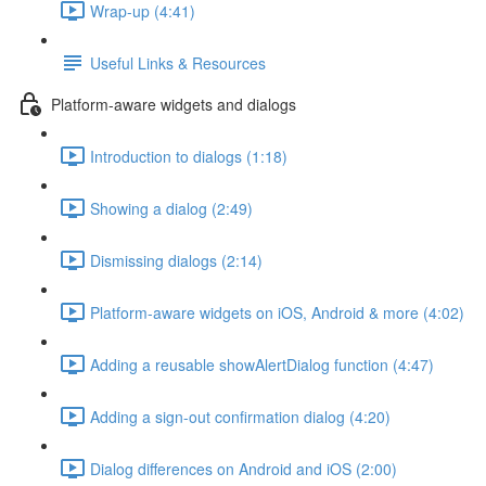
Wrap-up (4:41)
Useful Links & Resources
Platform-aware widgets and dialogs
Introduction to dialogs (1:18)
Showing a dialog (2:49)
Dismissing dialogs (2:14)
Platform-aware widgets on iOS, Android & more (4:02)
Adding a reusable showAlertDialog function (4:47)
Adding a sign-out confirmation dialog (4:20)
Dialog differences on Android and iOS (2:00)