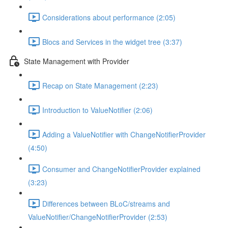
Considerations about performance (2:05)
Blocs and Services in the widget tree (3:37)
State Management with Provider
Recap on State Management (2:23)
Introduction to ValueNotifier (2:06)
Adding a ValueNotifier with ChangeNotifierProvider
(4:50)
Consumer and ChangeNotifierProvider explained
(3:23)
Differences between BLoC/streams and
ValueNotifier/ChangeNotifierProvider (2:53)