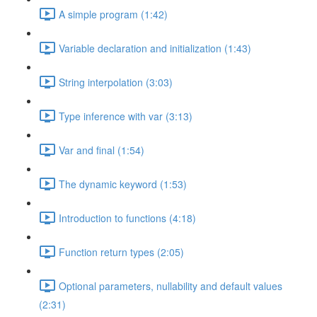
A simple program (1:42)
Variable declaration and initialization (1:43)
String interpolation (3:03)
Type inference with var (3:13)
Var and final (1:54)
The dynamic keyword (1:53)
Introduction to functions (4:18)
Function return types (2:05)
Optional parameters, nullability and default values
(2:31)