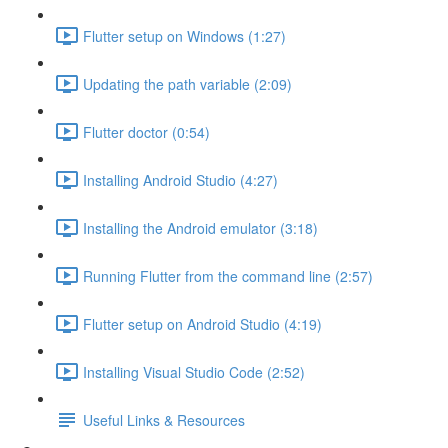
Flutter setup on Windows (1:27)
Updating the path variable (2:09)
Flutter doctor (0:54)
Installing Android Studio (4:27)
Installing the Android emulator (3:18)
Running Flutter from the command line (2:57)
Flutter setup on Android Studio (4:19)
Installing Visual Studio Code (2:52)
Useful Links & Resources