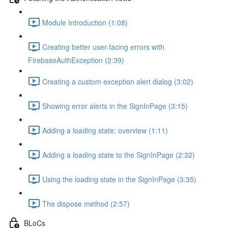
Module Introduction (1:08)
Creating better user-facing errors with
FirebaseAuthException (2:39)
Creating a custom exception alert dialog (3:02)
Showing error alerts in the SignInPage (3:15)
Adding a loading state: overview (1:11)
Adding a loading state to the SignInPage (2:32)
Using the loading state in the SignInPage (3:35)
The dispose method (2:57)
BLoCs