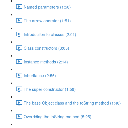
Named parameters (1:58)
The arrow operator (1:51)
Introduction to classes (2:01)
Class constructors (3:05)
Instance methods (2:14)
Inheritance (2:56)
The super constructor (1:59)
The base Object class and the toString method (1:48)
Overriding the toString method (5:25)