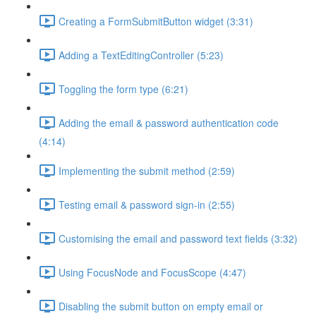
Creating a FormSubmitButton widget (3:31)
Adding a TextEditingController (5:23)
Toggling the form type (6:21)
Adding the email & password authentication code
(4:14)
Implementing the submit method (2:59)
Testing email & password sign-in (2:55)
Customising the email and password text fields (3:32)
Using FocusNode and FocusScope (4:47)
Disabling the submit button on empty email or