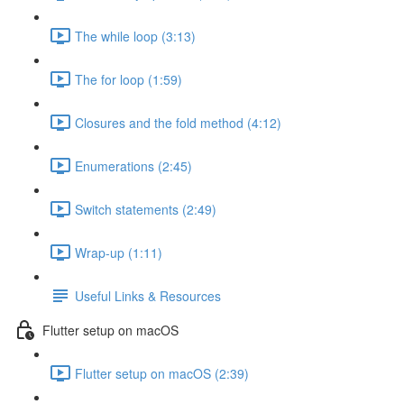
The while loop (3:13)
The for loop (1:59)
Closures and the fold method (4:12)
Enumerations (2:45)
Switch statements (2:49)
Wrap-up (1:11)
Useful Links & Resources
Flutter setup on macOS
Flutter setup on macOS (2:39)