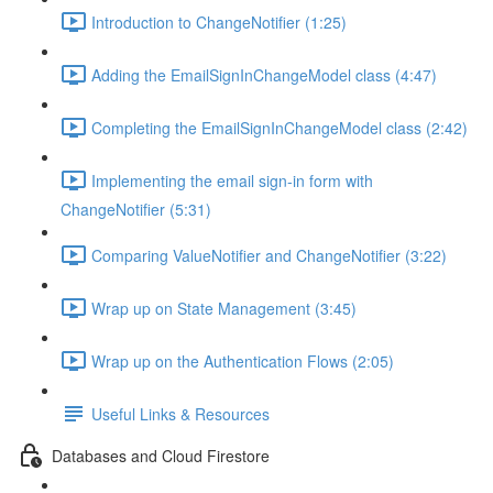
Introduction to ChangeNotifier (1:25)
Adding the EmailSignInChangeModel class (4:47)
Completing the EmailSignInChangeModel class (2:42)
Implementing the email sign-in form with
ChangeNotifier (5:31)
Comparing ValueNotifier and ChangeNotifier (3:22)
Wrap up on State Management (3:45)
Wrap up on the Authentication Flows (2:05)
Useful Links & Resources
Databases and Cloud Firestore