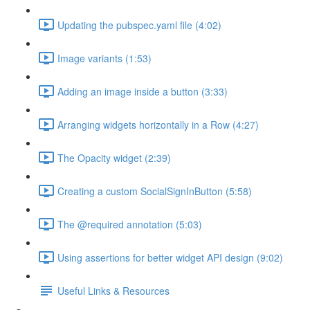
Updating the pubspec.yaml file (4:02)
Image variants (1:53)
Adding an image inside a button (3:33)
Arranging widgets horizontally in a Row (4:27)
The Opacity widget (2:39)
Creating a custom SocialSignInButton (5:58)
The @required annotation (5:03)
Using assertions for better widget API design (9:02)
Useful Links & Resources