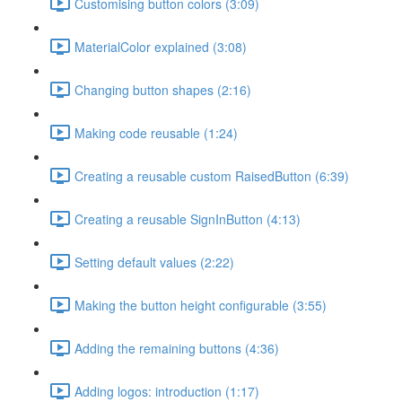
Customising button colors (3:09)
MaterialColor explained (3:08)
Changing button shapes (2:16)
Making code reusable (1:24)
Creating a reusable custom RaisedButton (6:39)
Creating a reusable SignInButton (4:13)
Setting default values (2:22)
Making the button height configurable (3:55)
Adding the remaining buttons (4:36)
Adding logos: introduction (1:17)