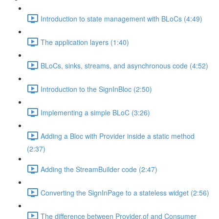
Introduction to state management with BLoCs (4:49)
The application layers (1:40)
BLoCs, sinks, streams, and asynchronous code (4:52)
Introduction to the SignInBloc (2:50)
Implementing a simple BLoC (3:26)
Adding a Bloc with Provider inside a static method
(2:37)
Adding the StreamBuilder code (2:47)
Converting the SignInPage to a stateless widget (2:56)
The difference between Provider.of and Consumer