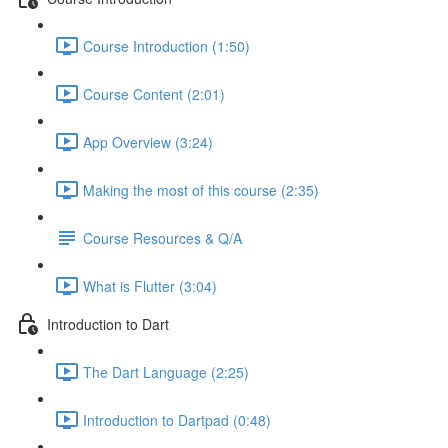
Course Introduction (1:50)
Course Content (2:01)
App Overview (3:24)
Making the most of this course (2:35)
Course Resources & Q/A
What is Flutter (3:04)
Introduction to Dart
The Dart Language (2:25)
Introduction to Dartpad (0:48)