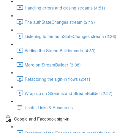
Handling errors and closing streams (4:51)
The authStateChanges stream (2:19)
Listening to the authStateChanges stream (2:36)
Adding the StreamBuilder code (4:33)
More on StreamBuilder (3:08)
Refactoring the sign-in flows (2:41)
Wrap-up on Streams and StreamBuilder (2:57)
Useful Links & Resources
Google and Facebook sign-in
Overview of the Firebase sign-in methods (1:59)