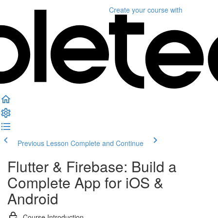
Create your course
with
Previous Lesson
Complete and Continue
Flutter & Firebase: Build a
Complete App for iOS &
Android
Course Introduction