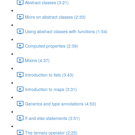
Abstract classes (3:21)
More on abstract classes (2:33)
Using abstract classes with functions (1:54)
Computed properties (2:39)
Mixins (4:37)
Introduction to lists (3:43)
Introduction to maps (3:31)
Generics and type annotations (4:53)
If and else statements (3:51)
The ternary operator (2:25)