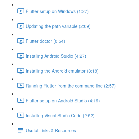
Flutter setup on Windows (1:27)
Updating the path variable (2:09)
Flutter doctor (0:54)
Installing Android Studio (4:27)
Installing the Android emulator (3:18)
Running Flutter from the command line (2:57)
Flutter setup on Android Studio (4:19)
Installing Visual Studio Code (2:52)
Useful Links & Resources