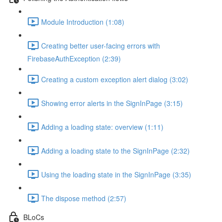
Module Introduction (1:08)
Creating better user-facing errors with
FirebaseAuthException (2:39)
Creating a custom exception alert dialog (3:02)
Showing error alerts in the SignInPage (3:15)
Adding a loading state: overview (1:11)
Adding a loading state to the SignInPage (2:32)
Using the loading state in the SignInPage (3:35)
The dispose method (2:57)
BLoCs