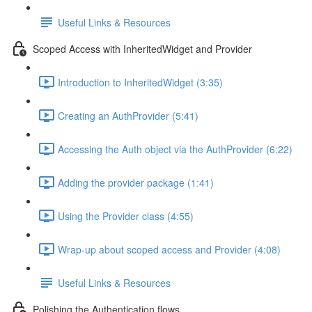
Useful Links & Resources
Scoped Access with InheritedWidget and Provider
Introduction to InheritedWidget (3:35)
Creating an AuthProvider (5:41)
Accessing the Auth object via the AuthProvider (6:22)
Adding the provider package (1:41)
Using the Provider class (4:55)
Wrap-up about scoped access and Provider (4:08)
Useful Links & Resources
Polishing the Authentication flows