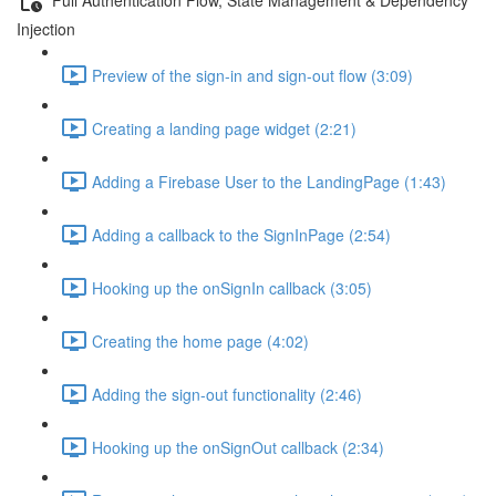
Injection
Preview of the sign-in and sign-out flow (3:09)
Creating a landing page widget (2:21)
Adding a Firebase User to the LandingPage (1:43)
Adding a callback to the SignInPage (2:54)
Hooking up the onSignIn callback (3:05)
Creating the home page (4:02)
Adding the sign-out functionality (2:46)
Hooking up the onSignOut callback (2:34)