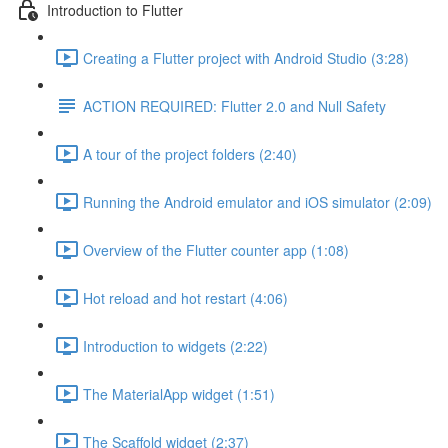
Introduction to Flutter
Creating a Flutter project with Android Studio (3:28)
ACTION REQUIRED: Flutter 2.0 and Null Safety
A tour of the project folders (2:40)
Running the Android emulator and iOS simulator (2:09)
Overview of the Flutter counter app (1:08)
Hot reload and hot restart (4:06)
Introduction to widgets (2:22)
The MaterialApp widget (1:51)
The Scaffold widget (2:37)