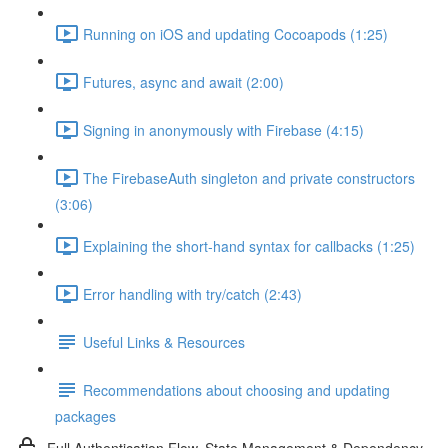
Running on iOS and updating Cocoapods (1:25)
Futures, async and await (2:00)
Signing in anonymously with Firebase (4:15)
The FirebaseAuth singleton and private constructors
(3:06)
Explaining the short-hand syntax for callbacks (1:25)
Error handling with try/catch (2:43)
Useful Links & Resources
Recommendations about choosing and updating
packages
Full Authentication Flow, State Management & Dependency