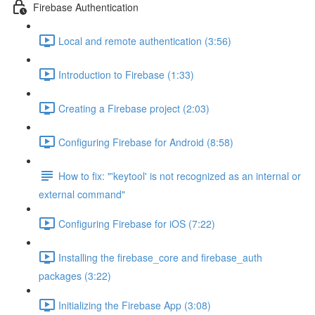
Firebase Authentication
Local and remote authentication (3:56)
Introduction to Firebase (1:33)
Creating a Firebase project (2:03)
Configuring Firebase for Android (8:58)
How to fix: "'keytool' is not recognized as an internal or
external command"
Configuring Firebase for iOS (7:22)
Installing the firebase_core and firebase_auth
packages (3:22)
Initializing the Firebase App (3:08)