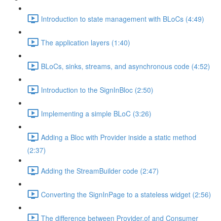
Introduction to state management with BLoCs (4:49)
The application layers (1:40)
BLoCs, sinks, streams, and asynchronous code (4:52)
Introduction to the SignInBloc (2:50)
Implementing a simple BLoC (3:26)
Adding a Bloc with Provider inside a static method
(2:37)
Adding the StreamBuilder code (2:47)
Converting the SignInPage to a stateless widget (2:56)
The difference between Provider.of and Consumer