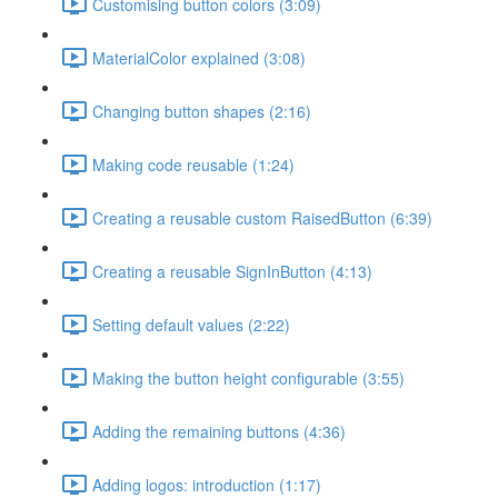
Customising button colors (3:09)
MaterialColor explained (3:08)
Changing button shapes (2:16)
Making code reusable (1:24)
Creating a reusable custom RaisedButton (6:39)
Creating a reusable SignInButton (4:13)
Setting default values (2:22)
Making the button height configurable (3:55)
Adding the remaining buttons (4:36)
Adding logos: introduction (1:17)