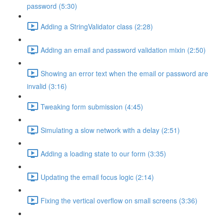
password (5:30)
Adding a StringValidator class (2:28)
Adding an email and password validation mixin (2:50)
Showing an error text when the email or password are
invalid (3:16)
Tweaking form submission (4:45)
Simulating a slow network with a delay (2:51)
Adding a loading state to our form (3:35)
Updating the email focus logic (2:14)
Fixing the vertical overflow on small screens (3:36)