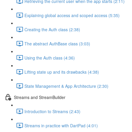
Retrieving the current user when the app starts (2:11)
Explaining global access and scoped access (5:35)
Creating the Auth class (2:38)
The abstract AuthBase class (3:03)
Using the Auth class (4:36)
Lifting state up and its drawbacks (4:38)
State Management & App Architecture (2:30)
Streams and StreamBuilder
Introduction to Streams (2:43)
Streams in practice with DartPad (4:01)