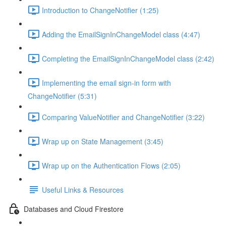
Introduction to ChangeNotifier (1:25)
Adding the EmailSignInChangeModel class (4:47)
Completing the EmailSignInChangeModel class (2:42)
Implementing the email sign-in form with
ChangeNotifier (5:31)
Comparing ValueNotifier and ChangeNotifier (3:22)
Wrap up on State Management (3:45)
Wrap up on the Authentication Flows (2:05)
Useful Links & Resources
Databases and Cloud Firestore