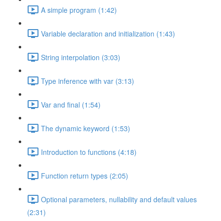
A simple program (1:42)
Variable declaration and initialization (1:43)
String interpolation (3:03)
Type inference with var (3:13)
Var and final (1:54)
The dynamic keyword (1:53)
Introduction to functions (4:18)
Function return types (2:05)
Optional parameters, nullability and default values
(2:31)