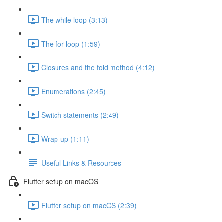
The while loop (3:13)
The for loop (1:59)
Closures and the fold method (4:12)
Enumerations (2:45)
Switch statements (2:49)
Wrap-up (1:11)
Useful Links & Resources
Flutter setup on macOS
Flutter setup on macOS (2:39)