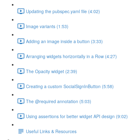
Updating the pubspec.yaml file (4:02)
Image variants (1:53)
Adding an image inside a button (3:33)
Arranging widgets horizontally in a Row (4:27)
The Opacity widget (2:39)
Creating a custom SocialSignInButton (5:58)
The @required annotation (5:03)
Using assertions for better widget API design (9:02)
Useful Links & Resources