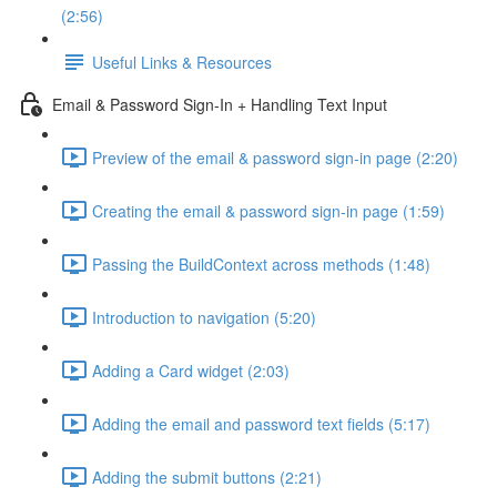
(2:56)
Useful Links & Resources
Email & Password Sign-In + Handling Text Input
Preview of the email & password sign-in page (2:20)
Creating the email & password sign-in page (1:59)
Passing the BuildContext across methods (1:48)
Introduction to navigation (5:20)
Adding a Card widget (2:03)
Adding the email and password text fields (5:17)
Adding the submit buttons (2:21)