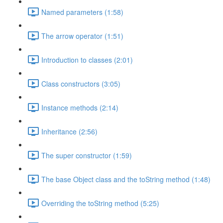
Named parameters (1:58)
The arrow operator (1:51)
Introduction to classes (2:01)
Class constructors (3:05)
Instance methods (2:14)
Inheritance (2:56)
The super constructor (1:59)
The base Object class and the toString method (1:48)
Overriding the toString method (5:25)