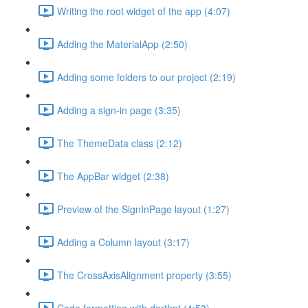
Writing the root widget of the app (4:07)
Adding the MaterialApp (2:50)
Adding some folders to our project (2:19)
Adding a sign-in page (3:35)
The ThemeData class (2:12)
The AppBar widget (2:38)
Preview of the SignInPage layout (1:27)
Adding a Column layout (3:17)
The CrossAxisAlignment property (3:55)
Code formatting with dartfmt (4:53)