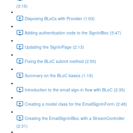
(3:15)
Disposing BLoCs with Provider (1:03)
Adding authentication code to the SignInBloc (5:47)
Updating the SignInPage (2:13)
Fixing the BLoC submit method (2:55)
Summary on the BLoC basics (1:15)
Introduction to the email sign-in flow with BLoC (2:35)
Creating a model class for the EmailSignInForm (2:48)
Creating the EmailSignInBloc with a StreamController
(2:31)