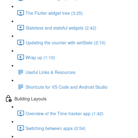
The Flutter widget tree (3:25)
Stateless and stateful widgets (2:42)
Updating the counter with setState (2:10)
Wrap up (1:10)
Useful Links & Resources
Shortcuts for VS Code and Android Studio
Building Layouts
Overview of the Time tracker app (1:42)
Switching between apps (0:54)