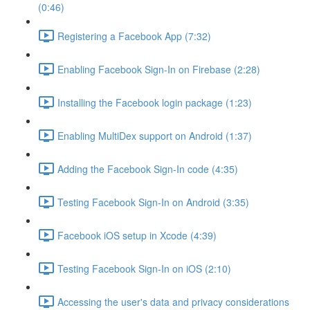
(0:46)
Registering a Facebook App (7:32)
Enabling Facebook Sign-In on Firebase (2:28)
Installing the Facebook login package (1:23)
Enabling MultiDex support on Android (1:37)
Adding the Facebook Sign-In code (4:35)
Testing Facebook Sign-In on Android (3:35)
Facebook iOS setup in Xcode (4:39)
Testing Facebook Sign-In on iOS (2:10)
Accessing the user's data and privacy considerations