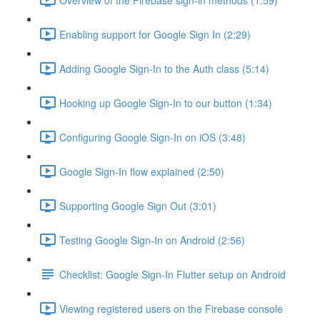
Enabling support for Google Sign In (2:29)
Adding Google Sign-In to the Auth class (5:14)
Hooking up Google Sign-In to our button (1:34)
Configuring Google Sign-In on iOS (3:48)
Google Sign-In flow explained (2:50)
Supporting Google Sign Out (3:01)
Testing Google Sign-In on Android (2:56)
Checklist: Google Sign-In Flutter setup on Android
Viewing registered users on the Firebase console