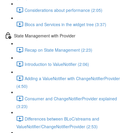
Considerations about performance (2:05)
Blocs and Services in the widget tree (3:37)
State Management with Provider
Recap on State Management (2:23)
Introduction to ValueNotifier (2:06)
Adding a ValueNotifier with ChangeNotifierProvider
(4:50)
Consumer and ChangeNotifierProvider explained
(3:23)
Differences between BLoC/streams and
ValueNotifier/ChangeNotifierProvider (2:53)