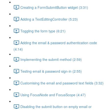
Creating a FormSubmitButton widget (3:31)
Adding a TextEditingController (5:23)
Toggling the form type (6:21)
Adding the email & password authentication code
(4:14)
Implementing the submit method (2:59)
Testing email & password sign-in (2:55)
Customising the email and password text fields (3:32)
Using FocusNode and FocusScope (4:47)
Disabling the submit button on empty email or