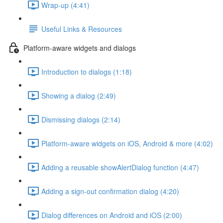
Wrap-up (4:41)
Useful Links & Resources
Platform-aware widgets and dialogs
Introduction to dialogs (1:18)
Showing a dialog (2:49)
Dismissing dialogs (2:14)
Platform-aware widgets on iOS, Android & more (4:02)
Adding a reusable showAlertDialog function (4:47)
Adding a sign-out confirmation dialog (4:20)
Dialog differences on Android and iOS (2:00)