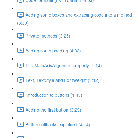
Adding some boxes and extracting code into a method
(3:39)
Private methods (3:25)
Adding some padding (4:33)
The MainAxisAlignment property (1:14)
Text, TextStyle and FontWeight (3:12)
Introduction to buttons (1:49)
Adding the first button (3:29)
Button callbacks explained (4:14)