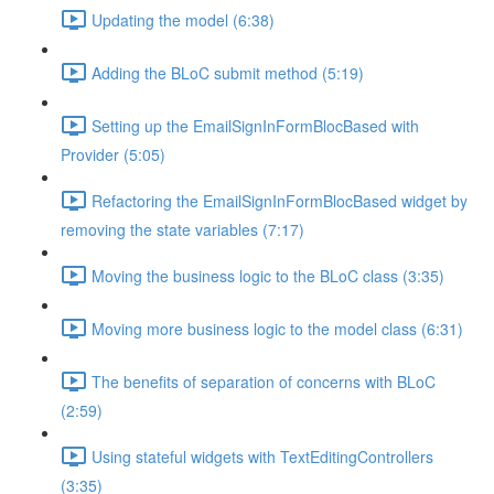
Updating the model (6:38)
Adding the BLoC submit method (5:19)
Setting up the EmailSignInFormBlocBased with
Provider (5:05)
Refactoring the EmailSignInFormBlocBased widget by
removing the state variables (7:17)
Moving the business logic to the BLoC class (3:35)
Moving more business logic to the model class (6:31)
The benefits of separation of concerns with BLoC
(2:59)
Using stateful widgets with TextEditingControllers
(3:35)