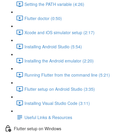
Setting the PATH variable (4:26)
Flutter doctor (0:50)
Xcode and iOS simulator setup (2:17)
Installing Android Studio (5:54)
Installing the Android emulator (2:20)
Running Flutter from the command line (5:21)
Flutter setup on Android Studio (3:35)
Installing Visual Studio Code (3:11)
Useful Links & Resources
Flutter setup on Windows