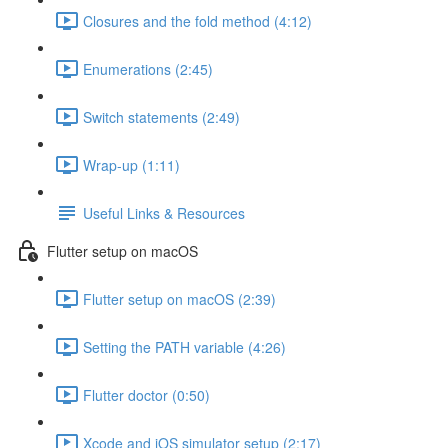
Closures and the fold method (4:12)
Enumerations (2:45)
Switch statements (2:49)
Wrap-up (1:11)
Useful Links & Resources
Flutter setup on macOS
Flutter setup on macOS (2:39)
Setting the PATH variable (4:26)
Flutter doctor (0:50)
Xcode and iOS simulator setup (2:17)