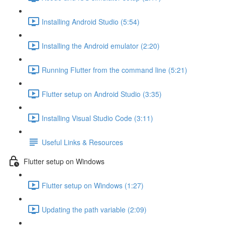
Installing Android Studio (5:54)
Installing the Android emulator (2:20)
Running Flutter from the command line (5:21)
Flutter setup on Android Studio (3:35)
Installing Visual Studio Code (3:11)
Useful Links & Resources
Flutter setup on Windows
Flutter setup on Windows (1:27)
Updating the path variable (2:09)