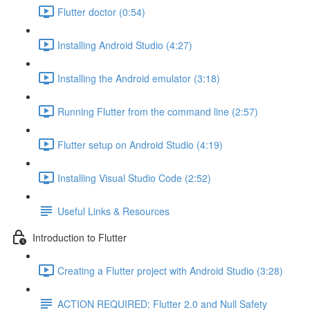
Flutter doctor (0:54)
Installing Android Studio (4:27)
Installing the Android emulator (3:18)
Running Flutter from the command line (2:57)
Flutter setup on Android Studio (4:19)
Installing Visual Studio Code (2:52)
Useful Links & Resources
Introduction to Flutter
Creating a Flutter project with Android Studio (3:28)
ACTION REQUIRED: Flutter 2.0 and Null Safety