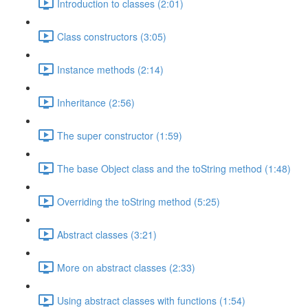
Introduction to classes (2:01)
Class constructors (3:05)
Instance methods (2:14)
Inheritance (2:56)
The super constructor (1:59)
The base Object class and the toString method (1:48)
Overriding the toString method (5:25)
Abstract classes (3:21)
More on abstract classes (2:33)
Using abstract classes with functions (1:54)