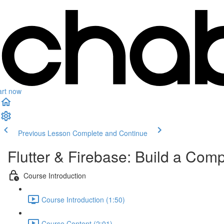
art now
Previous Lesson
Complete and Continue
Flutter & Firebase: Build a Com
Course Introduction
Course Introduction (1:50)
Course Content (2:01)