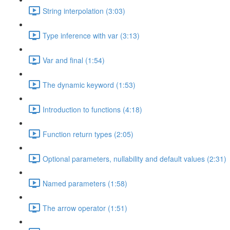
String interpolation (3:03)
Type inference with var (3:13)
Var and final (1:54)
The dynamic keyword (1:53)
Introduction to functions (4:18)
Function return types (2:05)
Optional parameters, nullability and default values (2:31)
Named parameters (1:58)
The arrow operator (1:51)