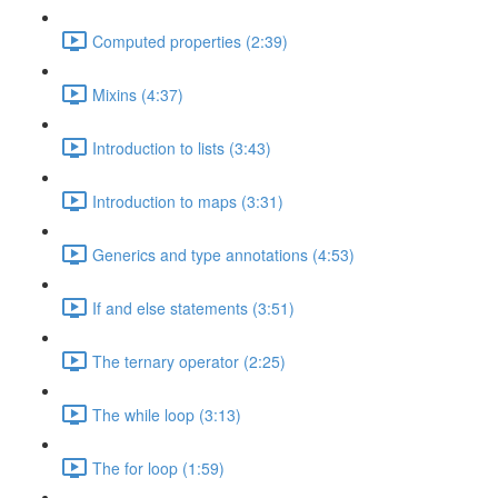
Computed properties (2:39)
Mixins (4:37)
Introduction to lists (3:43)
Introduction to maps (3:31)
Generics and type annotations (4:53)
If and else statements (3:51)
The ternary operator (2:25)
The while loop (3:13)
The for loop (1:59)