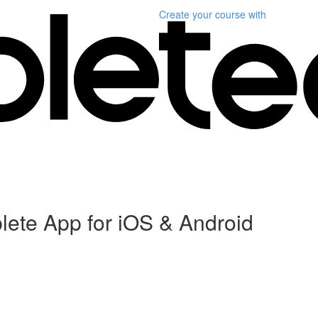
Create your course
with
plete App for iOS & Android