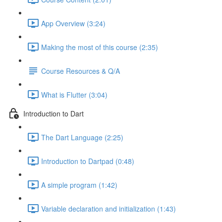
App Overview (3:24)
Making the most of this course (2:35)
Course Resources & Q/A
What is Flutter (3:04)
Introduction to Dart
The Dart Language (2:25)
Introduction to Dartpad (0:48)
A simple program (1:42)
Variable declaration and initialization (1:43)