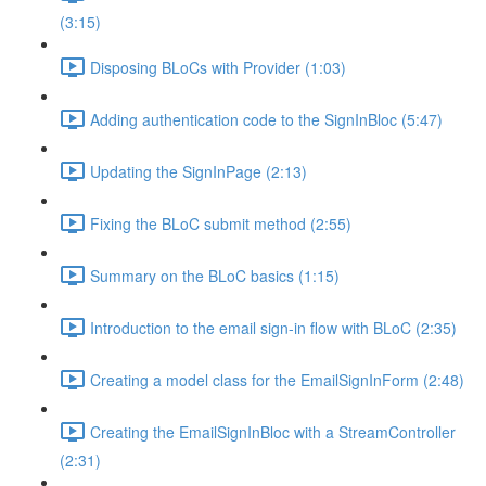
(3:15)
Disposing BLoCs with Provider (1:03)
Adding authentication code to the SignInBloc (5:47)
Updating the SignInPage (2:13)
Fixing the BLoC submit method (2:55)
Summary on the BLoC basics (1:15)
Introduction to the email sign-in flow with BLoC (2:35)
Creating a model class for the EmailSignInForm (2:48)
Creating the EmailSignInBloc with a StreamController
(2:31)