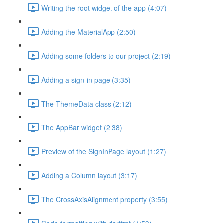
Writing the root widget of the app (4:07)
Adding the MaterialApp (2:50)
Adding some folders to our project (2:19)
Adding a sign-in page (3:35)
The ThemeData class (2:12)
The AppBar widget (2:38)
Preview of the SignInPage layout (1:27)
Adding a Column layout (3:17)
The CrossAxisAlignment property (3:55)
Code formatting with dartfmt (4:53)