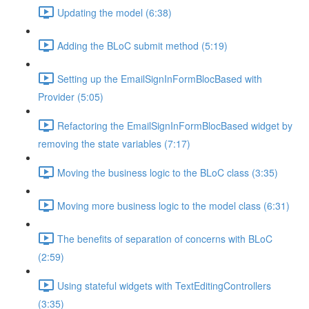
Updating the model (6:38)
Adding the BLoC submit method (5:19)
Setting up the EmailSignInFormBlocBased with
Provider (5:05)
Refactoring the EmailSignInFormBlocBased widget by
removing the state variables (7:17)
Moving the business logic to the BLoC class (3:35)
Moving more business logic to the model class (6:31)
The benefits of separation of concerns with BLoC
(2:59)
Using stateful widgets with TextEditingControllers
(3:35)