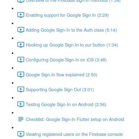
Enabling support for Google Sign In (2:29)
Adding Google Sign-In to the Auth class (5:14)
Hooking up Google Sign-In to our button (1:34)
Configuring Google Sign-In on iOS (3:48)
Google Sign-In flow explained (2:50)
Supporting Google Sign Out (3:01)
Testing Google Sign-In on Android (2:56)
Checklist: Google Sign-In Flutter setup on Android
Viewing registered users on the Firebase console