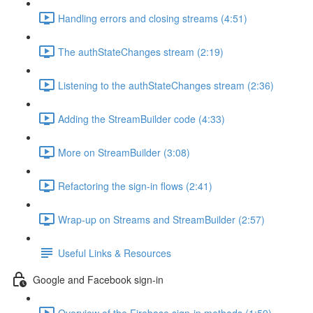
Handling errors and closing streams (4:51)
The authStateChanges stream (2:19)
Listening to the authStateChanges stream (2:36)
Adding the StreamBuilder code (4:33)
More on StreamBuilder (3:08)
Refactoring the sign-in flows (2:41)
Wrap-up on Streams and StreamBuilder (2:57)
Useful Links & Resources
Google and Facebook sign-in
Overview of the Firebase sign-in methods (1:59)