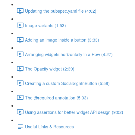
Updating the pubspec.yaml file (4:02)
Image variants (1:53)
Adding an image inside a button (3:33)
Arranging widgets horizontally in a Row (4:27)
The Opacity widget (2:39)
Creating a custom SocialSignInButton (5:58)
The @required annotation (5:03)
Using assertions for better widget API design (9:02)
Useful Links & Resources