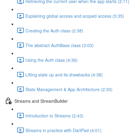
Retrieving the current user when the app starts (2:11)
Explaining global access and scoped access (5:35)
Creating the Auth class (2:38)
The abstract AuthBase class (3:03)
Using the Auth class (4:36)
Lifting state up and its drawbacks (4:38)
State Management & App Architecture (2:30)
Streams and StreamBuilder
Introduction to Streams (2:43)
Streams in practice with DartPad (4:01)