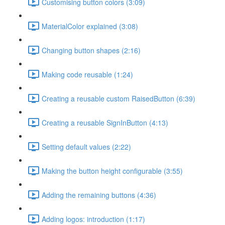
Customising button colors (3:09)
MaterialColor explained (3:08)
Changing button shapes (2:16)
Making code reusable (1:24)
Creating a reusable custom RaisedButton (6:39)
Creating a reusable SignInButton (4:13)
Setting default values (2:22)
Making the button height configurable (3:55)
Adding the remaining buttons (4:36)
Adding logos: introduction (1:17)