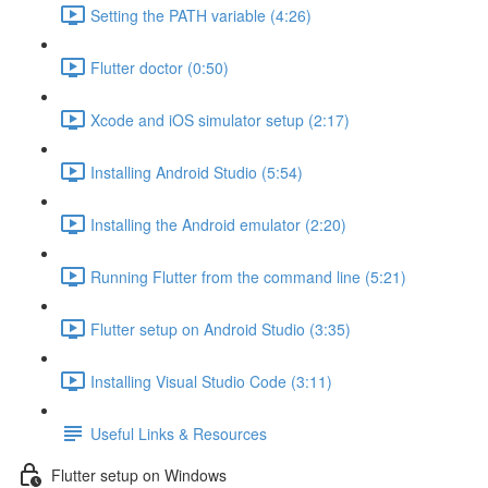
Setting the PATH variable (4:26)
Flutter doctor (0:50)
Xcode and iOS simulator setup (2:17)
Installing Android Studio (5:54)
Installing the Android emulator (2:20)
Running Flutter from the command line (5:21)
Flutter setup on Android Studio (3:35)
Installing Visual Studio Code (3:11)
Useful Links & Resources
Flutter setup on Windows