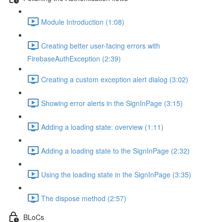
Module Introduction (1:08)
Creating better user-facing errors with
FirebaseAuthException (2:39)
Creating a custom exception alert dialog (3:02)
Showing error alerts in the SignInPage (3:15)
Adding a loading state: overview (1:11)
Adding a loading state to the SignInPage (2:32)
Using the loading state in the SignInPage (3:35)
The dispose method (2:57)
BLoCs