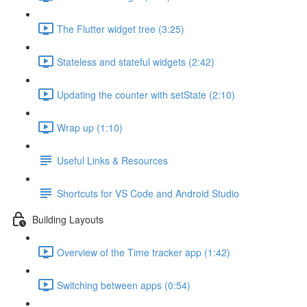
The Flutter widget tree (3:25)
Stateless and stateful widgets (2:42)
Updating the counter with setState (2:10)
Wrap up (1:10)
Useful Links & Resources
Shortcuts for VS Code and Android Studio
Building Layouts
Overview of the Time tracker app (1:42)
Switching between apps (0:54)