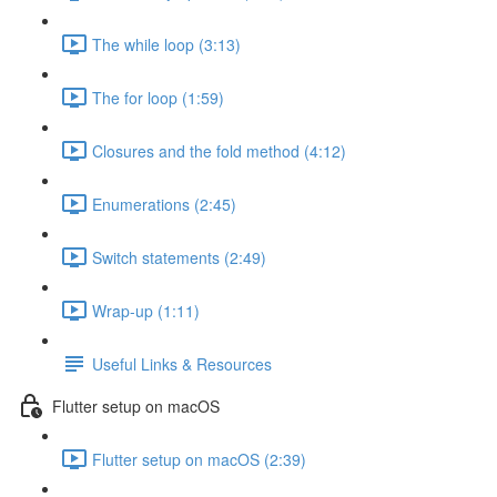
The while loop (3:13)
The for loop (1:59)
Closures and the fold method (4:12)
Enumerations (2:45)
Switch statements (2:49)
Wrap-up (1:11)
Useful Links & Resources
Flutter setup on macOS
Flutter setup on macOS (2:39)