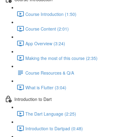
Course Introduction (1:50)
Course Content (2:01)
App Overview (3:24)
Making the most of this course (2:35)
Course Resources & Q/A
What is Flutter (3:04)
Introduction to Dart
The Dart Language (2:25)
Introduction to Dartpad (0:48)