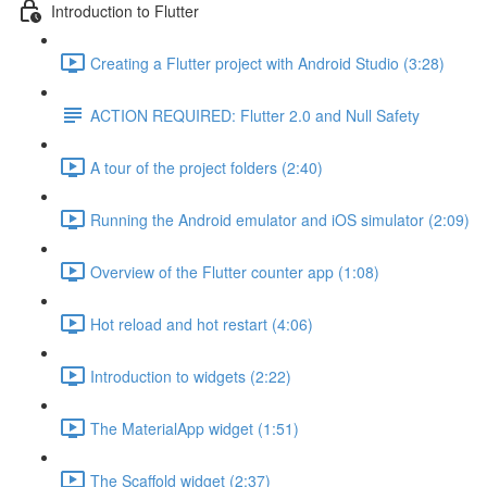
Introduction to Flutter
Creating a Flutter project with Android Studio (3:28)
ACTION REQUIRED: Flutter 2.0 and Null Safety
A tour of the project folders (2:40)
Running the Android emulator and iOS simulator (2:09)
Overview of the Flutter counter app (1:08)
Hot reload and hot restart (4:06)
Introduction to widgets (2:22)
The MaterialApp widget (1:51)
The Scaffold widget (2:37)