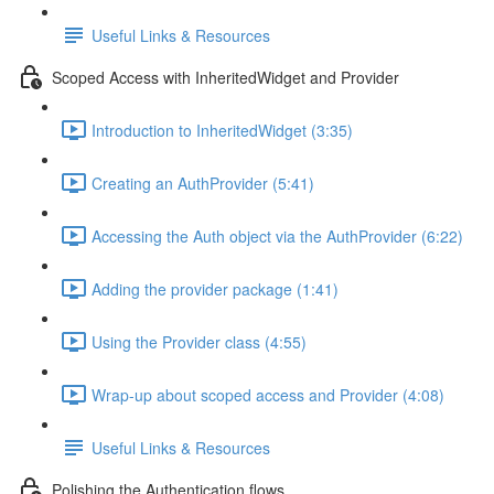
Useful Links & Resources
Scoped Access with InheritedWidget and Provider
Introduction to InheritedWidget (3:35)
Creating an AuthProvider (5:41)
Accessing the Auth object via the AuthProvider (6:22)
Adding the provider package (1:41)
Using the Provider class (4:55)
Wrap-up about scoped access and Provider (4:08)
Useful Links & Resources
Polishing the Authentication flows