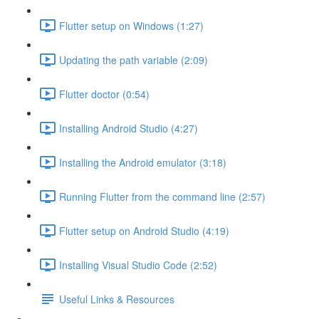
Flutter setup on Windows (1:27)
Updating the path variable (2:09)
Flutter doctor (0:54)
Installing Android Studio (4:27)
Installing the Android emulator (3:18)
Running Flutter from the command line (2:57)
Flutter setup on Android Studio (4:19)
Installing Visual Studio Code (2:52)
Useful Links & Resources