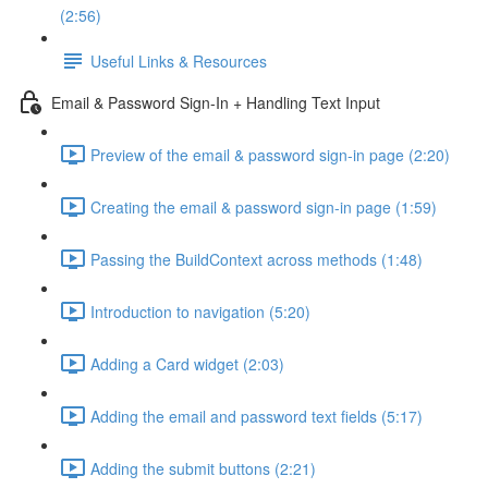
(2:56)
Useful Links & Resources
Email & Password Sign-In + Handling Text Input
Preview of the email & password sign-in page (2:20)
Creating the email & password sign-in page (1:59)
Passing the BuildContext across methods (1:48)
Introduction to navigation (5:20)
Adding a Card widget (2:03)
Adding the email and password text fields (5:17)
Adding the submit buttons (2:21)