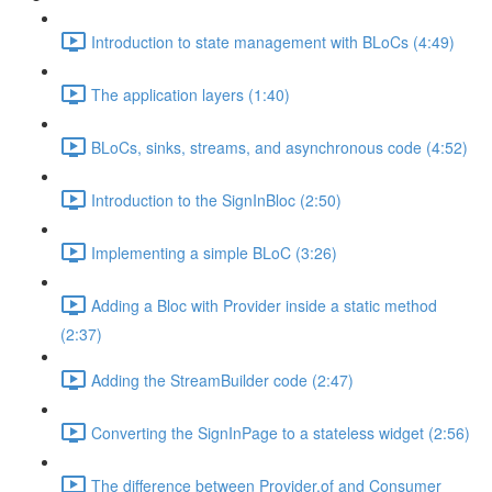
Introduction to state management with BLoCs (4:49)
The application layers (1:40)
BLoCs, sinks, streams, and asynchronous code (4:52)
Introduction to the SignInBloc (2:50)
Implementing a simple BLoC (3:26)
Adding a Bloc with Provider inside a static method
(2:37)
Adding the StreamBuilder code (2:47)
Converting the SignInPage to a stateless widget (2:56)
The difference between Provider.of and Consumer