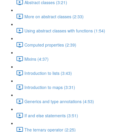
Abstract classes (3:21)
More on abstract classes (2:33)
Using abstract classes with functions (1:54)
Computed properties (2:39)
Mixins (4:37)
Introduction to lists (3:43)
Introduction to maps (3:31)
Generics and type annotations (4:53)
If and else statements (3:51)
The ternary operator (2:25)