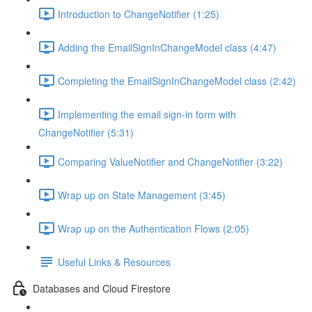
Introduction to ChangeNotifier (1:25)
Adding the EmailSignInChangeModel class (4:47)
Completing the EmailSignInChangeModel class (2:42)
Implementing the email sign-in form with
ChangeNotifier (5:31)
Comparing ValueNotifier and ChangeNotifier (3:22)
Wrap up on State Management (3:45)
Wrap up on the Authentication Flows (2:05)
Useful Links & Resources
Databases and Cloud Firestore