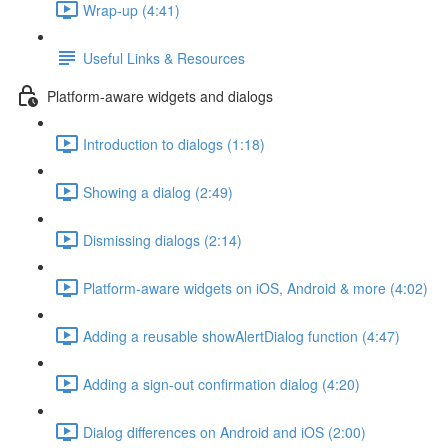
Wrap-up (4:41)
Useful Links & Resources
Platform-aware widgets and dialogs
Introduction to dialogs (1:18)
Showing a dialog (2:49)
Dismissing dialogs (2:14)
Platform-aware widgets on iOS, Android & more (4:02)
Adding a reusable showAlertDialog function (4:47)
Adding a sign-out confirmation dialog (4:20)
Dialog differences on Android and iOS (2:00)