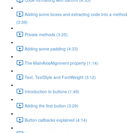
Adding some boxes and extracting code into a method
(3:39)
Private methods (3:25)
Adding some padding (4:33)
The MainAxisAlignment property (1:14)
Text, TextStyle and FontWeight (3:12)
Introduction to buttons (1:49)
Adding the first button (3:29)
Button callbacks explained (4:14)