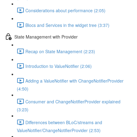
Considerations about performance (2:05)
Blocs and Services in the widget tree (3:37)
State Management with Provider
Recap on State Management (2:23)
Introduction to ValueNotifier (2:06)
Adding a ValueNotifier with ChangeNotifierProvider
(4:50)
Consumer and ChangeNotifierProvider explained
(3:23)
Differences between BLoC/streams and
ValueNotifier/ChangeNotifierProvider (2:53)