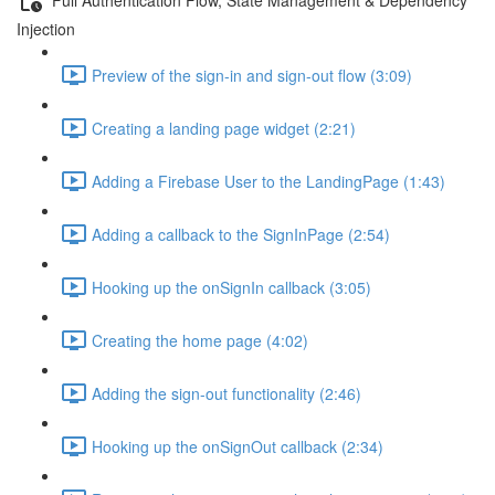
Injection
Preview of the sign-in and sign-out flow (3:09)
Creating a landing page widget (2:21)
Adding a Firebase User to the LandingPage (1:43)
Adding a callback to the SignInPage (2:54)
Hooking up the onSignIn callback (3:05)
Creating the home page (4:02)
Adding the sign-out functionality (2:46)
Hooking up the onSignOut callback (2:34)