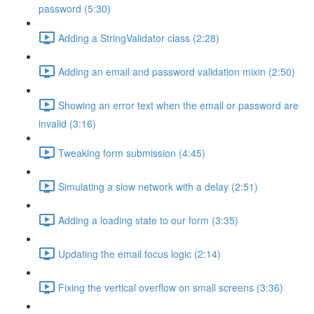
password (5:30)
Adding a StringValidator class (2:28)
Adding an email and password validation mixin (2:50)
Showing an error text when the email or password are
invalid (3:16)
Tweaking form submission (4:45)
Simulating a slow network with a delay (2:51)
Adding a loading state to our form (3:35)
Updating the email focus logic (2:14)
Fixing the vertical overflow on small screens (3:36)