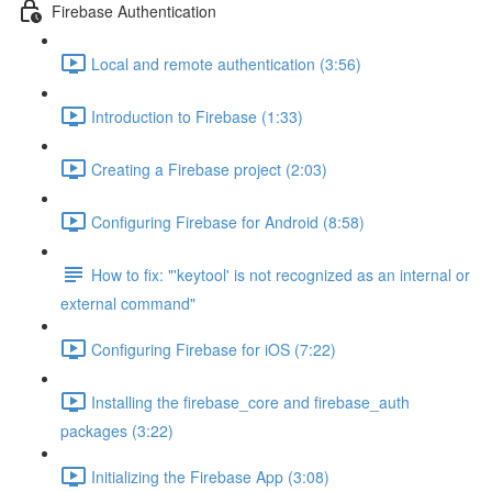
Firebase Authentication
Local and remote authentication (3:56)
Introduction to Firebase (1:33)
Creating a Firebase project (2:03)
Configuring Firebase for Android (8:58)
How to fix: "'keytool' is not recognized as an internal or
external command"
Configuring Firebase for iOS (7:22)
Installing the firebase_core and firebase_auth
packages (3:22)
Initializing the Firebase App (3:08)