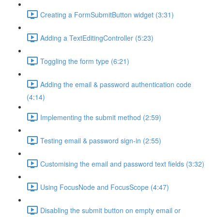
Creating a FormSubmitButton widget (3:31)
Adding a TextEditingController (5:23)
Toggling the form type (6:21)
Adding the email & password authentication code
(4:14)
Implementing the submit method (2:59)
Testing email & password sign-in (2:55)
Customising the email and password text fields (3:32)
Using FocusNode and FocusScope (4:47)
Disabling the submit button on empty email or