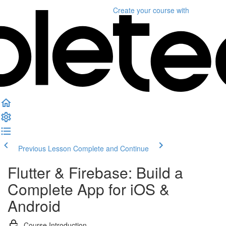
Create your course
with
Previous Lesson
Complete and Continue
Flutter & Firebase: Build a
Complete App for iOS &
Android
Course Introduction