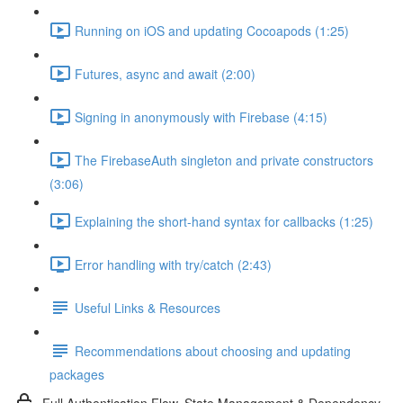
Running on iOS and updating Cocoapods (1:25)
Futures, async and await (2:00)
Signing in anonymously with Firebase (4:15)
The FirebaseAuth singleton and private constructors
(3:06)
Explaining the short-hand syntax for callbacks (1:25)
Error handling with try/catch (2:43)
Useful Links & Resources
Recommendations about choosing and updating
packages
Full Authentication Flow, State Management & Dependency