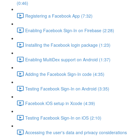
(0:46)
Registering a Facebook App (7:32)
Enabling Facebook Sign-In on Firebase (2:28)
Installing the Facebook login package (1:23)
Enabling MultiDex support on Android (1:37)
Adding the Facebook Sign-In code (4:35)
Testing Facebook Sign-In on Android (3:35)
Facebook iOS setup in Xcode (4:39)
Testing Facebook Sign-In on iOS (2:10)
Accessing the user's data and privacy considerations