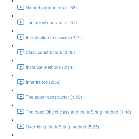
Named parameters (1:58)
The arrow operator (1:51)
Introduction to classes (2:01)
Class constructors (3:05)
Instance methods (2:14)
Inheritance (2:56)
The super constructor (1:59)
The base Object class and the toString method (1:48)
Overriding the toString method (5:25)