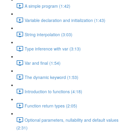
A simple program (1:42)
Variable declaration and initialization (1:43)
String interpolation (3:03)
Type inference with var (3:13)
Var and final (1:54)
The dynamic keyword (1:53)
Introduction to functions (4:18)
Function return types (2:05)
Optional parameters, nullability and default values
(2:31)