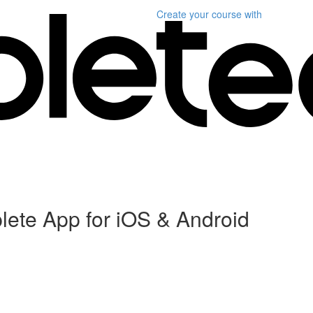
Create your course
with
plete App for iOS & Android