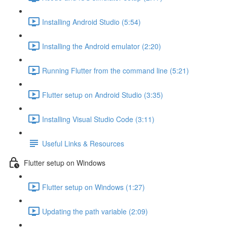
Installing Android Studio (5:54)
Installing the Android emulator (2:20)
Running Flutter from the command line (5:21)
Flutter setup on Android Studio (3:35)
Installing Visual Studio Code (3:11)
Useful Links & Resources
Flutter setup on Windows
Flutter setup on Windows (1:27)
Updating the path variable (2:09)