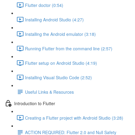
Flutter doctor (0:54)
Installing Android Studio (4:27)
Installing the Android emulator (3:18)
Running Flutter from the command line (2:57)
Flutter setup on Android Studio (4:19)
Installing Visual Studio Code (2:52)
Useful Links & Resources
Introduction to Flutter
Creating a Flutter project with Android Studio (3:28)
ACTION REQUIRED: Flutter 2.0 and Null Safety