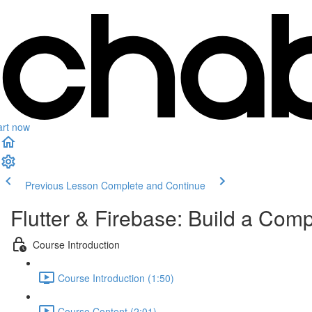
art now
Previous Lesson
Complete and Continue
Flutter & Firebase: Build a Com
Course Introduction
Course Introduction (1:50)
Course Content (2:01)