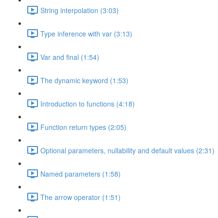
String interpolation (3:03)
Type inference with var (3:13)
Var and final (1:54)
The dynamic keyword (1:53)
Introduction to functions (4:18)
Function return types (2:05)
Optional parameters, nullability and default values (2:31)
Named parameters (1:58)
The arrow operator (1:51)