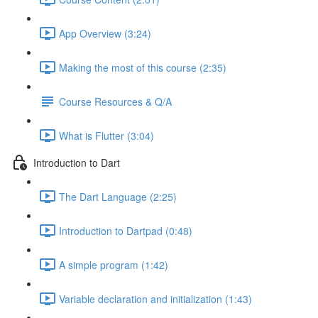
App Overview (3:24)
Making the most of this course (2:35)
Course Resources & Q/A
What is Flutter (3:04)
Introduction to Dart
The Dart Language (2:25)
Introduction to Dartpad (0:48)
A simple program (1:42)
Variable declaration and initialization (1:43)