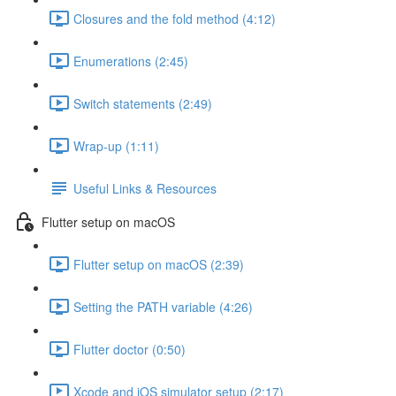
Closures and the fold method (4:12)
Enumerations (2:45)
Switch statements (2:49)
Wrap-up (1:11)
Useful Links & Resources
Flutter setup on macOS
Flutter setup on macOS (2:39)
Setting the PATH variable (4:26)
Flutter doctor (0:50)
Xcode and iOS simulator setup (2:17)