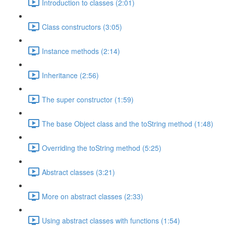
Introduction to classes (2:01)
Class constructors (3:05)
Instance methods (2:14)
Inheritance (2:56)
The super constructor (1:59)
The base Object class and the toString method (1:48)
Overriding the toString method (5:25)
Abstract classes (3:21)
More on abstract classes (2:33)
Using abstract classes with functions (1:54)