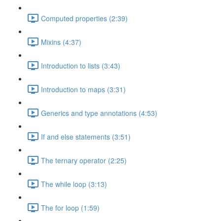
Computed properties (2:39)
Mixins (4:37)
Introduction to lists (3:43)
Introduction to maps (3:31)
Generics and type annotations (4:53)
If and else statements (3:51)
The ternary operator (2:25)
The while loop (3:13)
The for loop (1:59)