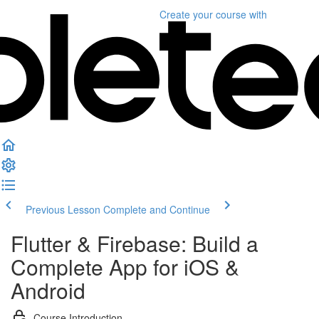
Create your course
with
Previous Lesson
Complete and Continue
Flutter & Firebase: Build a
Complete App for iOS &
Android
Course Introduction