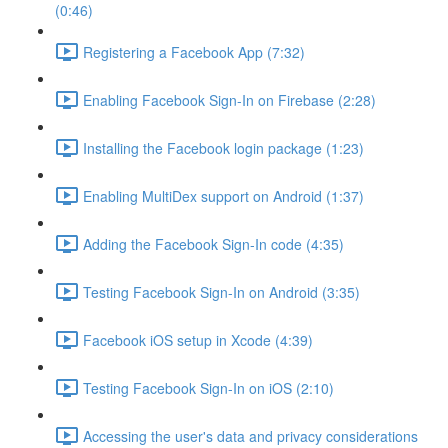
(0:46)
Registering a Facebook App (7:32)
Enabling Facebook Sign-In on Firebase (2:28)
Installing the Facebook login package (1:23)
Enabling MultiDex support on Android (1:37)
Adding the Facebook Sign-In code (4:35)
Testing Facebook Sign-In on Android (3:35)
Facebook iOS setup in Xcode (4:39)
Testing Facebook Sign-In on iOS (2:10)
Accessing the user's data and privacy considerations