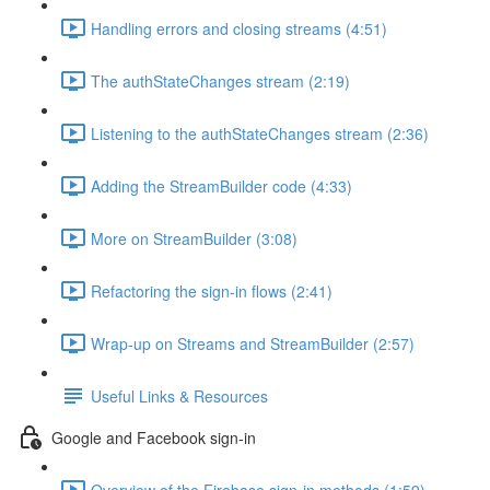
Handling errors and closing streams (4:51)
The authStateChanges stream (2:19)
Listening to the authStateChanges stream (2:36)
Adding the StreamBuilder code (4:33)
More on StreamBuilder (3:08)
Refactoring the sign-in flows (2:41)
Wrap-up on Streams and StreamBuilder (2:57)
Useful Links & Resources
Google and Facebook sign-in
Overview of the Firebase sign-in methods (1:59)