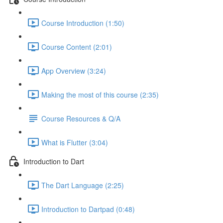
Course Introduction (1:50)
Course Content (2:01)
App Overview (3:24)
Making the most of this course (2:35)
Course Resources & Q/A
What is Flutter (3:04)
Introduction to Dart
The Dart Language (2:25)
Introduction to Dartpad (0:48)