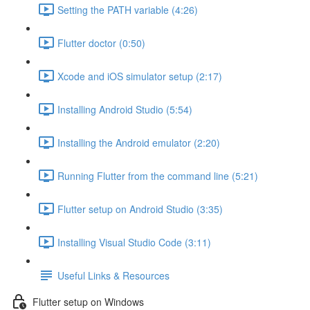
Setting the PATH variable (4:26)
Flutter doctor (0:50)
Xcode and iOS simulator setup (2:17)
Installing Android Studio (5:54)
Installing the Android emulator (2:20)
Running Flutter from the command line (5:21)
Flutter setup on Android Studio (3:35)
Installing Visual Studio Code (3:11)
Useful Links & Resources
Flutter setup on Windows