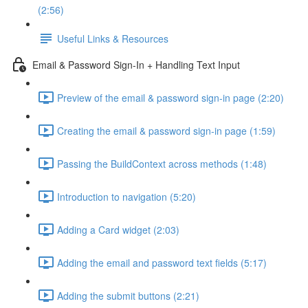
(2:56)
Useful Links & Resources
Email & Password Sign-In + Handling Text Input
Preview of the email & password sign-in page (2:20)
Creating the email & password sign-in page (1:59)
Passing the BuildContext across methods (1:48)
Introduction to navigation (5:20)
Adding a Card widget (2:03)
Adding the email and password text fields (5:17)
Adding the submit buttons (2:21)