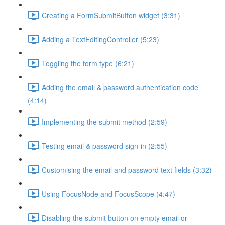
Creating a FormSubmitButton widget (3:31)
Adding a TextEditingController (5:23)
Toggling the form type (6:21)
Adding the email & password authentication code
(4:14)
Implementing the submit method (2:59)
Testing email & password sign-in (2:55)
Customising the email and password text fields (3:32)
Using FocusNode and FocusScope (4:47)
Disabling the submit button on empty email or