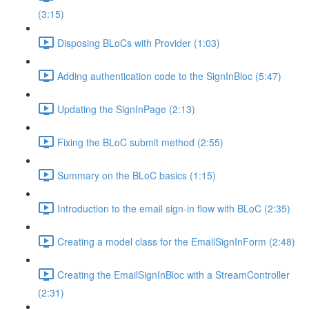
(3:15)
Disposing BLoCs with Provider (1:03)
Adding authentication code to the SignInBloc (5:47)
Updating the SignInPage (2:13)
Fixing the BLoC submit method (2:55)
Summary on the BLoC basics (1:15)
Introduction to the email sign-in flow with BLoC (2:35)
Creating a model class for the EmailSignInForm (2:48)
Creating the EmailSignInBloc with a StreamController
(2:31)