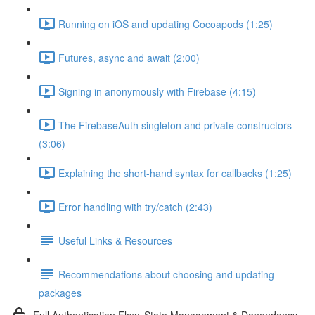
Running on iOS and updating Cocoapods (1:25)
Futures, async and await (2:00)
Signing in anonymously with Firebase (4:15)
The FirebaseAuth singleton and private constructors
(3:06)
Explaining the short-hand syntax for callbacks (1:25)
Error handling with try/catch (2:43)
Useful Links & Resources
Recommendations about choosing and updating
packages
Full Authentication Flow, State Management & Dependency