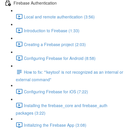
Firebase Authentication
Local and remote authentication (3:56)
Introduction to Firebase (1:33)
Creating a Firebase project (2:03)
Configuring Firebase for Android (8:58)
How to fix: "'keytool' is not recognized as an internal or
external command"
Configuring Firebase for iOS (7:22)
Installing the firebase_core and firebase_auth
packages (3:22)
Initializing the Firebase App (3:08)