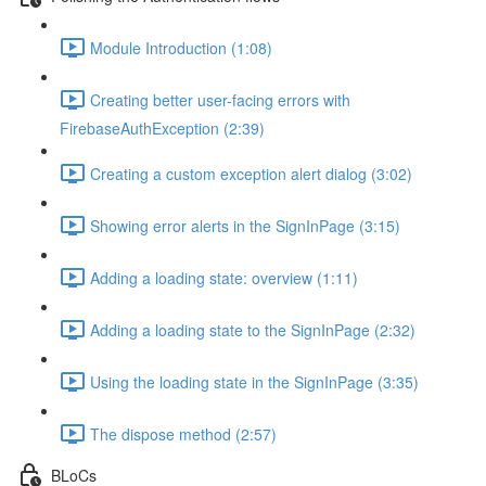
Module Introduction (1:08)
Creating better user-facing errors with
FirebaseAuthException (2:39)
Creating a custom exception alert dialog (3:02)
Showing error alerts in the SignInPage (3:15)
Adding a loading state: overview (1:11)
Adding a loading state to the SignInPage (2:32)
Using the loading state in the SignInPage (3:35)
The dispose method (2:57)
BLoCs