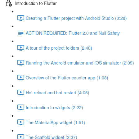
Introduction to Flutter
Creating a Flutter project with Android Studio (3:28)
ACTION REQUIRED: Flutter 2.0 and Null Safety
A tour of the project folders (2:40)
Running the Android emulator and iOS simulator (2:09)
Overview of the Flutter counter app (1:08)
Hot reload and hot restart (4:06)
Introduction to widgets (2:22)
The MaterialApp widget (1:51)
The Scaffold widget (2:37)