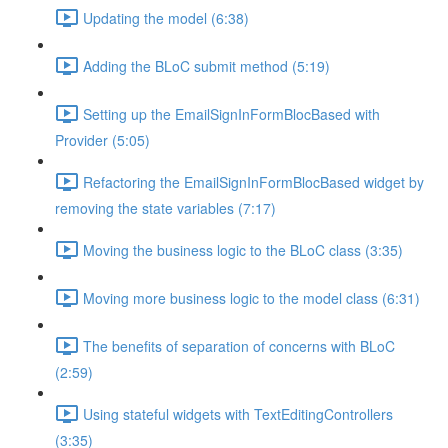
Updating the model (6:38)
Adding the BLoC submit method (5:19)
Setting up the EmailSignInFormBlocBased with
Provider (5:05)
Refactoring the EmailSignInFormBlocBased widget by
removing the state variables (7:17)
Moving the business logic to the BLoC class (3:35)
Moving more business logic to the model class (6:31)
The benefits of separation of concerns with BLoC
(2:59)
Using stateful widgets with TextEditingControllers
(3:35)