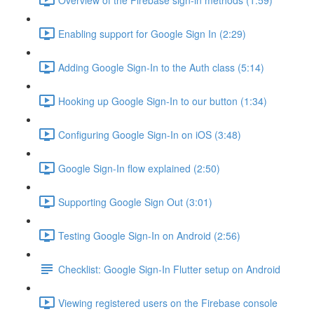
Enabling support for Google Sign In (2:29)
Adding Google Sign-In to the Auth class (5:14)
Hooking up Google Sign-In to our button (1:34)
Configuring Google Sign-In on iOS (3:48)
Google Sign-In flow explained (2:50)
Supporting Google Sign Out (3:01)
Testing Google Sign-In on Android (2:56)
Checklist: Google Sign-In Flutter setup on Android
Viewing registered users on the Firebase console