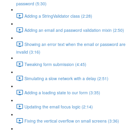
password (5:30)
Adding a StringValidator class (2:28)
Adding an email and password validation mixin (2:50)
Showing an error text when the email or password are
invalid (3:16)
Tweaking form submission (4:45)
Simulating a slow network with a delay (2:51)
Adding a loading state to our form (3:35)
Updating the email focus logic (2:14)
Fixing the vertical overflow on small screens (3:36)