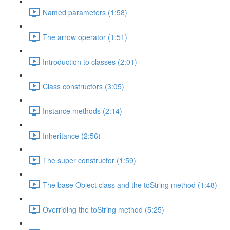
Named parameters (1:58)
The arrow operator (1:51)
Introduction to classes (2:01)
Class constructors (3:05)
Instance methods (2:14)
Inheritance (2:56)
The super constructor (1:59)
The base Object class and the toString method (1:48)
Overriding the toString method (5:25)