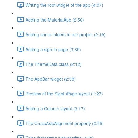
Writing the root widget of the app (4:07)
Adding the MaterialApp (2:50)
Adding some folders to our project (2:19)
Adding a sign-in page (3:35)
The ThemeData class (2:12)
The AppBar widget (2:38)
Preview of the SignInPage layout (1:27)
Adding a Column layout (3:17)
The CrossAxisAlignment property (3:55)
Code formatting with dartfmt (4:53)