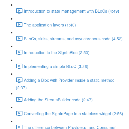
Introduction to state management with BLoCs (4:49)
The application layers (1:40)
BLoCs, sinks, streams, and asynchronous code (4:52)
Introduction to the SignInBloc (2:50)
Implementing a simple BLoC (3:26)
Adding a Bloc with Provider inside a static method
(2:37)
Adding the StreamBuilder code (2:47)
Converting the SignInPage to a stateless widget (2:56)
The difference between Provider.of and Consumer