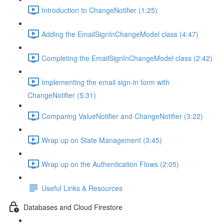
Introduction to ChangeNotifier (1:25)
Adding the EmailSignInChangeModel class (4:47)
Completing the EmailSignInChangeModel class (2:42)
Implementing the email sign-in form with
ChangeNotifier (5:31)
Comparing ValueNotifier and ChangeNotifier (3:22)
Wrap up on State Management (3:45)
Wrap up on the Authentication Flows (2:05)
Useful Links & Resources
Databases and Cloud Firestore