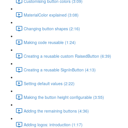
Customising button colors (3:09)
MaterialColor explained (3:08)
Changing button shapes (2:16)
Making code reusable (1:24)
Creating a reusable custom RaisedButton (6:39)
Creating a reusable SignInButton (4:13)
Setting default values (2:22)
Making the button height configurable (3:55)
Adding the remaining buttons (4:36)
Adding logos: introduction (1:17)