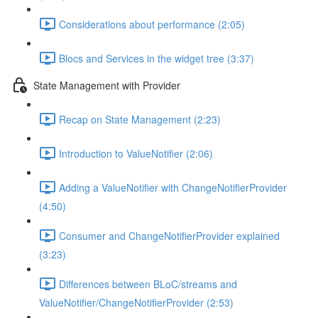
Considerations about performance (2:05)
Blocs and Services in the widget tree (3:37)
State Management with Provider
Recap on State Management (2:23)
Introduction to ValueNotifier (2:06)
Adding a ValueNotifier with ChangeNotifierProvider
(4:50)
Consumer and ChangeNotifierProvider explained
(3:23)
Differences between BLoC/streams and
ValueNotifier/ChangeNotifierProvider (2:53)