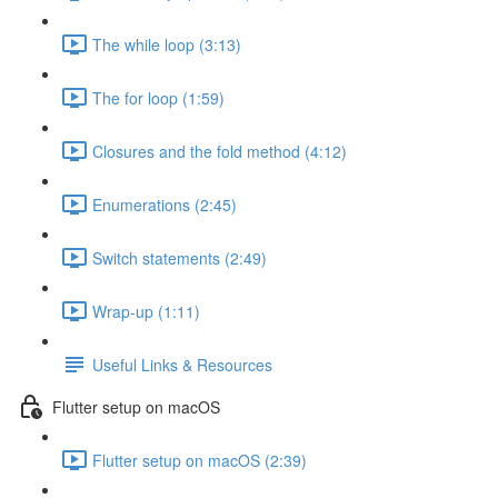
The while loop (3:13)
The for loop (1:59)
Closures and the fold method (4:12)
Enumerations (2:45)
Switch statements (2:49)
Wrap-up (1:11)
Useful Links & Resources
Flutter setup on macOS
Flutter setup on macOS (2:39)