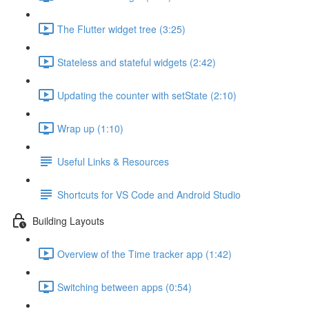
The Flutter widget tree (3:25)
Stateless and stateful widgets (2:42)
Updating the counter with setState (2:10)
Wrap up (1:10)
Useful Links & Resources
Shortcuts for VS Code and Android Studio
Building Layouts
Overview of the Time tracker app (1:42)
Switching between apps (0:54)