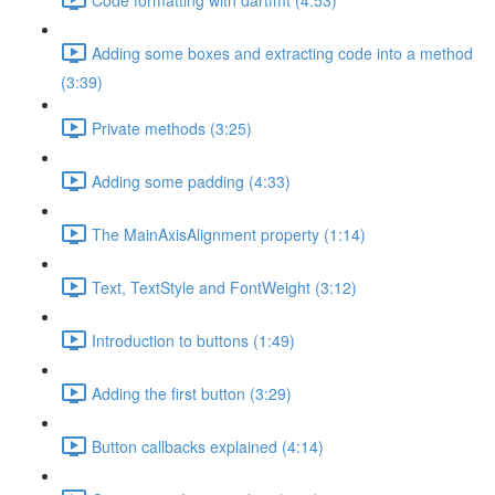
Adding some boxes and extracting code into a method
(3:39)
Private methods (3:25)
Adding some padding (4:33)
The MainAxisAlignment property (1:14)
Text, TextStyle and FontWeight (3:12)
Introduction to buttons (1:49)
Adding the first button (3:29)
Button callbacks explained (4:14)