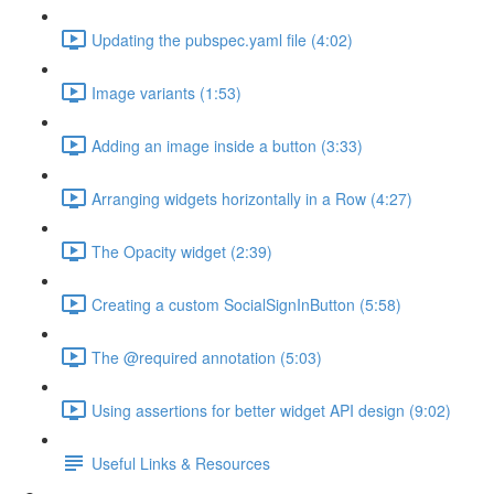
Updating the pubspec.yaml file (4:02)
Image variants (1:53)
Adding an image inside a button (3:33)
Arranging widgets horizontally in a Row (4:27)
The Opacity widget (2:39)
Creating a custom SocialSignInButton (5:58)
The @required annotation (5:03)
Using assertions for better widget API design (9:02)
Useful Links & Resources