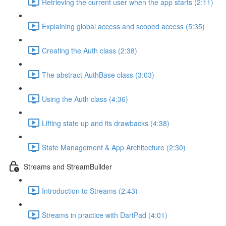
Retrieving the current user when the app starts (2:11)
Explaining global access and scoped access (5:35)
Creating the Auth class (2:38)
The abstract AuthBase class (3:03)
Using the Auth class (4:36)
Lifting state up and its drawbacks (4:38)
State Management & App Architecture (2:30)
Streams and StreamBuilder
Introduction to Streams (2:43)
Streams in practice with DartPad (4:01)