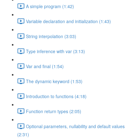
A simple program (1:42)
Variable declaration and initialization (1:43)
String interpolation (3:03)
Type inference with var (3:13)
Var and final (1:54)
The dynamic keyword (1:53)
Introduction to functions (4:18)
Function return types (2:05)
Optional parameters, nullability and default values
(2:31)