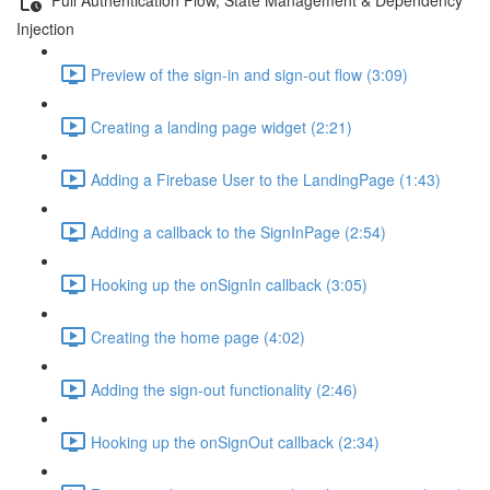
Injection
Preview of the sign-in and sign-out flow (3:09)
Creating a landing page widget (2:21)
Adding a Firebase User to the LandingPage (1:43)
Adding a callback to the SignInPage (2:54)
Hooking up the onSignIn callback (3:05)
Creating the home page (4:02)
Adding the sign-out functionality (2:46)
Hooking up the onSignOut callback (2:34)