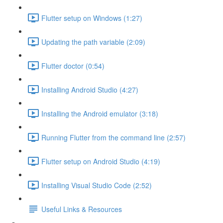
Flutter setup on Windows (1:27)
Updating the path variable (2:09)
Flutter doctor (0:54)
Installing Android Studio (4:27)
Installing the Android emulator (3:18)
Running Flutter from the command line (2:57)
Flutter setup on Android Studio (4:19)
Installing Visual Studio Code (2:52)
Useful Links & Resources