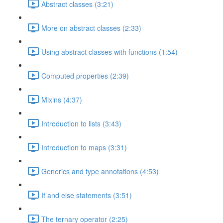
Abstract classes (3:21)
More on abstract classes (2:33)
Using abstract classes with functions (1:54)
Computed properties (2:39)
Mixins (4:37)
Introduction to lists (3:43)
Introduction to maps (3:31)
Generics and type annotations (4:53)
If and else statements (3:51)
The ternary operator (2:25)