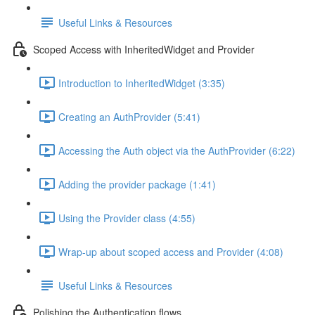
Useful Links & Resources
Scoped Access with InheritedWidget and Provider
Introduction to InheritedWidget (3:35)
Creating an AuthProvider (5:41)
Accessing the Auth object via the AuthProvider (6:22)
Adding the provider package (1:41)
Using the Provider class (4:55)
Wrap-up about scoped access and Provider (4:08)
Useful Links & Resources
Polishing the Authentication flows