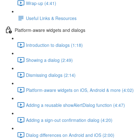
Wrap-up (4:41)
Useful Links & Resources
Platform-aware widgets and dialogs
Introduction to dialogs (1:18)
Showing a dialog (2:49)
Dismissing dialogs (2:14)
Platform-aware widgets on iOS, Android & more (4:02)
Adding a reusable showAlertDialog function (4:47)
Adding a sign-out confirmation dialog (4:20)
Dialog differences on Android and iOS (2:00)