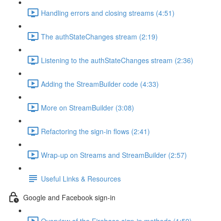
Handling errors and closing streams (4:51)
The authStateChanges stream (2:19)
Listening to the authStateChanges stream (2:36)
Adding the StreamBuilder code (4:33)
More on StreamBuilder (3:08)
Refactoring the sign-in flows (2:41)
Wrap-up on Streams and StreamBuilder (2:57)
Useful Links & Resources
Google and Facebook sign-in
Overview of the Firebase sign-in methods (1:59)