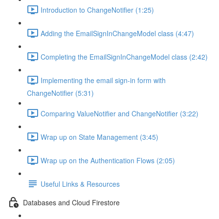
Introduction to ChangeNotifier (1:25)
Adding the EmailSignInChangeModel class (4:47)
Completing the EmailSignInChangeModel class (2:42)
Implementing the email sign-in form with
ChangeNotifier (5:31)
Comparing ValueNotifier and ChangeNotifier (3:22)
Wrap up on State Management (3:45)
Wrap up on the Authentication Flows (2:05)
Useful Links & Resources
Databases and Cloud Firestore