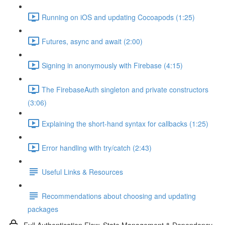
Running on iOS and updating Cocoapods (1:25)
Futures, async and await (2:00)
Signing in anonymously with Firebase (4:15)
The FirebaseAuth singleton and private constructors
(3:06)
Explaining the short-hand syntax for callbacks (1:25)
Error handling with try/catch (2:43)
Useful Links & Resources
Recommendations about choosing and updating
packages
Full Authentication Flow, State Management & Dependency