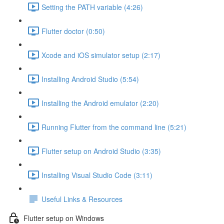
Setting the PATH variable (4:26)
Flutter doctor (0:50)
Xcode and iOS simulator setup (2:17)
Installing Android Studio (5:54)
Installing the Android emulator (2:20)
Running Flutter from the command line (5:21)
Flutter setup on Android Studio (3:35)
Installing Visual Studio Code (3:11)
Useful Links & Resources
Flutter setup on Windows