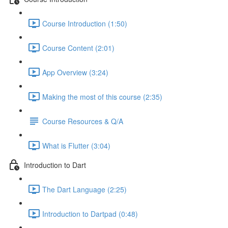
Course Introduction (1:50)
Course Content (2:01)
App Overview (3:24)
Making the most of this course (2:35)
Course Resources & Q/A
What is Flutter (3:04)
Introduction to Dart
The Dart Language (2:25)
Introduction to Dartpad (0:48)