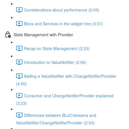
Considerations about performance (2:05)
Blocs and Services in the widget tree (3:37)
State Management with Provider
Recap on State Management (2:23)
Introduction to ValueNotifier (2:06)
Adding a ValueNotifier with ChangeNotifierProvider
(4:50)
Consumer and ChangeNotifierProvider explained
(3:23)
Differences between BLoC/streams and
ValueNotifier/ChangeNotifierProvider (2:53)