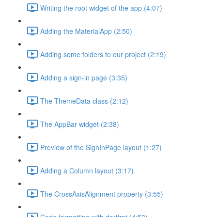
Writing the root widget of the app (4:07)
Adding the MaterialApp (2:50)
Adding some folders to our project (2:19)
Adding a sign-in page (3:35)
The ThemeData class (2:12)
The AppBar widget (2:38)
Preview of the SignInPage layout (1:27)
Adding a Column layout (3:17)
The CrossAxisAlignment property (3:55)
Code formatting with dartfmt (4:53)