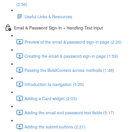
(2:56)
Useful Links & Resources
Email & Password Sign-In + Handling Text Input
Preview of the email & password sign-in page (2:20)
Creating the email & password sign-in page (1:59)
Passing the BuildContext across methods (1:48)
Introduction to navigation (5:20)
Adding a Card widget (2:03)
Adding the email and password text fields (5:17)
Adding the submit buttons (2:21)