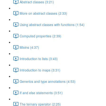
Abstract classes (3:21)
More on abstract classes (2:33)
Using abstract classes with functions (1:54)
Computed properties (2:39)
Mixins (4:37)
Introduction to lists (3:43)
Introduction to maps (3:31)
Generics and type annotations (4:53)
If and else statements (3:51)
The ternary operator (2:25)