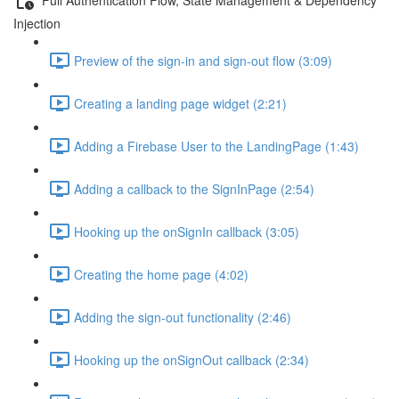
Injection
Preview of the sign-in and sign-out flow (3:09)
Creating a landing page widget (2:21)
Adding a Firebase User to the LandingPage (1:43)
Adding a callback to the SignInPage (2:54)
Hooking up the onSignIn callback (3:05)
Creating the home page (4:02)
Adding the sign-out functionality (2:46)
Hooking up the onSignOut callback (2:34)