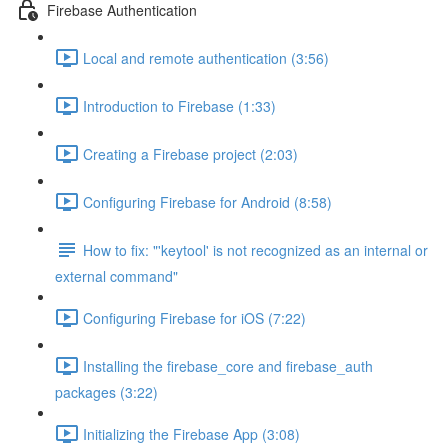
Firebase Authentication
Local and remote authentication (3:56)
Introduction to Firebase (1:33)
Creating a Firebase project (2:03)
Configuring Firebase for Android (8:58)
How to fix: "'keytool' is not recognized as an internal or
external command"
Configuring Firebase for iOS (7:22)
Installing the firebase_core and firebase_auth
packages (3:22)
Initializing the Firebase App (3:08)