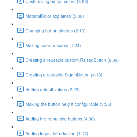
Customising button colors (3:09)
MaterialColor explained (3:08)
Changing button shapes (2:16)
Making code reusable (1:24)
Creating a reusable custom RaisedButton (6:39)
Creating a reusable SignInButton (4:13)
Setting default values (2:22)
Making the button height configurable (3:55)
Adding the remaining buttons (4:36)
Adding logos: introduction (1:17)