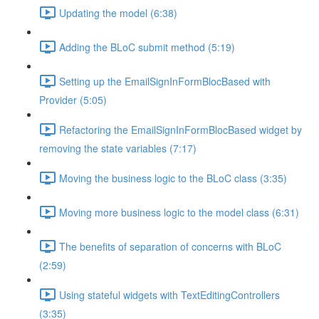
Updating the model (6:38)
Adding the BLoC submit method (5:19)
Setting up the EmailSignInFormBlocBased with
Provider (5:05)
Refactoring the EmailSignInFormBlocBased widget by
removing the state variables (7:17)
Moving the business logic to the BLoC class (3:35)
Moving more business logic to the model class (6:31)
The benefits of separation of concerns with BLoC
(2:59)
Using stateful widgets with TextEditingControllers
(3:35)