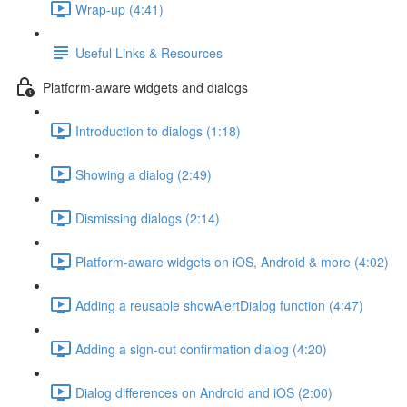
Wrap-up (4:41)
Useful Links & Resources
Platform-aware widgets and dialogs
Introduction to dialogs (1:18)
Showing a dialog (2:49)
Dismissing dialogs (2:14)
Platform-aware widgets on iOS, Android & more (4:02)
Adding a reusable showAlertDialog function (4:47)
Adding a sign-out confirmation dialog (4:20)
Dialog differences on Android and iOS (2:00)