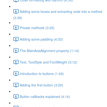
Adding some boxes and extracting code into a method
(3:39)
Private methods (3:25)
Adding some padding (4:33)
The MainAxisAlignment property (1:14)
Text, TextStyle and FontWeight (3:12)
Introduction to buttons (1:49)
Adding the first button (3:29)
Button callbacks explained (4:14)