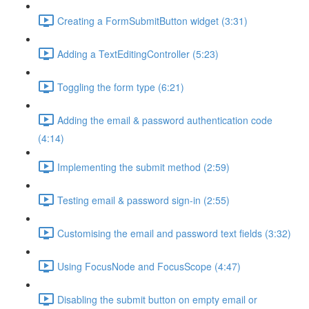
Creating a FormSubmitButton widget (3:31)
Adding a TextEditingController (5:23)
Toggling the form type (6:21)
Adding the email & password authentication code
(4:14)
Implementing the submit method (2:59)
Testing email & password sign-in (2:55)
Customising the email and password text fields (3:32)
Using FocusNode and FocusScope (4:47)
Disabling the submit button on empty email or