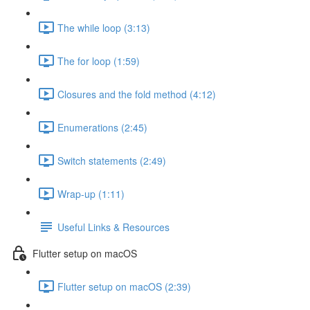
The while loop (3:13)
The for loop (1:59)
Closures and the fold method (4:12)
Enumerations (2:45)
Switch statements (2:49)
Wrap-up (1:11)
Useful Links & Resources
Flutter setup on macOS
Flutter setup on macOS (2:39)