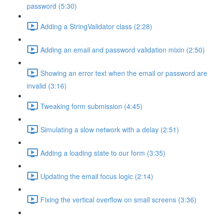
password (5:30)
Adding a StringValidator class (2:28)
Adding an email and password validation mixin (2:50)
Showing an error text when the email or password are
invalid (3:16)
Tweaking form submission (4:45)
Simulating a slow network with a delay (2:51)
Adding a loading state to our form (3:35)
Updating the email focus logic (2:14)
Fixing the vertical overflow on small screens (3:36)