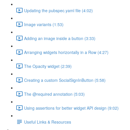
Updating the pubspec.yaml file (4:02)
Image variants (1:53)
Adding an image inside a button (3:33)
Arranging widgets horizontally in a Row (4:27)
The Opacity widget (2:39)
Creating a custom SocialSignInButton (5:58)
The @required annotation (5:03)
Using assertions for better widget API design (9:02)
Useful Links & Resources