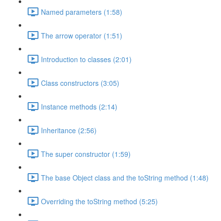
Named parameters (1:58)
The arrow operator (1:51)
Introduction to classes (2:01)
Class constructors (3:05)
Instance methods (2:14)
Inheritance (2:56)
The super constructor (1:59)
The base Object class and the toString method (1:48)
Overriding the toString method (5:25)