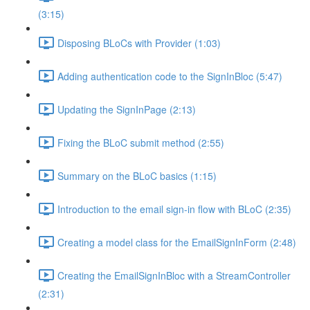
(3:15)
Disposing BLoCs with Provider (1:03)
Adding authentication code to the SignInBloc (5:47)
Updating the SignInPage (2:13)
Fixing the BLoC submit method (2:55)
Summary on the BLoC basics (1:15)
Introduction to the email sign-in flow with BLoC (2:35)
Creating a model class for the EmailSignInForm (2:48)
Creating the EmailSignInBloc with a StreamController
(2:31)