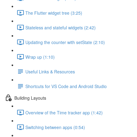
The Flutter widget tree (3:25)
Stateless and stateful widgets (2:42)
Updating the counter with setState (2:10)
Wrap up (1:10)
Useful Links & Resources
Shortcuts for VS Code and Android Studio
Building Layouts
Overview of the Time tracker app (1:42)
Switching between apps (0:54)