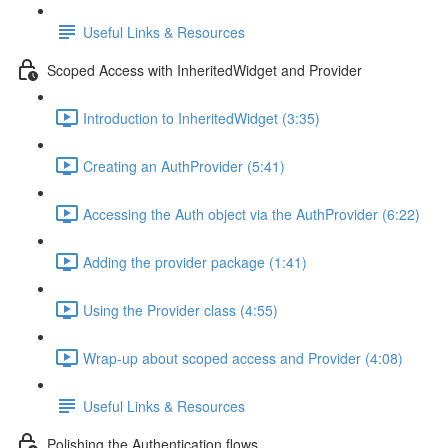
Useful Links & Resources
Scoped Access with InheritedWidget and Provider
Introduction to InheritedWidget (3:35)
Creating an AuthProvider (5:41)
Accessing the Auth object via the AuthProvider (6:22)
Adding the provider package (1:41)
Using the Provider class (4:55)
Wrap-up about scoped access and Provider (4:08)
Useful Links & Resources
Polishing the Authentication flows