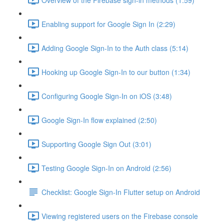
Enabling support for Google Sign In (2:29)
Adding Google Sign-In to the Auth class (5:14)
Hooking up Google Sign-In to our button (1:34)
Configuring Google Sign-In on iOS (3:48)
Google Sign-In flow explained (2:50)
Supporting Google Sign Out (3:01)
Testing Google Sign-In on Android (2:56)
Checklist: Google Sign-In Flutter setup on Android
Viewing registered users on the Firebase console