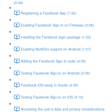
(0:46)
Registering a Facebook App (7:32)
Enabling Facebook Sign-In on Firebase (2:28)
Installing the Facebook login package (1:23)
Enabling MultiDex support on Android (1:37)
Adding the Facebook Sign-In code (4:35)
Testing Facebook Sign-In on Android (3:35)
Facebook iOS setup in Xcode (4:39)
Testing Facebook Sign-In on iOS (2:10)
Accessing the user's data and privacy considerations