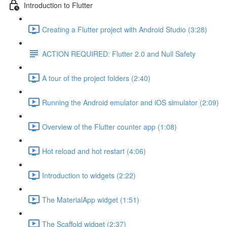
Introduction to Flutter
Creating a Flutter project with Android Studio (3:28)
ACTION REQUIRED: Flutter 2.0 and Null Safety
A tour of the project folders (2:40)
Running the Android emulator and iOS simulator (2:09)
Overview of the Flutter counter app (1:08)
Hot reload and hot restart (4:06)
Introduction to widgets (2:22)
The MaterialApp widget (1:51)
The Scaffold widget (2:37)