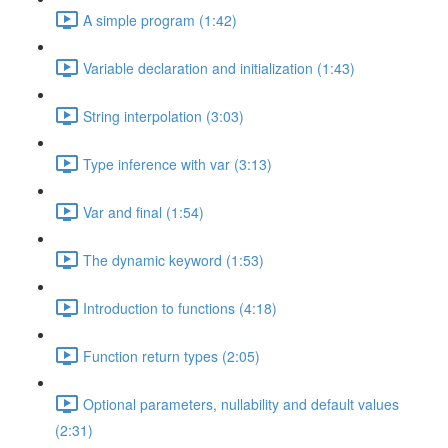
A simple program (1:42)
Variable declaration and initialization (1:43)
String interpolation (3:03)
Type inference with var (3:13)
Var and final (1:54)
The dynamic keyword (1:53)
Introduction to functions (4:18)
Function return types (2:05)
Optional parameters, nullability and default values
(2:31)