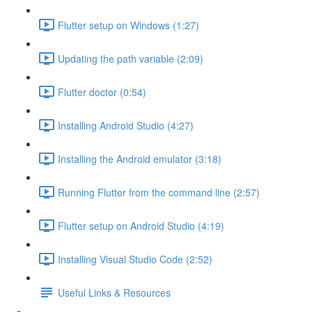
Flutter setup on Windows (1:27)
Updating the path variable (2:09)
Flutter doctor (0:54)
Installing Android Studio (4:27)
Installing the Android emulator (3:18)
Running Flutter from the command line (2:57)
Flutter setup on Android Studio (4:19)
Installing Visual Studio Code (2:52)
Useful Links & Resources