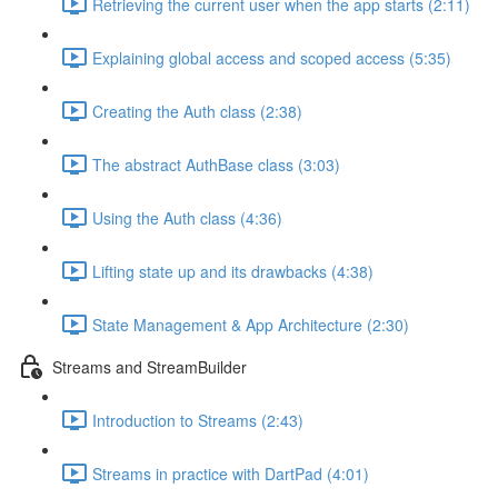
Retrieving the current user when the app starts (2:11)
Explaining global access and scoped access (5:35)
Creating the Auth class (2:38)
The abstract AuthBase class (3:03)
Using the Auth class (4:36)
Lifting state up and its drawbacks (4:38)
State Management & App Architecture (2:30)
Streams and StreamBuilder
Introduction to Streams (2:43)
Streams in practice with DartPad (4:01)