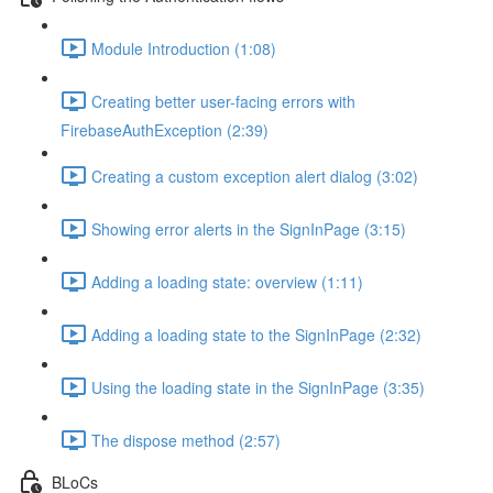
Module Introduction (1:08)
Creating better user-facing errors with
FirebaseAuthException (2:39)
Creating a custom exception alert dialog (3:02)
Showing error alerts in the SignInPage (3:15)
Adding a loading state: overview (1:11)
Adding a loading state to the SignInPage (2:32)
Using the loading state in the SignInPage (3:35)
The dispose method (2:57)
BLoCs