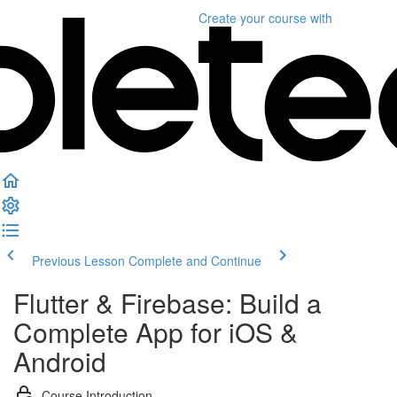
Create your course
with
Previous Lesson
Complete and Continue
Flutter & Firebase: Build a
Complete App for iOS &
Android
Course Introduction