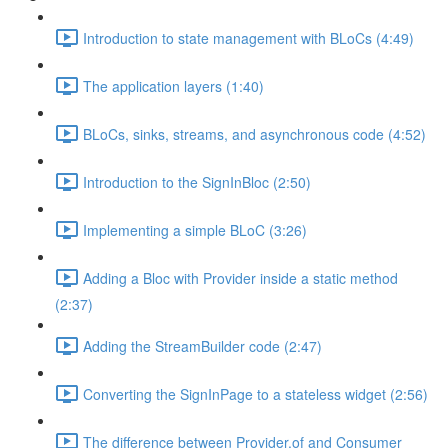
Introduction to state management with BLoCs (4:49)
The application layers (1:40)
BLoCs, sinks, streams, and asynchronous code (4:52)
Introduction to the SignInBloc (2:50)
Implementing a simple BLoC (3:26)
Adding a Bloc with Provider inside a static method
(2:37)
Adding the StreamBuilder code (2:47)
Converting the SignInPage to a stateless widget (2:56)
The difference between Provider.of and Consumer