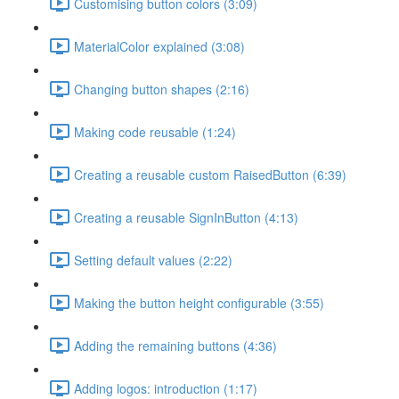
Customising button colors (3:09)
MaterialColor explained (3:08)
Changing button shapes (2:16)
Making code reusable (1:24)
Creating a reusable custom RaisedButton (6:39)
Creating a reusable SignInButton (4:13)
Setting default values (2:22)
Making the button height configurable (3:55)
Adding the remaining buttons (4:36)
Adding logos: introduction (1:17)