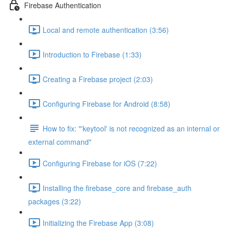
Firebase Authentication
Local and remote authentication (3:56)
Introduction to Firebase (1:33)
Creating a Firebase project (2:03)
Configuring Firebase for Android (8:58)
How to fix: "'keytool' is not recognized as an internal or
external command"
Configuring Firebase for iOS (7:22)
Installing the firebase_core and firebase_auth
packages (3:22)
Initializing the Firebase App (3:08)