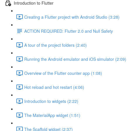
Introduction to Flutter
Creating a Flutter project with Android Studio (3:28)
ACTION REQUIRED: Flutter 2.0 and Null Safety
A tour of the project folders (2:40)
Running the Android emulator and iOS simulator (2:09)
Overview of the Flutter counter app (1:08)
Hot reload and hot restart (4:06)
Introduction to widgets (2:22)
The MaterialApp widget (1:51)
The Scaffold widget (2:37)