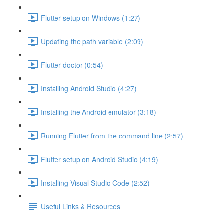
Flutter setup on Windows (1:27)
Updating the path variable (2:09)
Flutter doctor (0:54)
Installing Android Studio (4:27)
Installing the Android emulator (3:18)
Running Flutter from the command line (2:57)
Flutter setup on Android Studio (4:19)
Installing Visual Studio Code (2:52)
Useful Links & Resources