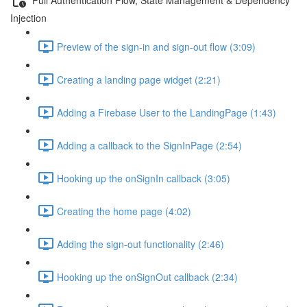
Injection
Preview of the sign-in and sign-out flow (3:09)
Creating a landing page widget (2:21)
Adding a Firebase User to the LandingPage (1:43)
Adding a callback to the SignInPage (2:54)
Hooking up the onSignIn callback (3:05)
Creating the home page (4:02)
Adding the sign-out functionality (2:46)
Hooking up the onSignOut callback (2:34)