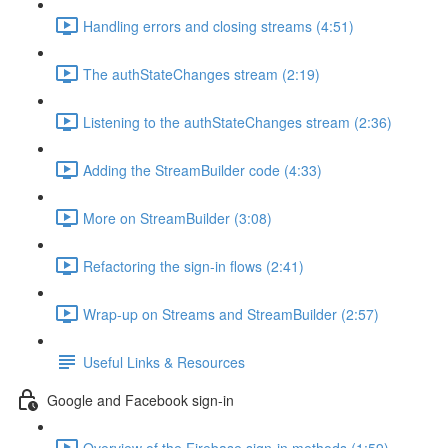
Handling errors and closing streams (4:51)
The authStateChanges stream (2:19)
Listening to the authStateChanges stream (2:36)
Adding the StreamBuilder code (4:33)
More on StreamBuilder (3:08)
Refactoring the sign-in flows (2:41)
Wrap-up on Streams and StreamBuilder (2:57)
Useful Links & Resources
Google and Facebook sign-in
Overview of the Firebase sign-in methods (1:59)