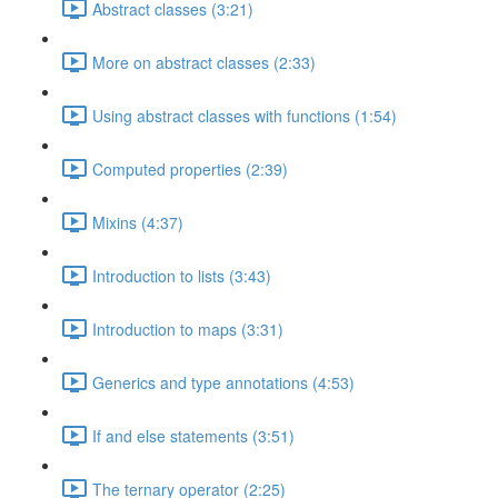
Abstract classes (3:21)
More on abstract classes (2:33)
Using abstract classes with functions (1:54)
Computed properties (2:39)
Mixins (4:37)
Introduction to lists (3:43)
Introduction to maps (3:31)
Generics and type annotations (4:53)
If and else statements (3:51)
The ternary operator (2:25)