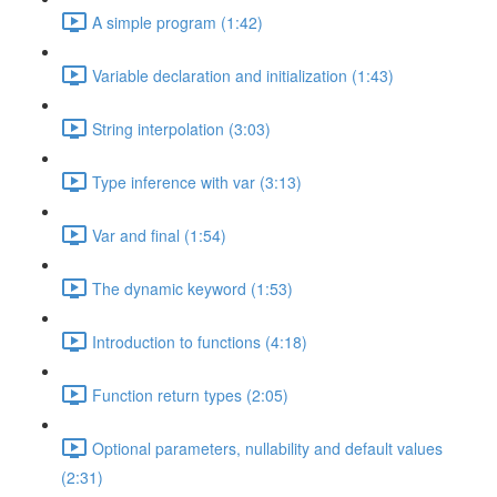
A simple program (1:42)
Variable declaration and initialization (1:43)
String interpolation (3:03)
Type inference with var (3:13)
Var and final (1:54)
The dynamic keyword (1:53)
Introduction to functions (4:18)
Function return types (2:05)
Optional parameters, nullability and default values
(2:31)