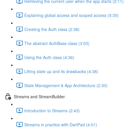
Retrieving the current user when the app starts (2:11)
Explaining global access and scoped access (5:35)
Creating the Auth class (2:38)
The abstract AuthBase class (3:03)
Using the Auth class (4:36)
Lifting state up and its drawbacks (4:38)
State Management & App Architecture (2:30)
Streams and StreamBuilder
Introduction to Streams (2:43)
Streams in practice with DartPad (4:01)