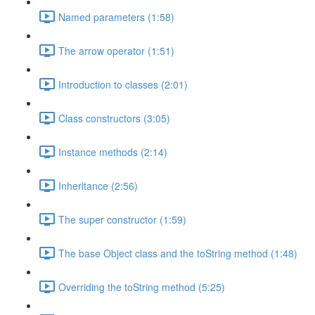
Named parameters (1:58)
The arrow operator (1:51)
Introduction to classes (2:01)
Class constructors (3:05)
Instance methods (2:14)
Inheritance (2:56)
The super constructor (1:59)
The base Object class and the toString method (1:48)
Overriding the toString method (5:25)