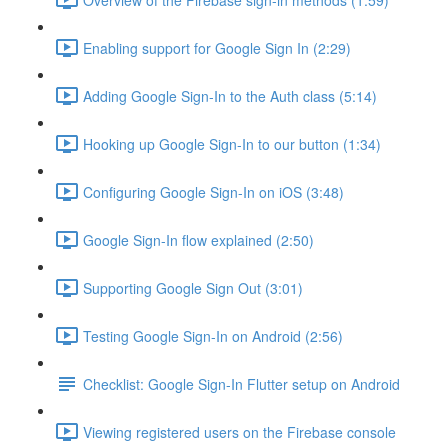
Enabling support for Google Sign In (2:29)
Adding Google Sign-In to the Auth class (5:14)
Hooking up Google Sign-In to our button (1:34)
Configuring Google Sign-In on iOS (3:48)
Google Sign-In flow explained (2:50)
Supporting Google Sign Out (3:01)
Testing Google Sign-In on Android (2:56)
Checklist: Google Sign-In Flutter setup on Android
Viewing registered users on the Firebase console