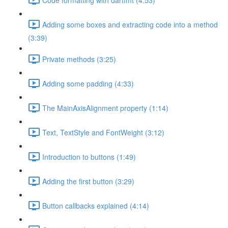
Adding some boxes and extracting code into a method
(3:39)
Private methods (3:25)
Adding some padding (4:33)
The MainAxisAlignment property (1:14)
Text, TextStyle and FontWeight (3:12)
Introduction to buttons (1:49)
Adding the first button (3:29)
Button callbacks explained (4:14)