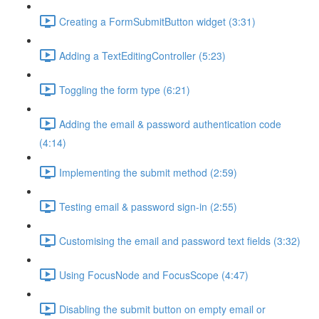
Creating a FormSubmitButton widget (3:31)
Adding a TextEditingController (5:23)
Toggling the form type (6:21)
Adding the email & password authentication code
(4:14)
Implementing the submit method (2:59)
Testing email & password sign-in (2:55)
Customising the email and password text fields (3:32)
Using FocusNode and FocusScope (4:47)
Disabling the submit button on empty email or