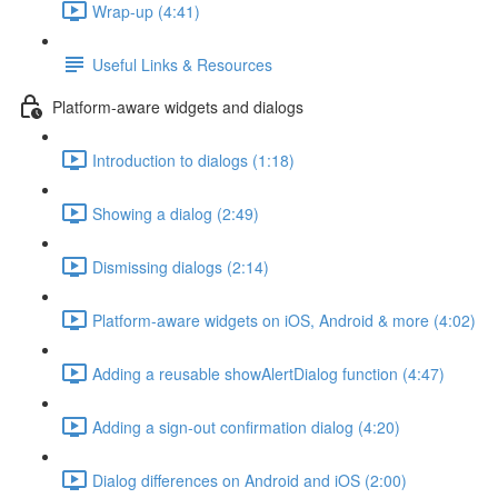
Wrap-up (4:41)
Useful Links & Resources
Platform-aware widgets and dialogs
Introduction to dialogs (1:18)
Showing a dialog (2:49)
Dismissing dialogs (2:14)
Platform-aware widgets on iOS, Android & more (4:02)
Adding a reusable showAlertDialog function (4:47)
Adding a sign-out confirmation dialog (4:20)
Dialog differences on Android and iOS (2:00)