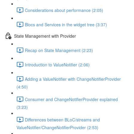
Considerations about performance (2:05)
Blocs and Services in the widget tree (3:37)
State Management with Provider
Recap on State Management (2:23)
Introduction to ValueNotifier (2:06)
Adding a ValueNotifier with ChangeNotifierProvider
(4:50)
Consumer and ChangeNotifierProvider explained
(3:23)
Differences between BLoC/streams and
ValueNotifier/ChangeNotifierProvider (2:53)