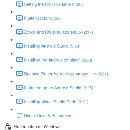
Setting the PATH variable (4:26)
Flutter doctor (0:50)
Xcode and iOS simulator setup (2:17)
Installing Android Studio (5:54)
Installing the Android emulator (2:20)
Running Flutter from the command line (5:21)
Flutter setup on Android Studio (3:35)
Installing Visual Studio Code (3:11)
Useful Links & Resources
Flutter setup on Windows