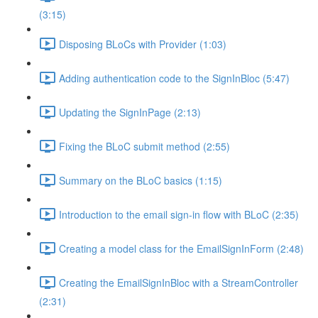
(3:15)
Disposing BLoCs with Provider (1:03)
Adding authentication code to the SignInBloc (5:47)
Updating the SignInPage (2:13)
Fixing the BLoC submit method (2:55)
Summary on the BLoC basics (1:15)
Introduction to the email sign-in flow with BLoC (2:35)
Creating a model class for the EmailSignInForm (2:48)
Creating the EmailSignInBloc with a StreamController
(2:31)