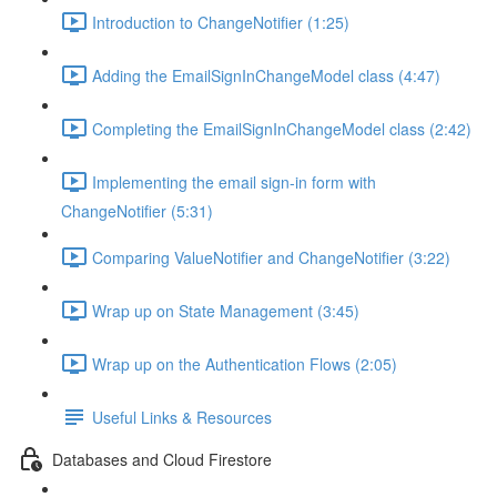
Introduction to ChangeNotifier (1:25)
Adding the EmailSignInChangeModel class (4:47)
Completing the EmailSignInChangeModel class (2:42)
Implementing the email sign-in form with
ChangeNotifier (5:31)
Comparing ValueNotifier and ChangeNotifier (3:22)
Wrap up on State Management (3:45)
Wrap up on the Authentication Flows (2:05)
Useful Links & Resources
Databases and Cloud Firestore