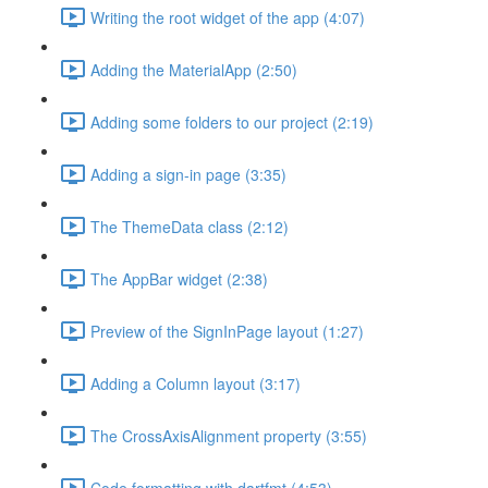
Writing the root widget of the app (4:07)
Adding the MaterialApp (2:50)
Adding some folders to our project (2:19)
Adding a sign-in page (3:35)
The ThemeData class (2:12)
The AppBar widget (2:38)
Preview of the SignInPage layout (1:27)
Adding a Column layout (3:17)
The CrossAxisAlignment property (3:55)
Code formatting with dartfmt (4:53)