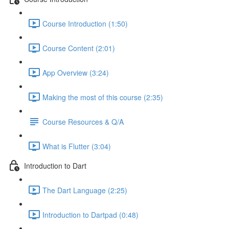
Course Introduction (1:50)
Course Content (2:01)
App Overview (3:24)
Making the most of this course (2:35)
Course Resources & Q/A
What is Flutter (3:04)
Introduction to Dart
The Dart Language (2:25)
Introduction to Dartpad (0:48)