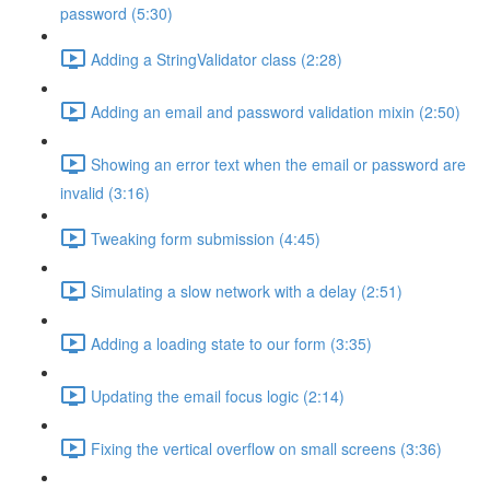
password (5:30)
Adding a StringValidator class (2:28)
Adding an email and password validation mixin (2:50)
Showing an error text when the email or password are
invalid (3:16)
Tweaking form submission (4:45)
Simulating a slow network with a delay (2:51)
Adding a loading state to our form (3:35)
Updating the email focus logic (2:14)
Fixing the vertical overflow on small screens (3:36)