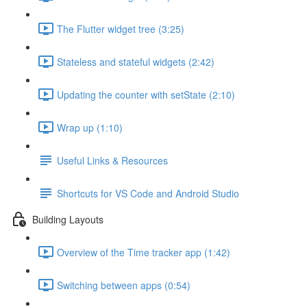
The Flutter widget tree (3:25)
Stateless and stateful widgets (2:42)
Updating the counter with setState (2:10)
Wrap up (1:10)
Useful Links & Resources
Shortcuts for VS Code and Android Studio
Building Layouts
Overview of the Time tracker app (1:42)
Switching between apps (0:54)