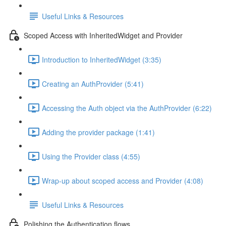
Useful Links & Resources
Scoped Access with InheritedWidget and Provider
Introduction to InheritedWidget (3:35)
Creating an AuthProvider (5:41)
Accessing the Auth object via the AuthProvider (6:22)
Adding the provider package (1:41)
Using the Provider class (4:55)
Wrap-up about scoped access and Provider (4:08)
Useful Links & Resources
Polishing the Authentication flows