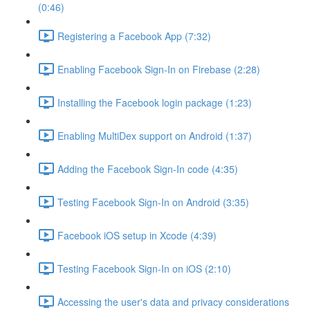
(0:46)
Registering a Facebook App (7:32)
Enabling Facebook Sign-In on Firebase (2:28)
Installing the Facebook login package (1:23)
Enabling MultiDex support on Android (1:37)
Adding the Facebook Sign-In code (4:35)
Testing Facebook Sign-In on Android (3:35)
Facebook iOS setup in Xcode (4:39)
Testing Facebook Sign-In on iOS (2:10)
Accessing the user's data and privacy considerations