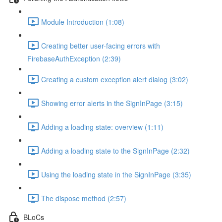
Module Introduction (1:08)
Creating better user-facing errors with
FirebaseAuthException (2:39)
Creating a custom exception alert dialog (3:02)
Showing error alerts in the SignInPage (3:15)
Adding a loading state: overview (1:11)
Adding a loading state to the SignInPage (2:32)
Using the loading state in the SignInPage (3:35)
The dispose method (2:57)
BLoCs