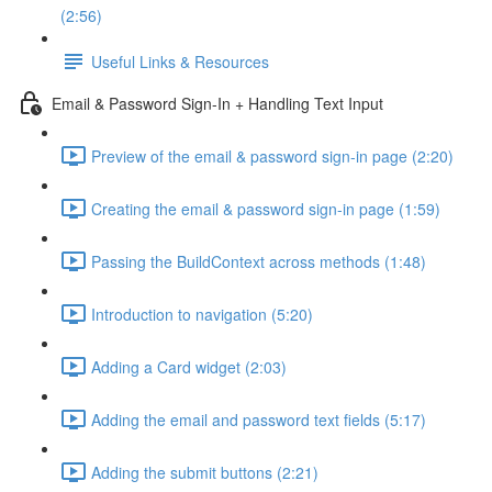
(2:56)
Useful Links & Resources
Email & Password Sign-In + Handling Text Input
Preview of the email & password sign-in page (2:20)
Creating the email & password sign-in page (1:59)
Passing the BuildContext across methods (1:48)
Introduction to navigation (5:20)
Adding a Card widget (2:03)
Adding the email and password text fields (5:17)
Adding the submit buttons (2:21)