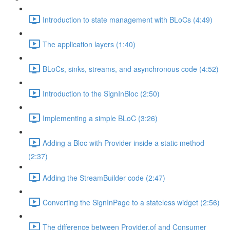
Introduction to state management with BLoCs (4:49)
The application layers (1:40)
BLoCs, sinks, streams, and asynchronous code (4:52)
Introduction to the SignInBloc (2:50)
Implementing a simple BLoC (3:26)
Adding a Bloc with Provider inside a static method
(2:37)
Adding the StreamBuilder code (2:47)
Converting the SignInPage to a stateless widget (2:56)
The difference between Provider.of and Consumer