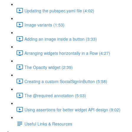
Updating the pubspec.yaml file (4:02)
Image variants (1:53)
Adding an image inside a button (3:33)
Arranging widgets horizontally in a Row (4:27)
The Opacity widget (2:39)
Creating a custom SocialSignInButton (5:58)
The @required annotation (5:03)
Using assertions for better widget API design (9:02)
Useful Links & Resources