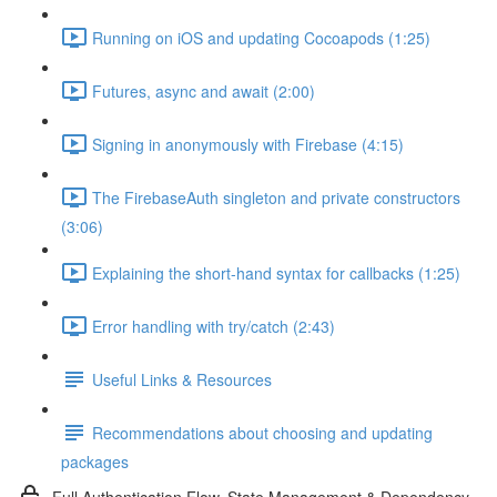
Running on iOS and updating Cocoapods (1:25)
Futures, async and await (2:00)
Signing in anonymously with Firebase (4:15)
The FirebaseAuth singleton and private constructors
(3:06)
Explaining the short-hand syntax for callbacks (1:25)
Error handling with try/catch (2:43)
Useful Links & Resources
Recommendations about choosing and updating
packages
Full Authentication Flow, State Management & Dependency