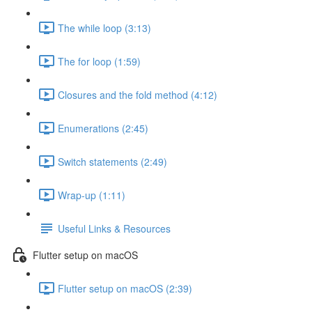
The while loop (3:13)
The for loop (1:59)
Closures and the fold method (4:12)
Enumerations (2:45)
Switch statements (2:49)
Wrap-up (1:11)
Useful Links & Resources
Flutter setup on macOS
Flutter setup on macOS (2:39)