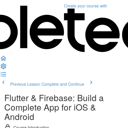
Create your course
with
Previous Lesson
Complete and Continue
Flutter & Firebase: Build a
Complete App for iOS &
Android
Course Introduction