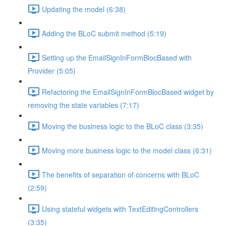
Updating the model (6:38)
Adding the BLoC submit method (5:19)
Setting up the EmailSignInFormBlocBased with
Provider (5:05)
Refactoring the EmailSignInFormBlocBased widget by
removing the state variables (7:17)
Moving the business logic to the BLoC class (3:35)
Moving more business logic to the model class (6:31)
The benefits of separation of concerns with BLoC
(2:59)
Using stateful widgets with TextEditingControllers
(3:35)