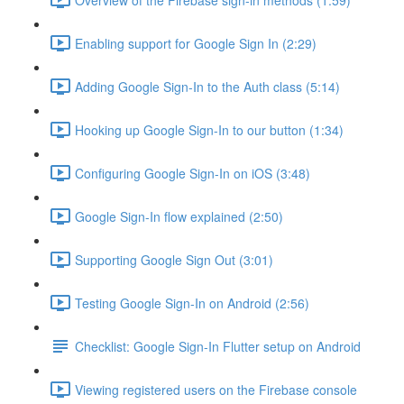
Enabling support for Google Sign In (2:29)
Adding Google Sign-In to the Auth class (5:14)
Hooking up Google Sign-In to our button (1:34)
Configuring Google Sign-In on iOS (3:48)
Google Sign-In flow explained (2:50)
Supporting Google Sign Out (3:01)
Testing Google Sign-In on Android (2:56)
Checklist: Google Sign-In Flutter setup on Android
Viewing registered users on the Firebase console