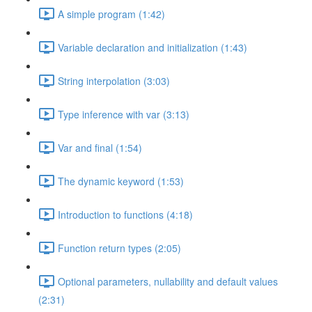
A simple program (1:42)
Variable declaration and initialization (1:43)
String interpolation (3:03)
Type inference with var (3:13)
Var and final (1:54)
The dynamic keyword (1:53)
Introduction to functions (4:18)
Function return types (2:05)
Optional parameters, nullability and default values
(2:31)