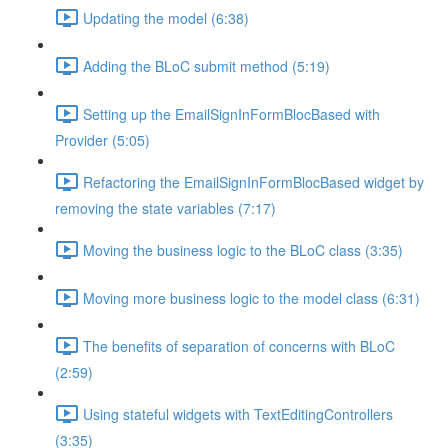
Updating the model (6:38)
Adding the BLoC submit method (5:19)
Setting up the EmailSignInFormBlocBased with
Provider (5:05)
Refactoring the EmailSignInFormBlocBased widget by
removing the state variables (7:17)
Moving the business logic to the BLoC class (3:35)
Moving more business logic to the model class (6:31)
The benefits of separation of concerns with BLoC
(2:59)
Using stateful widgets with TextEditingControllers
(3:35)