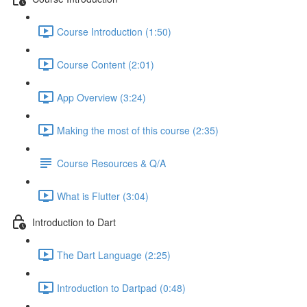
Course Introduction (1:50)
Course Content (2:01)
App Overview (3:24)
Making the most of this course (2:35)
Course Resources & Q/A
What is Flutter (3:04)
Introduction to Dart
The Dart Language (2:25)
Introduction to Dartpad (0:48)