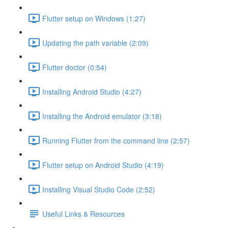
Flutter setup on Windows (1:27)
Updating the path variable (2:09)
Flutter doctor (0:54)
Installing Android Studio (4:27)
Installing the Android emulator (3:18)
Running Flutter from the command line (2:57)
Flutter setup on Android Studio (4:19)
Installing Visual Studio Code (2:52)
Useful Links & Resources