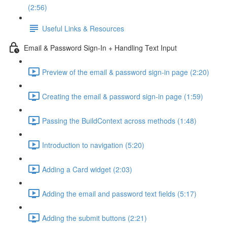
(2:56)
Useful Links & Resources
Email & Password Sign-In + Handling Text Input
Preview of the email & password sign-in page (2:20)
Creating the email & password sign-in page (1:59)
Passing the BuildContext across methods (1:48)
Introduction to navigation (5:20)
Adding a Card widget (2:03)
Adding the email and password text fields (5:17)
Adding the submit buttons (2:21)