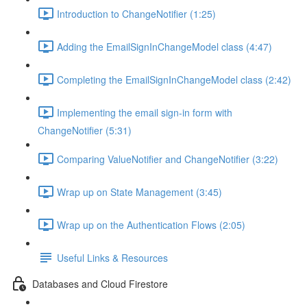
Introduction to ChangeNotifier (1:25)
Adding the EmailSignInChangeModel class (4:47)
Completing the EmailSignInChangeModel class (2:42)
Implementing the email sign-in form with
ChangeNotifier (5:31)
Comparing ValueNotifier and ChangeNotifier (3:22)
Wrap up on State Management (3:45)
Wrap up on the Authentication Flows (2:05)
Useful Links & Resources
Databases and Cloud Firestore