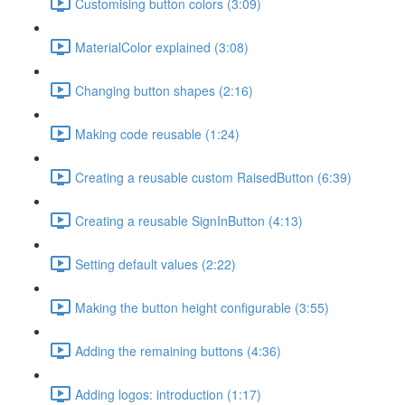
Customising button colors (3:09)
MaterialColor explained (3:08)
Changing button shapes (2:16)
Making code reusable (1:24)
Creating a reusable custom RaisedButton (6:39)
Creating a reusable SignInButton (4:13)
Setting default values (2:22)
Making the button height configurable (3:55)
Adding the remaining buttons (4:36)
Adding logos: introduction (1:17)