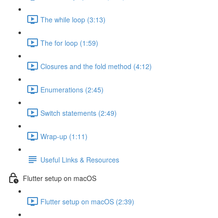
The while loop (3:13)
The for loop (1:59)
Closures and the fold method (4:12)
Enumerations (2:45)
Switch statements (2:49)
Wrap-up (1:11)
Useful Links & Resources
Flutter setup on macOS
Flutter setup on macOS (2:39)