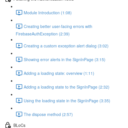
Module Introduction (1:08)
Creating better user-facing errors with
FirebaseAuthException (2:39)
Creating a custom exception alert dialog (3:02)
Showing error alerts in the SignInPage (3:15)
Adding a loading state: overview (1:11)
Adding a loading state to the SignInPage (2:32)
Using the loading state in the SignInPage (3:35)
The dispose method (2:57)
BLoCs