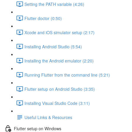
Setting the PATH variable (4:26)
Flutter doctor (0:50)
Xcode and iOS simulator setup (2:17)
Installing Android Studio (5:54)
Installing the Android emulator (2:20)
Running Flutter from the command line (5:21)
Flutter setup on Android Studio (3:35)
Installing Visual Studio Code (3:11)
Useful Links & Resources
Flutter setup on Windows