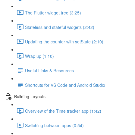
The Flutter widget tree (3:25)
Stateless and stateful widgets (2:42)
Updating the counter with setState (2:10)
Wrap up (1:10)
Useful Links & Resources
Shortcuts for VS Code and Android Studio
Building Layouts
Overview of the Time tracker app (1:42)
Switching between apps (0:54)