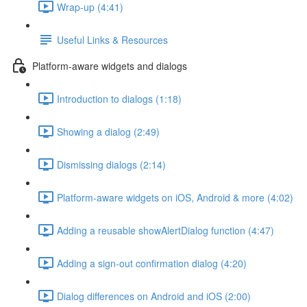
Wrap-up (4:41)
Useful Links & Resources
Platform-aware widgets and dialogs
Introduction to dialogs (1:18)
Showing a dialog (2:49)
Dismissing dialogs (2:14)
Platform-aware widgets on iOS, Android & more (4:02)
Adding a reusable showAlertDialog function (4:47)
Adding a sign-out confirmation dialog (4:20)
Dialog differences on Android and iOS (2:00)