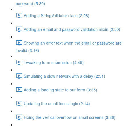
password (5:30)
Adding a StringValidator class (2:28)
Adding an email and password validation mixin (2:50)
Showing an error text when the email or password are
invalid (3:16)
Tweaking form submission (4:45)
Simulating a slow network with a delay (2:51)
Adding a loading state to our form (3:35)
Updating the email focus logic (2:14)
Fixing the vertical overflow on small screens (3:36)