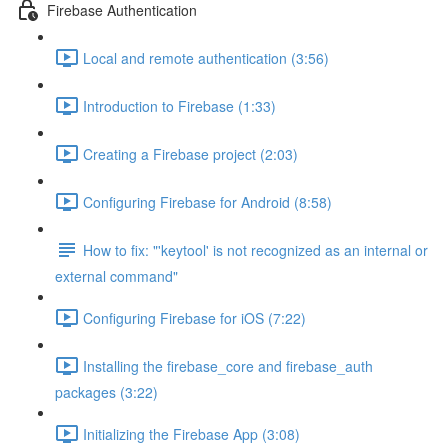
Firebase Authentication
Local and remote authentication (3:56)
Introduction to Firebase (1:33)
Creating a Firebase project (2:03)
Configuring Firebase for Android (8:58)
How to fix: "'keytool' is not recognized as an internal or
external command"
Configuring Firebase for iOS (7:22)
Installing the firebase_core and firebase_auth
packages (3:22)
Initializing the Firebase App (3:08)