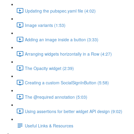
Updating the pubspec.yaml file (4:02)
Image variants (1:53)
Adding an image inside a button (3:33)
Arranging widgets horizontally in a Row (4:27)
The Opacity widget (2:39)
Creating a custom SocialSignInButton (5:58)
The @required annotation (5:03)
Using assertions for better widget API design (9:02)
Useful Links & Resources