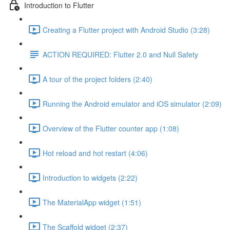
Introduction to Flutter
Creating a Flutter project with Android Studio (3:28)
ACTION REQUIRED: Flutter 2.0 and Null Safety
A tour of the project folders (2:40)
Running the Android emulator and iOS simulator (2:09)
Overview of the Flutter counter app (1:08)
Hot reload and hot restart (4:06)
Introduction to widgets (2:22)
The MaterialApp widget (1:51)
The Scaffold widget (2:37)