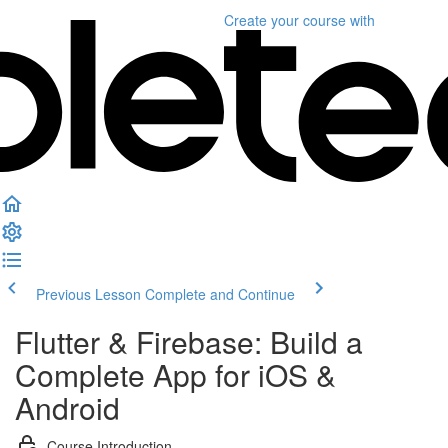
Create your course
with
Previous Lesson
Complete and Continue
Flutter & Firebase: Build a
Complete App for iOS &
Android
Course Introduction