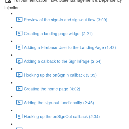
Injection
Preview of the sign-in and sign-out flow (3:09)
Creating a landing page widget (2:21)
Adding a Firebase User to the LandingPage (1:43)
Adding a callback to the SignInPage (2:54)
Hooking up the onSignIn callback (3:05)
Creating the home page (4:02)
Adding the sign-out functionality (2:46)
Hooking up the onSignOut callback (2:34)