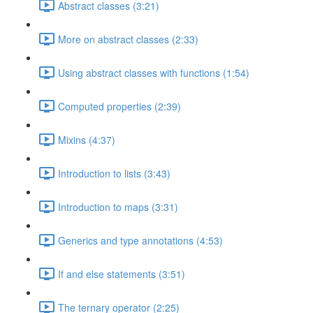
Abstract classes (3:21)
More on abstract classes (2:33)
Using abstract classes with functions (1:54)
Computed properties (2:39)
Mixins (4:37)
Introduction to lists (3:43)
Introduction to maps (3:31)
Generics and type annotations (4:53)
If and else statements (3:51)
The ternary operator (2:25)