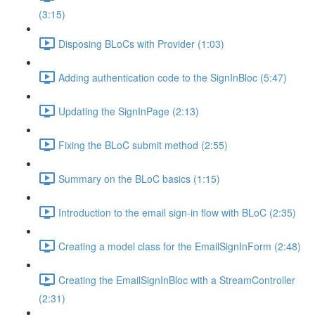
(3:15)
Disposing BLoCs with Provider (1:03)
Adding authentication code to the SignInBloc (5:47)
Updating the SignInPage (2:13)
Fixing the BLoC submit method (2:55)
Summary on the BLoC basics (1:15)
Introduction to the email sign-in flow with BLoC (2:35)
Creating a model class for the EmailSignInForm (2:48)
Creating the EmailSignInBloc with a StreamController
(2:31)