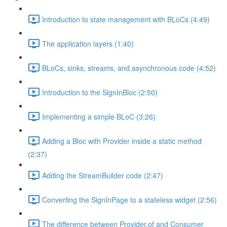
Introduction to state management with BLoCs (4:49)
The application layers (1:40)
BLoCs, sinks, streams, and asynchronous code (4:52)
Introduction to the SignInBloc (2:50)
Implementing a simple BLoC (3:26)
Adding a Bloc with Provider inside a static method
(2:37)
Adding the StreamBuilder code (2:47)
Converting the SignInPage to a stateless widget (2:56)
The difference between Provider.of and Consumer