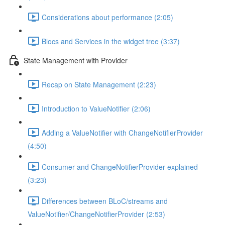
Considerations about performance (2:05)
Blocs and Services in the widget tree (3:37)
State Management with Provider
Recap on State Management (2:23)
Introduction to ValueNotifier (2:06)
Adding a ValueNotifier with ChangeNotifierProvider
(4:50)
Consumer and ChangeNotifierProvider explained
(3:23)
Differences between BLoC/streams and
ValueNotifier/ChangeNotifierProvider (2:53)