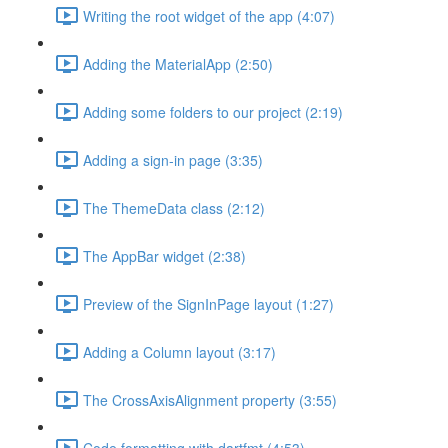
Writing the root widget of the app (4:07)
Adding the MaterialApp (2:50)
Adding some folders to our project (2:19)
Adding a sign-in page (3:35)
The ThemeData class (2:12)
The AppBar widget (2:38)
Preview of the SignInPage layout (1:27)
Adding a Column layout (3:17)
The CrossAxisAlignment property (3:55)
Code formatting with dartfmt (4:53)