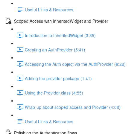
Useful Links & Resources
Scoped Access with InheritedWidget and Provider
Introduction to InheritedWidget (3:35)
Creating an AuthProvider (5:41)
Accessing the Auth object via the AuthProvider (6:22)
Adding the provider package (1:41)
Using the Provider class (4:55)
Wrap-up about scoped access and Provider (4:08)
Useful Links & Resources
Polishing the Authentication flows