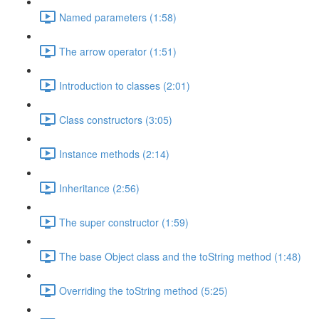
Named parameters (1:58)
The arrow operator (1:51)
Introduction to classes (2:01)
Class constructors (3:05)
Instance methods (2:14)
Inheritance (2:56)
The super constructor (1:59)
The base Object class and the toString method (1:48)
Overriding the toString method (5:25)