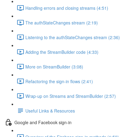
Handling errors and closing streams (4:51)
The authStateChanges stream (2:19)
Listening to the authStateChanges stream (2:36)
Adding the StreamBuilder code (4:33)
More on StreamBuilder (3:08)
Refactoring the sign-in flows (2:41)
Wrap-up on Streams and StreamBuilder (2:57)
Useful Links & Resources
Google and Facebook sign-in
Overview of the Firebase sign-in methods (1:59)