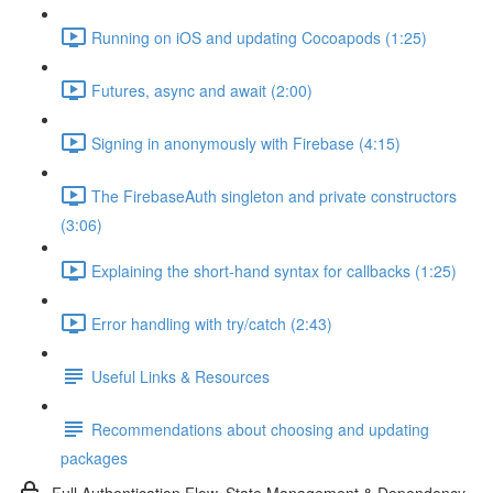
Running on iOS and updating Cocoapods (1:25)
Futures, async and await (2:00)
Signing in anonymously with Firebase (4:15)
The FirebaseAuth singleton and private constructors
(3:06)
Explaining the short-hand syntax for callbacks (1:25)
Error handling with try/catch (2:43)
Useful Links & Resources
Recommendations about choosing and updating
packages
Full Authentication Flow, State Management & Dependency