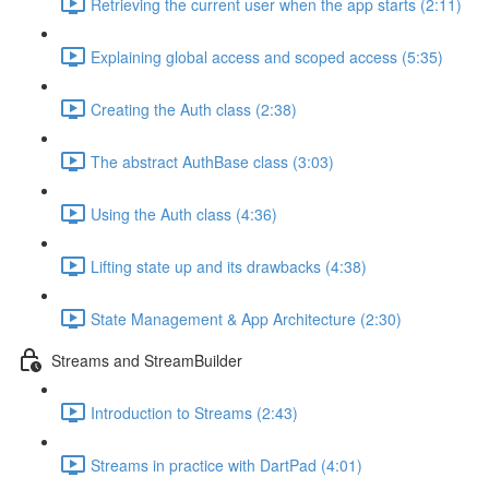
Retrieving the current user when the app starts (2:11)
Explaining global access and scoped access (5:35)
Creating the Auth class (2:38)
The abstract AuthBase class (3:03)
Using the Auth class (4:36)
Lifting state up and its drawbacks (4:38)
State Management & App Architecture (2:30)
Streams and StreamBuilder
Introduction to Streams (2:43)
Streams in practice with DartPad (4:01)