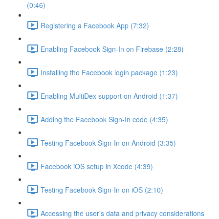
(0:46)
Registering a Facebook App (7:32)
Enabling Facebook Sign-In on Firebase (2:28)
Installing the Facebook login package (1:23)
Enabling MultiDex support on Android (1:37)
Adding the Facebook Sign-In code (4:35)
Testing Facebook Sign-In on Android (3:35)
Facebook iOS setup in Xcode (4:39)
Testing Facebook Sign-In on iOS (2:10)
Accessing the user's data and privacy considerations