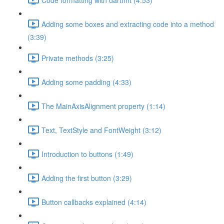
Adding some boxes and extracting code into a method
(3:39)
Private methods (3:25)
Adding some padding (4:33)
The MainAxisAlignment property (1:14)
Text, TextStyle and FontWeight (3:12)
Introduction to buttons (1:49)
Adding the first button (3:29)
Button callbacks explained (4:14)