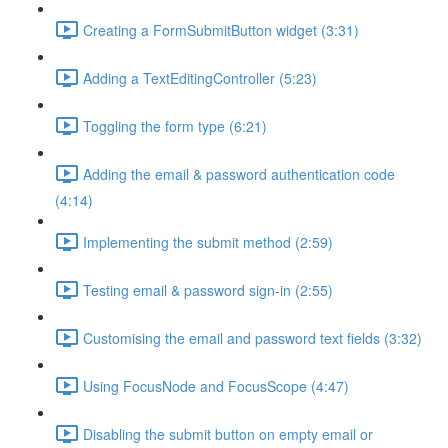
Creating a FormSubmitButton widget (3:31)
Adding a TextEditingController (5:23)
Toggling the form type (6:21)
Adding the email & password authentication code
(4:14)
Implementing the submit method (2:59)
Testing email & password sign-in (2:55)
Customising the email and password text fields (3:32)
Using FocusNode and FocusScope (4:47)
Disabling the submit button on empty email or