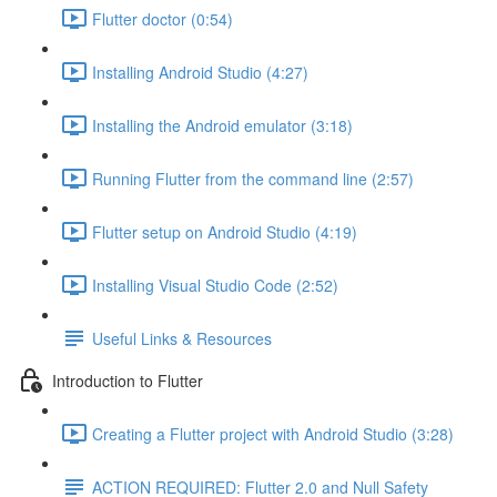
Flutter doctor (0:54)
Installing Android Studio (4:27)
Installing the Android emulator (3:18)
Running Flutter from the command line (2:57)
Flutter setup on Android Studio (4:19)
Installing Visual Studio Code (2:52)
Useful Links & Resources
Introduction to Flutter
Creating a Flutter project with Android Studio (3:28)
ACTION REQUIRED: Flutter 2.0 and Null Safety