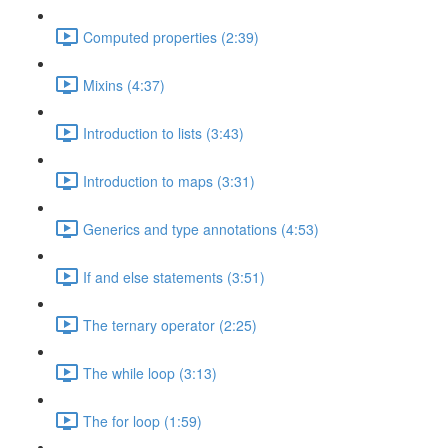
Computed properties (2:39)
Mixins (4:37)
Introduction to lists (3:43)
Introduction to maps (3:31)
Generics and type annotations (4:53)
If and else statements (3:51)
The ternary operator (2:25)
The while loop (3:13)
The for loop (1:59)