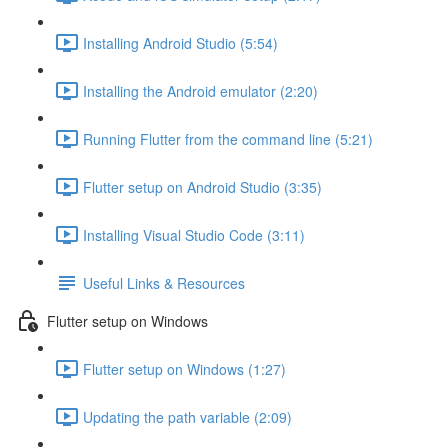
Installing Android Studio (5:54)
Installing the Android emulator (2:20)
Running Flutter from the command line (5:21)
Flutter setup on Android Studio (3:35)
Installing Visual Studio Code (3:11)
Useful Links & Resources
Flutter setup on Windows
Flutter setup on Windows (1:27)
Updating the path variable (2:09)