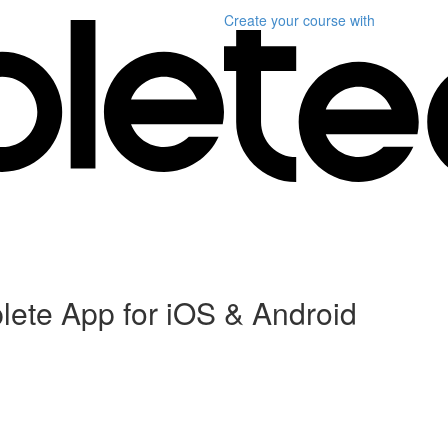
Create your course
with
plete App for iOS & Android