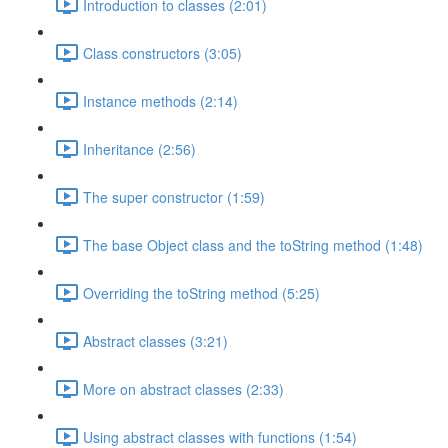
Introduction to classes (2:01)
Class constructors (3:05)
Instance methods (2:14)
Inheritance (2:56)
The super constructor (1:59)
The base Object class and the toString method (1:48)
Overriding the toString method (5:25)
Abstract classes (3:21)
More on abstract classes (2:33)
Using abstract classes with functions (1:54)