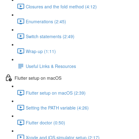
Closures and the fold method (4:12)
Enumerations (2:45)
Switch statements (2:49)
Wrap-up (1:11)
Useful Links & Resources
Flutter setup on macOS
Flutter setup on macOS (2:39)
Setting the PATH variable (4:26)
Flutter doctor (0:50)
Xcode and iOS simulator setup (2:17)