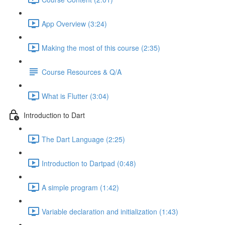
App Overview (3:24)
Making the most of this course (2:35)
Course Resources & Q/A
What is Flutter (3:04)
Introduction to Dart
The Dart Language (2:25)
Introduction to Dartpad (0:48)
A simple program (1:42)
Variable declaration and initialization (1:43)