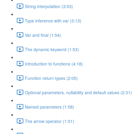
String interpolation (3:03)
Type inference with var (3:13)
Var and final (1:54)
The dynamic keyword (1:53)
Introduction to functions (4:18)
Function return types (2:05)
Optional parameters, nullability and default values (2:31)
Named parameters (1:58)
The arrow operator (1:51)