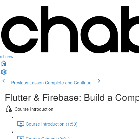
art now
Previous Lesson
Complete and Continue
Flutter & Firebase: Build a Com
Course Introduction
Course Introduction (1:50)
Course Content (2:01)